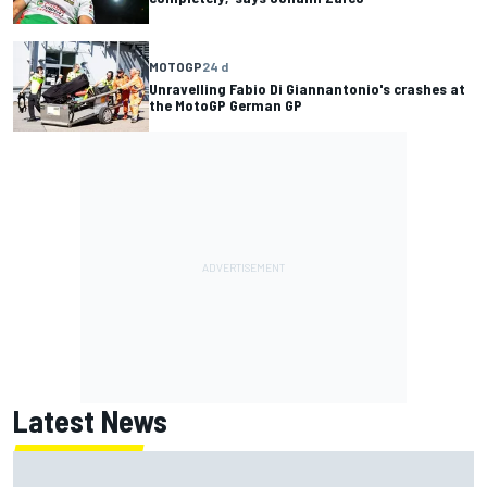
MOTOGP
24 d
Unravelling Fabio Di Giannantonio's crashes at
the MotoGP German GP
Latest News