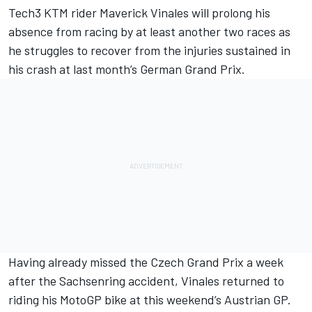
Tech3 KTM rider Maverick Vinales will prolong his
absence from racing by at least another two races as
he struggles to recover from the injuries sustained in
his crash at last month’s German Grand Prix.
Having already missed the Czech Grand Prix a week
after the Sachsenring accident, Vinales returned to
riding his MotoGP bike at this weekend’s Austrian GP.