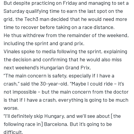
But despite practicing on Friday and
managing to set a
Saturday qualifying time to earn the last spot on the
grid
, the Tech3 man decided that he would need more
time to recover before taking on a race distance.
He thus withdrew from the remainder of the weekend,
including the sprint and grand prix.
Vinales spoke to media following the sprint, explaining
the decision and confirming that he would also miss
next weekend’s Hungarian Grand Prix.
“The main concern is safety, especially if I have a
crash,” said the 30-year-old. “Maybe I could ride – it’s
not impossible – but the main concern from the doctor
is that if I have a crash, everything is going to be much
worse.
“I’ll definitely skip Hungary, and we’ll see about [the
following race in] Barcelona. But it’s going to be
difficult.