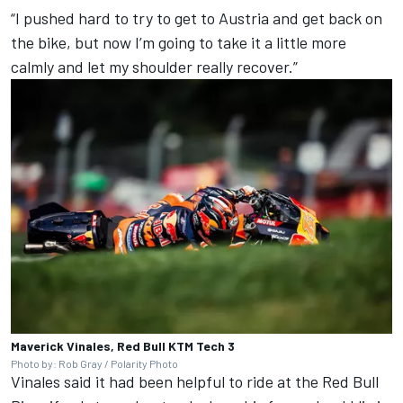
“I pushed hard to try to get to Austria and get back on
the bike, but now I’m going to take it a little more
calmly and let my shoulder really recover.”
Maverick Vinales, Red Bull KTM Tech 3
Photo by: Rob Gray / Polarity Photo
Vinales said it had been helpful to ride at the Red Bull