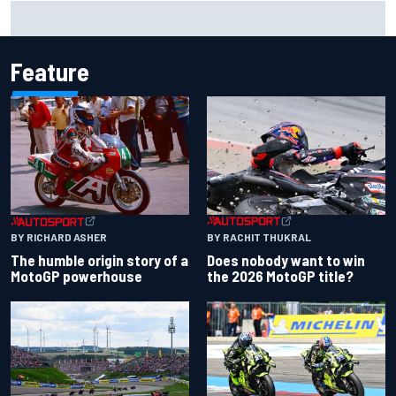
How to watch IndyCar 2026 at Portland: Weekend
schedule, start time, TV
Feature
BY RACHIT THUKRAL
BY RICHARD ASHER
Does nobody want to win
The humble origin story of a
the 2026 MotoGP title?
MotoGP powerhouse