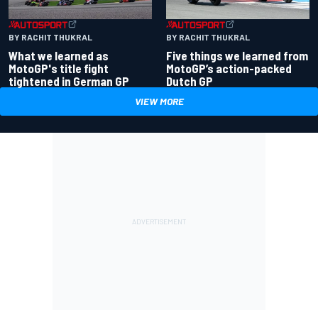
BY RACHIT THUKRAL
BY RACHIT THUKRAL
What we learned as
Five things we learned from
MotoGP's title fight
MotoGP’s action-packed
tightened in German GP
Dutch GP
VIEW MORE