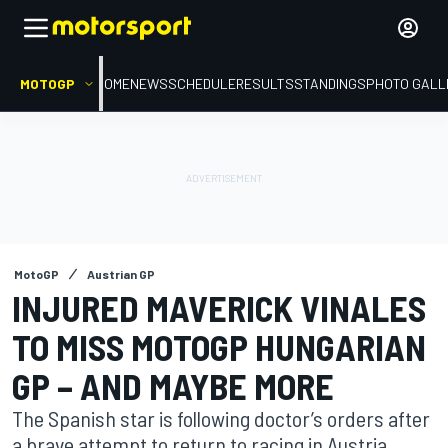
MOTOGP
HOME
NEWS
SCHEDULE
RESULTS
STANDINGS
PHOTO GALL
MotoGP
Austrian GP
INJURED MAVERICK VINALES
TO MISS MOTOGP HUNGARIAN
GP – AND MAYBE MORE
The Spanish star is following doctor’s orders after
a brave attempt to return to racing in Austria