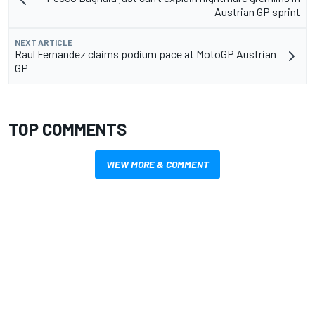
Austrian GP sprint
NEXT ARTICLE
Raul Fernandez claims podium pace at MotoGP Austrian
GP
TOP COMMENTS
VIEW MORE & COMMENT