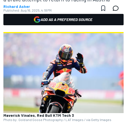
Richard Asher
Published:
Aug 16, 2025, 4:18 PM
ADD AS A PREFERRED SOURCE
Maverick Vinales, Red Bull KTM Tech 3
Photo by: Gold and Goose Photography / LAT Images / via Getty Images