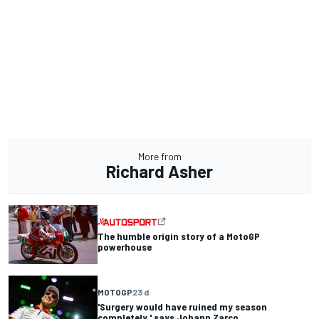
More from
Richard Asher
The humble origin story of a MotoGP
powerhouse
MOTOGP
23 d
'Surgery would have ruined my season
completely,' says Johann Zarco