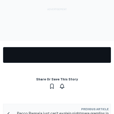
Share Or Save This Story
PREVIOUS ARTICLE
Pecco Bagnaia just can’t explain nightmare gremlins in