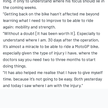
Ring, if only to understand where his focus should lie in
the coming weeks.
“Getting back on the bike hasn’t affected me beyond
learning what I need to improve to be able to ride
again: mobility and strength.
“Without a doubt [it has been worth it]. Especially to
understand where I am. 30 days after the operation,
it’s almost a miracle to be able to ride a MotoGP bike,
especially given the type of injury I have, where the
doctors say you need two to three months to start
doing things.
“It has also helped me realise that I have to give myself
time, because it’s not going to be easy. Both yesterday
and today I saw where I am with the injury.”