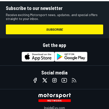
Subscribe to our newsletter
Receive exciting Motorsport news, updates, and special offers
straight to your inbox.
SUBSCRIBE
Get the app
Social media
InsideEvs.com