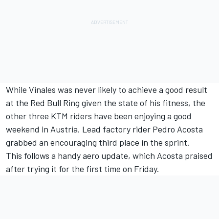
While Vinales was never likely to achieve a good result
at the Red Bull Ring given the state of his fitness, the
other three KTM riders have been enjoying a good
weekend in Austria. Lead factory rider
Pedro Acosta
grabbed an encouraging third place in the sprint.
This follows a handy aero update, which
Acosta praised
after trying it for the first time on Friday.