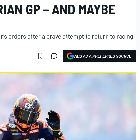
IAN GP – AND MAYBE
r’s orders after a brave attempt to return to racing
ADD AS A PREFERRED SOURCE