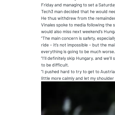
Friday and
managing to set a Saturday
Tech3 man decided that he would need
He thus withdrew from the remainder 
Vinales spoke to media following the 
would also miss next weekend’s Hunga
“The main concern is safety, especially
ride – it’s not impossible – but the ma
everything is going to be much worse
“I’ll definitely skip Hungary, and we’ll
to be difficult.
“I pushed hard to try to get to Austria
little more calmly and let my shoulder 
IMSA
DTM