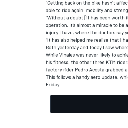
“Getting back on the bike hasn’t affe
able to ride again: mobility and streng
“Without a doubt [it has been worth i
operation, it’s almost a miracle to be 
injury I have, where the doctors say 
“It has also helped me realise that I h
Both yesterday and today I saw where 
While Vinales was never likely to achi
his fitness, the other three KTM ride
factory rider
Pedro Acosta
grabbed an
This follows a handy aero update, wh
Friday.