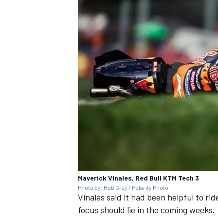
Maverick Vinales, Red Bull KTM Tech 3
Photo by: Rob Gray / Polarity Photo
Vinales said it had been helpful to rid
focus should lie in the coming weeks.