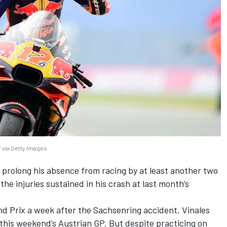
 via Getty Images
 prolong his absence from racing by at least another two
the injuries sustained in his crash at last month’s
d Prix a week after the Sachsenring accident, Vinales
 this weekend’s Austrian GP. But despite practicing on