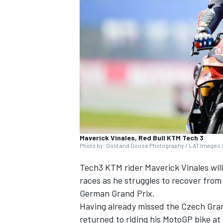
NASCAR CUP
Maverick Vinales, Red Bull KTM Tech 3
Photo by: Gold and Goose Photography / LAT Images /
Tech3 KTM rider Maverick Vinales will
races as he struggles to recover from 
German Grand Prix.
Having already missed the Czech Gran
INDYCAR
WEC
returned to riding his MotoGP bike at