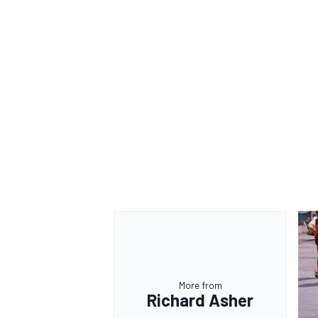
More from
Richard Asher