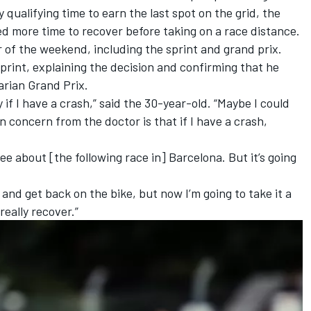
 qualifying time to earn the last spot on the grid
, the
 more time to recover before taking on a race distance.
of the weekend, including the sprint and grand prix.
sprint, explaining the decision and confirming that he
rian Grand Prix.
 if I have a crash,” said the 30-year-old. “Maybe I could
in concern from the doctor is that if I have a crash,
.
 see about [the following race in] Barcelona. But it’s going
 and get back on the bike, but now I’m going to take it a
really recover.”