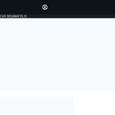
Make your voice heard with
article commenting.
CAR INDIANAPOLIS
SIGN IN
EDITION
GLOBAL