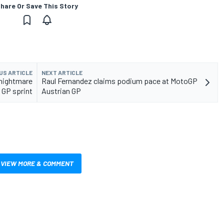
hare Or Save This Story
US ARTICLE
NEXT ARTICLE
 nightmare
Raul Fernandez claims podium pace at MotoGP
 GP sprint
Austrian GP
VIEW MORE & COMMENT