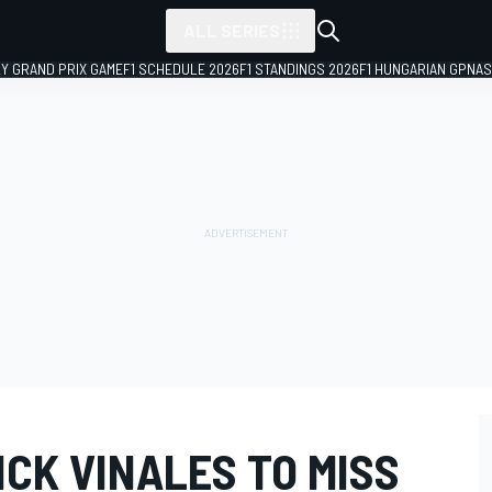
ALL SERIES
LY GRAND PRIX GAME
F1 SCHEDULE 2026
F1 STANDINGS 2026
F1 HUNGARIAN GP
NAS
CK VINALES TO MISS