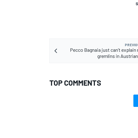
S
OPEN WHEEL
PREVIO
Pecco Bagnaia just can’t explain
gremlins in Austrian
TOP COMMENTS