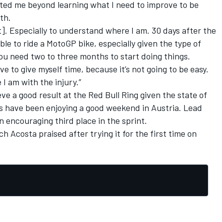
cted me beyond learning what I need to improve to be
th.
t]. Especially to understand where I am. 30 days after the
able to ride a MotoGP bike, especially given the type of
you need two to three months to start doing things.
ave to give myself time, because it’s not going to be easy.
I am with the injury.”
eve a good result at the Red Bull Ring given the state of
rs have been enjoying a good weekend in Austria. Lead
 encouraging third place in the sprint.
ich
Acosta praised
after trying it for the first time on