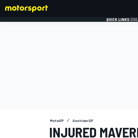
QUICK LINKS:
DAI
FORMULA 1
MotoGP
Austrian GP
INJURED MAVERI