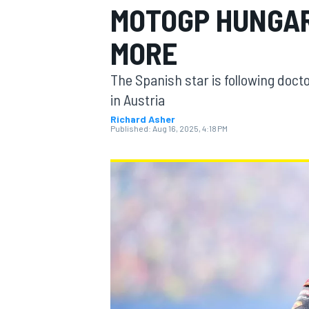
MOTOGP HUNGAR
MORE
The Spanish star is following docto
MOTOGP
in Austria
Richard Asher
Published:
Aug 16, 2025, 4:18 PM