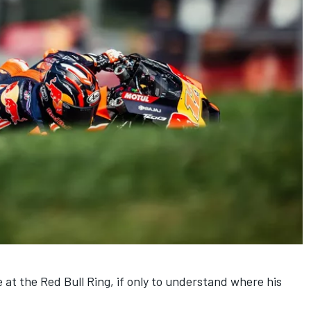
e at the Red Bull Ring, if only to understand where his