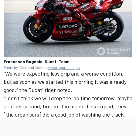
Francesco Bagnaia, Ducati Team
Photo by: Gold and Goose /
Motorsport Images
“We were expecting less grip and a worse condition,
but as soon as we started this morning it was already
good,” the Ducati rider noted.
“I don’t think we will drop the lap time tomorrow, maybe
another second, but not too much. This is good, they
[the organisers] did a good job of washing the track.