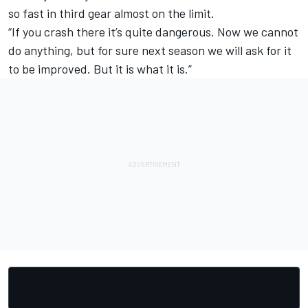
so fast in third gear almost on the limit.
“If you crash there it’s quite dangerous. Now we cannot
do anything, but for sure next season we will ask for it
to be improved. But it is what it is.”