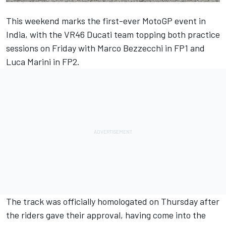
This weekend marks the first-ever MotoGP event in
India, with the VR46 Ducati team topping both practice
sessions on Friday with
Marco Bezzecchi
in FP1 and
Luca Marini
in FP2.
The track was officially homologated on Thursday after
the riders gave their approval, having come into the