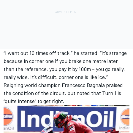
“I went out 10 times off track,” he started. “It’s strange
because in corner one if you brake one metre later
than the reference, you pay it by 100m – you go really,
really wide. It’s difficult, corner one is like ice.”
Reigning world champion
Francesco Bagnaia
praised
the condition of the circuit, but noted that Turn 1 is
“quite intense” to get right.