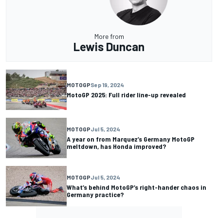
More from
Lewis Duncan
MOTOGP
Sep 19, 2024
MotoGP 2025: Full rider line-up revealed
MOTOGP
Jul 5, 2024
A year on from Marquez’s Germany MotoGP
meltdown, has Honda improved?
MOTOGP
Jul 5, 2024
What’s behind MotoGP’s right-hander chaos in
Germany practice?