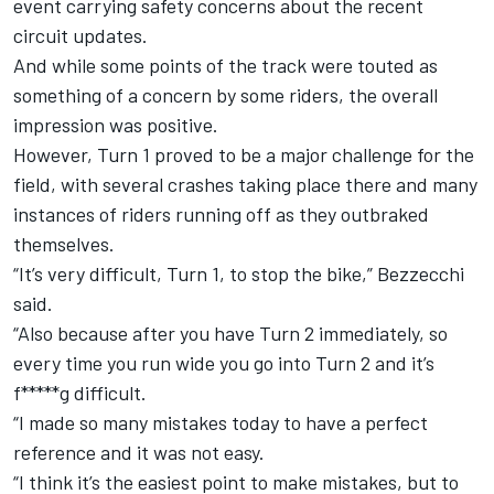
event carrying safety concerns about the recent
circuit updates.
And while some points of the track were touted as
something of a concern by some riders, the overall
impression was positive.
However, Turn 1 proved to be a major challenge for the
field, with several crashes taking place there and many
instances of riders running off as they outbraked
themselves.
“It’s very difficult, Turn 1, to stop the bike,” Bezzecchi
said.
“Also because after you have Turn 2 immediately, so
every time you run wide you go into Turn 2 and it’s
f*****g difficult.
“I made so many mistakes today to have a perfect
reference and it was not easy.
“I think it’s the easiest point to make mistakes, but to