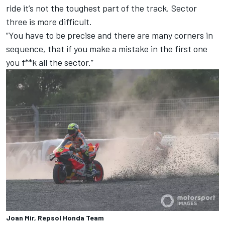
ride it’s not the toughest part of the track. Sector
three is more difficult.
“You have to be precise and there are many corners in
sequence, that if you make a mistake in the first one
you f**k all the sector.”
Joan Mir, Repsol Honda Team