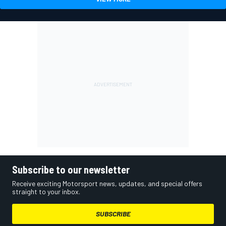
Subscribe to our newsletter
Receive exciting Motorsport news, updates, and special offers
straight to your inbox.
SUBSCRIBE