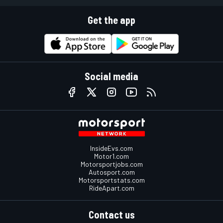
Get the app
Social media
InsideEvs.com
Motor1.com
Motorsportjobs.com
Autosport.com
Motorsportstats.com
RideApart.com
Contact us