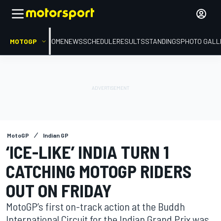
MOTOGP
HOME
NEWS
SCHEDULE
RESULTS
STANDINGS
PHOTO GALL
MotoGP
Indian GP
‘ICE-LIKE’ INDIA TURN 1
CATCHING MOTOGP RIDERS
OUT ON FRIDAY
MotoGP’s first on-track action at the Buddh
International Circuit for the Indian Grand Prix was