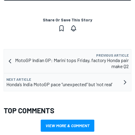
Share Or Save This Story
PREVIOUS ARTICLE
MotoGP Indian GP: Marini tops Friday, factory Honda pair
make Q2
NEXT ARTICLE
Honda’s India MotoGP pace “unexpected” but ‘not real’
TOP COMMENTS
VIEW MORE & COMMENT