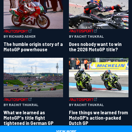
BY RACHIT THUKRAL
BY RICHARD ASHER
Does nobody want to win
The humble origin story of a
the 2026 MotoGP title?
MotoGP powerhouse
BY RACHIT THUKRAL
BY RACHIT THUKRAL
What we learned as
Five things we learned from
MotoGP's title fight
MotoGP’s action-packed
tightened in German GP
Dutch GP
VIEW MORE