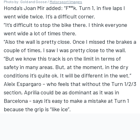
Photo by: Gold and Goose /
Motorsport Images
Honda’s
Joan Mir
added: “F**k. Turn 1, in five laps I
went wide twice. It’s a difficult corner.
“It’s difficult to stop the bike there. I think everyone
went wide a lot of times there.
“Also the wall is pretty close. Once I missed the brakes a
couple of times, I saw I was pretty close to the wall.
“But we know this track is on the limit in terms of
safety in many areas. But, at the moment, in the dry
conditions it’s quite ok. It will be different in the wet.”
Aleix Espargaro
– who feels that without the Turn 1/2/3
section, Aprilia could be as dominant as it was in
Barcelona - says it’s easy to make a mistake at Turn 1
because the grip is “like ice”.