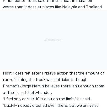
A number of riders said that the heat in India felt
worse than it does at places like Malaysia and Thailand.
Most riders felt after Friday’s action that the amount of
run-off lining the track was sufficient, though
Pramac’s
Jorge Martin
believes there isn’t enough room
at the Turn 10 left-hander.
“I feel only corner 10 is a bit on the limit,” he said.
“Luckily nobody crashed over there, but we arrive so,