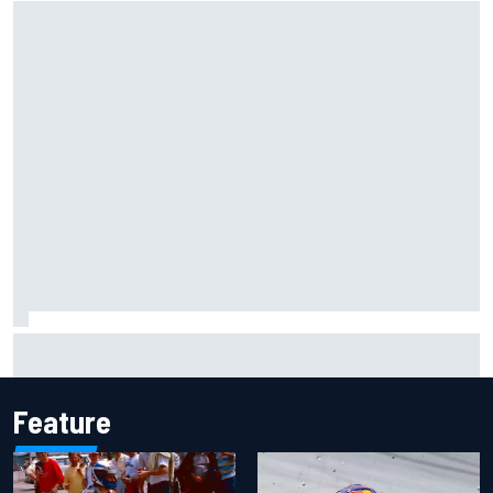
IMSA penalises No. 6 Porsche, puts Kevin Estre on
probation after Road America crash
Feature