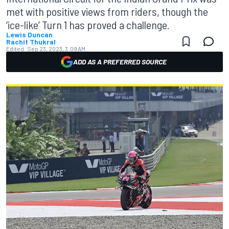
met with positive views from riders, though the
‘ice-like’ Turn 1 has proved a challenge.
Lewis Duncan
Rachit Thukral
Edited:
Sep 23, 2023, 3:09 AM
ADD AS A PREFERRED SOURCE