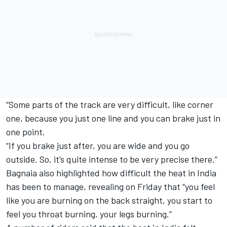
“Some parts of the track are very difficult, like corner
one, because you just one line and you can brake just in
one point.
“If you brake just after, you are wide and you go
outside. So, it’s quite intense to be very precise there.”
Bagnaia also highlighted how difficult the heat in India
has been to manage, revealing on Friday that “you feel
like you are burning on the back straight, you start to
feel you throat burning, your legs burning.”