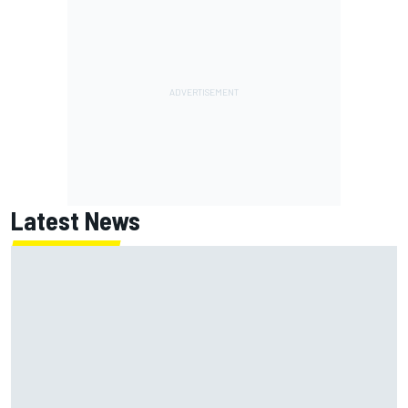
Latest News