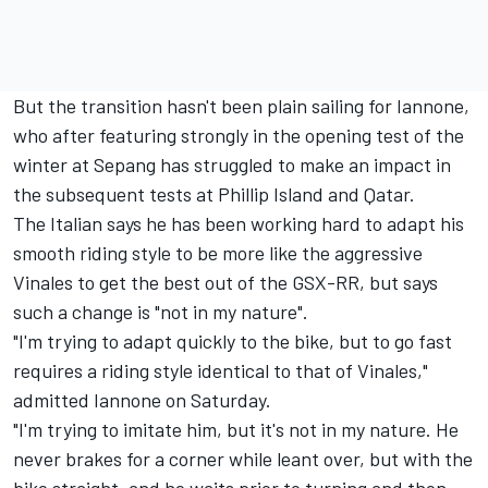
But the transition hasn't been plain sailing for Iannone,
who after featuring strongly in the opening test of the
winter at Sepang has struggled to make an impact in
the subsequent tests at Phillip Island and Qatar.
The Italian says he has been working hard to adapt his
smooth riding style to be more like the aggressive
Vinales to get the best out of the GSX-RR, but says
such a change is "not in my nature".
"I'm trying to adapt quickly to the bike, but to go fast
requires a riding style identical to that of Vinales,"
admitted Iannone on Saturday.
"I'm trying to imitate him, but it's not in my nature. He
never brakes for a corner while leant over, but with the