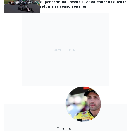
Super Formula unveils 2027 calendar as Suzuka
returns as season opener
More from