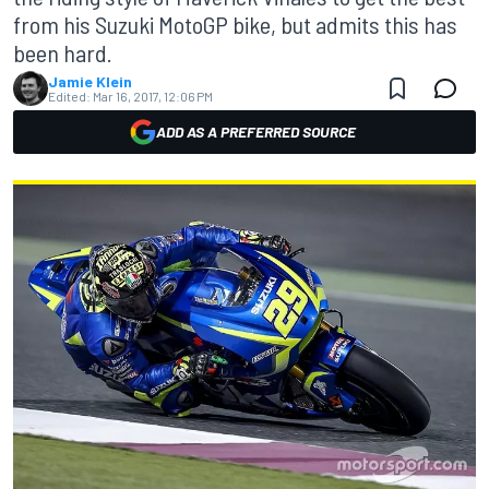
from his Suzuki MotoGP bike, but admits this has
been hard.
Jamie Klein
Edited:
Mar 16, 2017, 12:06 PM
ADD AS A PREFERRED SOURCE