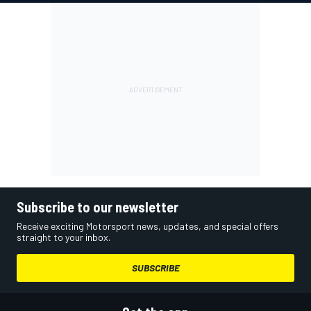
Subscribe to our newsletter
Receive exciting Motorsport news, updates, and special offers
straight to your inbox.
SUBSCRIBE