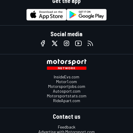
Get the app
Social media
InsideEvs.com
Motor1.com
Motorsportjobs.com
Autosport.com
Motorsportstats.com
RideApart.com
Contact us
Feedback
Advertise with Motorsport.com