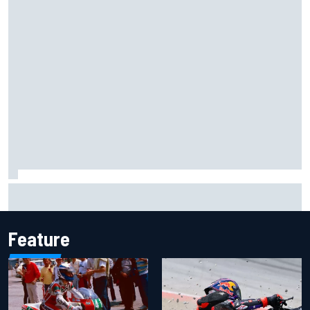
Otmar Szafnauer reveals how Toto Wolff helped create
Force India's famous pink F1 era
Feature