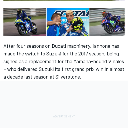
After four seasons on Ducati machinery, Iannone has
made the switch to Suzuki for the 2017 season, being
signed as a replacement for the Yamaha-bound Vinales
– who delivered Suzuki its first grand prix win in almost
a decade last season at Silverstone.