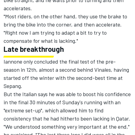
bike straight, and he waits prior to turning and then
accelerates.
"Most riders, on the other hand, they use the brake to
bring the bike into the corner, and then accelerate.
"Right now I am trying to adapt a bit to try to
compensate for what is lacking."
Late breakthrough
Iannone only concluded the final test of the pre-
season in 12th, almost a second behind Vinales, having
started off the winter with the second-best time at
Sepang.
But the Italian says he was able to boost his confidence
in the final 30 minutes of Sunday's running with an
"extreme set-up", which allowed him to find
consistency that he had hitherto been lacking in Qatar.
"We understood something very important at the end,"
he explained. "The last three laps I did were all in the