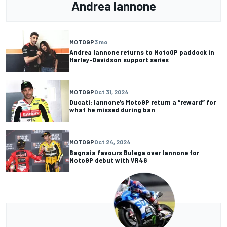
Andrea Iannone
MOTOGP
3 mo
Andrea Iannone returns to MotoGP paddock in
Harley-Davidson support series
MOTOGP
Oct 31, 2024
Ducati: Iannone’s MotoGP return a “reward” for
what he missed during ban
MOTOGP
Oct 24, 2024
Bagnaia favours Bulega over Iannone for
MotoGP debut with VR46