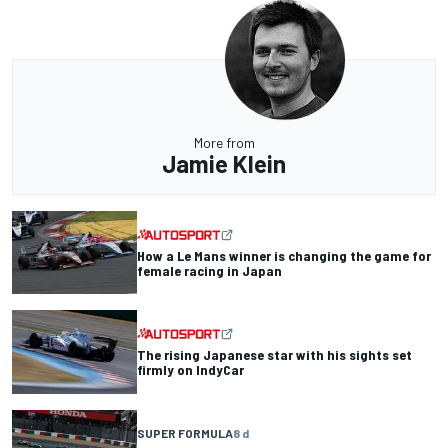
More from
Jamie Klein
How a Le Mans winner is changing the game for
female racing in Japan
The rising Japanese star with his sights set
firmly on IndyCar
SUPER FORMULA
8 d