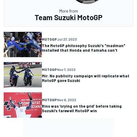
More from
Team Suzuki MotoGP
MOTOGP
Jul 27, 2023
The MotoGP philosophy Suzuki's "madman"
installed that Honda and Yamaha can't
MOTOGP
Nov 7, 2022
Mir: No publicity campaign will replicate what
MotoGP gave Suzuki
MOTOGP
Nov 6, 2022
Rins was ‘crying on the grid’ before taking
Suzuki’s farewell MotoGP win