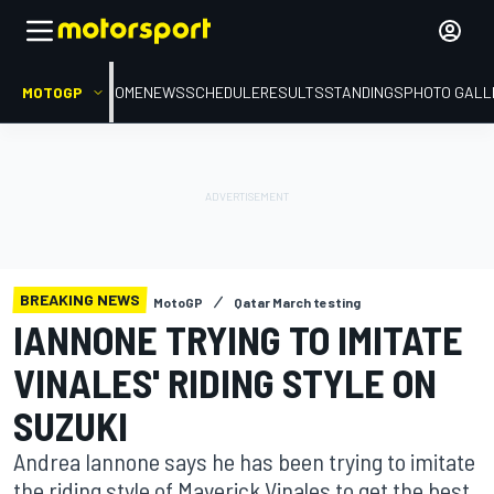
MOTOGP
HOME
NEWS
SCHEDULE
RESULTS
STANDINGS
PHOTO GALL
BREAKING NEWS
MotoGP
Qatar March testing
IANNONE TRYING TO IMITATE
VINALES' RIDING STYLE ON
SUZUKI
Andrea Iannone says he has been trying to imitate
the riding style of Maverick Vinales to get the best