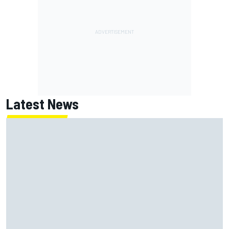
Latest News