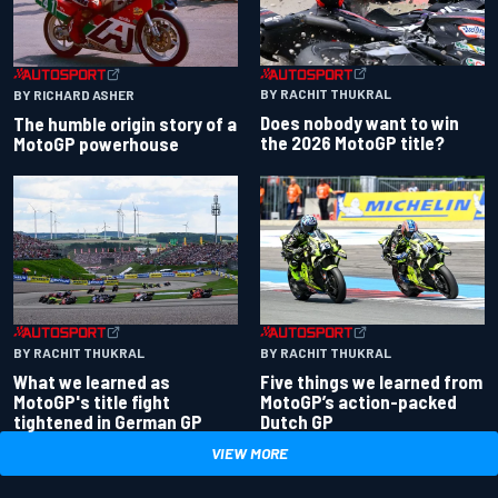
BY RACHIT THUKRAL
BY RICHARD ASHER
Does nobody want to win
The humble origin story of a
the 2026 MotoGP title?
MotoGP powerhouse
BY RACHIT THUKRAL
BY RACHIT THUKRAL
What we learned as
Five things we learned from
MotoGP's title fight
MotoGP’s action-packed
tightened in German GP
Dutch GP
VIEW MORE