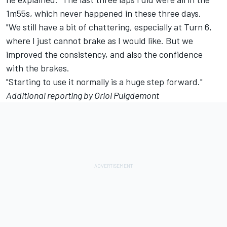
1m55s, which never happened in these three days.
"We still have a bit of chattering, especially at Turn 6,
where I just cannot brake as I would like. But we
improved the consistency, and also the confidence
with the brakes.
"Starting to use it normally is a huge step forward."
Additional reporting by Oriol Puigdemont