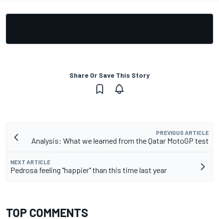
Share Or Save This Story
PREVIOUS ARTICLE
Analysis: What we learned from the Qatar MotoGP test
NEXT ARTICLE
Pedrosa feeling "happier" than this time last year
TOP COMMENTS