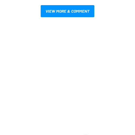
VIEW MORE & COMMENT