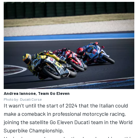
Andrea Iannone, Team Go Eleven
Photo by: Ducati Corse
It wasn’t until the start of 2024 that the Italian could
make a comeback in professional motorcycle racing,
joining the satellite Go Eleven
Ducati team
in the World
Superbike Championship.