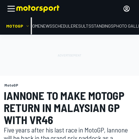
MOTOGP
HOME
NEWS
SCHEDULE
RESULTS
STANDINGS
PHOTO GALL
MotoGP
IANNONE TO MAKE MOTOGP
RETURN IN MALAYSIAN GP
WITH VR46
Five years after his last race in MotoGP, Iannone
will be back in the grand prix paddock as a