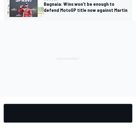
Bagnaia: Wins won’t be enough to
defend MotoGP title now against Martin