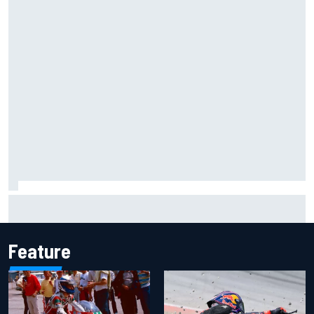
Inside the Nurburgring turf war: Why a new series?
Feature