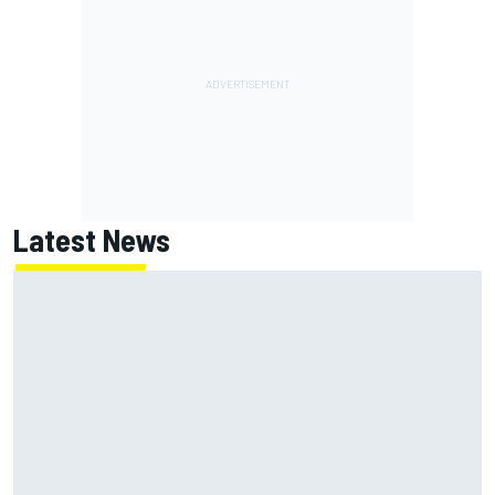
Latest News