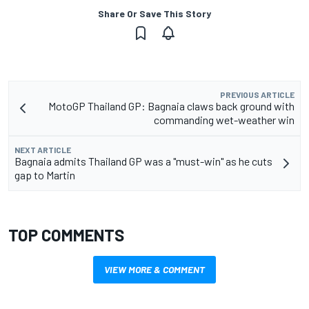
Share Or Save This Story
PREVIOUS ARTICLE
MotoGP Thailand GP: Bagnaia claws back ground with
commanding wet-weather win
NEXT ARTICLE
Bagnaia admits Thailand GP was a "must-win" as he cuts
gap to Martin
TOP COMMENTS
VIEW MORE & COMMENT