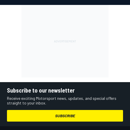
Subscribe to our newsletter
Receive exciting Motorsport news, updates, and special offers
straight to your inbox.
SUBSCRIBE