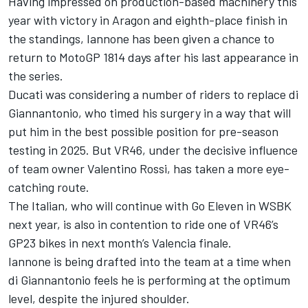
Having impressed on production-based machinery this
year with victory in Aragon and eighth-place finish in
the standings, Iannone has been given a chance to
return to MotoGP 1814 days after his last appearance in
the series.
Ducati was considering a number of riders to replace di
Giannantonio, who timed his surgery in a way that will
put him in the best possible position for pre-season
testing in 2025. But VR46, under the decisive influence
of team owner
Valentino Rossi
, has taken a more eye-
catching route.
The Italian, who will continue with Go Eleven in WSBK
next year, is also in contention to ride one of VR46’s
GP23 bikes in next month’s Valencia finale.
Iannone is being drafted into the team at a time when
di Giannantonio feels he is performing at the optimum
level, despite the injured shoulder.