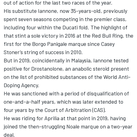
out of action for the last two races of the year.
His substitute Iannone, now 35-years-old, previously
spent seven seasons competing in the premier class,
including four within the Ducati fold. The highlight of
that stint a sole victory in 2016 at the Red Bull Ring, the
first for the Borgo Panigale marque since Casey
Stoner’s string of success in 2010.
But in 2019, coincidentally in Malaysia, Iannone tested
positive for Drostanolone, an anabolic steroid present
on the list of prohibited substances of the World Anti-
Doping Agency.
He was sanctioned with a period of disqualification of
one-and-a-half years, which was later extended to
four years by the Court of Arbitration (CAS).
He was riding for Aprilia at that point in 2019, having
joined the then-struggling Noale marque on a two-year
deal.