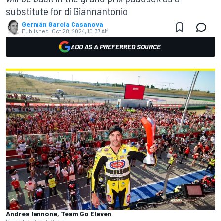
substitute for di Giannantonio
Germán Garcia Casanova
Published:
Oct 28, 2024, 10:37 AM
ADD AS A PREFERRED SOURCE
Andrea Iannone, Team Go Eleven