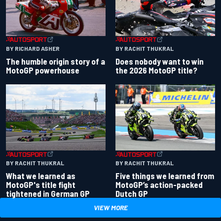
BY RACHIT THUKRAL
BY RICHARD ASHER
Does nobody want to win
The humble origin story of a
the 2026 MotoGP title?
MotoGP powerhouse
BY RACHIT THUKRAL
BY RACHIT THUKRAL
What we learned as
Five things we learned from
MotoGP's title fight
MotoGP’s action-packed
tightened in German GP
Dutch GP
VIEW MORE