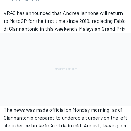
Photo by: Ducati Corse
VR46 has announced that
Andrea Iannone
will return
to MotoGP for the first time since 2019, replacing
Fabio
di Giannantonio
in this weekend’s Malaysian Grand Prix.
The news was made official on Monday morning, as di
Giannantonio prepares to undergo a surgery on the left
shoulder he broke in Austria in mid-August, leaving him