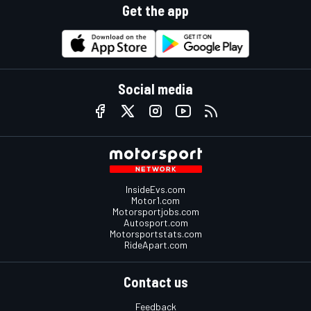
Get the app
Social media
InsideEvs.com
Motor1.com
Motorsportjobs.com
Autosport.com
Motorsportstats.com
RideApart.com
Contact us
Feedback