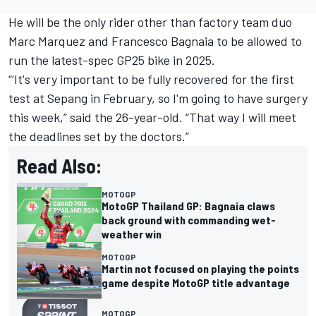
He will be the only rider other than factory team duo
Marc Marquez
and
Francesco Bagnaia
to be allowed to
run the latest-spec GP25 bike in 2025.
“‘It's very important to be fully recovered for the first
test at Sepang in February, so I'm going to have surgery
this week,” said the 26-year-old. “That way I will meet
the deadlines set by the doctors.”
Read Also:
MOTOGP
MotoGP Thailand GP: Bagnaia claws
back ground with commanding wet-
weather win
MOTOGP
Martin not focused on playing the points
game despite MotoGP title advantage
MOTOGP