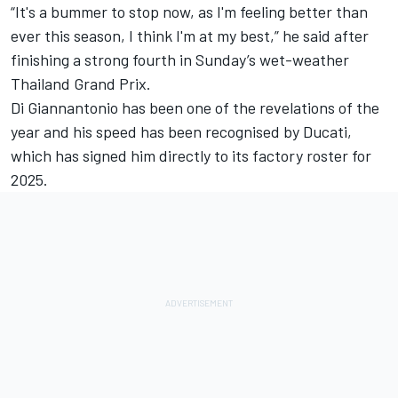
“It's a bummer to stop now, as I'm feeling better than
ever this season, I think I'm at my best,” he said after
finishing a strong fourth in Sunday’s wet-weather
Thailand Grand Prix.
Di Giannantonio has been one of the revelations of the
year and his speed has been recognised by Ducati,
which has signed him directly to its factory roster for
2025.