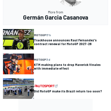
More from
Germán Garcia Casanova
MOTOGP
17 h
Trackhouse announces Raul Fernandez's
contract renewal for MotoGP 2027-28
MOTOGP
3 d
KTM making plans to drop Maverick Vinales
with immediate effect
Did MotoGP make its Brazil return too soon?