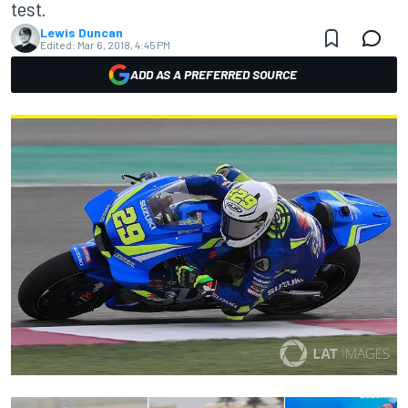
test.
Lewis Duncan
Edited:
Mar 6, 2018, 4:45 PM
ADD AS A PREFERRED SOURCE