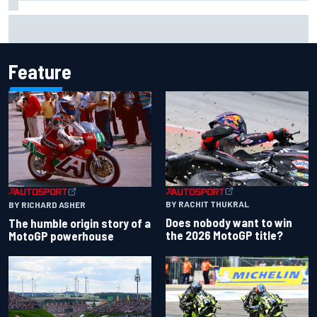
What is the F1 summer break and why does it happen every
year?
Feature
BY RACHIT THUKRAL
BY RICHARD ASHER
Does nobody want to win
The humble origin story of a
the 2026 MotoGP title?
MotoGP powerhouse