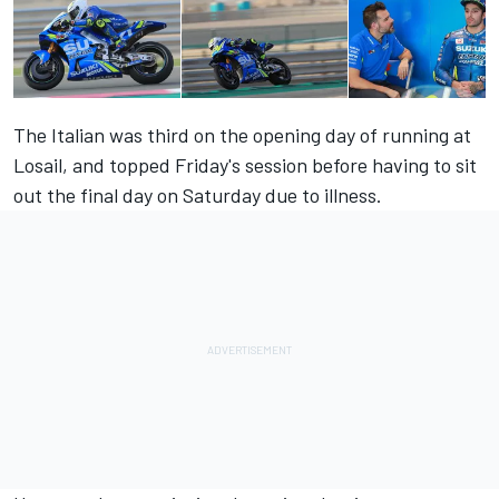
The Italian was third on the opening day of running at
Losail, and topped
Friday's
session before having to sit
out the final day on Saturday due to illness.