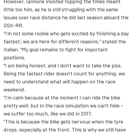
However, Iannone insisted topping the times meant
little too him, as he is still struggling with the same
issues over race distance he did last season aboard the
GSX-RR.
“I'm not some rookie who gets excited by finishing a day
fastest; we are here for different reasons,” stated the
Italian. "My goal remains to fight for important
positions.
"I am being honest, and I don't want to take the piss.
Being the fastest rider doesn't count for anything, we
need to understand what will happen on the race
weekend.
“I'm calm because at the moment I can ride the bike
pretty well, but in the race simulation we can't hide –
we suffer too much, like we did in 2017.
“This is because the bike gets nervous when the tyre
drops, especially at the front. This is why we still have