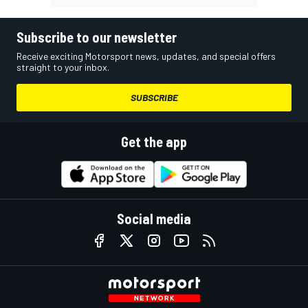
Subscribe to our newsletter
Receive exciting Motorsport news, updates, and special offers
straight to your inbox.
SUBSCRIBE
Get the app
Social media