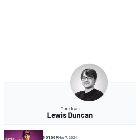
More from
Lewis Duncan
MOTOGP
Mar 7, 2024