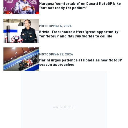
Marquez “comfortable” on Ducati MotoGP bike
“but not ready for podium”
MOTOGP
Mar 4, 2024
Brivio: Trackhouse offers 'great opportunity'
for MotoGP and NASCAR worlds to collide
MOTOGP
Feb 22, 2024
Marini urges patience at Honda as new MotoGP
season approaches