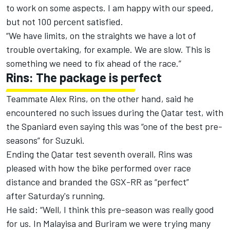
to work on some aspects. I am happy with our speed,
but not 100 percent satisfied.
“We have limits, on the straights we have a lot of
trouble overtaking, for example. We are slow. This is
something we need to fix ahead of the race.”
Rins: The package is perfect
Teammate Alex Rins, on the other hand, said he
encountered no such issues during the Qatar test, with
the Spaniard even saying this was “one of the best pre-
seasons” for Suzuki.
Ending the Qatar test seventh overall, Rins was
pleased with how the bike performed over race
distance and branded the GSX-RR as “perfect”
after
Saturday's
running.
He said: “Well, I think this pre-season was really good
for us. In Malayisa and Buriram we were trying many