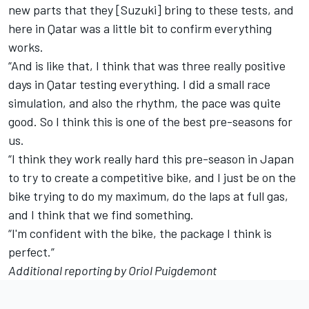
new parts that they [Suzuki] bring to these tests, and
here in Qatar was a little bit to confirm everything
works.
“And is like that, I think that was three really positive
days in Qatar testing everything. I did a small race
simulation, and also the rhythm, the pace was quite
good. So I think this is one of the best pre-seasons for
us.
“I think they work really hard this pre-season in Japan
to try to create a competitive bike, and I just be on the
bike trying to do my maximum, do the laps at full gas,
and I think that we find something.
“I'm confident with the bike, the package I think is
perfect.”
Additional reporting by Oriol Puigdemont