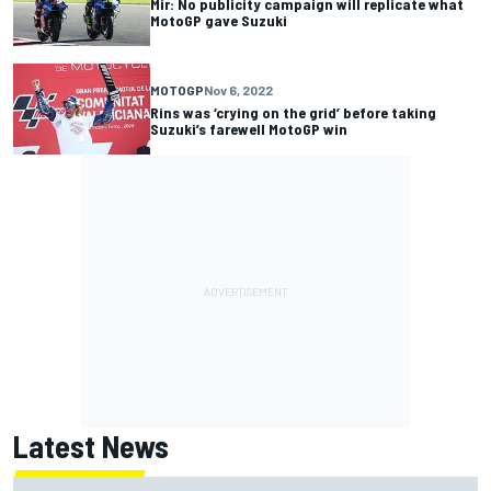
Mir: No publicity campaign will replicate what
MotoGP gave Suzuki
MOTOGP
Nov 6, 2022
Rins was ‘crying on the grid’ before taking
Suzuki’s farewell MotoGP win
Latest News