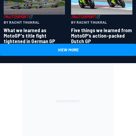
BY RACHIT THUKRAL
BY RACHIT THUKRAL
What we learned as
Five things we learned from
MotoGP's title fight
MotoGP’s action-packed
tightened in German GP
Dutch GP
VIEW MORE