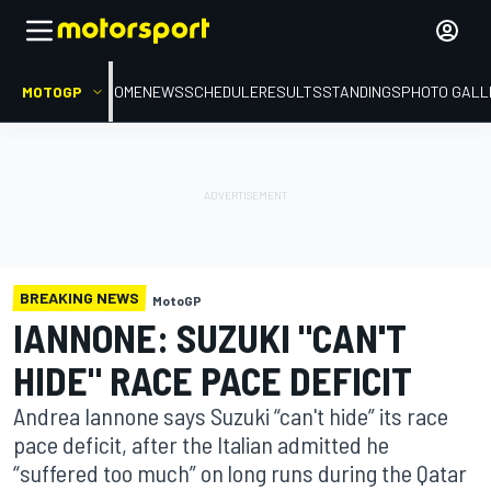
MOTOGP
HOME
NEWS
SCHEDULE
RESULTS
STANDINGS
PHOTO GALL
BREAKING NEWS
MotoGP
IANNONE: SUZUKI "CAN'T
HIDE" RACE PACE DEFICIT
Andrea Iannone says Suzuki “can't hide” its race
pace deficit, after the Italian admitted he
“suffered too much” on long runs during the Qatar