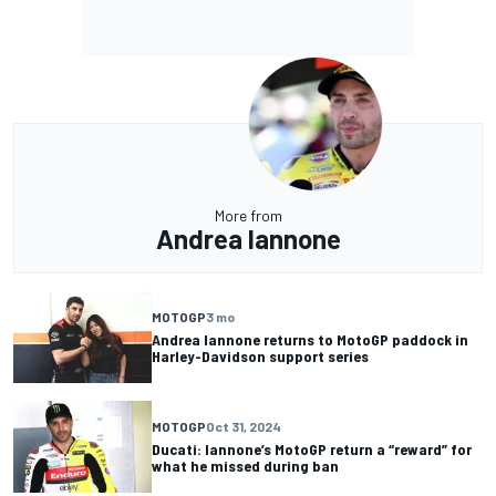
More from
Andrea Iannone
MOTOGP
3 mo
Andrea Iannone returns to MotoGP paddock in
Harley-Davidson support series
MOTOGP
Oct 31, 2024
Ducati: Iannone’s MotoGP return a “reward” for
what he missed during ban