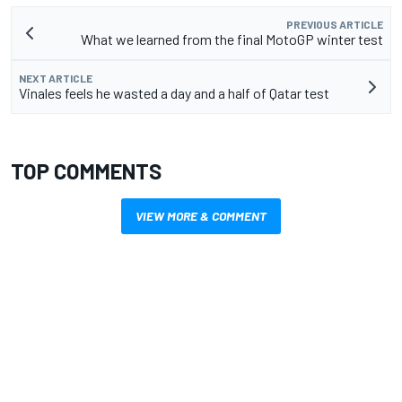
PREVIOUS ARTICLE
What we learned from the final MotoGP winter test
NEXT ARTICLE
Vinales feels he wasted a day and a half of Qatar test
TOP COMMENTS
VIEW MORE & COMMENT