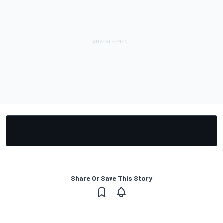
Share Or Save This Story