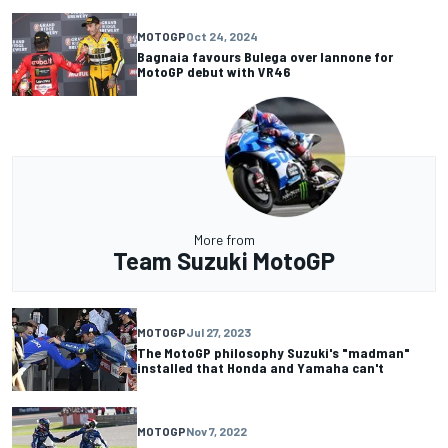
MOTOGP
Oct 24, 2024
Bagnaia favours Bulega over Iannone for
MotoGP debut with VR46
More from
Team Suzuki MotoGP
MOTOGP
Jul 27, 2023
The MotoGP philosophy Suzuki's "madman"
installed that Honda and Yamaha can't
MOTOGP
Nov 7, 2022