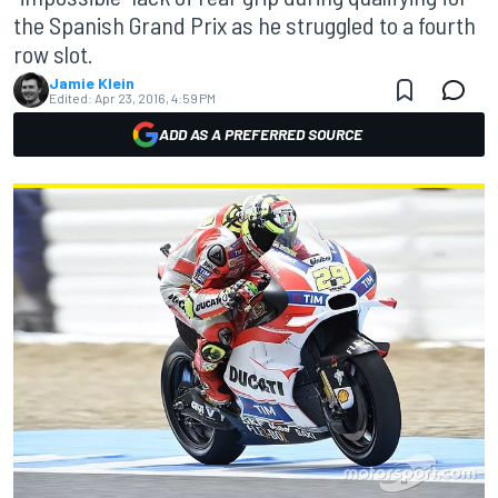
the Spanish Grand Prix as he struggled to a fourth
row slot.
Jamie Klein
Edited:
Apr 23, 2016, 4:59 PM
ADD AS A PREFERRED SOURCE