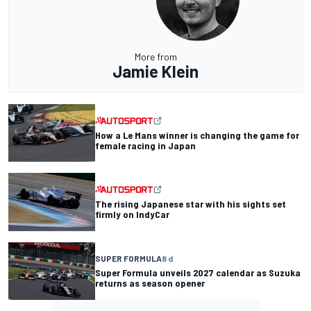
More from
Jamie Klein
How a Le Mans winner is changing the game for
female racing in Japan
The rising Japanese star with his sights set
firmly on IndyCar
SUPER FORMULA
8 d
Super Formula unveils 2027 calendar as Suzuka
returns as season opener