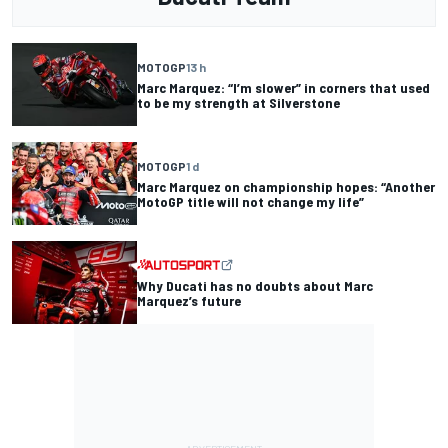
MOTOGP
13 h
Marc Marquez: “I’m slower” in corners that used
to be my strength at Silverstone
MOTOGP
1 d
Marc Marquez on championship hopes: “Another
MotoGP title will not change my life”
Why Ducati has no doubts about Marc
Marquez’s future