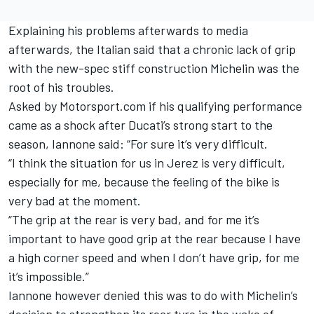
Explaining his problems afterwards to media
afterwards, the Italian said that a chronic lack of grip
with the new-spec stiff construction Michelin was the
root of his troubles.
Asked by Motorsport.com if his qualifying performance
came as a shock after Ducati’s strong start to the
season, Iannone said: “For sure it’s very difficult.
“I think the situation for us in Jerez is very difficult,
especially for me, because the feeling of the bike is
very bad at the moment.
“The grip at the rear is very bad, and for me it’s
important to have good grip at the rear because I have
a high corner speed and when I don’t have grip, for me
it’s impossible.”
Iannone however denied this was to do with Michelin’s