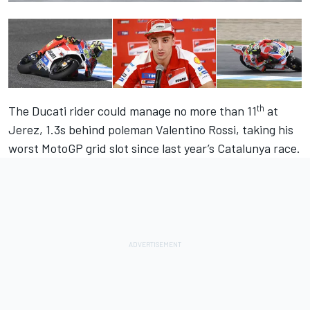
th
The Ducati rider could manage no more than 11
at
Jerez, 1.3s behind poleman Valentino Rossi, taking his
worst MotoGP grid slot since last year’s Catalunya race.