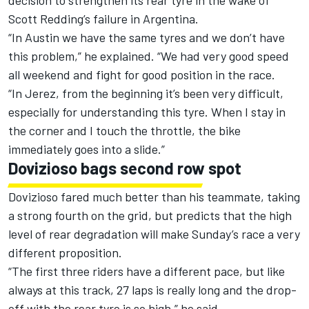
decision to strengthen its rear tyre in the wake of
Scott Redding’s failure in Argentina.
“In Austin we have the same tyres and we don’t have
this problem,” he explained. “We had very good speed
all weekend and fight for good position in the race.
“In Jerez, from the beginning it’s been very difficult,
especially for understanding this tyre. When I stay in
the corner and I touch the throttle, the bike
immediately goes into a slide.”
Dovizioso bags second row spot
Dovizioso fared much better than his teammate, taking
a strong fourth on the grid, but predicts that the high
level of rear degradation will make Sunday’s race a very
different proposition.
“The first three riders have a different pace, but like
always at this track, 27 laps is really long and the drop-
off with the rear tyre is so high,” he said.