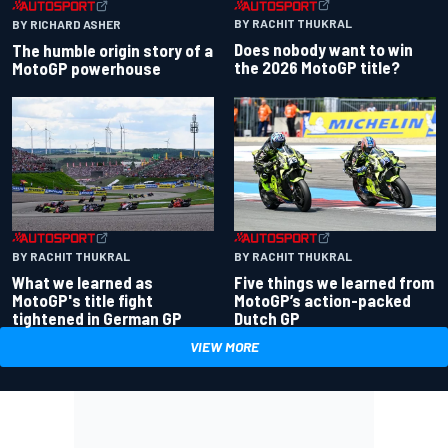
BY RACHIT THUKRAL
BY RICHARD ASHER
Does nobody want to win
The humble origin story of a
the 2026 MotoGP title?
MotoGP powerhouse
BY RACHIT THUKRAL
BY RACHIT THUKRAL
What we learned as
Five things we learned from
MotoGP's title fight
MotoGP’s action-packed
tightened in German GP
Dutch GP
VIEW MORE