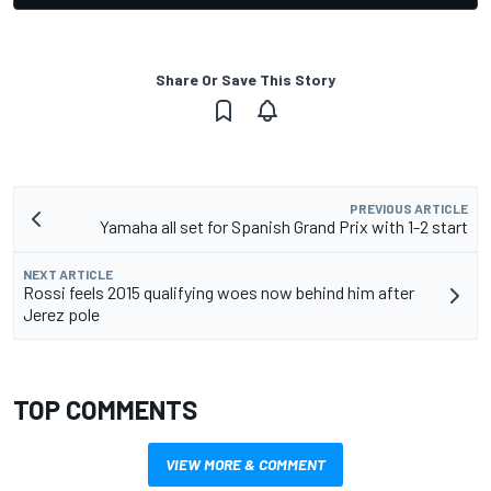
Share Or Save This Story
PREVIOUS ARTICLE
Yamaha all set for Spanish Grand Prix with 1-2 start
NEXT ARTICLE
Rossi feels 2015 qualifying woes now behind him after
Jerez pole
TOP COMMENTS
VIEW MORE & COMMENT