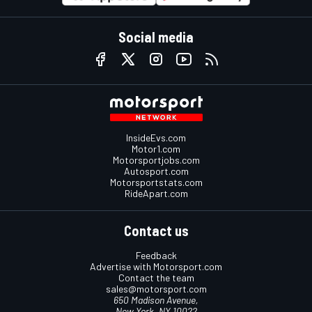
Social media
InsideEvs.com
Motor1.com
Motorsportjobs.com
Autosport.com
Motorsportstats.com
RideApart.com
Contact us
Feedback
Advertise with Motorsport.com
Contact the team
sales@motorsport.com
650 Madison Avenue,
New York, NY 10022