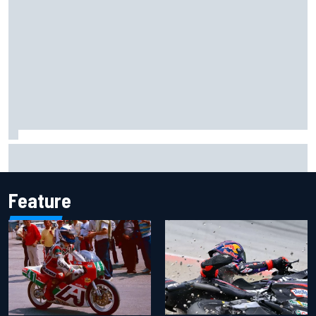
IMSA penalises No. 6 Porsche, puts Kevin Estre on
probation after Road America crash
Feature