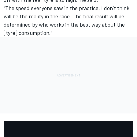
“The speed everyone saw in the practice, I don’t think
will be the reality in the race. The final result will be
determined by who works in the best way about the
[tyre] consumption.”