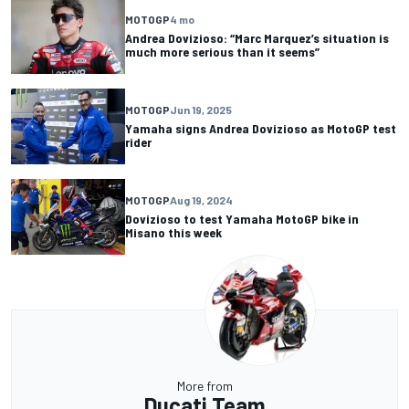
MOTOGP
4 mo
Andrea Dovizioso: “Marc Marquez’s situation is
much more serious than it seems”
MOTOGP
Jun 19, 2025
Yamaha signs Andrea Dovizioso as MotoGP test
rider
MOTOGP
Aug 19, 2024
Dovizioso to test Yamaha MotoGP bike in
Misano this week
More from
Ducati Team