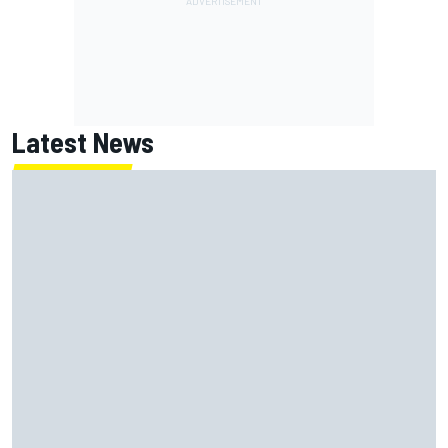
Latest News