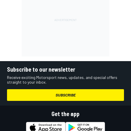
Subscribe to our newsletter
Receive exciting Motorsport news, updates, and special offers
straight to your inbox.
SUBSCRIBE
Get the app