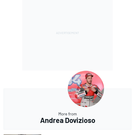
More from
Andrea Dovizioso