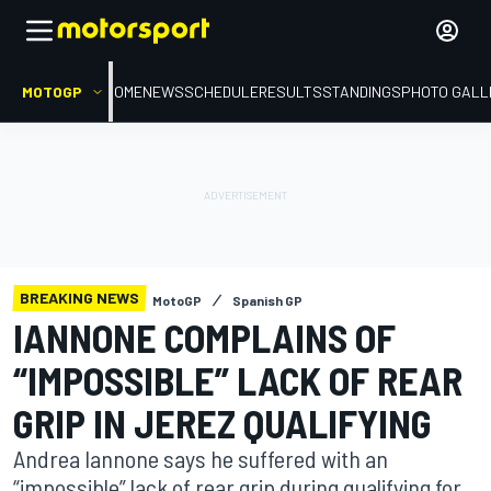
MOTOGP
HOME
NEWS
SCHEDULE
RESULTS
STANDINGS
PHOTO GALL
BREAKING NEWS
MotoGP
Spanish GP
IANNONE COMPLAINS OF
“IMPOSSIBLE” LACK OF REAR
GRIP IN JEREZ QUALIFYING
Andrea Iannone says he suffered with an
“impossible” lack of rear grip during qualifying for