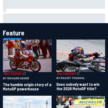
Lewis Hamilton shares first photos with new puppy Halo
Feature
BY RACHIT THUKRAL
BY RICHARD ASHER
Does nobody want to win
The humble origin story of a
the 2026 MotoGP title?
MotoGP powerhouse