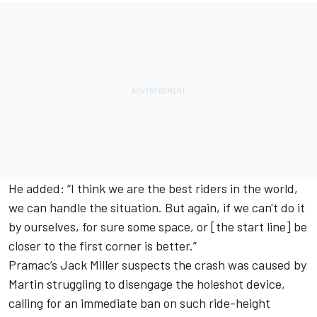
He added: “I think we are the best riders in the world,
we can handle the situation. But again, if we can't do it
by ourselves, for sure some space, or [the start line] be
closer to the first corner is better.”
Pramac’s
Jack Miller
suspects the crash was caused by
Martin struggling to disengage the holeshot device,
calling for an immediate ban on such ride-height