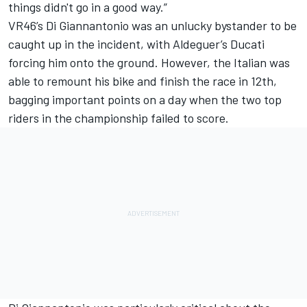
things didn't go in a good way.”
VR46’s Di Giannantonio was an unlucky bystander to be
caught up in the incident, with Aldeguer’s Ducati
forcing him onto the ground. However, the Italian was
able to remount his bike and finish the race in 12th,
bagging important points on a day when the two top
riders in the championship failed to score.