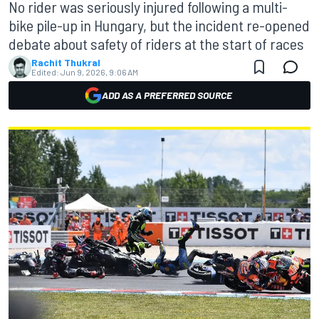
No rider was seriously injured following a multi-
bike pile-up in Hungary, but the incident re-opened
debate about safety of riders at the start of races
Rachit Thukral
Edited:
Jun 9, 2026, 9:06 AM
ADD AS A PREFERRED SOURCE