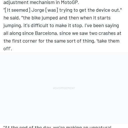
adjustment mechanism in MotoGP.
“[It seemed] Jorge [was] trying to get the device out,"
he said, "the bike jumped and then when it starts
jumping, it's difficult to make it stop. I've been saying
all along since Barcelona, since we saw two crashes at
the first corner for the same sort of thing, ‘take them
off'.
“At the end of the day, we're making an unnatural