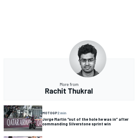
More from
Rachit Thukral
MOTOGP
2 min
Jorge Martin “out of the hole he was in” after
commanding Silverstone sprint win