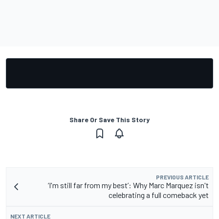
Share Or Save This Story
PREVIOUS ARTICLE
‘I'm still far from my best’: Why Marc Marquez isn't
celebrating a full comeback yet
NEXT ARTICLE