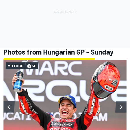
Photos from Hungarian GP - Sunday
MOTOGP
50