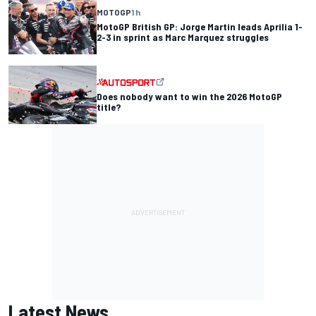
MOTOGP
1 h
MotoGP British GP: Jorge Martin leads Aprilia 1-
2-3 in sprint as Marc Marquez struggles
Does nobody want to win the 2026 MotoGP
title?
Latest News