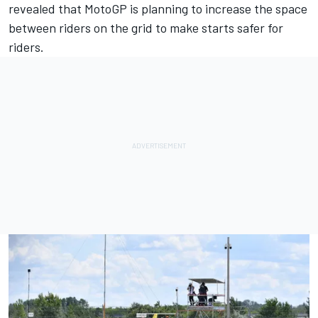
revealed that
MotoGP is planning to increase the space
between riders on the grid to make starts safer for
riders
.