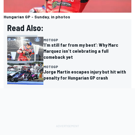
Hungarian GP - Sunday, in photos
Read Also:
MOTOGP
‘I'm still far from my best’: Why Marc
Marquez isn't celebrating a full
comeback yet
MOTOGP
Jorge Martin escapes injury but hit with
penalty for Hungarian GP crash