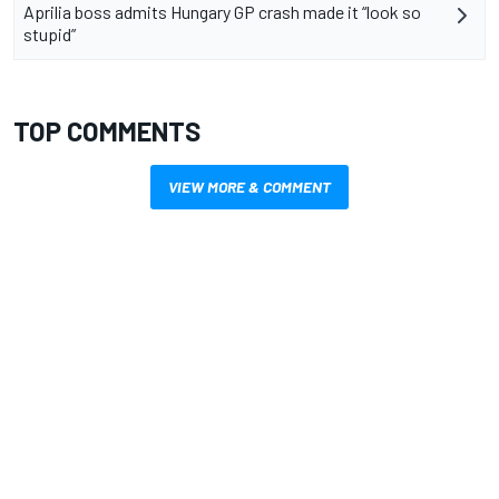
Aprilia boss admits Hungary GP crash made it “look so
stupid”
TOP COMMENTS
VIEW MORE & COMMENT