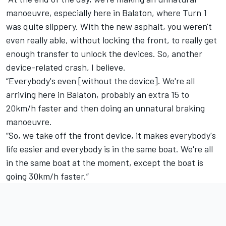
manoeuvre, especially here in Balaton, where Turn 1
was quite slippery. With the new asphalt, you weren't
even really able, without locking the front, to really get
enough transfer to unlock the devices. So, another
device-related crash, I believe.
“Everybody's even [without the device]. We're all
arriving here in Balaton, probably an extra 15 to
20km/h faster and then doing an unnatural braking
manoeuvre.
“So, we take off the front device, it makes everybody's
life easier and everybody is in the same boat. We're all
in the same boat at the moment, except the boat is
going 30km/h faster.”