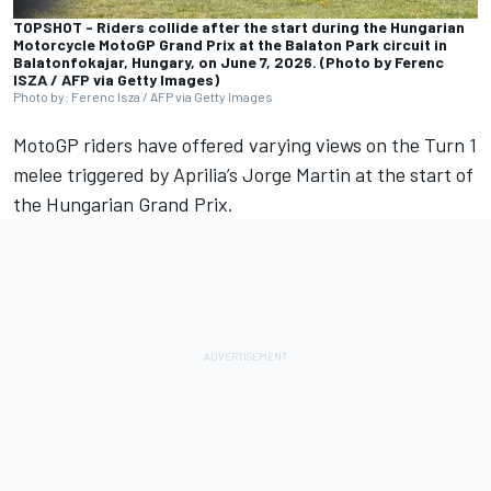
TOPSHOT - Riders collide after the start during the Hungarian
Motorcycle MotoGP Grand Prix at the Balaton Park circuit in
Balatonfokajar, Hungary, on June 7, 2026. (Photo by Ferenc
ISZA / AFP via Getty Images)
Photo by: Ferenc Isza / AFP via Getty Images
MotoGP riders have offered varying views on the Turn 1
melee triggered by Aprilia’s
Jorge Martin
at the start of
the Hungarian Grand Prix.