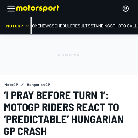
MOTOGP
HOME
NEWS
SCHEDULE
RESULTS
STANDINGS
PHOTO GALL
MotoGP
Hungarian GP
‘I PRAY BEFORE TURN 1’:
MOTOGP RIDERS REACT TO
‘PREDICTABLE’ HUNGARIAN
GP CRASH