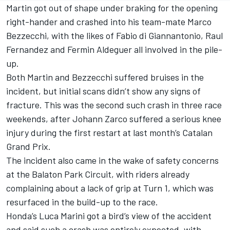
Martin got out of shape under braking for the opening
right-hander and crashed into his team-mate
Marco
Bezzecchi
, with the likes of
Fabio di Giannantonio
, Raul
Fernandez and
Fermin Aldeguer
all involved in the pile-
up.
Both Martin and Bezzecchi suffered bruises in the
incident, but initial scans didn’t show any signs of
fracture. This was the second such crash in three race
weekends, after Johann Zarco suffered a serious knee
injury during the first restart at last month’s Catalan
Grand Prix.
The incident also came in the wake of safety concerns
at the Balaton Park Circuit, with riders already
complaining about a lack of grip at Turn 1, which was
resurfaced in the build-up to the race.
Honda’s
Luca Marini
got a bird’s view of the accident
and said such a crash was entirely expected, with