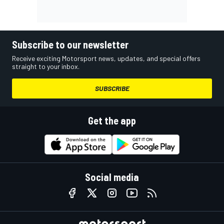
Subscribe to our newsletter
Receive exciting Motorsport news, updates, and special offers
straight to your inbox.
SUBSCRIBE
Get the app
Social media