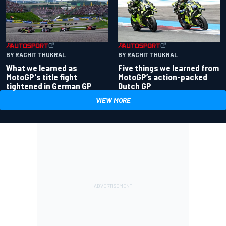
BY RACHIT THUKRAL
BY RACHIT THUKRAL
What we learned as
Five things we learned from
MotoGP's title fight
MotoGP’s action-packed
tightened in German GP
Dutch GP
VIEW MORE