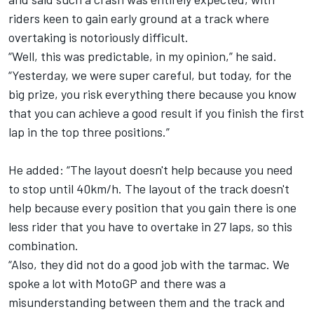
riders keen to gain early ground at a track where
overtaking is notoriously difficult.
“Well, this was predictable, in my opinion,” he said.
“Yesterday, we were super careful, but today, for the
big prize, you risk everything there because you know
that you can achieve a good result if you finish the first
lap in the top three positions.”
He added: “The layout doesn't help because you need
to stop until 40km/h. The layout of the track doesn't
help because every position that you gain there is one
less rider that you have to overtake in 27 laps, so this
combination.
“Also, they did not do a good job with the tarmac. We
spoke a lot with MotoGP and there was a
misunderstanding between them and the track and