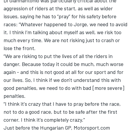
Di Giannantonio was particularly critical about the
aggression of riders at the start, as well as wider
issues, saying he has to “pray” for his safety before
races: “Whatever happened to Jorge, we need to avoid
it. I think I’m talking about myself as well, we risk too
much every time. We are not risking just to crash or
lose the front.
“We are risking to put the lives of all the riders in
danger. Because today it could be much, much worse
again - and this is not good at all for our sport and for
our lives. So, I think if we don't understand this with
good penalties, we need to do with bad [more severe]
penalties.
“I think it's crazy that I have to pray before the race,
not to do a good race, but to be safe after the first
corner. I think it's completely crazy.”
Just before the Hungarian GP, Motorsport.com