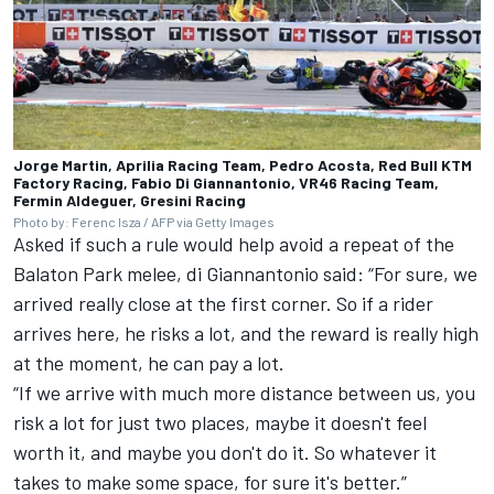
Jorge Martin, Aprilia Racing Team, Pedro Acosta, Red Bull KTM
Factory Racing, Fabio Di Giannantonio, VR46 Racing Team,
Fermin Aldeguer, Gresini Racing
Photo by: Ferenc Isza / AFP via Getty Images
Asked if such a rule would help avoid a repeat of the
Balaton Park melee, di Giannantonio said: “For sure, we
arrived really close at the first corner. So if a rider
arrives here, he risks a lot, and the reward is really high
at the moment, he can pay a lot.
“If we arrive with much more distance between us, you
risk a lot for just two places, maybe it doesn't feel
worth it, and maybe you don't do it. So whatever it
takes to make some space, for sure it's better.”