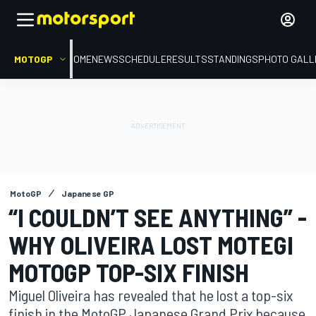
MOTOGP
HOME
NEWS
SCHEDULE
RESULTS
STANDINGS
PHOTO GALL
MotoGP
Japanese GP
“I COULDN’T SEE ANYTHING” -
WHY OLIVEIRA LOST MOTEGI
MOTOGP TOP-SIX FINISH
Miguel Oliveira has revealed that he lost a top-six
finish in the MotoGP Japanese Grand Prix because