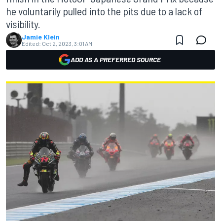
he voluntarily pulled into the pits due to a lack of
visibility.
Jamie Klein
Edited:
Oct 2, 2023, 3:01 AM
ADD AS A PREFERRED SOURCE