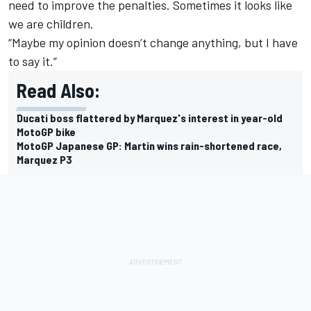
need to improve the penalties. Sometimes it looks like
we are children.
“Maybe my opinion doesn’t change anything, but I have
to say it.”
Read Also:
Ducati boss flattered by Marquez's interest in year-old
MotoGP bike
MotoGP Japanese GP: Martin wins rain-shortened race,
Marquez P3