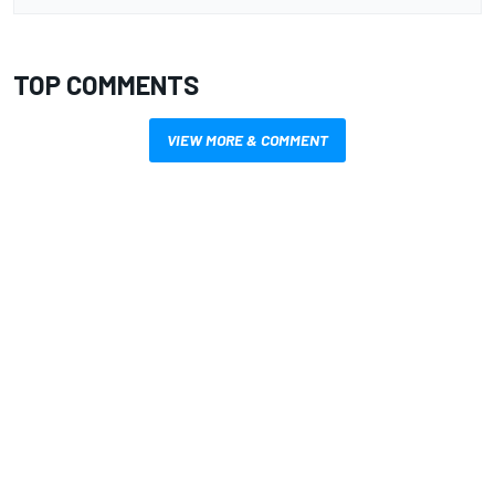
TOP COMMENTS
VIEW MORE & COMMENT