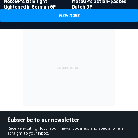
MotoGP's title fight
MotoGP’s action-packed
tightened in German GP
Dutch GP
VIEW MORE
Subscribe to our newsletter
Receive exciting Motorsport news, updates, and special offers
straight to your inbox.