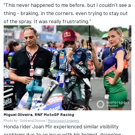
“This never happened to me before, but I couldn’t see a
thing - braking, in the corners, even trying to stay out
of the spray. It was really frustrating.”
Miguel Oliveira, RNF MotoGP Racing
Photo by: Gold and Goose /
Motorsport Images
Honda rider
Joan Mir
experienced similar visibility
problems due to an issue with his helmet, dropping