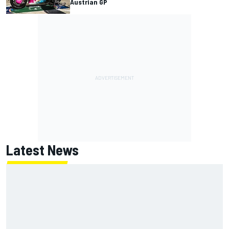
Austrian GP
Latest News