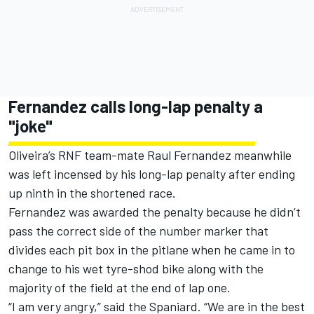
Fernandez calls long-lap penalty a
"joke"
Oliveira’s RNF team-mate Raul Fernandez meanwhile
was left incensed by his long-lap penalty after ending
up ninth in the shortened race.
Fernandez was awarded the penalty because he didn’t
pass the correct side of the number marker that
divides each pit box in the pitlane when he came in to
change to his wet tyre-shod bike along with the
majority of the field at the end of lap one.
“I am very angry,” said the Spaniard. “We are in the best