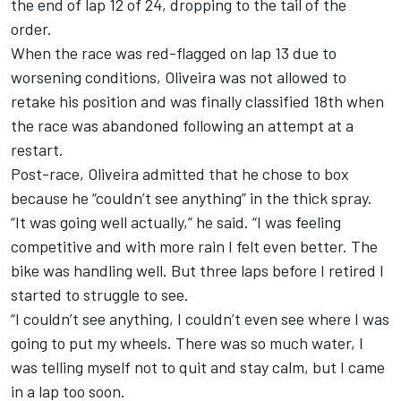
the end of lap 12 of 24, dropping to the tail of the
order.
When the race was red-flagged on lap 13 due to
worsening conditions, Oliveira was not allowed to
retake his position and was finally classified 18th when
the race was abandoned following an attempt at a
restart.
Post-race, Oliveira admitted that he chose to box
because he “couldn’t see anything” in the thick spray.
“It was going well actually,” he said. “I was feeling
competitive and with more rain I felt even better. The
bike was handling well. But three laps before I retired I
started to struggle to see.
“I couldn’t see anything, I couldn’t even see where I was
going to put my wheels. There was so much water, I
was telling myself not to quit and stay calm, but I came
in a lap too soon.