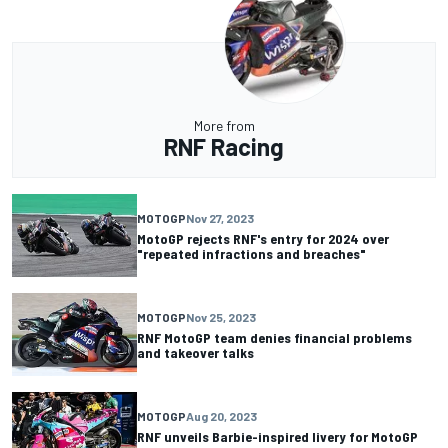
More from
RNF Racing
MOTOGP
Nov 27, 2023
MotoGP rejects RNF's entry for 2024 over
"repeated infractions and breaches"
MOTOGP
Nov 25, 2023
RNF MotoGP team denies financial problems
and takeover talks
MOTOGP
Aug 20, 2023
RNF unveils Barbie-inspired livery for MotoGP