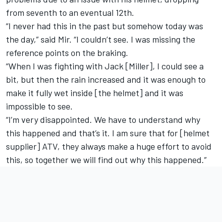
from seventh to an eventual 12th.
“I never had this in the past but somehow today was
the day,” said Mir. “I couldn’t see. I was missing the
reference points on the braking.
“When I was fighting with Jack [Miller], I could see a
bit, but then the rain increased and it was enough to
make it fully wet inside [the helmet] and it was
impossible to see.
“I’m very disappointed. We have to understand why
this happened and that’s it. I am sure that for [helmet
supplier] ATV, they always make a huge effort to avoid
this, so together we will find out why this happened.”