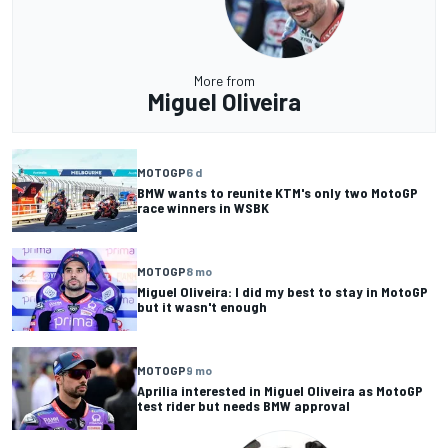
More from
Miguel Oliveira
MOTOGP
6 d
BMW wants to reunite KTM's only two MotoGP
race winners in WSBK
MOTOGP
8 mo
Miguel Oliveira: I did my best to stay in MotoGP
but it wasn't enough
MOTOGP
9 mo
Aprilia interested in Miguel Oliveira as MotoGP
test rider but needs BMW approval