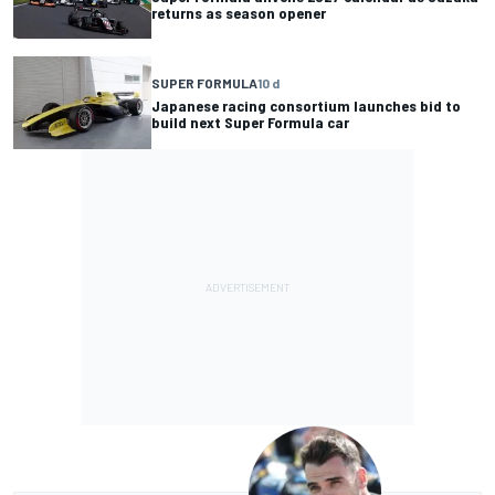
returns as season opener
SUPER FORMULA
10 d
Japanese racing consortium launches bid to
build next Super Formula car