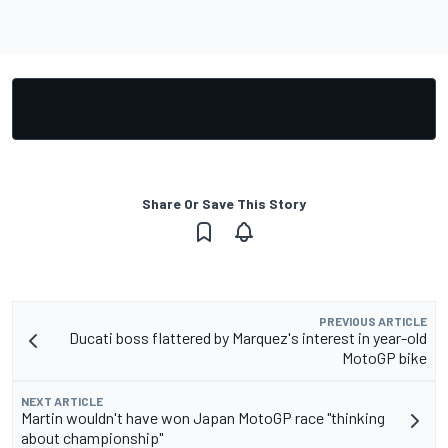
Share Or Save This Story
PREVIOUS ARTICLE
Ducati boss flattered by Marquez's interest in year-old
MotoGP bike
NEXT ARTICLE
Martin wouldn't have won Japan MotoGP race "thinking
about championship"