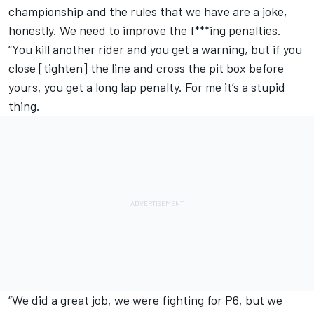
championship and the rules that we have are a joke,
honestly. We need to improve the f***ing penalties.
“You kill another rider and you get a warning, but if you
close [tighten] the line and cross the pit box before
yours, you get a long lap penalty. For me it’s a stupid
thing.
“We did a great job, we were fighting for P6, but we