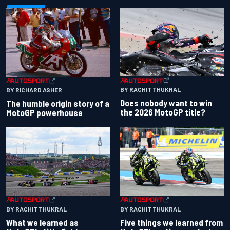
BY RACHIT THUKRAL
BY RICHARD ASHER
Does nobody want to win
The humble origin story of a
the 2026 MotoGP title?
MotoGP powerhouse
BY RACHIT THUKRAL
BY RACHIT THUKRAL
What we learned as
Five things we learned from