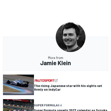
More from
Jamie Klein
The rising Japanese star with his sights set
firmly on IndyCar
SUPER FORMULA
6 d
Super Formula unveils 2027 calendar as Suzuka