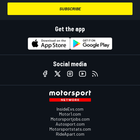
SUBSCRIBE
Get the app
Social media
InsideEvs.com
Motor1.com
Motorsportjobs.com
Autosport.com
Motorsportstats.com
RideApart.com