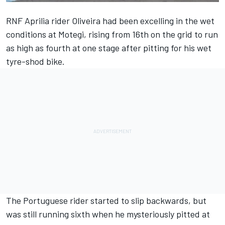
RNF Aprilia rider Oliveira had been excelling in the wet
conditions at Motegi, rising from 16th on the grid to run
as high as fourth at one stage after pitting for his wet
tyre-shod bike.
The Portuguese rider started to slip backwards, but
was still running sixth when he mysteriously pitted at