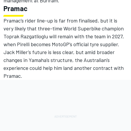
management at Buriram.
Pramac
Pramac’s rider line-up is far from finalised, but it is
very likely that three-time World Superbike champion
Toprak Razgatlioglu
will remain with the team in 2027,
when Pirelli becomes MotoGP’s official tyre supplier.
Jack Miller
’s future is less clear, but amid broader
changes in Yamaha’s structure, the Australian’s
experience could help him land another contract with
Pramac.