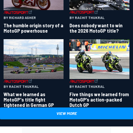
BY RACHIT THUKRAL
BY RICHARD ASHER
Does nobody want to win
The humble origin story of a
the 2026 MotoGP title?
MotoGP powerhouse
BY RACHIT THUKRAL
BY RACHIT THUKRAL
What we learned as
Five things we learned from
MotoGP's title fight
MotoGP’s action-packed
tightened in German GP
Dutch GP
VIEW MORE