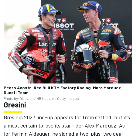
Pedro Acosta, Red Bull KTM Factory Racing, Marc Marquez,
Ducati Team
Photo by: Qian Jun / MB Media via Getty Images
Gresini
Gresini’s 2027 line-up appears far from settled, but it’s
almost certain to lose its star rider
Alex Marquez
. As
for
Fermin Aldeguer
, he signed a two-plus-two deal