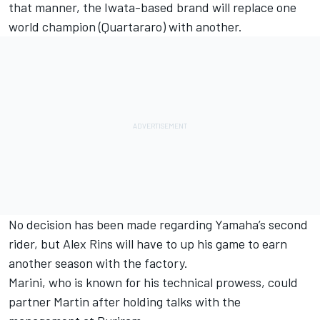
that manner, the Iwata-based brand will replace one
world champion (Quartararo) with another.
No decision has been made regarding Yamaha’s second
rider, but
Alex Rins
will have to up his game to earn
another season with the factory.
Marini, who is known for his technical prowess, could
partner Martin after holding talks with the