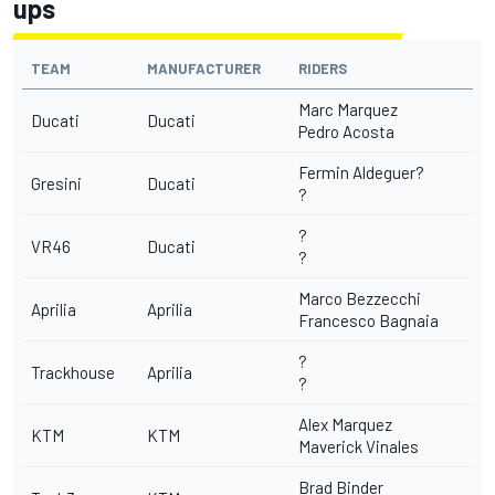
ups
TEAM
MANUFACTURER
RIDERS
Marc Marquez
Ducati
Ducati
Pedro Acosta
Fermin Aldeguer?
Gresini
Ducati
?
?
VR46
Ducati
?
Marco Bezzecchi
Aprilia
Aprilia
Francesco Bagnaia
?
Trackhouse
Aprilia
?
Alex Marquez
KTM
KTM
Maverick Vinales
Brad Binder