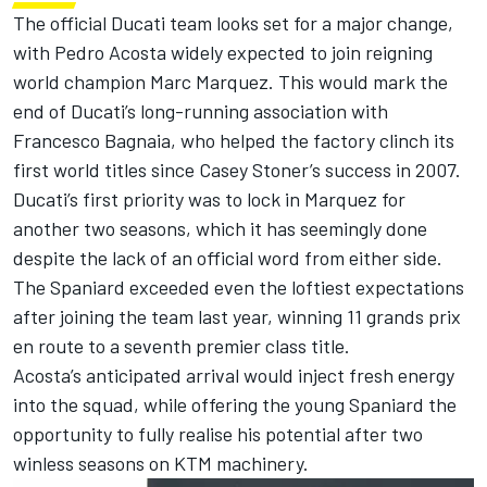
The official
Ducati team
looks set for a major change,
with
Pedro Acosta
widely expected to join reigning
world champion
Marc Marquez
. This would mark the
end of Ducati’s long-running association with
Francesco Bagnaia
, who helped the factory clinch its
first world titles since
Casey Stoner
’s success in 2007.
Ducati’s first priority was to lock in Marquez for
another two seasons, which it has seemingly done
despite the lack of an official word from either side.
The Spaniard exceeded even the loftiest expectations
after joining the team last year, winning 11 grands prix
en route to a seventh premier class title.
Acosta’s anticipated arrival would inject fresh energy
into the squad, while offering the young Spaniard the
opportunity to fully realise his potential after two
winless seasons on KTM machinery.