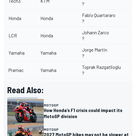
Tech3
KTM
?
Fabio Quartararo
Honda
Honda
?
Johann Zarco
LCR
Honda
?
Jorge Martin
Yamaha
Yamaha
?
Toprak Razgatlioglu
Pramac
Yamaha
?
Read Also:
MOTOGP
How Honda’s F1 crisis could impact its
MotoGP division
MOTOGP
2027 MotoGP bikes may not be slower at