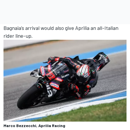
Bagnaia’s arrival would also give Aprilia an all-Italian
rider line-up.
Marco Bezzecchi, Aprilia Racing