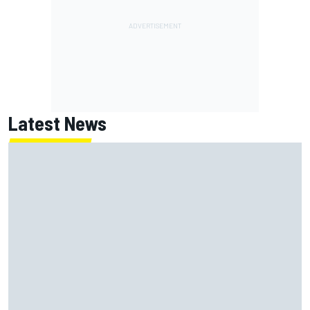
Latest News