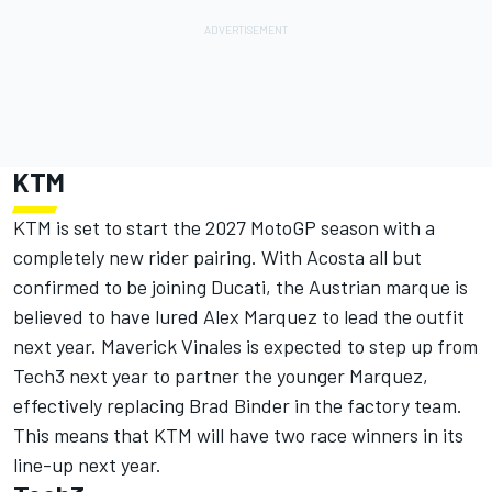
KTM
KTM is set to start the 2027 MotoGP season with a
completely new rider pairing. With Acosta all but
confirmed to be joining Ducati, the Austrian marque is
believed to have lured Alex Marquez to lead the outfit
next year.
Maverick Vinales
is expected to step up from
Tech3 next year to partner the younger Marquez,
effectively replacing
Brad Binder
in the factory team.
This means that KTM will have two race winners in its
line-up next year.