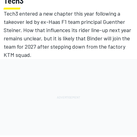
Tech3
Tech3 entered a new chapter this year following a
takeover led by ex-
Haas F1
team principal Guenther
Steiner. How that influences its rider line-up next year
remains unclear, but it is likely that Binder will join the
team for 2027 after stepping down from the factory
KTM squad.