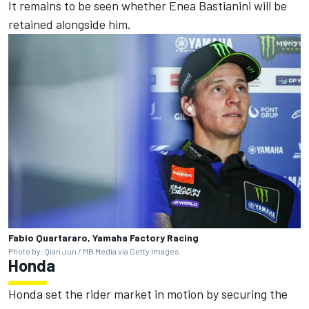
It remains to be seen whether
Enea Bastianini
will be
retained alongside him.
Fabio Quartararo, Yamaha Factory Racing
Photo by: Qian Jun / MB Media via Getty Images
Honda
Honda set the rider market in motion by securing the