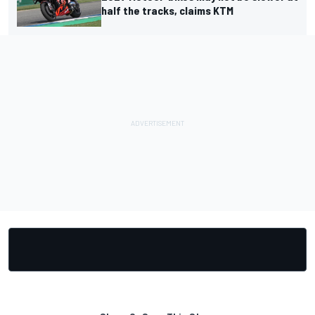
half the tracks, claims KTM