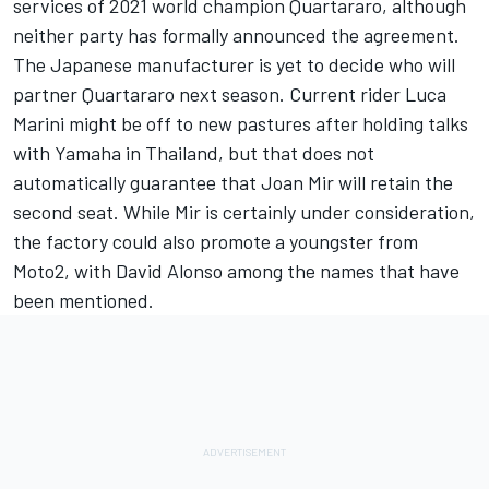
services of 2021 world champion Quartararo, although
neither party has formally announced the agreement.
The Japanese manufacturer is yet to decide who will
partner Quartararo next season. Current rider
Luca
Marini
might be off to new pastures after holding talks
with Yamaha in Thailand, but that does not
automatically guarantee that
Joan Mir
will retain the
second seat. While Mir is certainly under consideration,
the factory could also promote a youngster from
Moto2, with
David Alonso
among the names that have
been mentioned.