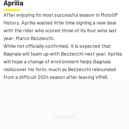
Aprilia
After enjoying its most successful season in MotoGP
history, Aprilia wasted little time signing a new deal
with the rider who scored three of its four wins last
year:
Marco Bezzecchi
.
While not officially confirmed, it is expected that
Bagnaia will team up with Bezzecchi next year. Aprilia
will hope a change of environment helps Bagnaia
rediscover his form, much as Bezzecchi rebounded
from a difficult 2024 season after leaving VR46.