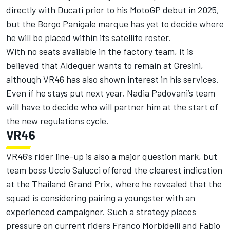
directly with Ducati prior to his MotoGP debut in 2025,
but the Borgo Panigale marque has yet to decide where
he will be placed within its satellite roster.
With no seats available in the factory team, it is
believed that Aldeguer wants to remain at Gresini,
although VR46 has also shown interest in his services.
Even if he stays put next year, Nadia Padovani’s team
will have to decide who will partner him at the start of
the new regulations cycle.
VR46
VR46’s rider line-up is also a major question mark, but
team boss Uccio Salucci offered the clearest indication
at the Thailand Grand Prix, where he revealed that the
squad is
considering pairing a youngster with an
experienced campaigner
. Such a strategy places
pressure on current riders
Franco Morbidelli
and
Fabio