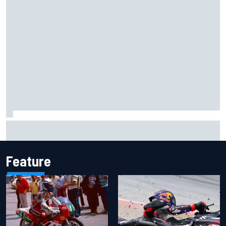
Marcus Ericsson will remain with Andretti for 2027 IndyCar
season
Feature