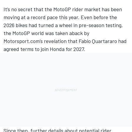
It’s no secret that the MotoGP rider market has been
moving at a record pace this year. Even before the
2026 bikes had turned a wheel in pre-season testing,
the MotoGP world was taken aback by
Motorsport.com’s
revelation that Fabio Quartararo had
agreed terms to join Honda for 2027
.
Since then, further details about potential rider