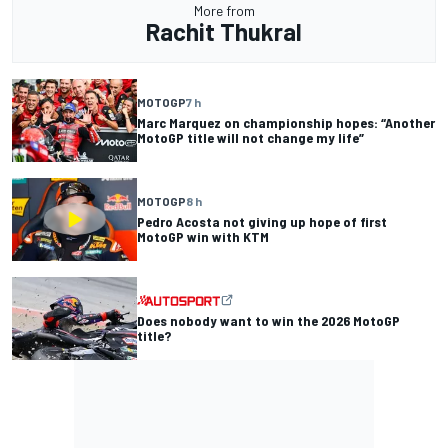
More from
Rachit Thukral
MOTOGP
7 h
Marc Marquez on championship hopes: “Another
MotoGP title will not change my life”
MOTOGP
8 h
Pedro Acosta not giving up hope of first
MotoGP win with KTM
Does nobody want to win the 2026 MotoGP
title?