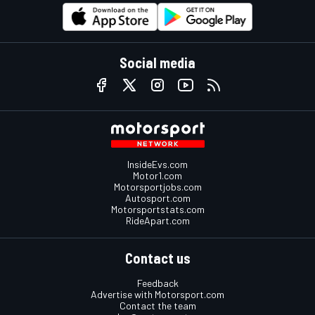
Social media
InsideEvs.com
Motor1.com
Motorsportjobs.com
Autosport.com
Motorsportstats.com
RideApart.com
Contact us
Feedback
Advertise with Motorsport.com
Contact the team