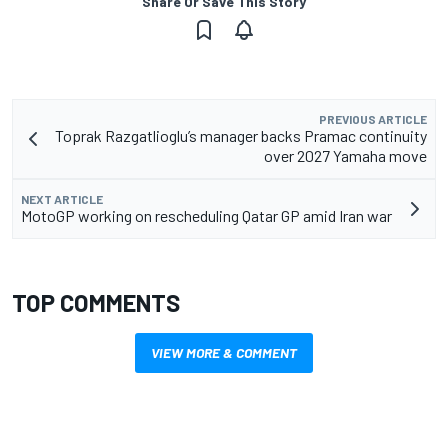
Share Or Save This Story
PREVIOUS ARTICLE
Toprak Razgatlioglu’s manager backs Pramac continuity
over 2027 Yamaha move
NEXT ARTICLE
MotoGP working on rescheduling Qatar GP amid Iran war
TOP COMMENTS
VIEW MORE & COMMENT