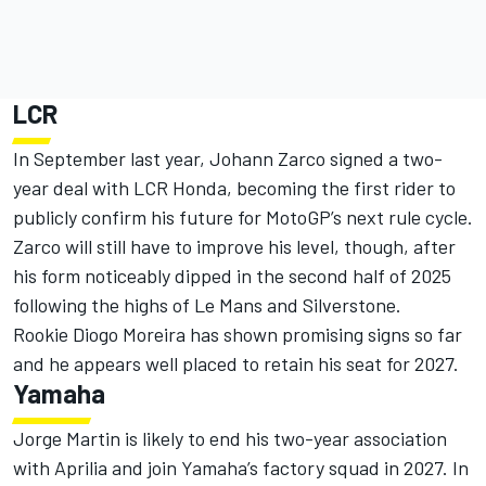
LCR
In September last year,
Johann Zarco
signed a two-
year deal with LCR Honda,
becoming the first rider to
publicly confirm his future for MotoGP’s next rule cycle.
Zarco will still have to improve his level, though, after
his form noticeably dipped in the second half of 2025
following the highs of Le Mans and Silverstone.
Rookie
Diogo Moreira
has shown promising signs so far
and he appears well placed to retain his seat for 2027.
Yamaha
Jorge Martin
is likely to end his two-year association
with Aprilia and join Yamaha’s factory squad in 2027. In