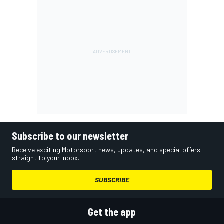
Subscribe to our newsletter
Receive exciting Motorsport news, updates, and special offers
straight to your inbox.
SUBSCRIBE
Get the app