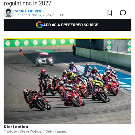
regulations in 2027
Rachit Thukral
Published:
Mar 13, 2026, 3:00 PM
ADD AS A PREFERRED SOURCE
Start action
Photo by: Steve Wobser / Getty Images