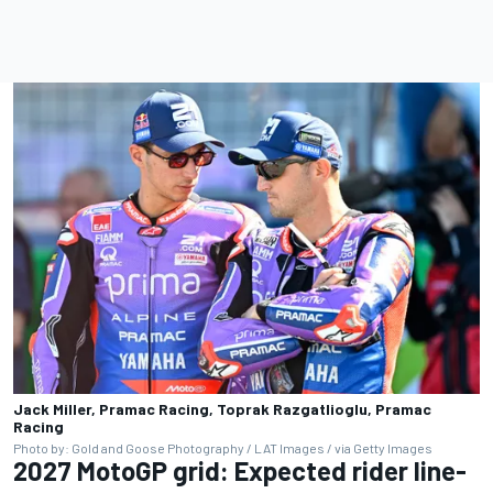
Jack Miller, Pramac Racing, Toprak Razgatlioglu, Pramac
Racing
Photo by: Gold and Goose Photography / LAT Images / via Getty Images
2027 MotoGP grid: Expected rider line-