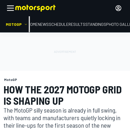
MOTOGP
HOME
NEWS
SCHEDULE
RESULTS
STANDINGS
PHOTO GALL
MotoGP
HOW THE 2027 MOTOGP GRID
IS SHAPING UP
The MotoGP silly season is already in full swing,
with teams and manufacturers quietly locking in
their line-ups for the first season of the new