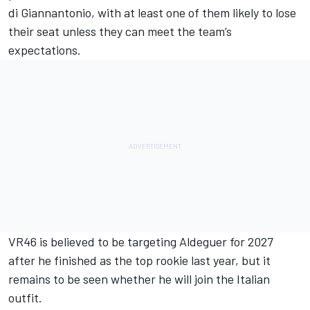
di Giannantonio
, with at least one of them likely to lose
their seat unless they can meet the team’s
expectations.
VR46 is believed to be targeting Aldeguer for 2027
after he finished as the top rookie last year, but it
remains to be seen whether he will join the Italian
outfit.