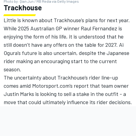
Photo by: Qian Jun / MB Media via Getty Images
Trackhouse
Little is known about Trackhouse’s plans for next year.
While 2025 Australian GP winner
Raul Fernandez
is
enjoying the form of his life, it is understood that
he
still doesn’t have any offers on the table for 2027
.
Ai
Ogura
’s future is also uncertain, despite the Japanese
rider making an encouraging start to the current
season.
The uncertainty about Trackhouse’s rider line-up
comes amid Motorsport.com’s report that team owner
Justin Marks is looking to sell a stake in the outfit - a
move that could ultimately influence its rider decisions.