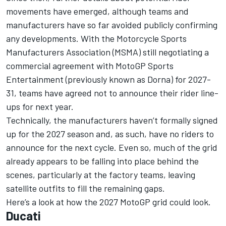
movements have emerged, although teams and
manufacturers have so far avoided publicly confirming
any developments. With the Motorcycle Sports
Manufacturers Association (MSMA)
still negotiating a
commercial agreement with MotoGP
Sports
Entertainment (previously known as Dorna) for 2027-
31, teams have agreed not to announce their rider line-
ups for next year.
Technically, the manufacturers haven’t formally signed
up for the 2027 season and, as such, have no riders to
announce for the next cycle. Even so, much of the grid
already appears to be falling into place behind the
scenes, particularly at the factory teams, leaving
satellite outfits to fill the remaining gaps.
Here’s a look at how the 2027 MotoGP grid could look.
Ducati