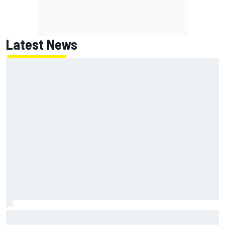
Latest News
Report: Red Bull finds Gianpiero Lambiase F1 replacement