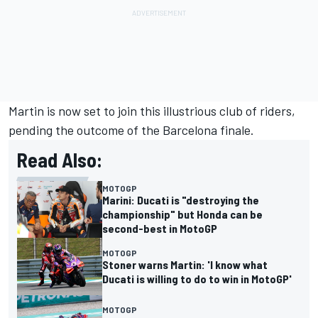
Martin is now set to join this illustrious club of riders,
pending the outcome of the Barcelona finale.
Read Also:
MOTOGP
Marini: Ducati is "destroying the
championship" but Honda can be
second-best in MotoGP
MOTOGP
Stoner warns Martin: 'I know what
Ducati is willing to do to win in MotoGP'
MOTOGP