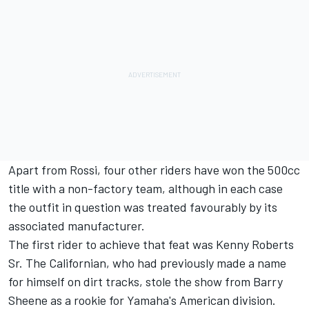
Apart from Rossi, four other riders have won the 500cc
title with a non-factory team, although in each case
the outfit in question was treated favourably by its
associated manufacturer.
The first rider to achieve that feat was Kenny Roberts
Sr. The Californian, who had previously made a name
for himself on dirt tracks, stole the show from Barry
Sheene as a rookie for Yamaha's American division.