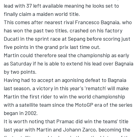
lead with 37 left available meaning he looks set to
finally claim a maiden world title.
This comes after nearest rival
Francesco Bagnaia
, who
has won the past two titles, crashed on his factory
Ducati in the sprint race at Sepang before scoring just
five points in the grand prix last time out.
Martin could therefore seal the championship as early
as Saturday if he is able to extend his lead over Bagnaia
by two points.
Having had to accept an agonising defeat to Bagnaia
last season, a victory in this year's 'rematch' will make
Martin the first rider to win the world championship
with a satellite team since the MotoGP era of the series
began in 2002.
It is worth noting that Pramac did win the teams' title
last year with Martin and
Johann Zarco
, becoming the