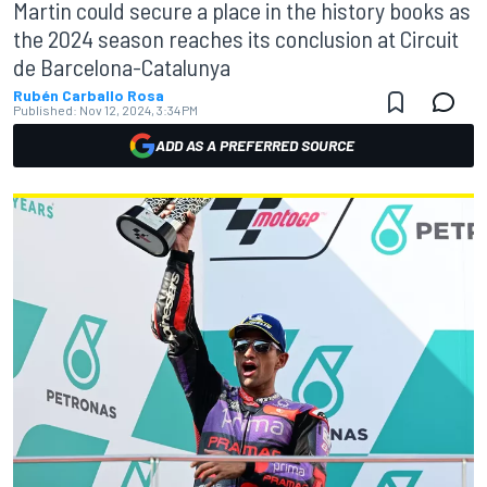
Martin could secure a place in the history books as
the 2024 season reaches its conclusion at Circuit
de Barcelona-Catalunya
Rubén Carballo Rosa
Published:
Nov 12, 2024, 3:34 PM
ADD AS A PREFERRED SOURCE