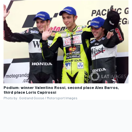
Podium: winner Valentino Rossi, second place Alex Barros,
third place Loris Capirossi
Photo by: Gold and Goose / Motorsport Images