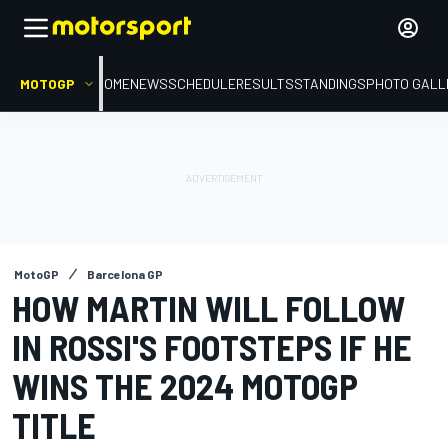
MOTOGP
HOME
NEWS
SCHEDULE
RESULTS
STANDINGS
PHOTO GALL
MotoGP
Barcelona GP
HOW MARTIN WILL FOLLOW
IN ROSSI'S FOOTSTEPS IF HE
WINS THE 2024 MOTOGP
TITLE