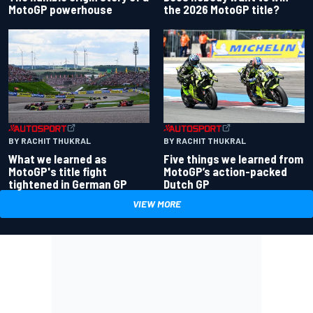
the 2026 MotoGP title?
MotoGP powerhouse
BY RACHIT THUKRAL
BY RACHIT THUKRAL
What we learned as
Five things we learned from
MotoGP's title fight
MotoGP’s action-packed
tightened in German GP
Dutch GP
VIEW MORE