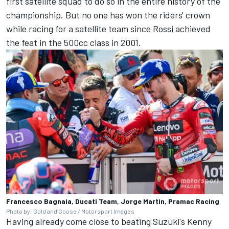
first satellite squad to do so in the entire history of the
championship. But no one has won the riders' crown
while racing for a satellite team since Rossi achieved
the feat in the 500cc class in 2001.
Francesco Bagnaia, Ducati Team, Jorge Martin, Pramac Racing
Photo by: Gold and Goose / Motorsport Images
Having already come close to beating Suzuki's Kenny