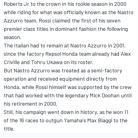
Roberts Jr to the crown in his rookie season in 2000
while riding for what was officially known as the Nastro
Azzurro team, Rossi claimed the first of his seven
premier class titles in dominant fashion the following
season.
The Italian had to remain at Nastro Azzurro in 2001,
since the factory
Repsol Honda team
already had Alex
Criville and Tohru Ukawa on its roster.
But Nastro Azzurro was treated as a semi-factory
operation and received equipment directly from
Honda, while Rossi himself was supported by the crew
that had worked with the legendary Mick Doohan until
his retirement in 2000.
Still, his campaign went down in history, as he won 11
of the 16 races to outgun Yamaha's Max Biaggi to the
title.