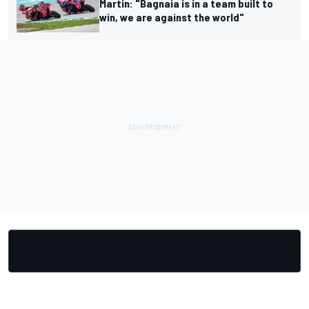
Martin: "Bagnaia is in a team built to
win, we are against the world"