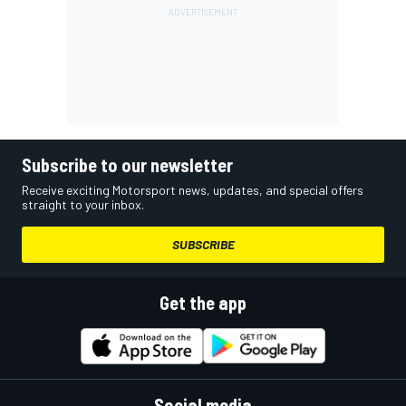
Subscribe to our newsletter
Receive exciting Motorsport news, updates, and special offers
straight to your inbox.
SUBSCRIBE
Get the app
Social media