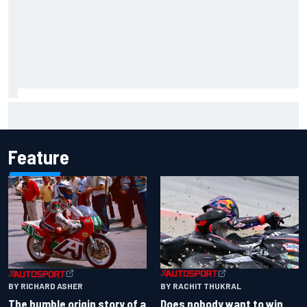
Report: Sergio Perez's management in Williams talks as
Carlos Sainz's future remains unclear
Feature
BY RACHIT THUKRAL
BY RICHARD ASHER
Does nobody want to win
The humble origin story of a