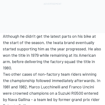
Although he didn't get the latest parts on his bike at
the start of the season, the Iwata brand eventually
started supporting him as the year progressed. He also
won the title in 1979 while remaining at its American
arm, before delivering the factory squad the title in
1980.
Two other cases of non-factory team riders winning
the championship followed immediately afterwards. In
1981 and 1982, Marco Lucchinelli and Franco Uncini
were crowned champions on a Suzuki RG500 entered
by Nava Gallina - a team led by former grand prix rider