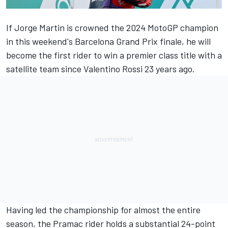
If
Jorge Martin
is crowned the 2024 MotoGP champion
in this weekend's Barcelona Grand Prix finale, he will
become the first rider to win a premier class title with a
satellite team since
Valentino Rossi
23 years ago.
Having led the championship for almost the entire
season, the Pramac rider holds a substantial 24-point