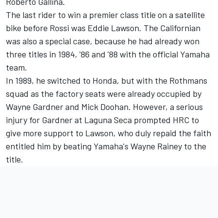
Roberto Gallina.
The last rider to win a premier class title on a satellite
bike before Rossi was Eddie Lawson. The Californian
was also a special case, because he had already won
three titles in 1984, '86 and '88 with the official Yamaha
team.
In 1989, he switched to Honda, but with the Rothmans
squad as the factory seats were already occupied by
Wayne Gardner and Mick Doohan. However, a serious
injury for Gardner at Laguna Seca prompted HRC to
give more support to Lawson, who duly repaid the faith
entitled him by beating Yamaha's Wayne Rainey to the
title.