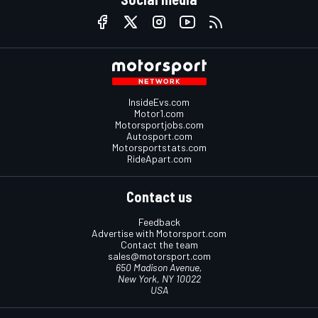
InsideEvs.com
Motor1.com
Motorsportjobs.com
Autosport.com
Motorsportstats.com
RideApart.com
Contact us
Feedback
Advertise with Motorsport.com
Contact the team
sales@motorsport.com
650 Madison Avenue,
New York, NY 10022
USA