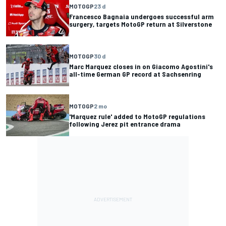
MOTOGP
23 d
Francesco Bagnaia undergoes successful arm
surgery, targets MotoGP return at Silverstone
MOTOGP
30 d
Marc Marquez closes in on Giacomo Agostini's
all-time German GP record at Sachsenring
MOTOGP
2 mo
'Marquez rule' added to MotoGP regulations
following Jerez pit entrance drama