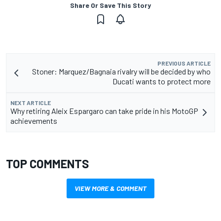
Share Or Save This Story
PREVIOUS ARTICLE
Stoner: Marquez/Bagnaia rivalry will be decided by who
Ducati wants to protect more
NEXT ARTICLE
Why retiring Aleix Espargaro can take pride in his MotoGP
achievements
TOP COMMENTS
VIEW MORE & COMMENT