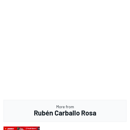
More from
Rubén Carballo Rosa