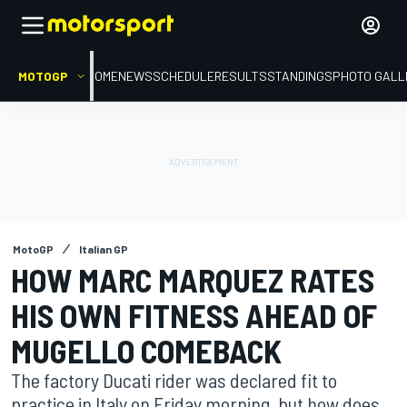
MOTOGP
HOME
NEWS
SCHEDULE
RESULTS
STANDINGS
PHOTO GALL
MotoGP
Italian GP
HOW MARC MARQUEZ RATES
HIS OWN FITNESS AHEAD OF
MUGELLO COMEBACK
The factory Ducati rider was declared fit to
practice in Italy on Friday morning, but how does