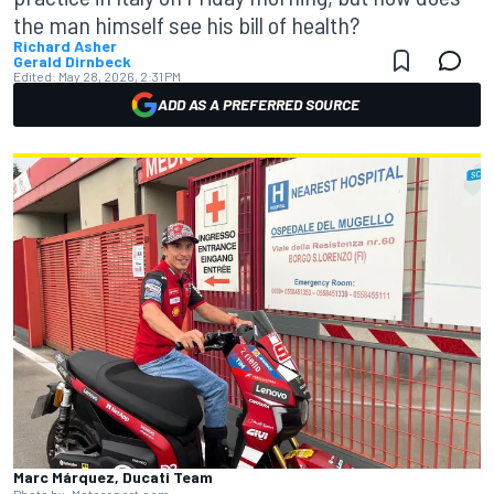
the man himself see his bill of health?
Richard Asher
Gerald Dirnbeck
Edited:
May 28, 2026, 2:31 PM
ADD AS A PREFERRED SOURCE
Marc Márquez, Ducati Team