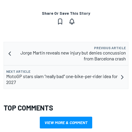
Share Or Save This Story
PREVIOUS ARTICLE
Jorge Martin reveals new injury but denies concussion
from Barcelona crash
NEXT ARTICLE
MotoGP stars slam “really bad" one-bike-per-rider idea for
2027
TOP COMMENTS
VIEW MORE & COMMENT