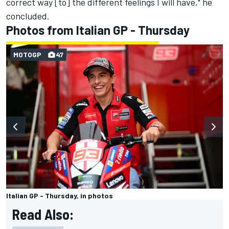
correct way [to] the different feelings I will have," he
concluded.
Photos from Italian GP - Thursday
MOTOGP
47
Italian GP - Thursday, in photos
Read Also: