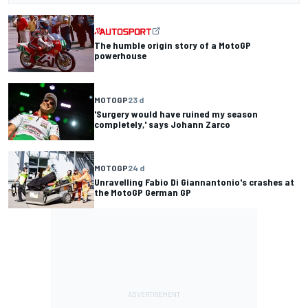
The humble origin story of a MotoGP
powerhouse
MOTOGP
23 d
'Surgery would have ruined my season
completely,' says Johann Zarco
MOTOGP
24 d
Unravelling Fabio Di Giannantonio's crashes at
the MotoGP German GP