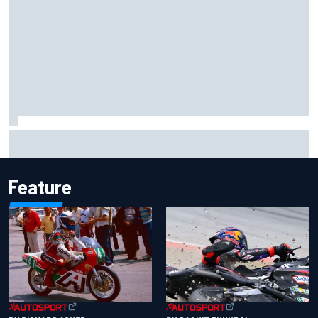
Marcus Ericsson will remain with Andretti for 2027 IndyCar
season
Feature