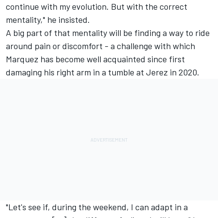
continue with my evolution. But with the correct
mentality," he insisted.
A big part of that mentality will be finding a way to ride
around pain or discomfort - a challenge with which
Marquez has become well acquainted since first
damaging his right arm in a tumble at Jerez in 2020.
"Let's see if, during the weekend, I can adapt in a