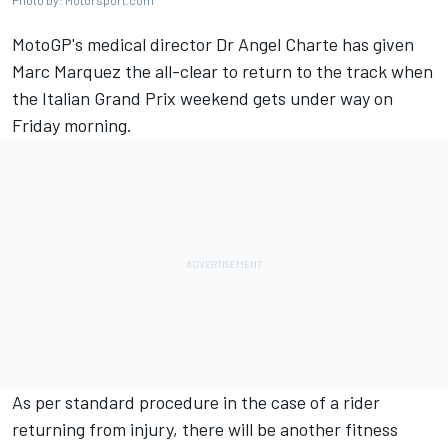
Photo by: Motorsport.com
MotoGP's medical director Dr Angel Charte has given
Marc Marquez the all-clear to return to the track when
the Italian Grand Prix weekend gets under way on
Friday morning.
As per standard procedure in the case of a rider
returning from injury, there will be another fitness