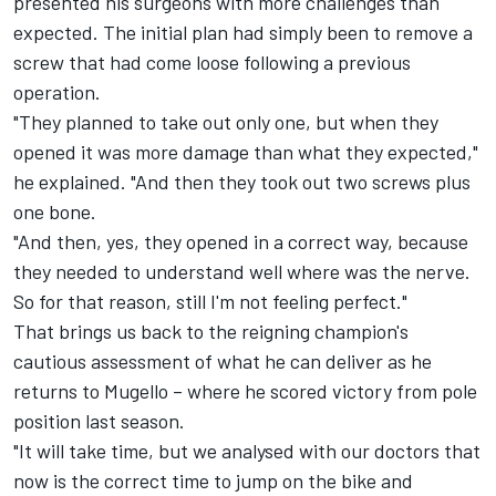
presented his surgeons with more challenges than
expected. The initial plan had simply been to remove a
screw that had come loose following a previous
operation.
"They planned to take out only one, but when they
opened it was more damage than what they expected,"
he explained. "And then they took out two screws plus
one bone.
"And then, yes, they opened in a correct way, because
they needed to understand well where was the nerve.
So for that reason, still I'm not feeling perfect."
That brings us back to the reigning champion's
cautious assessment of what he can deliver as he
returns to Mugello
– where he scored victory from pole
position last season.
"It will take time, but we analysed with our doctors that
now is the correct time to jump on the bike and