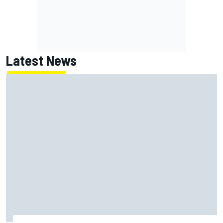
Latest News