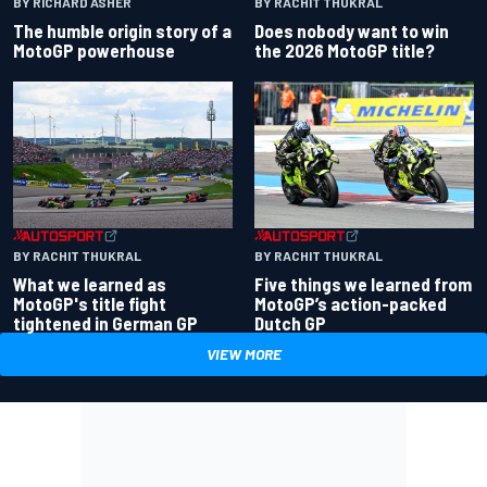
BY RACHIT THUKRAL
BY RICHARD ASHER
Does nobody want to win
The humble origin story of a
the 2026 MotoGP title?
MotoGP powerhouse
BY RACHIT THUKRAL
BY RACHIT THUKRAL
What we learned as
Five things we learned from
MotoGP's title fight
MotoGP’s action-packed
tightened in German GP
Dutch GP
VIEW MORE