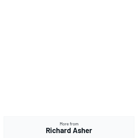
More from
Richard Asher