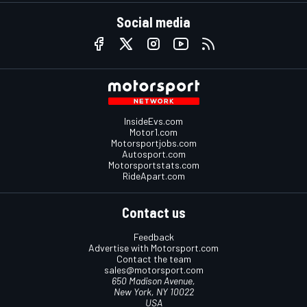
Social media
InsideEvs.com
Motor1.com
Motorsportjobs.com
Autosport.com
Motorsportstats.com
RideApart.com
Contact us
Feedback
Advertise with Motorsport.com
Contact the team
sales@motorsport.com
650 Madison Avenue,
New York, NY 10022
USA