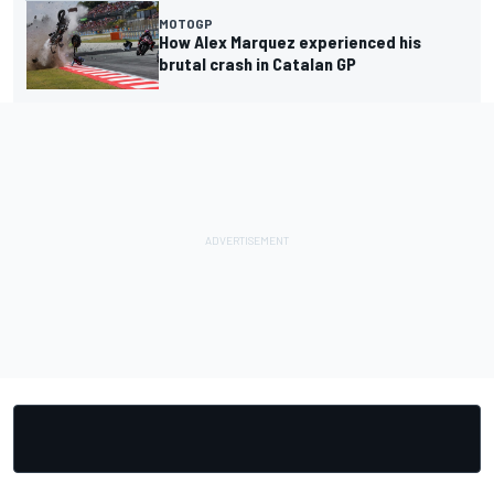
MOTOGP
How Alex Marquez experienced his
brutal crash in Catalan GP