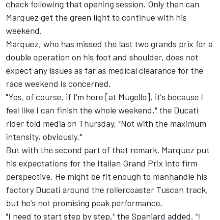
check following that opening session. Only then can
Marquez get the green light to continue with his
weekend.
Marquez, who has
missed the last two grands prix for a
double operation on his foot and shoulder
, does not
expect any issues as far as medical clearance for the
race weekend is concerned.
"Yes, of course, if I'm here [at Mugello], it's because I
feel like I can finish the whole weekend," the Ducati
rider told media on Thursday. "Not with the maximum
intensity, obviously."
But with the second part of that remark, Marquez put
his expectations for the Italian Grand Prix into firm
perspective. He might be fit enough to manhandle his
factory Ducati around the rollercoaster Tuscan track,
but he's not promising peak performance.
"I need to start step by step," the Spaniard added. "I