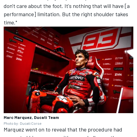
don't care about the foot. It's nothing that will have [a
performance] limitation. But the right shoulder takes
time."
Marc Marquez, Ducati Team
Photo by: Ducati Corse
Marquez went on to reveal that the procedure had