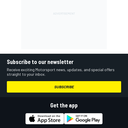
Subscribe to our newsletter
Receive exciting Motorsport news, updates, and special offers
straight to your inbox.
SUBSCRIBE
Get the app