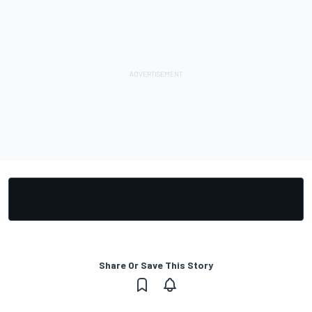
Share Or Save This Story