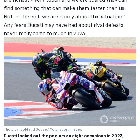
find something that can make them faster than us.
But, in the end, we are happy about this situation.”
Any fears Ducati may have had about rival defeats
never really came to much in 2023.
Photo by: Gold and Goose /
Motorsport Images
Ducati locked out the podium on eight occasions in 2023,