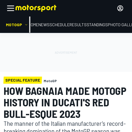
MOTOGP
HOME
NEWS
SCHEDULE
RESULTS
STANDINGS
PHOTO GALL
SPECIAL FEATURE
MotoGP
HOW BAGNAIA MADE MOTOGP
HISTORY IN DUCATI'S RED
BULL-ESQUE 2023
The manner of the Italian manufacturer’s record-
breaking domination of the MotoGP season was