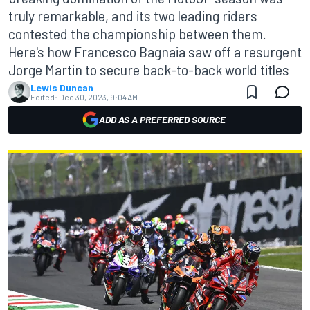
truly remarkable, and its two leading riders
contested the championship between them.
Here's how Francesco Bagnaia saw off a resurgent
Jorge Martin to secure back-to-back world titles
Lewis Duncan
Edited:
Dec 30, 2023, 9:04 AM
ADD AS A PREFERRED SOURCE