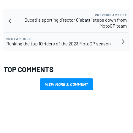
PREVIOUS ARTICLE
Ducati's sporting director Ciabatti steps down from
MotoGP team
NEXT ARTICLE
Ranking the top 10 riders of the 2023 MotoGP season
TOP COMMENTS
VIEW MORE & COMMENT