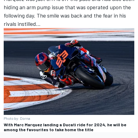
hiding an arm pump issue that was operated upon the
following day. The smile was back and the fear in his
rivals instilled…
Photo by: Dorna
With Marc Marquez landing a Ducati ride for 2024, he will be
among the favourites to take home the title