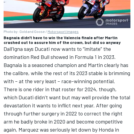
Photo by: Gold and Goose /
Motorsport Images
Bagnaia didn't have to win the Valencia finale after Martin
crashed out to assure him of the crown, but did so anyway
Dall’Igna says Ducati now wants to “imitate” the
domination Red Bull showed in Formula 1 in 2023.
Bagnaia is a seasoned champion and Martin clearly has
the calibre, while the rest of its 2023 stable is brimming
with – at the very least – race-winning potential.
There is one rider in that roster for 2024, though,
which Ducati didn’t want but may well provide the total
devastation it wants to inflict next year. After going
through further surgery in 2022 to correct the right
arm he badly broke in 2020 and become competitive
again, Marquez was seriously let down by Honda in