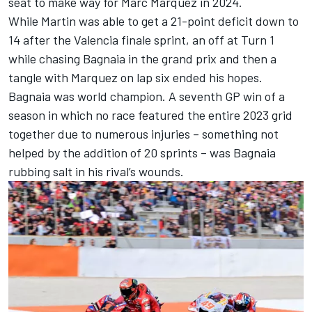
seat to make way for
Marc Marquez
in 2024.
While Martin was able to get a 21-point deficit down to
14 after the Valencia finale sprint, an off at Turn 1
while chasing Bagnaia in the grand prix and then a
tangle with Marquez on lap six ended his hopes.
Bagnaia was world champion. A seventh GP win of a
season in which no race featured the entire 2023 grid
together due to numerous injuries – something not
helped by the addition of 20 sprints – was Bagnaia
rubbing salt in his rival’s wounds.