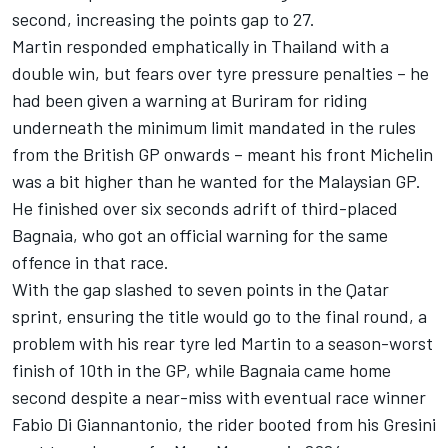
second, increasing the points gap to 27.
Martin responded emphatically in Thailand with a
double win, but fears over tyre pressure penalties – he
had been given a warning at Buriram for riding
underneath the minimum limit mandated in the rules
from the British GP onwards – meant his front Michelin
was a bit higher than he wanted for the Malaysian GP.
He finished over six seconds adrift of third-placed
Bagnaia, who got an official warning for the same
offence in that race.
With the gap slashed to seven points in the Qatar
sprint, ensuring the title would go to the final round, a
problem with his rear tyre led Martin to a season-worst
finish of 10th in the GP, while Bagnaia came home
second despite a near-miss with eventual race winner
Fabio Di Giannantonio
, the rider booted from his Gresini