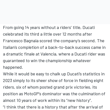
From going 14 years without a riders’ title, Ducati
celebrated its third a little over 12 months after
Francesco Bagnaia
scored the company’s second. The
Italian’s completion of a back-to-back success came in
a dramatic finale at Valencia, where a Ducati rider was
guaranteed to win the championship whatever
happened.
While it would be easy to chalk up Ducati’s statistics in
2023 simply to its sheer show of force in fielding eight
riders, six of whom posted grand prix victories, its
position as MotoGP’s dominator was the culmination of
almost 10 years of work within its “new history”.
“I think that there is a history that after the arrival of