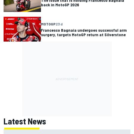
The issue that is holding Francesco Bagnaia
back in MotoGP 2026
MOTOGP
23 d
Francesco Bagnaia undergoes successful arm
surgery, targets MotoGP return at Silverstone
Latest News