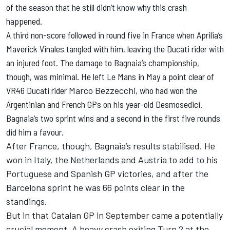
of the season that he still didn’t know why this crash
happened.
A third non-score followed in round five in France when Aprilia’s
Maverick Vinales tangled with him, leaving the Ducati rider with
an injured foot. The damage to Bagnaia’s championship,
though, was minimal. He left Le Mans in May a point clear of
VR46 Ducati rider
Marco Bezzecchi
, who had won the
Argentinian and French GPs on his year-old Desmosedici.
Bagnaia’s two sprint wins and a second in the first five rounds
did him a favour.
After France, though, Bagnaia’s results stabilised. He
won in Italy, the Netherlands and Austria to add to his
Portuguese and Spanish GP victories, and after the
Barcelona sprint he was 66 points clear in the
standings.
But in that Catalan GP in September came a potentially
crucial moment. A heavy crash exiting Turn 2 at the