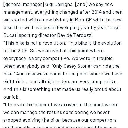
[general manager] Gigi Dall’Igna, [and] we say new
management, everything changed after 2014 and then
we started with a new history in MotoGP with the new
bike that we have been developing year by year,” says
Ducati sporting director Davide Tardozzi.
“This bike is not a revolution. This bike is the evolution
of the 2015. So, we arrived at this point where
everybody is very competitive. We were in trouble
when everybody said, ‘Only Casey Stoner can ride the
bike.’ And now we’ve come to the point where we have
eight riders and all eight riders are very competitive.
And this is something that made us really proud about
our job.
“I think in this moment we arrived to the point where
we can manage the results considering we never
stopped evolving the bike, because our competitors
are honestly very tough and we are scared they can