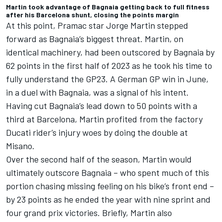
Martin took advantage of Bagnaia getting back to full fitness
after his Barcelona shunt, closing the points margin
At this point, Pramac star
Jorge Martin
stepped
forward as Bagnaia’s biggest threat. Martin, on
identical machinery, had been outscored by Bagnaia by
62 points in the first half of 2023 as he took his time to
fully understand the GP23. A German GP win in June,
in a duel with Bagnaia, was a signal of his intent.
Having cut Bagnaia’s lead down to 50 points with a
third at Barcelona, Martin profited from the factory
Ducati rider’s injury woes by doing the double at
Misano.
Over the second half of the season, Martin would
ultimately outscore Bagnaia – who spent much of this
portion chasing missing feeling on his bike’s front end –
by 23 points as he ended the year with nine sprint and
four grand prix victories. Briefly, Martin also