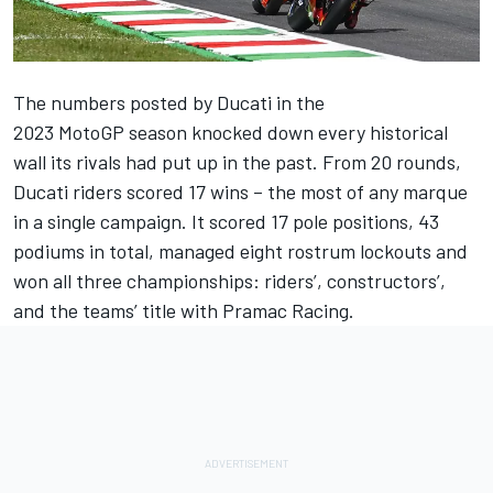
The numbers posted by Ducati in the
2023 MotoGP season knocked down every historical
wall its rivals had put up in the past. From 20 rounds,
Ducati riders scored 17 wins – the most of any marque
in a single campaign. It scored 17 pole positions, 43
podiums in total, managed eight rostrum lockouts and
won all three championships: riders’, constructors’,
and the teams’ title with
Pramac Racing
.