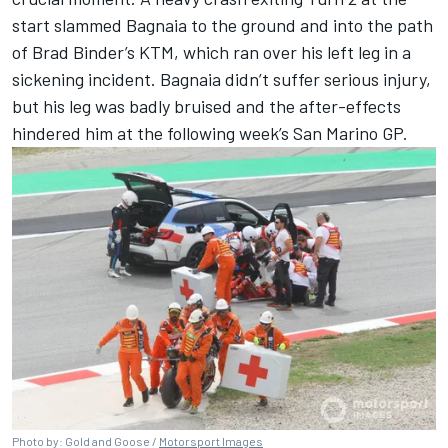
start slammed Bagnaia to the ground and into the path
of
Brad Binder
’s KTM, which ran over his left leg in a
sickening incident. Bagnaia didn’t suffer serious injury,
but his leg was badly bruised and the after-effects
hindered him at the following week’s San Marino GP.
Photo by: Gold and Goose /
Motorsport Images