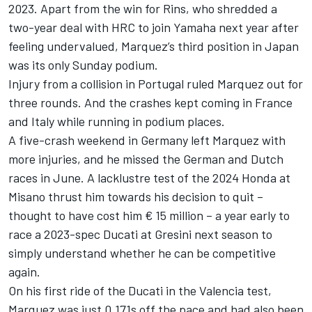
2023. Apart from the win for Rins, who shredded a
two-year deal with HRC to join Yamaha next year after
feeling undervalued, Marquez’s third position in Japan
was its only Sunday podium.
Injury from a collision in Portugal ruled Marquez out for
three rounds. And the crashes kept coming in France
and Italy while running in podium places.
A five-crash weekend in Germany left Marquez with
more injuries, and he missed the German and Dutch
races in June. A lacklustre test of the 2024 Honda at
Misano thrust him towards his decision to quit –
thought to have cost him € 15 million – a year early to
race a 2023-spec Ducati at Gresini next season to
simply understand whether he can be competitive
again.
On his first ride of the Ducati in the Valencia test,
Marquez was just 0.171s off the pace and had also been