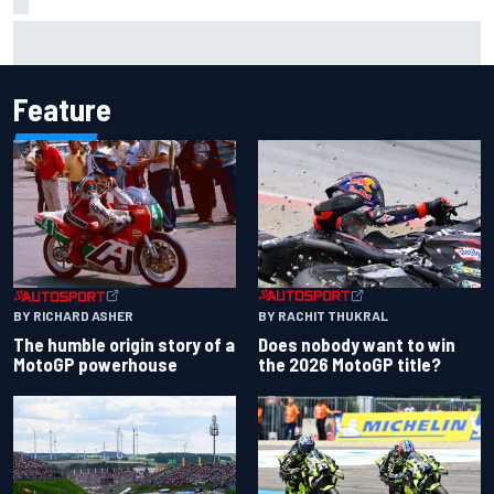
Oscar Piastri's new merchandise collection earns positive
fan reaction
Feature
BY RACHIT THUKRAL
BY RICHARD ASHER
Does nobody want to win
The humble origin story of a
the 2026 MotoGP title?
MotoGP powerhouse