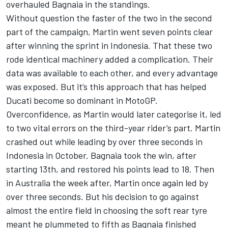
overhauled Bagnaia in the standings.
Without question the faster of the two in the second
part of the campaign, Martin went seven points clear
after winning the sprint in Indonesia. That these two
rode identical machinery added a complication. Their
data was available to each other, and every advantage
was exposed. But it’s this approach that has helped
Ducati become so dominant in MotoGP.
Overconfidence, as Martin would later categorise it, led
to two vital errors on the third-year rider’s part. Martin
crashed out while leading by over three seconds in
Indonesia in October. Bagnaia took the win, after
starting 13th, and restored his points lead to 18. Then
in Australia the week after, Martin once again led by
over three seconds. But his decision to go against
almost the entire field in choosing the soft rear tyre
meant he plummeted to fifth as Bagnaia finished