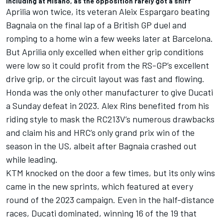
including at Misano, as the opposition rarely got a sniff
Aprilia won twice, its veteran
Aleix Espargaro
beating
Bagnaia on the final lap of a British GP duel and
romping to a home win a few weeks later at Barcelona.
But Aprilia only excelled when either grip conditions
were low so it could profit from the RS-GP’s excellent
drive grip, or the circuit layout was fast and flowing.
Honda was the only other manufacturer to give Ducati
a Sunday defeat in 2023.
Alex Rins
benefited from his
riding style to mask the RC213V’s numerous drawbacks
and claim his and HRC’s only grand prix win of the
season in the US, albeit after Bagnaia crashed out
while leading.
KTM knocked on the door a few times, but its only wins
came in the new sprints, which featured at every
round of the 2023 campaign. Even in the half-distance
races, Ducati dominated, winning 16 of the 19 that