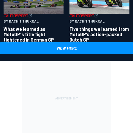
BY RACHIT THUKRAL
BY RACHIT THUKRAL
What we learned as
Five things we learned from
MotoGP's title fight
MotoGP’s action-packed
tightened in German GP
Dutch GP
VIEW MORE