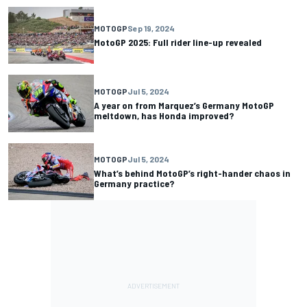
MOTOGP
Sep 19, 2024
MotoGP 2025: Full rider line-up revealed
MOTOGP
Jul 5, 2024
A year on from Marquez’s Germany MotoGP
meltdown, has Honda improved?
MOTOGP
Jul 5, 2024
What’s behind MotoGP’s right-hander chaos in
Germany practice?