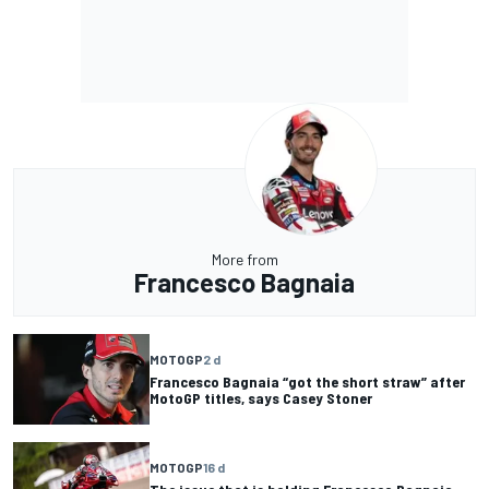
More from
Francesco Bagnaia
MOTOGP
2 d
Francesco Bagnaia “got the short straw” after
MotoGP titles, says Casey Stoner
MOTOGP
16 d