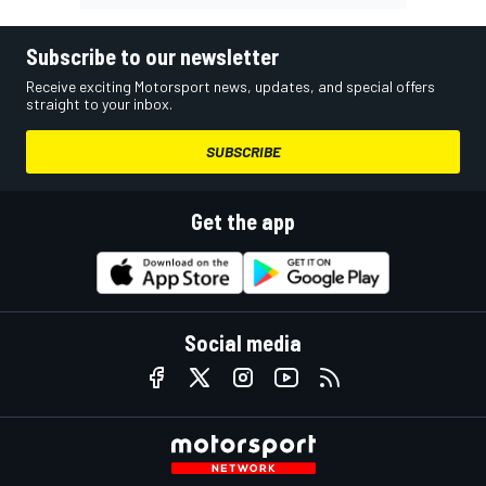
Subscribe to our newsletter
Receive exciting Motorsport news, updates, and special offers
straight to your inbox.
SUBSCRIBE
Get the app
Social media