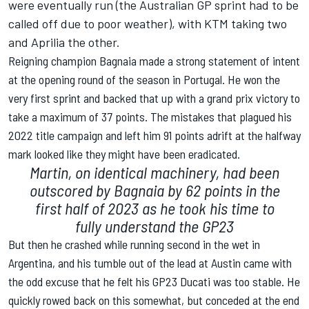
were eventually run (the Australian GP sprint had to be
called off due to poor weather), with KTM taking two
and Aprilia the other.
Reigning champion Bagnaia made a strong statement of intent
at the opening round of the season in Portugal. He won the
very first sprint and backed that up with a grand prix victory to
take a maximum of 37 points. The mistakes that plagued his
2022 title campaign and left him 91 points adrift at the halfway
mark looked like they might have been eradicated.
Martin, on identical machinery, had been
outscored by Bagnaia by 62 points in the
first half of 2023 as he took his time to
fully understand the GP23
But then he crashed while running second in the wet in
Argentina, and his tumble out of the lead at Austin came with
the odd excuse that he felt his GP23 Ducati was too stable. He
quickly rowed back on this somewhat, but conceded at the end