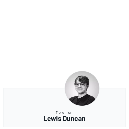
More from
Lewis Duncan