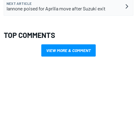
NEXT ARTICLE
Iannone poised for Aprilia move after Suzuki exit
TOP COMMENTS
VIEW MORE & COMMENT