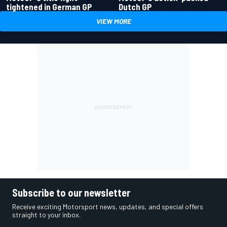
tightened in German GP
Dutch GP
VIEW MORE
Subscribe to our newsletter
Receive exciting Motorsport news, updates, and special offers
straight to your inbox.