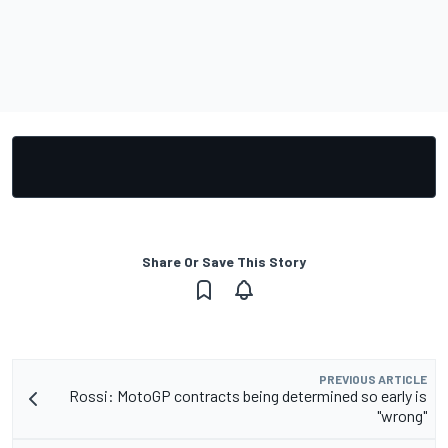
Share Or Save This Story
PREVIOUS ARTICLE
Rossi: MotoGP contracts being determined so early is
"wrong"