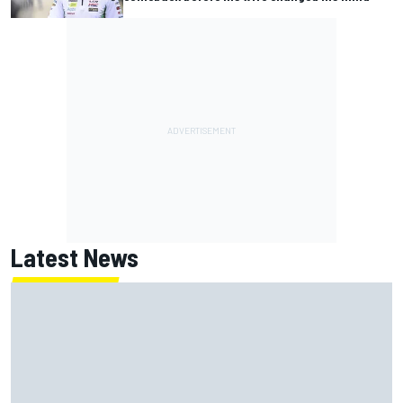
Latest News