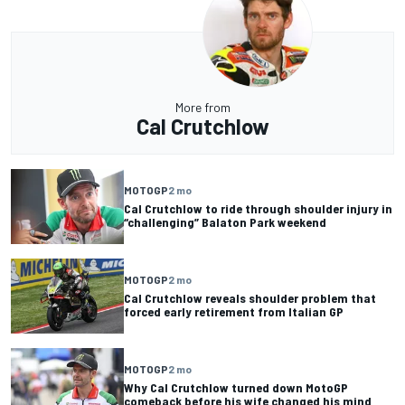
More from
Cal Crutchlow
MOTOGP
2 mo
Cal Crutchlow to ride through shoulder injury in
“challenging” Balaton Park weekend
MOTOGP
2 mo
Cal Crutchlow reveals shoulder problem that
forced early retirement from Italian GP
MOTOGP
2 mo
Why Cal Crutchlow turned down MotoGP
comeback before his wife changed his mind