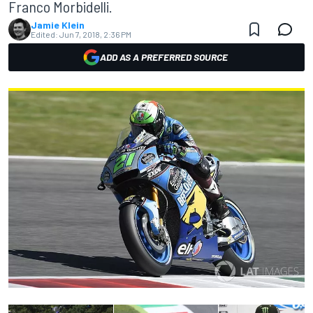
Franco Morbidelli.
Jamie Klein
Edited:
Jun 7, 2018, 2:36 PM
ADD AS A PREFERRED SOURCE