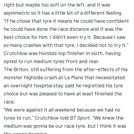
right but maybe too soft on the left, and it was
asymmetric so it has a little bit of a different feeling.
“If he chose that tyre it means he could have confident
he could have done the race distance and it was the
best choice for him. I didn’t even try it. Because I saw
so many crashes with that tyre, I decided not to try it.”
Crutchlow was Honda’s top finisher in sixth, having
opted to run medium tyres front and rear.
The Briton, still suffering from the after-effects of his
monster highside crash at Le Mans that
necessitated
an overnight hospital stay
, said he regretted his tyre
choice but was pleased to have at least finished the
race.
“We were against it all weekend because we had no
tyres to run,” Crutchlow told
BT Sport
. “We knew the
medium was gonna be our race tyre, but I think it was
the wrong decision.