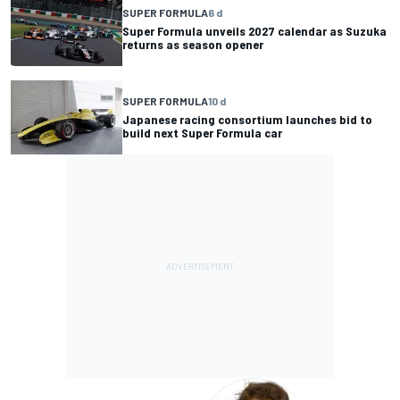
SUPER FORMULA
6 d
Super Formula unveils 2027 calendar as Suzuka
returns as season opener
SUPER FORMULA
10 d
Japanese racing consortium launches bid to
build next Super Formula car