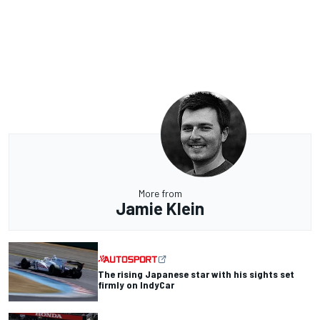
More from
Jamie Klein
The rising Japanese star with his sights set
firmly on IndyCar