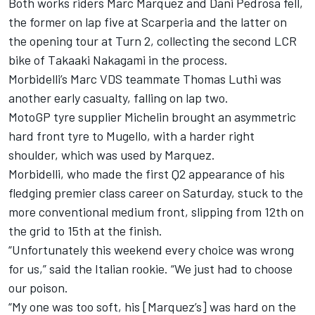
Both works riders Marc Marquez and Dani Pedrosa fell,
the former on lap five at Scarperia and the latter on
the opening tour at Turn 2, collecting the second LCR
bike of Takaaki Nakagami in the process.
Morbidelli’s Marc VDS teammate Thomas Luthi was
another early casualty, falling on lap two.
MotoGP tyre supplier Michelin brought an asymmetric
hard front tyre to Mugello, with a harder right
shoulder, which was used by Marquez.
Morbidelli, who made the first Q2 appearance of his
fledging premier class career on Saturday, stuck to the
more conventional medium front, slipping from 12th on
the grid to 15th at the finish.
“Unfortunately this weekend every choice was wrong
for us,” said the Italian rookie. “We just had to choose
our poison.
“My one was too soft, his [Marquez’s] was hard on the