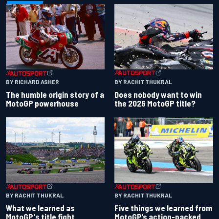
BY RACHIT THUKRAL
BY RICHARD ASHER
Does nobody want to win
The humble origin story of a
the 2026 MotoGP title?
MotoGP powerhouse
BY RACHIT THUKRAL
BY RACHIT THUKRAL
What we learned as
Five things we learned from
MotoGP's title fight
MotoGP’s action-packed