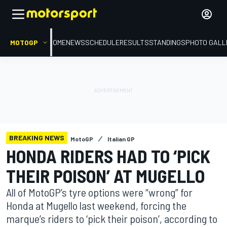
MOTOGP
HOME
NEWS
SCHEDULE
RESULTS
STANDINGS
PHOTO GALL
BREAKING NEWS
MotoGP
Italian GP
HONDA RIDERS HAD TO ‘PICK
THEIR POISON’ AT MUGELLO
All of MotoGP’s tyre options were “wrong” for
Honda at Mugello last weekend, forcing the
marque’s riders to ‘pick their poison’, according to