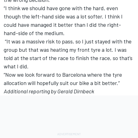
“I think we should have gone with the hard, even
though the left-hand side was a lot softer. I think I
could have managed it better than I did the right-
hand-side of the medium.
“It was a massive risk to pass, so I just stayed with the
group but that was heating my front tyre a lot. I was
told at the start of the race to finish the race, so that’s
what I did.
“Now we look forward to Barcelona where the tyre
allocation will hopefully suit our bike a bit better.”
Additional reporting by Gerald Dirnbeck