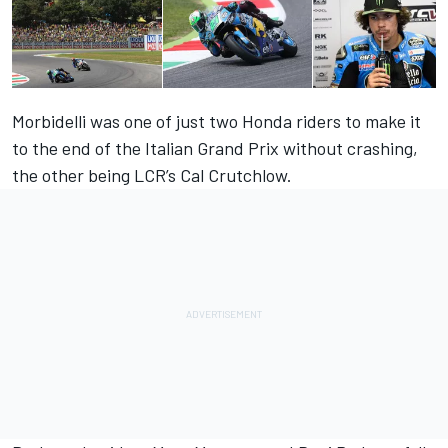
Morbidelli was one of just two Honda riders to make it
to the end of the Italian Grand Prix without crashing,
the other being LCR’s Cal Crutchlow.