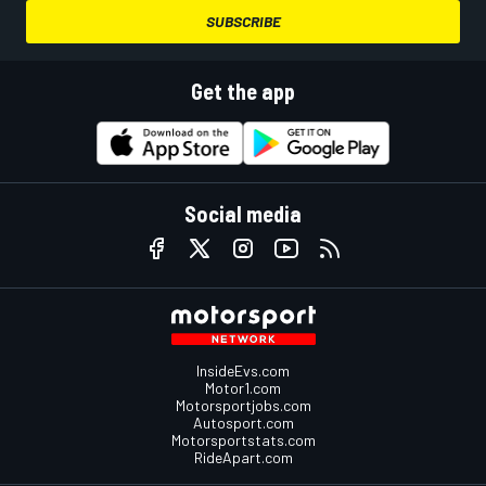
SUBSCRIBE
Get the app
Social media
InsideEvs.com
Motor1.com
Motorsportjobs.com
Autosport.com
Motorsportstats.com
RideApart.com