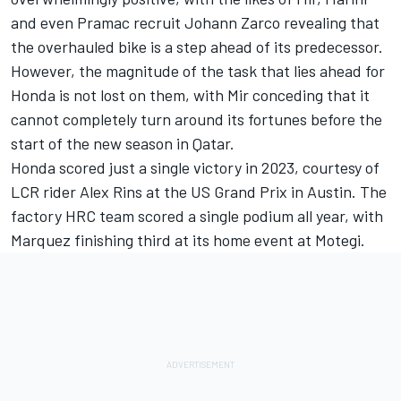
and even Pramac recruit
Johann Zarco
revealing that
the overhauled bike is a step ahead of its predecessor.
However, the magnitude of the task that lies ahead for
Honda is not lost on them, with Mir conceding that it
cannot completely turn around its fortunes before the
start of the new season in Qatar.
Honda scored just a single victory in 2023, courtesy of
LCR rider
Alex Rins
at the US Grand Prix in Austin. The
factory HRC team scored a single podium all year, with
Marquez finishing third at its home event at Motegi.