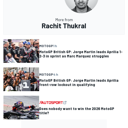
More from
Rachit Thukral
MOTOGP
1 h
MotoGP British GP: Jorge Martin leads Aprilia 1-
2-3 in sprint as Marc Marquez struggles
MOTOGP
4 h
MotoGP British GP: Jorge Martin leads Aprilia
front-row lockout in qualifying
Does nobody want to win the 2026 MotoGP
title?