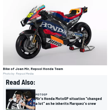
Bike of Joan Mir, Repsol Honda Team
Photo by: Repsol Media
Read Also:
MOTOGP
Mir's Honda MotoGP situation "changed
a lot" as he inherits Marquez's crew