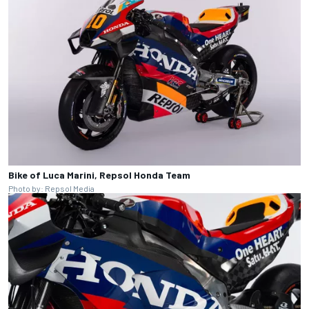
Bike of Luca Marini, Repsol Honda Team
Photo by: Repsol Media