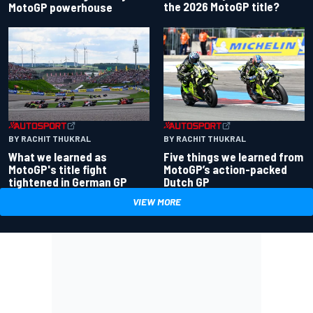
the 2026 MotoGP title?
MotoGP powerhouse
BY RACHIT THUKRAL
BY RACHIT THUKRAL
What we learned as
Five things we learned from
MotoGP's title fight
MotoGP’s action-packed
tightened in German GP
Dutch GP
VIEW MORE