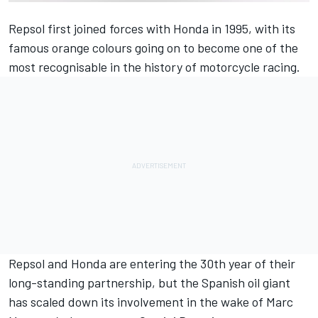
Repsol first joined forces with Honda in 1995, with its
famous orange colours going on to become one of the
most recognisable in the history of motorcycle racing.
Repsol and Honda are entering the 30th year of their
long-standing partnership, but the Spanish oil giant
has scaled down its involvement in the wake of
Marc