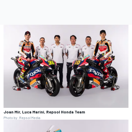
Joan Mir, Luca Marini, Repsol Honda Team
Photo by: Repsol Media