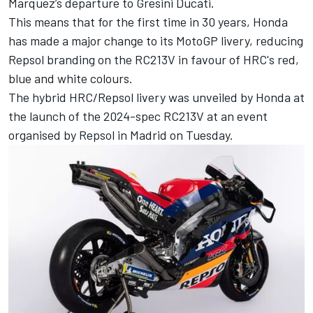
Marquez
’s departure to Gresini Ducati.
This means that for the first time in 30 years, Honda
has made a major change to its MotoGP livery, reducing
Repsol branding on the RC213V in favour of HRC's red,
blue and white colours.
The hybrid HRC/Repsol livery was unveiled by Honda at
the launch of the 2024-spec RC213V at an event
organised by Repsol in Madrid on Tuesday.