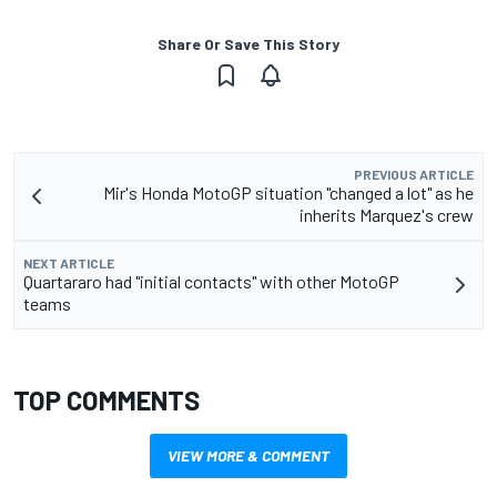
Share Or Save This Story
PREVIOUS ARTICLE
Mir's Honda MotoGP situation "changed a lot" as he
inherits Marquez's crew
NEXT ARTICLE
Quartararo had "initial contacts" with other MotoGP
teams
TOP COMMENTS
VIEW MORE & COMMENT