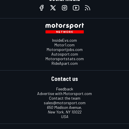
InsideEvs.com
Motor1.com
Motorsportjobs.com
Autosport.com
Motorsportstats.com
RideApart.com
Contact us
Feedback
Advertise with Motorsport.com
Contact the team
sales@motorsport.com
650 Madison Avenue,
New York, NY 10022
USA