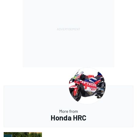
More from
Honda HRC