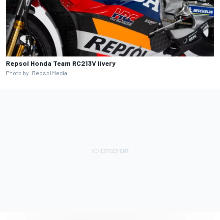
Repsol Honda Team RC213V livery
Photo by: Repsol Media