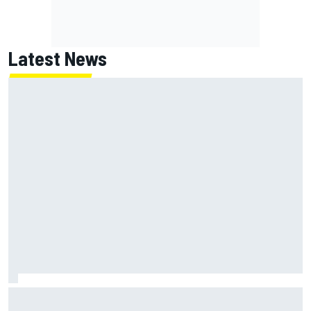
Latest News
MotoGP British GP: Jorge Martin leads Aprilia 1-2-3 in
sprint as Marc Marquez struggles