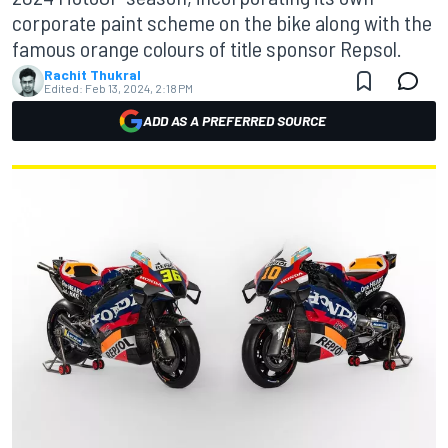
corporate paint scheme on the bike along with the
famous orange colours of title sponsor Repsol.
Rachit Thukral
Edited:
Feb 13, 2024, 2:18 PM
ADD AS A PREFERRED SOURCE