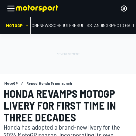
MOTOGP
HOME
NEWS
SCHEDULE
RESULTS
STANDINGS
PHOTO GALL
MotoGP
Repsol Honda Team launch
HONDA REVAMPS MOTOGP
LIVERY FOR FIRST TIME IN
THREE DECADES
Honda has adopted a brand-new livery for the
2024 MotoGP season, incorporating its own