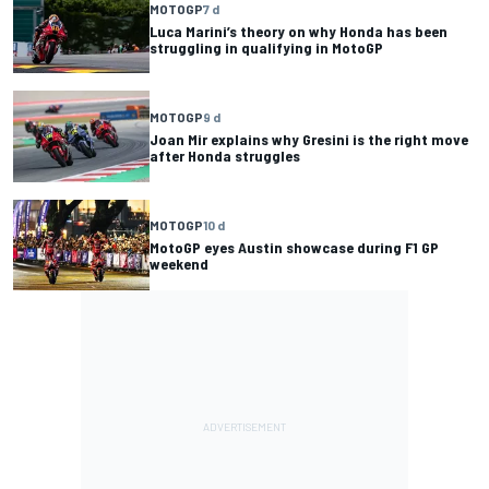
MOTOGP
7 d
Luca Marini’s theory on why Honda has been
struggling in qualifying in MotoGP
MOTOGP
9 d
Joan Mir explains why Gresini is the right move
after Honda struggles
MOTOGP
10 d
MotoGP eyes Austin showcase during F1 GP
weekend