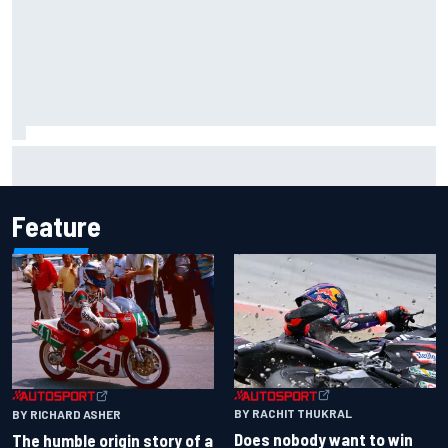
Isack Hadjar explains Red Bull "culture shock" after Racing
Bulls move
Feature
BY RACHIT THUKRAL
BY RICHARD ASHER
Does nobody want to win
The humble origin story of a