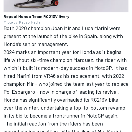
Repsol Honda Team RC213V livery
Photo by: Repsol Media
Both 2020 champion
Joan Mir
and
Luca Marini
were
present at the launch of the bike in Spain, along with
Honda’s senior management.
2024 marks an important year for Honda as it begins
life without six-time champion Marquez, the rider with
which it built its modern-day success in MotoGP. It has
hired Marini from VR46 as his replacement, with 2022
champion Mir - who joined the team last year to replace
Pol Espargaro
- now in charge of leading its revival.
Honda has significantly overhauled its RC213V bike
over the winter, undertaking a top-to-bottom revamp
in its bid to become a frontrunner in MotoGP again.
The initial reaction from the riders has been
overwhelmingly positive, with the likes of Mir, Marini