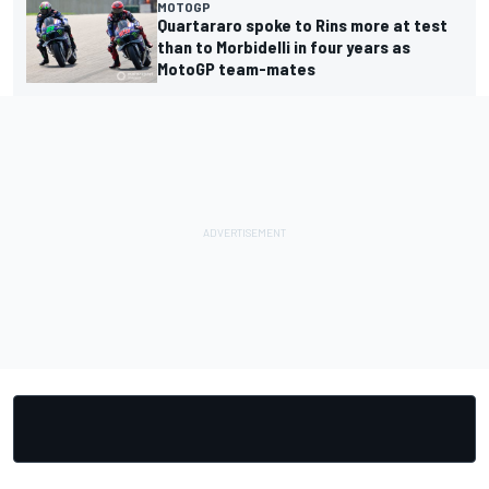
MOTOGP
Quartararo spoke to Rins more at test
than to Morbidelli in four years as
MotoGP team-mates