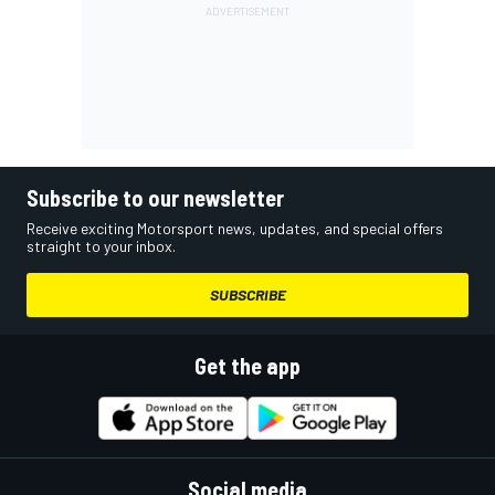
Subscribe to our newsletter
Receive exciting Motorsport news, updates, and special offers
straight to your inbox.
SUBSCRIBE
Get the app
Social media