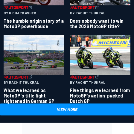
BY RACHIT THUKRAL
BY RICHARD ASHER
Does nobody want to win
The humble origin story of a
the 2026 MotoGP title?
MotoGP powerhouse
BY RACHIT THUKRAL
BY RACHIT THUKRAL
What we learned as
Five things we learned from
MotoGP's title fight
MotoGP’s action-packed
tightened in German GP
Dutch GP
VIEW MORE