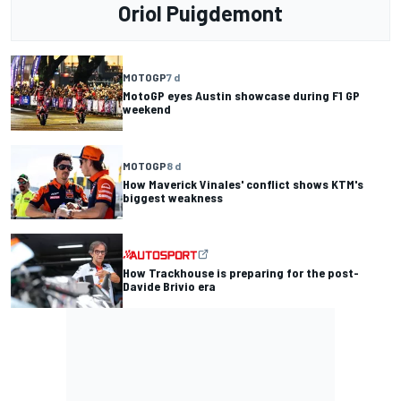
Oriol Puigdemont
MOTOGP
7 d
MotoGP eyes Austin showcase during F1 GP
weekend
MOTOGP
8 d
How Maverick Vinales' conflict shows KTM's
biggest weakness
How Trackhouse is preparing for the post-
Davide Brivio era