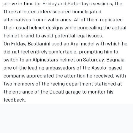
arrive in time for Friday and Saturday’s sessions, the
three affected riders secured homologated
alternatives from rival brands. All of them replicated
their usual helmet designs while concealing the actual
helmet brand to avoid potential legal issues.
On Friday, Bastianini used an Arai model with which he
did not feel entirely comfortable, prompting him to
switch to an Alpinestars helmet on Saturday. Bagnaia,
one of the leading ambassadors of the Assolo-based
company, appreciated the attention he received, with
two members of the racing department stationed at
the entrance of the Ducati garage to monitor his
feedback.