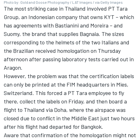
Photo by: Gold and Goose Photography / LAT Images / via Getty Images
The most striking case in Thailand involved PT Tara
Group, an Indonesian company that owns KYT – which
has agreements with Bastianini and Moreira – and
Suomy, the brand that supplies Bagnaia. The sizes
corresponding to the helmets of the two Italians and
the Brazilian received homologation on Thursday
afternoon after passing laboratory tests carried out in
Aragon.
However, the problem was that the certification labels
can only be printed at the FIM headquarters in Mies,
Switzerland. This forced a PT Tara employee to fly
there, collect the labels on Friday, and then board a
flight to Thailand via Doha, where the airspace was
closed due to conflict in the Middle East just two hours
after his flight had departed for Bangkok.
Aware that confirmation of the homologation might not