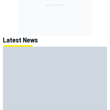
Latest News