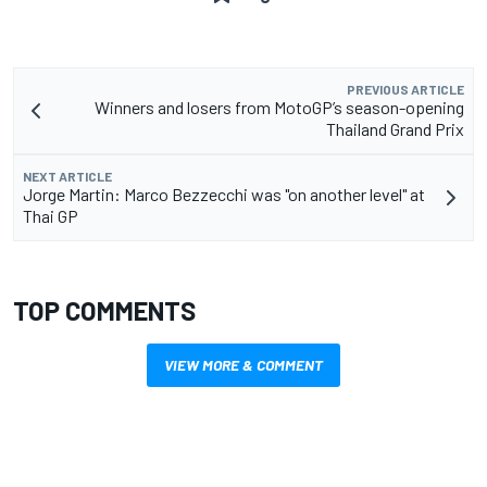
PREVIOUS ARTICLE
Winners and losers from MotoGP’s season-opening
Thailand Grand Prix
NEXT ARTICLE
Jorge Martin: Marco Bezzecchi was "on another level" at
Thai GP
TOP COMMENTS
VIEW MORE & COMMENT