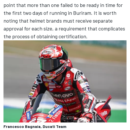
point that more than one failed to be ready in time for
the first two days of running in Buriram. It is worth
noting that helmet brands must receive separate
approval for each size, a requirement that complicates
the process of obtaining certification.
Francesco Bagnaia, Ducati Team