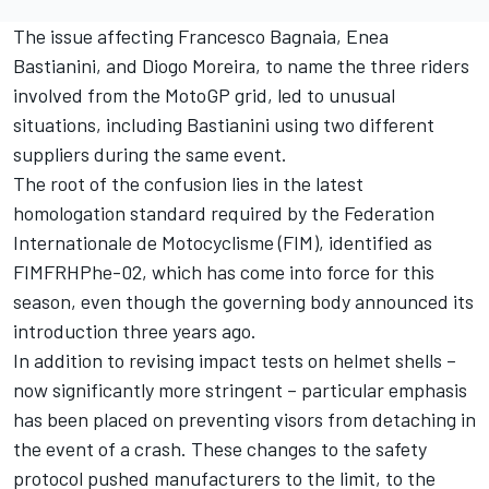
The issue affecting
Francesco Bagnaia
,
Enea
Bastianini
, and
Diogo Moreira
, to name the three riders
involved from the MotoGP grid, led to unusual
situations, including Bastianini using two different
suppliers during the same event.
The root of the confusion lies in the latest
homologation standard required by the Federation
Internationale de Motocyclisme (FIM), identified as
FIMFRHPhe-02, which has come into force for this
season, even though the governing body announced its
introduction three years ago.
In addition to revising impact tests on helmet shells –
now significantly more stringent – particular emphasis
has been placed on preventing visors from detaching in
the event of a crash. These changes to the safety
protocol pushed manufacturers to the limit, to the