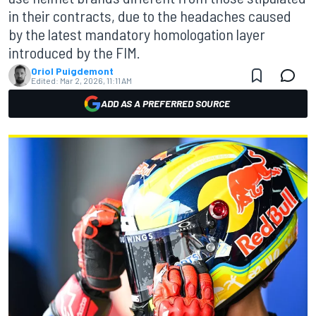
in their contracts, due to the headaches caused
by the latest mandatory homologation layer
introduced by the FIM.
Oriol Puigdemont
Edited:
Mar 2, 2026, 11:11 AM
ADD AS A PREFERRED SOURCE