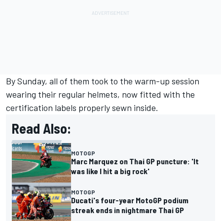
By Sunday, all of them took to the warm-up session
wearing their regular helmets, now fitted with the
certification labels properly sewn inside.
Read Also:
MOTOGP
Marc Marquez on Thai GP puncture: 'It
was like I hit a big rock'
MOTOGP
Ducati's four-year MotoGP podium
streak ends in nightmare Thai GP