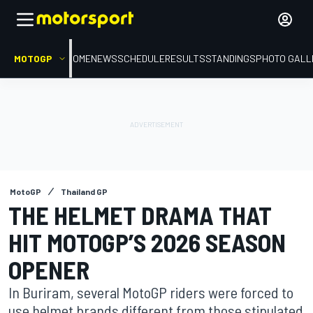
MOTOGP
HOME
NEWS
SCHEDULE
RESULTS
STANDINGS
PHOTO GALL
MotoGP
Thailand GP
THE HELMET DRAMA THAT
HIT MOTOGP’S 2026 SEASON
OPENER
In Buriram, several MotoGP riders were forced to
use helmet brands different from those stipulated