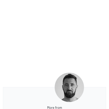
More from