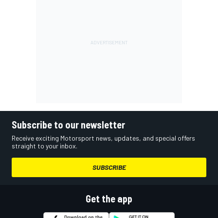
Subscribe to our newsletter
Receive exciting Motorsport news, updates, and special offers
straight to your inbox.
SUBSCRIBE
Get the app