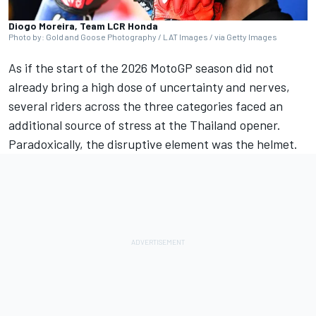
Diogo Moreira, Team LCR Honda
Photo by: Gold and Goose Photography / LAT Images / via Getty Images
As if the start of the 2026 MotoGP season did not
already bring a high dose of uncertainty and nerves,
several riders across the three categories faced an
additional source of stress at the Thailand opener.
Paradoxically, the disruptive element was the helmet.