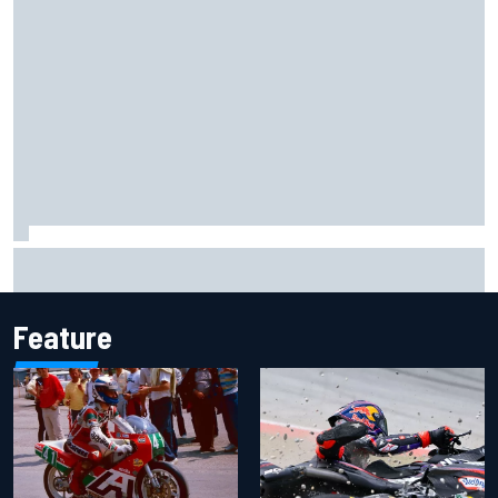
Inside the Nurburgring turf war: Why a new series?
Feature