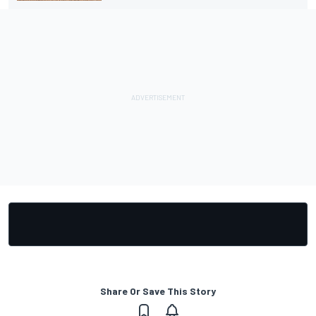
Share Or Save This Story