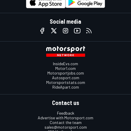
Social media
InsideEvs.com
Motor1.com
Motorsportjobs.com
Autosport.com
Motorsportstats.com
RideApart.com
Contact us
Feedback
Advertise with Motorsport.com
Contact the team
sales@motorsport.com