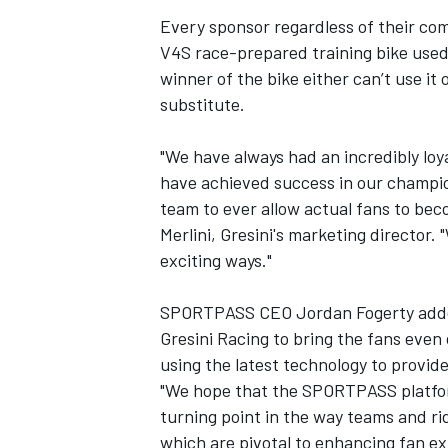
Every sponsor regardless of their co
V4S race-prepared training bike used 
winner of the bike either can’t use it
substitute.
"We have always had an incredibly loy
have achieved success in our champion
team to ever allow actual fans to beco
Merlini, Gresini's marketing director
exciting ways."
SPORTPASS CEO Jordan Fogerty added:
Gresini Racing to bring the fans even
using the latest technology to provid
"We hope that the SPORTPASS platform 
turning point in the way teams and ri
which are pivotal to enhancing fan ex