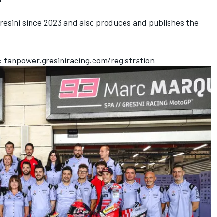
esini since 2023 and also produces and publishes the
t:
fanpower.gresiniracing.com/registration