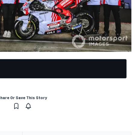
hare Or Save This Story