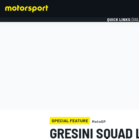
QUICK LINKS:
DAI
FORMULA 1
SPECIAL FEATURE
MotoGP
GRESINI SQUAD