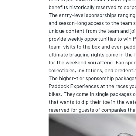
benefits historically reserved to cor
The entry-level sponsorships ranging
and season-long access to the team 
unique content from the team and join
provide weekly opportunities to win 
team, visits to the box and even padd
ultimate bragging rights come in the 
for the weekend you attend. Fan sponso
collectibles, invitations, and credentia
The higher-tier sponsorship packages
Paddock Experiences at the races you
bikes. They come in single packages or
IMSA
DTM
that wants to dip their toe in the wa
reserved for guests of companies that 