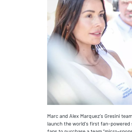
NASCAR CUP
Marc and Alex Marquez's Gresini tea
launch the world's first fan-power
INDYCAR
WEC
fans to purchase a team “micro-sponso