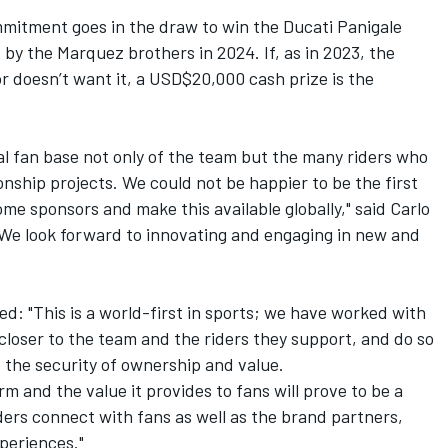
mmitment goes in the draw to win the Ducati Panigale
by the Marquez brothers in 2024. If, as in 2023, the
 or doesn’t want it, a USD$20,000 cash prize is the
al fan base not only of the team but the many riders who
ship projects. We could not be happier to be the first
me sponsors and make this available globally," said Carlo
. "We look forward to innovating and engaging in new and
 "This is a world-first in sports; we have worked with
 closer to the team and the riders they support, and do so
e the security of ownership and value.
and the value it provides to fans will prove to be a
ders connect with fans as well as the brand partners,
periences."