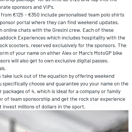
porate sponsors and VIPs.
 from €125 - €350 include personalised team polo shirts
sponsor portal where they can find weekend updates,
 online chats with the Gresini crew. Each of these
Paddock Experiences which includes hospitality with the
ock scooters, reserved exclusively for the sponsors. The
form of your name on either Alex or Marc’s MotoGP bike
rs will also get to own exclusive digital passes,
ls.
 take luck out of the equation by offering weekend
 specifically choose and guarantee you your name on the
 packages of 4, which is ideal for a company or family
ter of team sponsorship and get the rock star experience
invest millions of dollars in the sport.