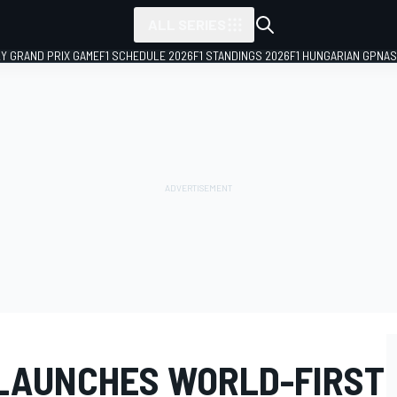
ALL SERIES
LY GRAND PRIX GAME
F1 SCHEDULE 2026
F1 STANDINGS 2026
F1 HUNGARIAN GP
NAS
 LAUNCHES WORLD-FIRST