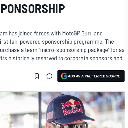
SPONSORSHIP
eam has joined forces with MotoGP Guru and
 first fan-powered sponsorship programme. The
urchase a team “micro-sponsorship package” for as
efits historically reserved to corporate sponsors and
ADD AS A PREFERRED SOURCE