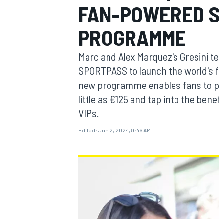
FAN-POWERED 
PROGRAMME
Marc and Alex Marquez's Gresini t
MOTOGP
SPORTPASS to launch the world's
new programme enables fans to p
little as €125 and tap into the ben
VIPs.
Edited:
Jun 2, 2024, 9:46 AM