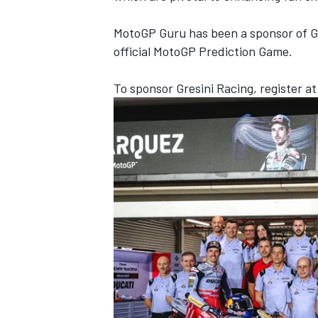
MotoGP Guru has been a sponsor of Gr
official MotoGP Prediction Game.
To sponsor Gresini Racing, register a
OPEN WHEEL