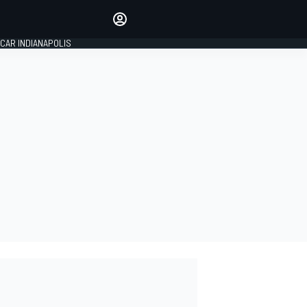
Make your voice heard with
article commenting.
CAR INDIANAPOLIS
SIGN IN
EDITION
GLOBAL