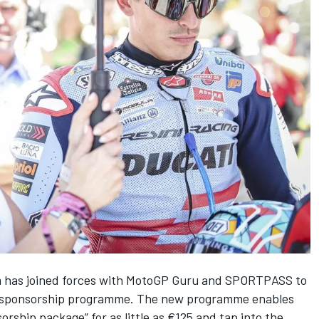
m has joined forces with MotoGP Guru and SPORTPASS to
ed sponsorship programme. The new programme enables
rship package” for as little as €125 and tap into the