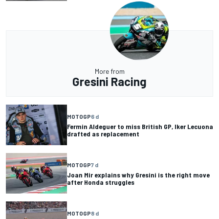
More from
Gresini Racing
MOTOGP
6 d
Fermin Aldeguer to miss British GP, Iker Lecuona
drafted as replacement
MOTOGP
7 d
Joan Mir explains why Gresini is the right move
after Honda struggles
MOTOGP
8 d