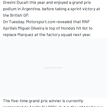
Gresini Ducati this year and enjoyed a grand prix
podium in Argentina, before taking a sprint victory at
the British GP.
On Tuesday, Motorsport.com revealed that RNF
Aprilia’s
Miguel Oliveira
is top of Honda’s hit list to
replace Marquez at the factory squad next year.
The five-time grand prix winner is currently