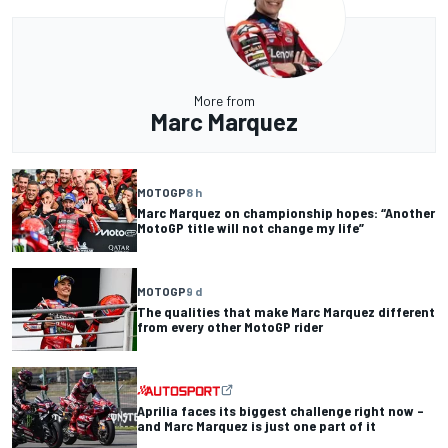
More from
Marc Marquez
MOTOGP
8 h
Marc Marquez on championship hopes: “Another
MotoGP title will not change my life”
MOTOGP
9 d
The qualities that make Marc Marquez different
from every other MotoGP rider
Aprilia faces its biggest challenge right now –
and Marc Marquez is just one part of it