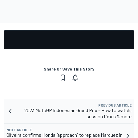
Share Or Save This Story
PREVIOUS ARTICLE
2023 MotoGP Indonesian Grand Prix – How to watch,
session times & more
NEXT ARTICLE
Oliveira confirms Honda “approach” to replace Marquez in