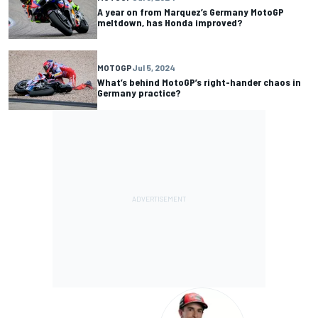
A year on from Marquez’s Germany MotoGP
meltdown, has Honda improved?
MOTOGP
Jul 5, 2024
What’s behind MotoGP’s right-hander chaos in
Germany practice?