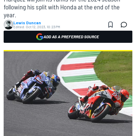
following his split with Honda at the end of the
year.
Lewis Duncan
Edited:
Oct 12, 2023, 10:23 PM
ADD AS A PREFERRED SOURCE