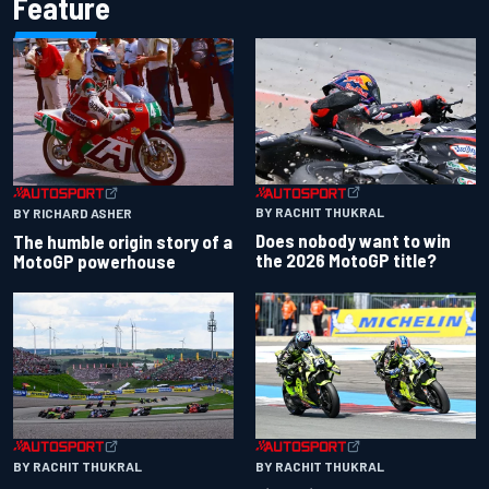
Feature
BY RACHIT THUKRAL
BY RICHARD ASHER
Does nobody want to win
The humble origin story of a
the 2026 MotoGP title?
MotoGP powerhouse
BY RACHIT THUKRAL
BY RACHIT THUKRAL