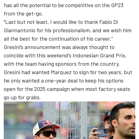
has all the potential to be competitive on the GP23
from the get-go.
"Last but not least, I would like to thank
Fabio Di
Giannantonio
for his professionalism, and we wish him
all the best for the continuation of his career.”
Gresini’s announcement was always thought to
coincide with this weekend’s Indonesian Grand Prix,
with the team having sponsors from the country.
Gresini had wanted Marquez to sign for two years, but
he only wanted a one-year deal to keep his options
open for the 2025 campaign when most factory seats
go up for grabs.