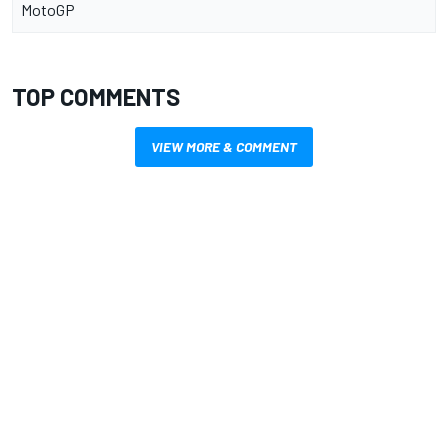
MotoGP
TOP COMMENTS
VIEW MORE & COMMENT