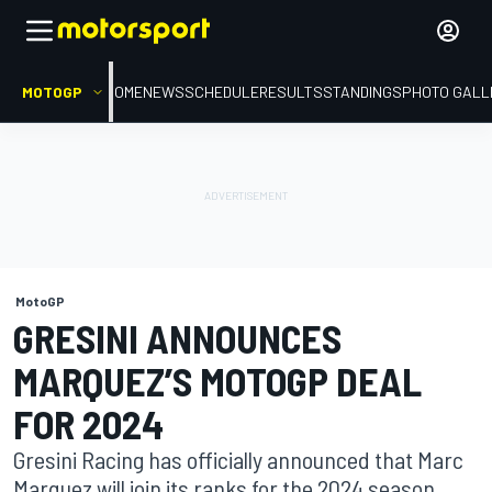
MOTOGP
HOME
NEWS
SCHEDULE
RESULTS
STANDINGS
PHOTO GALL
MotoGP
GRESINI ANNOUNCES
MARQUEZ’S MOTOGP DEAL
FOR 2024
Gresini Racing has officially announced that Marc
Marquez will join its ranks for the 2024 season