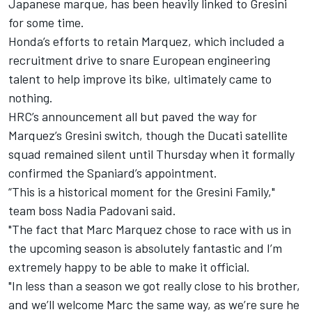
Japanese marque, has been heavily linked to Gresini
for some time.
Honda’s efforts to retain Marquez, which included a
recruitment drive to snare European engineering
talent to help improve its bike, ultimately came to
nothing.
HRC’s announcement all but paved the way for
Marquez’s Gresini switch, though the Ducati satellite
squad remained silent until Thursday when it formally
confirmed the Spaniard’s appointment.
“This is a historical moment for the Gresini Family,"
team boss Nadia Padovani said.
"The fact that
Marc Marquez
chose to race with us in
the upcoming season is absolutely fantastic and I’m
extremely happy to be able to make it official.
"In less than a season we got really close to his brother,
and we’ll welcome Marc the same way, as we’re sure he