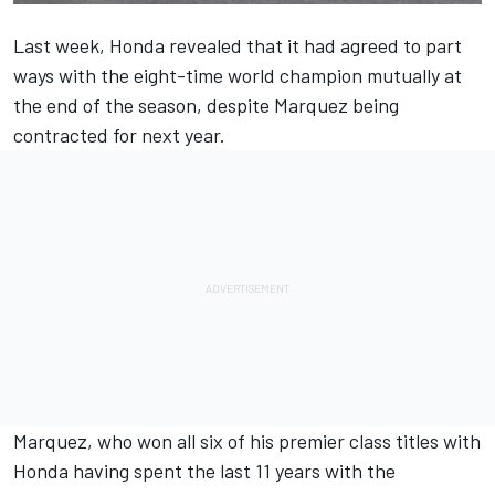
Last week, Honda revealed that it had agreed to part
ways with the eight-time world champion mutually at
the end of the season, despite Marquez being
contracted for next year.
Marquez, who won all six of his premier class titles with
Honda having spent the last 11 years with the