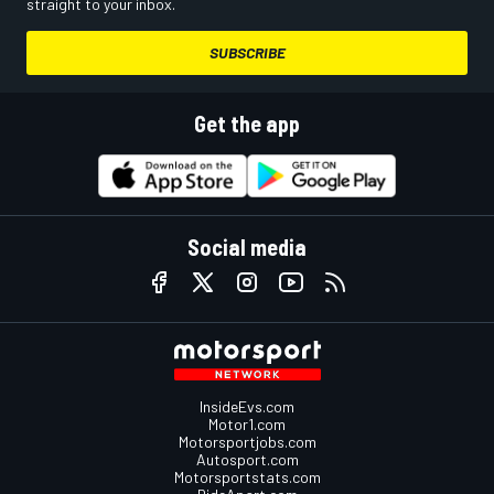
straight to your inbox.
SUBSCRIBE
Get the app
Social media
InsideEvs.com
Motor1.com
Motorsportjobs.com
Autosport.com
Motorsportstats.com