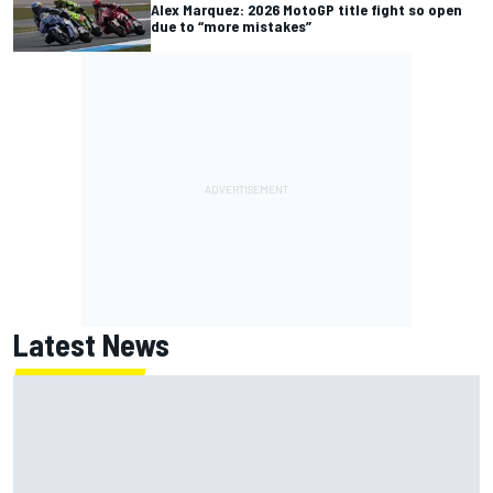
Alex Marquez: 2026 MotoGP title fight so open
due to “more mistakes”
Latest News