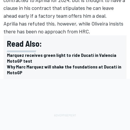
contracted to Aprilia for 2024, but is thought to have a
clause in his contract that stipulates he can leave
ahead early if a factory team offers him a deal.
Aprilia has refuted this, however, while Oliveira insists
there has been no approach from HRC.
Read Also:
Marquez receives green light to ride Ducati in Valencia
MotoGP test
Why Marc Marquez will shake the foundations at Ducati in
MotoGP