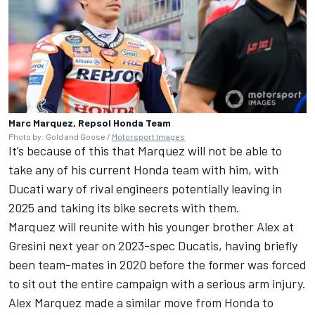
Marc Marquez, Repsol Honda Team
Photo by: Gold and Goose /
Motorsport Images
It’s because of this that Marquez will not be able to
take any of his current Honda team with him, with
Ducati wary of rival engineers potentially leaving in
2025 and taking its bike secrets with them.
Marquez will reunite with his younger brother Alex at
Gresini next year on 2023-spec Ducatis, having briefly
been team-mates in 2020 before the former was forced
to sit out the entire campaign with a serious arm injury.
Alex Marquez
made a similar move from Honda to