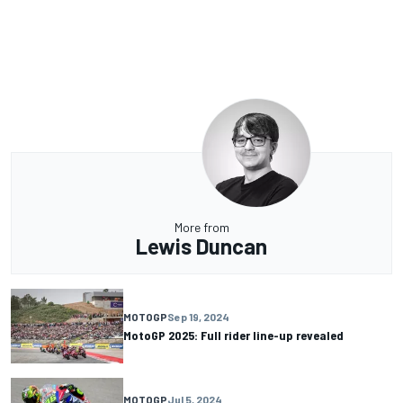
More from
Lewis Duncan
MOTOGP
Sep 19, 2024
MotoGP 2025: Full rider line-up revealed
MOTOGP
Jul 5, 2024