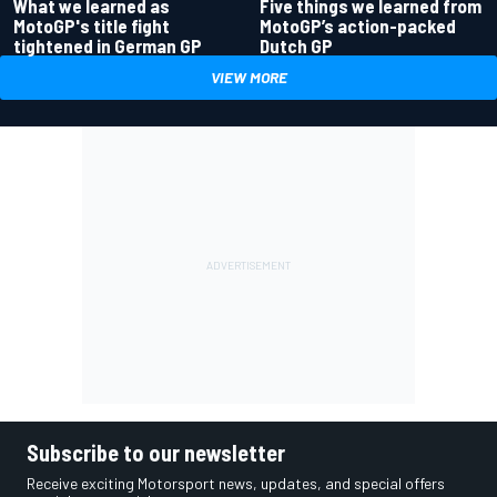
What we learned as
Five things we learned from
MotoGP's title fight
MotoGP’s action-packed
tightened in German GP
Dutch GP
VIEW MORE
Subscribe to our newsletter
Receive exciting Motorsport news, updates, and special offers