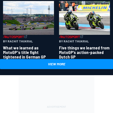
BY RACHIT THUKRAL
BY RACHIT THUKRAL
What we learned as
Five things we learned from
MotoGP's title fight
MotoGP’s action-packed
tightened in German GP
Dutch GP
VIEW MORE