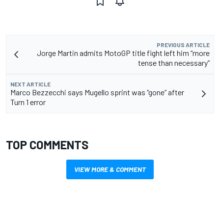
PREVIOUS ARTICLE
Jorge Martin admits MotoGP title fight left him “more
tense than necessary”
NEXT ARTICLE
Marco Bezzecchi says Mugello sprint was “gone” after
Turn 1 error
TOP COMMENTS
VIEW MORE & COMMENT