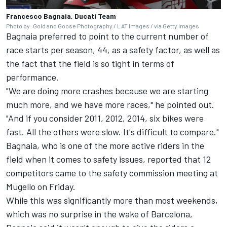
Francesco Bagnaia, Ducati Team
Photo by: Gold and Goose Photography / LAT Images / via Getty Images
Bagnaia preferred to point to the current number of
race starts per season, 44, as a safety factor, as well as
the fact that the field is so tight in terms of
performance.
"We are doing more crashes because we are starting
much more, and we have more races," he pointed out.
"And if you consider 2011, 2012, 2014, six bikes were
fast. All the others were slow. It's difficult to compare."
Bagnaia, who is one of the more active riders in the
field when it comes to safety issues, reported that 12
competitors came to the safety commission meeting at
Mugello on Friday.
While this was significantly more than most weekends,
which was no surprise in the wake of Barcelona,