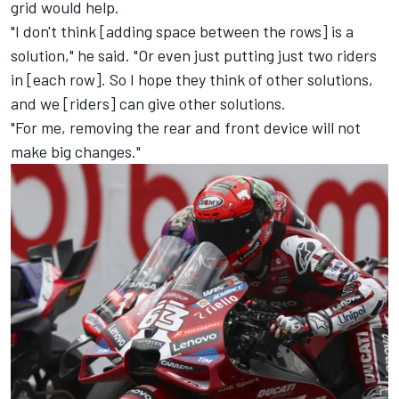
grid would help.
"I don't think [adding space between the rows] is a
solution," he said. "Or even just putting just two riders
in [each row]. So I hope they think of other solutions,
and we [riders] can give other solutions.
"For me, removing the rear and front device will not
make big changes."