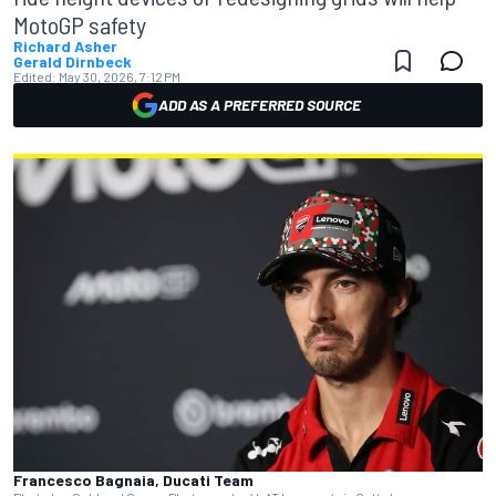
MotoGP safety
Richard Asher
Gerald Dirnbeck
Edited:
May 30, 2026, 7:12 PM
ADD AS A PREFERRED SOURCE
Francesco Bagnaia, Ducati Team