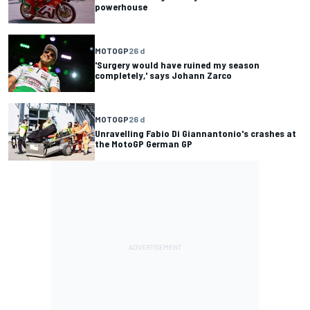
powerhouse
MOTOGP
26 d
'Surgery would have ruined my season
completely,' says Johann Zarco
MOTOGP
26 d
Unravelling Fabio Di Giannantonio's crashes at
the MotoGP German GP