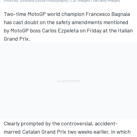
Photo by: Gold and Goose Photography / LAT Images / via Getty Images
Two-time MotoGP world champion Francesco Bagnaia
has cast doubt on the safety amendments mentioned
by MotoGP boss Carlos Ezpeleta on Friday at the Italian
Grand Prix.
Clearly prompted by the controversial, accident-
marred Catalan Grand Prix two weeks earlier, in which