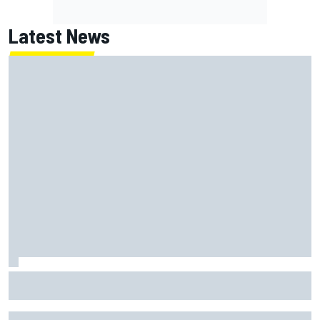
Latest News
Oliver Bearman reveals new business venture away from
F1