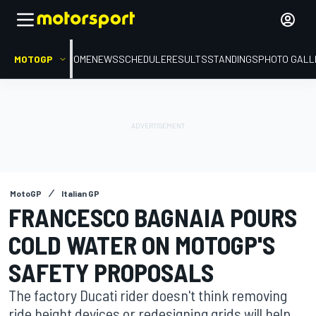
MOTOGP
HOME
NEWS
SCHEDULE
RESULTS
STANDINGS
PHOTO GALL
MotoGP
Italian GP
FRANCESCO BAGNAIA POURS
COLD WATER ON MOTOGP'S
SAFETY PROPOSALS
The factory Ducati rider doesn't think removing
ride height devices or redesigning grids will help