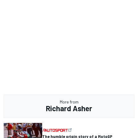
More from
Richard Asher
The humble origin story of a MotoGP