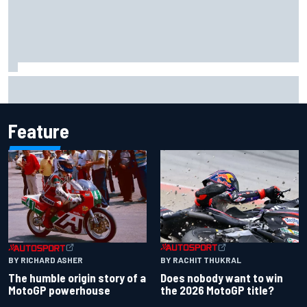
Gabriel Bortoleto refutes idea of F1 2026 cars clashing
with driving styles
Feature
BY RACHIT THUKRAL
BY RICHARD ASHER
Does nobody want to win
The humble origin story of a
the 2026 MotoGP title?
MotoGP powerhouse