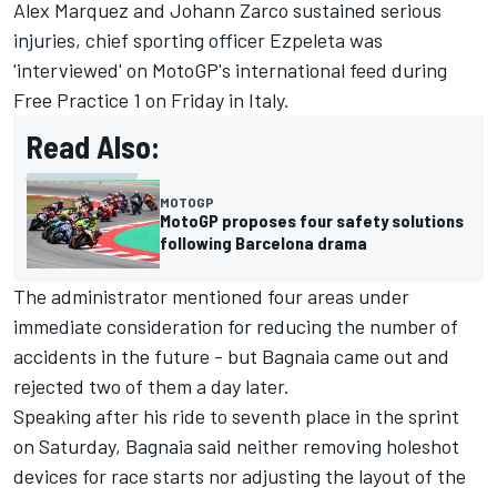
Alex Marquez and Johann Zarco sustained serious
injuries, chief sporting officer Ezpeleta was
'interviewed' on MotoGP's international feed during
Free Practice 1 on Friday in Italy.
Read Also:
MOTOGP
MotoGP proposes four safety solutions
following Barcelona drama
The administrator mentioned four areas under
immediate consideration for reducing the number of
accidents in the future - but Bagnaia came out and
rejected two of them a day later.
Speaking after his ride to seventh place in the sprint
on Saturday, Bagnaia said neither removing holeshot
devices for race starts nor adjusting the layout of the