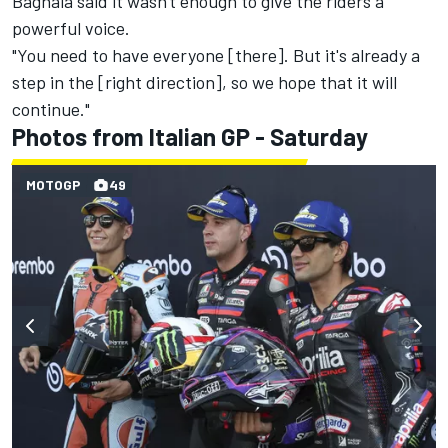
Bagnaia said it wasn't enough to give the riders a
powerful voice.
"You need to have everyone [there]. But it's already a
step in the [right direction], so we hope that it will
continue."
Photos from Italian GP - Saturday
MOTOGP
49