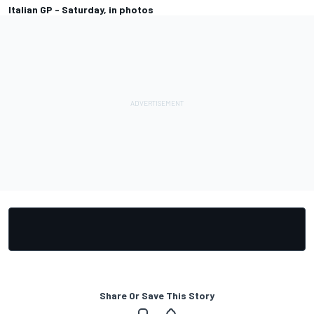
Italian GP - Saturday, in photos
Share Or Save This Story