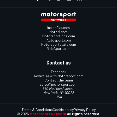
InsideEvs.com
Motor1.com
Motorsportjobs.com
Autosport.com
Motorsportstats.com
RideApart.com
Contact us
Feedback
Advertise with Motorsport.com
Contact the team
sales@motorsport.com
650 Madison Avenue,
New York, NY 10022
USA
Terms & Conditions
Cookie policy
Privacy Policy
© 2026
Motorsport Network
All rights reserved.