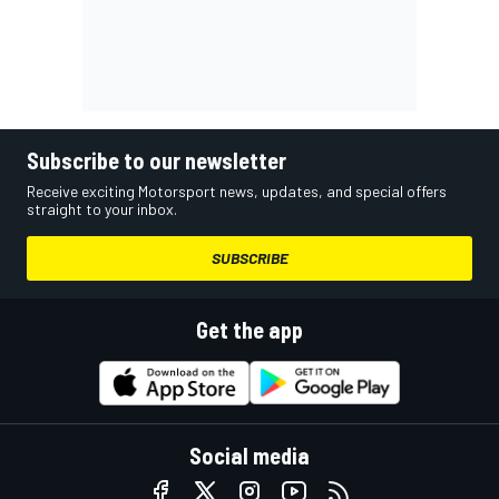
Subscribe to our newsletter
Receive exciting Motorsport news, updates, and special offers
straight to your inbox.
SUBSCRIBE
Get the app
Social media