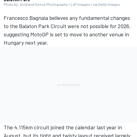
Photo by: Gold and Goose Photography / LAT Images / via Getty Images
Francesco Bagnaia
believes any fundamental changes
to the Balaton Park Circuit were not possible for 2026,
suggesting MotoGP is set to move to another venue in
Hungary next year.
The 4.115km circuit joined the calendar last year in
August, but its tight and twisty layout received largely