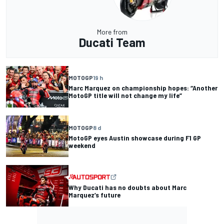
More from
Ducati Team
MOTOGP
19 h
Marc Marquez on championship hopes: “Another
MotoGP title will not change my life”
MOTOGP
8 d
MotoGP eyes Austin showcase during F1 GP
weekend
Why Ducati has no doubts about Marc
Marquez’s future