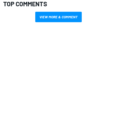
TOP COMMENTS
VIEW MORE & COMMENT