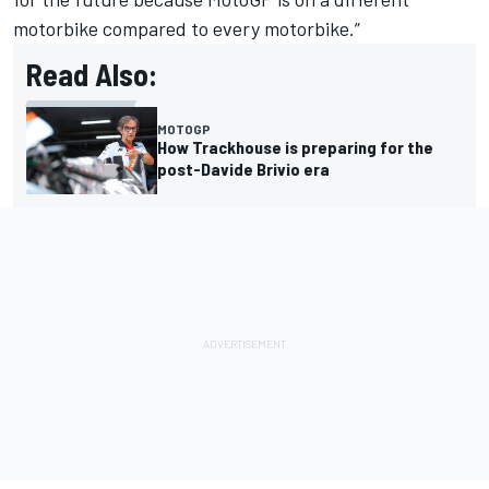
motorbike compared to every motorbike.”
Read Also:
MOTOGP
How Trackhouse is preparing for the
post-Davide Brivio era