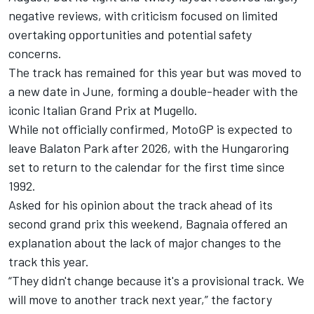
negative reviews, with criticism focused on limited
overtaking opportunities and potential safety
concerns.
The track has remained for this year but was moved to
a new date in June, forming a double-header with the
iconic Italian Grand Prix at Mugello.
While not officially confirmed, MotoGP is expected to
leave Balaton Park after 2026, with the Hungaroring
set to return to the calendar for the first time since
1992.
Asked for his opinion about the track ahead of its
second grand prix this weekend, Bagnaia offered an
explanation about the lack of major changes to the
track this year.
“They didn't change because it's a provisional track. We
will move to another track next year,” the factory