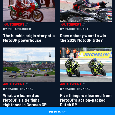
BY RACHIT THUKRAL
BY RICHARD ASHER
Does nobody want to win
The humble origin story of a
the 2026 MotoGP title?
MotoGP powerhouse
BY RACHIT THUKRAL
BY RACHIT THUKRAL
What we learned as
Five things we learned from
MotoGP's title fight
MotoGP’s action-packed
tightened in German GP
Dutch GP
VIEW MORE