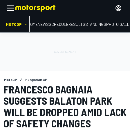
MOTOGP
HOME
NEWS
SCHEDULE
RESULTS
STANDINGS
PHOTO GALL
MotoGP
Hungarian GP
FRANCESCO BAGNAIA
SUGGESTS BALATON PARK
WILL BE DROPPED AMID LACK
OF SAFETY CHANGES