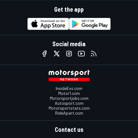
Get the app
Social media
InsideEvs.com
Motor1.com
Motorsportjobs.com
Autosport.com
Motorsportstats.com
RideApart.com
Contact us