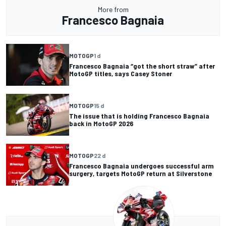
More from
Francesco Bagnaia
MOTOGP
1 d
Francesco Bagnaia “got the short straw” after
MotoGP titles, says Casey Stoner
MOTOGP
15 d
The issue that is holding Francesco Bagnaia
back in MotoGP 2026
MOTOGP
22 d
Francesco Bagnaia undergoes successful arm
surgery, targets MotoGP return at Silverstone