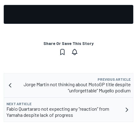
Share Or Save This Story
PREVIOUS ARTICLE
Jorge Martin not thinking about MotoGP title despite
“unforgettable” Mugello podium
NEXT ARTICLE
Fabio Quartararo not expecting any “reaction” from
Yamaha despite lack of progress