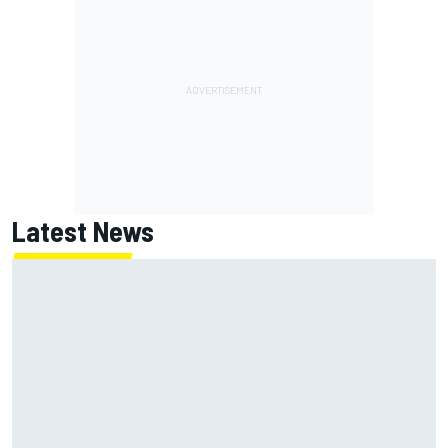
Latest News