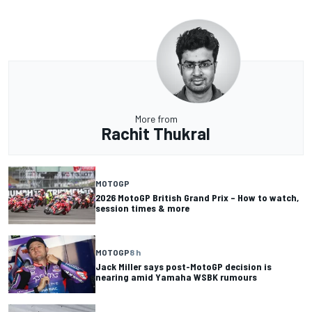
More from
Rachit Thukral
MOTOGP
2026 MotoGP British Grand Prix – How to watch,
session times & more
MOTOGP
8 h
Jack Miller says post-MotoGP decision is
nearing amid Yamaha WSBK rumours