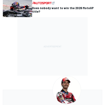
Does nobody want to win the 2026 MotoGP
title?