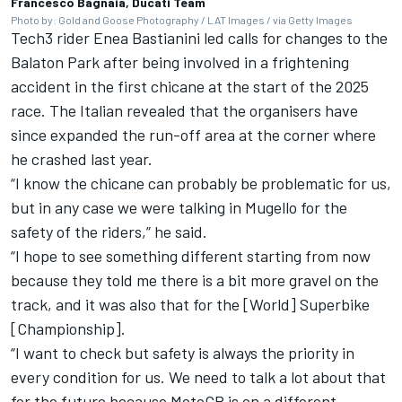
Francesco Bagnaia, Ducati Team
Photo by: Gold and Goose Photography / LAT Images / via Getty Images
Tech3 rider
Enea Bastianini
led calls for changes to the
Balaton Park after being involved in a frightening
accident in the first chicane at the start of the 2025
race. The Italian revealed that the organisers have
since expanded the run-off area at the corner where
he crashed last year.
“I know the chicane can probably be problematic for us,
but in any case we were talking in Mugello for the
safety of the riders,” he said.
“I hope to see something different starting from now
because they told me there is a bit more gravel on the
track, and it was also that for the [World] Superbike
[Championship].
“I want to check but safety is always the priority in
every condition for us. We need to talk a lot about that
for the future because MotoGP is on a different