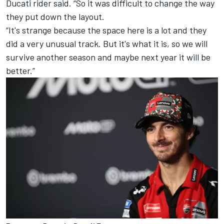
Ducati rider said. “So it was difficult to change the way
they put down the layout.
“It's strange because the space here is a lot and they
did a very unusual track. But it's what it is, so we will
survive another season and maybe next year it will be
better.”