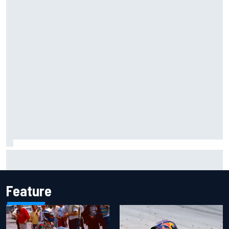
Jack Miller says post-MotoGP decision is nearing amid
Yamaha WSBK rumours
Feature