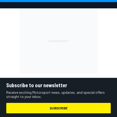
Subscribe to our newsletter
Receive exciting Motorsport news, updates, and special offers
straight to your inbox.
SUBSCRIBE