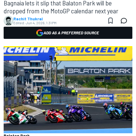
Bagnaia lets it slip that Balaton Park will be
dropped from the MotoGP calendar next year
Rachit Thukral
Edited:
Jun 4, 2026, 1:31 PM
ADD AS A PREFERRED SOURCE
Balaton Park