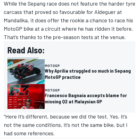
While the Sepang race does not feature the harder tyre
carcass that proved so favourable for Aldeguer at
Mandalika, it does offer the rookie a chance to race his
MotoGP bike at a circuit where he has ridden it before.
That’s thanks to the pre-season tests at the venue.
Read Also:
MOTOGP
Why Aprilia struggled so much in Sepang
MotoGP practice
MOTOGP
Francesco Bagnaia accepts blame for
missing Q2 at Malaysian GP
“Here it’s different, because we did the test. Yes, it’s
not the same conditions, it’s not the same bike, but I
had some references.