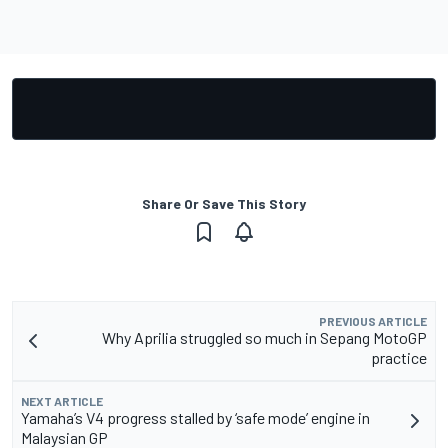
Share Or Save This Story
PREVIOUS ARTICLE
Why Aprilia struggled so much in Sepang MotoGP
practice
NEXT ARTICLE
Yamaha’s V4 progress stalled by ‘safe mode’ engine in
Malaysian GP