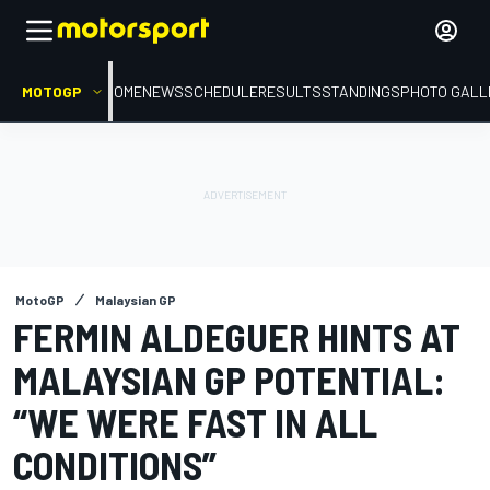
MOTOGP
HOME
NEWS
SCHEDULE
RESULTS
STANDINGS
PHOTO GALL
MotoGP
Malaysian GP
FERMIN ALDEGUER HINTS AT
MALAYSIAN GP POTENTIAL:
“WE WERE FAST IN ALL
CONDITIONS”