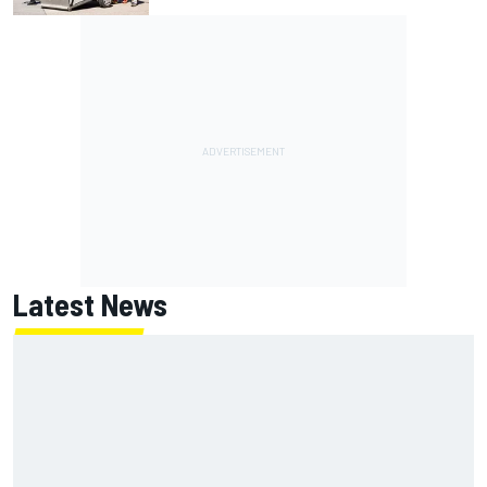
Latest News