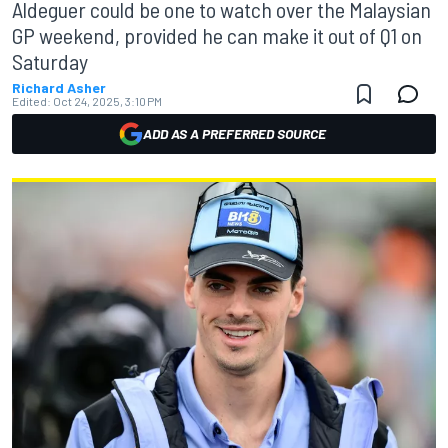
Aldeguer could be one to watch over the Malaysian
GP weekend, provided he can make it out of Q1 on
Saturday
Richard Asher
Edited:
Oct 24, 2025, 3:10 PM
ADD AS A PREFERRED SOURCE