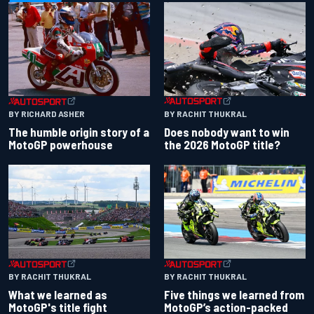
BY RACHIT THUKRAL
BY RICHARD ASHER
Does nobody want to win
The humble origin story of a
the 2026 MotoGP title?
MotoGP powerhouse
BY RACHIT THUKRAL
BY RACHIT THUKRAL
What we learned as
Five things we learned from
MotoGP's title fight
MotoGP’s action-packed