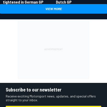
tightened in German GP
Dutch GP
VIEW MORE
Subscribe to our newsletter
Receive exciting Motorsport news, updates, and special offers
straight to your inbox.