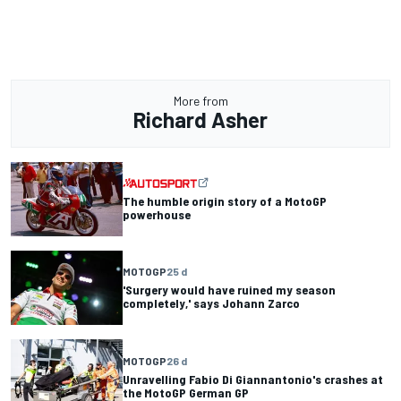
More from
Richard Asher
The humble origin story of a MotoGP
powerhouse
MOTOGP
25 d
'Surgery would have ruined my season
completely,' says Johann Zarco
MOTOGP
26 d
Unravelling Fabio Di Giannantonio's crashes at
the MotoGP German GP