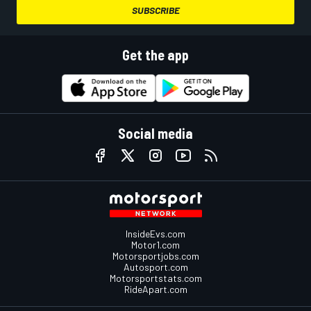
SUBSCRIBE
Get the app
Social media
InsideEvs.com
Motor1.com
Motorsportjobs.com
Autosport.com
Motorsportstats.com
RideApart.com