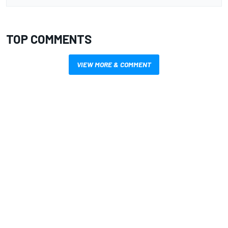
TOP COMMENTS
VIEW MORE & COMMENT