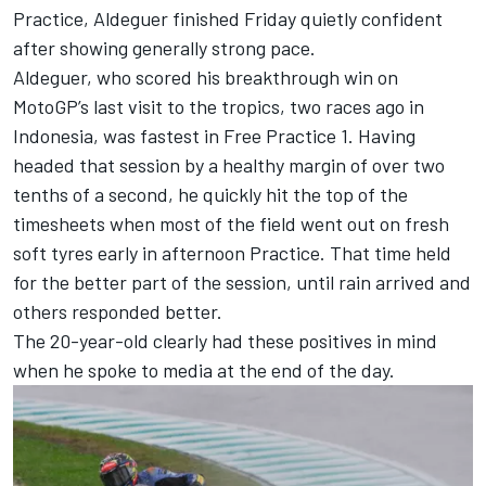
Practice
, Aldeguer finished Friday quietly confident
after showing generally strong pace.
Aldeguer, who scored his breakthrough win on
MotoGP’s last visit to the tropics, two races ago in
Indonesia, was fastest in Free Practice 1. Having
headed that session by a healthy margin of over two
tenths of a second, he quickly hit the top of the
timesheets when most of the field went out on fresh
soft tyres early in afternoon Practice. That time held
for the better part of the session, until rain arrived and
others responded better.
The 20-year-old clearly had these positives in mind
when he spoke to media at the end of the day.