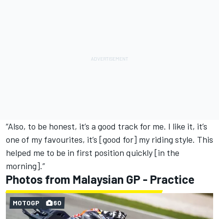
“Also, to be honest, it’s a good track for me. I like it, it’s
one of my favourites, it’s [good for] my riding style. This
helped me to be in first position quickly [in the
morning].”
Photos from Malaysian GP - Practice
MOTOGP
60