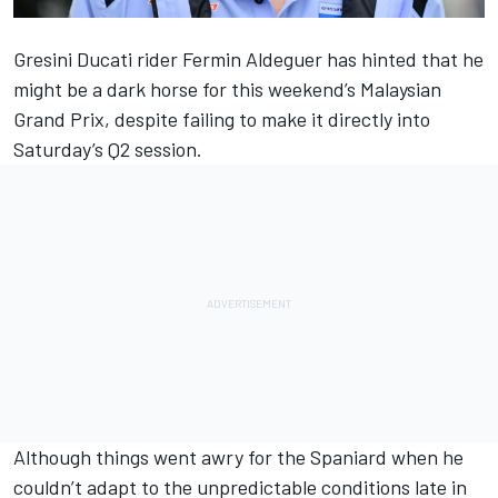
Gresini Ducati rider
Fermin Aldeguer
has hinted that he
might be a dark horse for this weekend’s Malaysian
Grand Prix, despite failing to make it directly into
Saturday’s Q2 session.
Although things went awry for the Spaniard when he
couldn’t adapt to the
unpredictable conditions late in