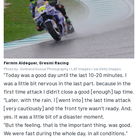
Fermin Aldeguer, Gresini Racing
Photo by: Gold and Goose Photography / LAT Images / via Getty Images
“Today was a good day until the last 10-20 minutes. I
was a little bit nervous in the last part, because in the
first time attack I didn’t close a good [enough] lap time.
“Later, with the rain, I [went into] the last time attack
[very cautiously] and the front tyre wasn’t ready. And,
yes, it was a little bit of a disaster moment.
“But the feeling, that is the important thing, was good.
We were fast during the whole day, in all conditions.”