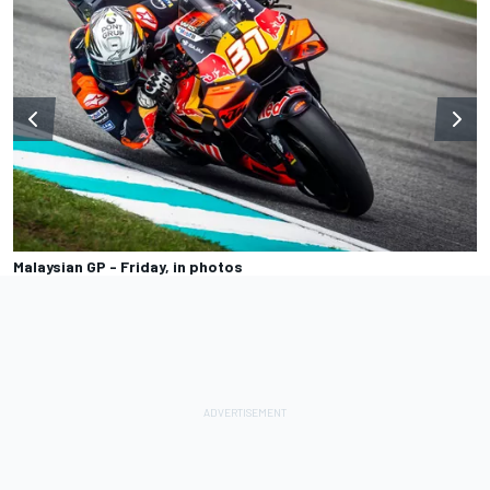
Malaysian GP - Friday, in photos