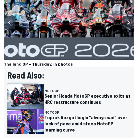
Thailand GP - Thursday, in photos
Read Also:
MOTOGP
Senior Honda MotoGP executive exits as
HRC restructure continues
MOTOGP
Toprak Razgatlioglu “always sad” over
lack of pace amid steep MotoGP
learning curve