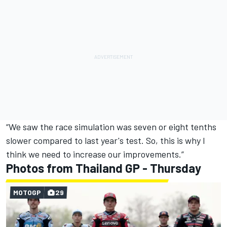
“We saw the race simulation was seven or eight tenths
slower compared to last year's test. So, this is why I
think we need to increase our improvements.”
Photos from Thailand GP - Thursday
MOTOGP
29