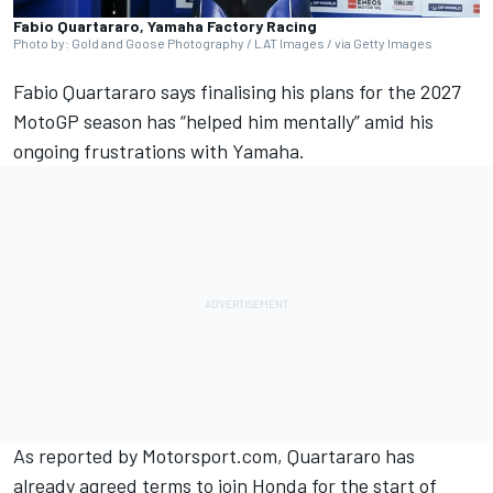
Fabio Quartararo, Yamaha Factory Racing
Photo by: Gold and Goose Photography / LAT Images / via Getty Images
Fabio Quartararo
says finalising his plans for the 2027
MotoGP season has “helped him mentally” amid his
ongoing frustrations with Yamaha.
As reported by Motorsport.com, Quartararo has
already agreed terms to join Honda for the start of