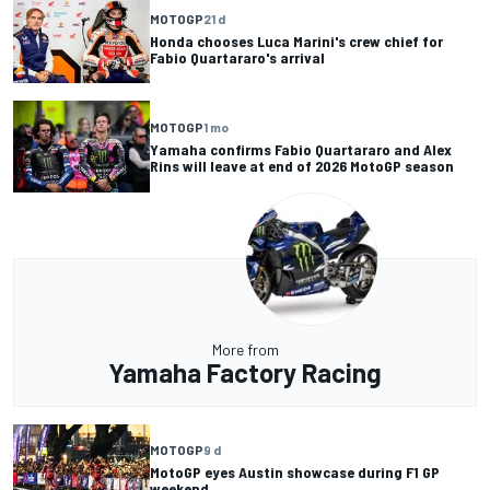
MOTOGP
21 d
Honda chooses Luca Marini's crew chief for
Fabio Quartararo's arrival
MOTOGP
1 mo
Yamaha confirms Fabio Quartararo and Alex
Rins will leave at end of 2026 MotoGP season
More from
Yamaha Factory Racing
MOTOGP
9 d
MotoGP eyes Austin showcase during F1 GP
weekend