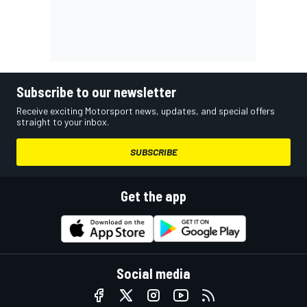
Subscribe to our newsletter
Receive exciting Motorsport news, updates, and special offers
straight to your inbox.
SUBSCRIBE
Get the app
Social media