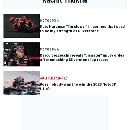
MOTOGP
3 h
Marc Marquez: “I’m slower” in corners that used
to be my strength at Silverstone
MOTOGP
4 h
Marco Bezzecchi reveals “disaster” injury ordeal
after smashing Silverstone lap record
Does nobody want to win the 2026 MotoGP
title?