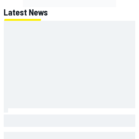
Latest News
Report: Red Bull finds Gianpiero Lambiase F1 replacement