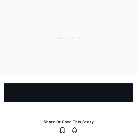
Share Or Save This Story