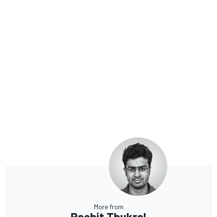
More from
Rachit Thukral