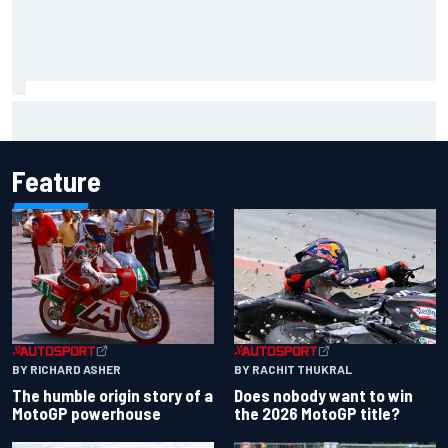
Report: Sergio Perez's management in Williams talks as
Carlos Sainz's future remains unclear
Feature
BY RACHIT THUKRAL
BY RICHARD ASHER
Does nobody want to win
The humble origin story of a
the 2026 MotoGP title?
MotoGP powerhouse