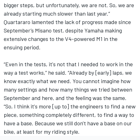
bigger steps, but unfortunately, we are not. So, we are
already starting much slower than last year.”
Quartararo lamented the lack of progress made since
September’s Misano test, despite Yamaha making
extensive changes to the V4-powered M1 in the
ensuing period.
“Even in the tests, it's not that I needed to work in the
way a test works,” he said. “Already by [early] laps, we
know exactly what we need. You cannot imagine how
many settings and how many things we tried between
September and here, and the feeling was the same.
“So, I think it's more [up to] the engineers to find a new
piece, something completely different, to find a way to
have a base. Because we still don't have a base on our
bike, at least for my riding style.