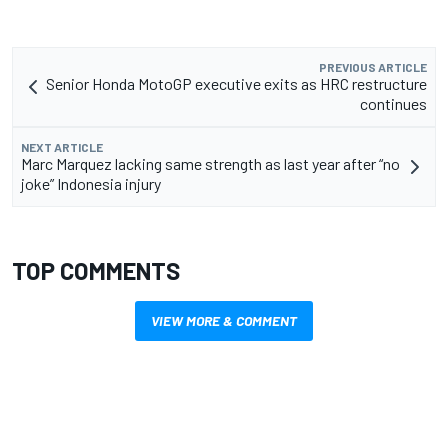
PREVIOUS ARTICLE
Senior Honda MotoGP executive exits as HRC restructure
continues
NEXT ARTICLE
Marc Marquez lacking same strength as last year after “no
joke” Indonesia injury
TOP COMMENTS
VIEW MORE & COMMENT