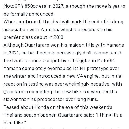
MotoGP’s 850cc era in 2027, although the move is yet to
be formally announced.
When confirmed, the deal will mark the end of his long
association with Yamaha, which dates back to his
premier class debut in 2019.
Although Quartararo won his maiden title with Yamaha
in 2021, he has become increasingly disillusioned amid
the Iwata brand’s competitive struggles in MotoGP.
Yamaha completely overhauled its M1 prototype over
the winter and introduced a new V4 engine, but initial
reaction in testing was overwhelmingly negative, with
Quartararo conceding the new bike is seven-tenths
slower than its predecessor over long runs.
Teased about Honda on the eve of this weekend’s
Thailand season opener, Quartararo said: “I think it's a
nice bike.”