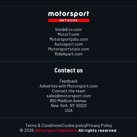
InsideEvs.com
Motor1.com
Motorsportjobs.com
Autosport.com
Motorsportstats.com
RideApart.com
Contact us
Feedback
Advertise with Motorsport.com
Contact the team
sales@motorsport.com
650 Madison Avenue,
New York, NY 10022
USA
Terms & Conditions
Cookie policy
Privacy Policy
© 2026
Motorsport Network
All rights reserved.