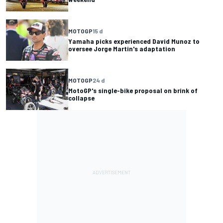
MOTOGP
15 d
Yamaha picks experienced David Munoz to
oversee Jorge Martin's adaptation
MOTOGP
24 d
MotoGP's single-bike proposal on brink of
collapse