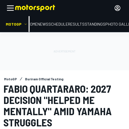
MOTOGP
HOME
NEWS
SCHEDULE
RESULTS
STANDINGS
PHOTO GALL
MotoGP
Buriram Official Testing
FABIO QUARTARARO: 2027
DECISION "HELPED ME
MENTALLY" AMID YAMAHA
STRUGGLES