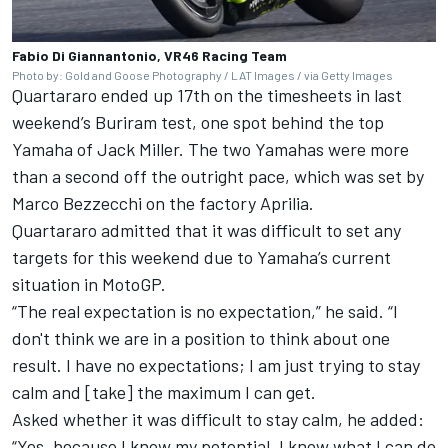
Fabio Di Giannantonio, VR46 Racing Team
Photo by: Gold and Goose Photography / LAT Images / via Getty Images
Quartararo ended up 17th on the timesheets in last
weekend’s Buriram test, one spot behind the top
Yamaha of
Jack Miller
. The two Yamahas were more
than a second off the outright pace, which was set by
Marco Bezzecchi
on the factory Aprilia.
Quartararo admitted that it was difficult to set any
targets for this weekend due to Yamaha’s current
situation in MotoGP.
“The real expectation is no expectation,” he said. “I
don't think we are in a position to think about one
result. I have no expectations; I am just trying to stay
calm and [take] the maximum I can get.
Asked whether it was difficult to stay calm, he added:
“Yes, because I know my potential. I know what I can do