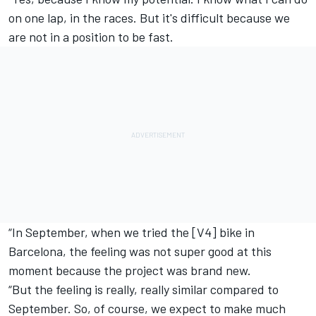
on one lap, in the races. But it's difficult because we
are not in a position to be fast.
“In September, when we tried the [V4] bike in
Barcelona, the feeling was not super good at this
moment because the project was brand new.
“But the feeling is really, really similar compared to
September. So, of course, we expect to make much