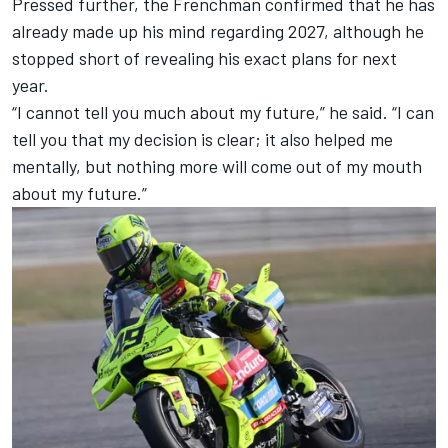
Pressed further, the Frenchman confirmed that he has
already made up his mind regarding 2027, although he
stopped short of revealing his exact plans for next
year.
“I cannot tell you much about my future,” he said. “I can
tell you that my decision is clear; it also helped me
mentally, but nothing more will come out of my mouth
about my future.”