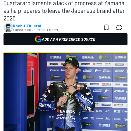
Quartararo laments a lack of progress at Yamaha
as he prepares to leave the Japanese brand after
2026
Rachit Thukral
Edited:
Feb 26, 2026, 1:52 PM
ADD AS A PREFERRED SOURCE