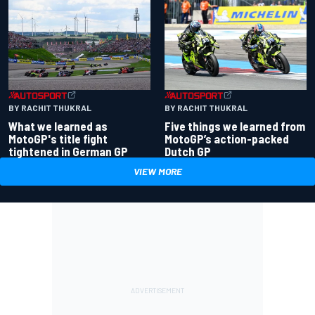
BY RACHIT THUKRAL
BY RACHIT THUKRAL
What we learned as
Five things we learned from
MotoGP's title fight
MotoGP’s action-packed
tightened in German GP
Dutch GP
VIEW MORE