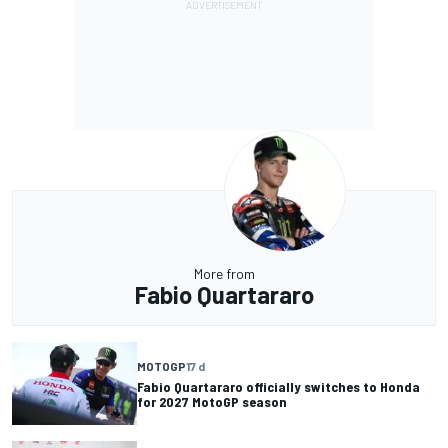
More from
Fabio Quartararo
MOTOGP
17 d
Fabio Quartararo officially switches to Honda
for 2027 MotoGP season