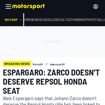
MOTOGP
HOME
NEWS
SCHEDULE
RESULTS
STANDINGS
PHOTO GALL
BREAKING NEWS
MotoGP
Valencia GP
ESPARGARO: ZARCO DOESN'T
DESERVE REPSOL HONDA
SEAT
Aleix Espargaro says that Johann Zarco doesn't
deserve the Repsol Honda ride he's been linked to