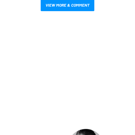
VIEW MORE & COMMENT