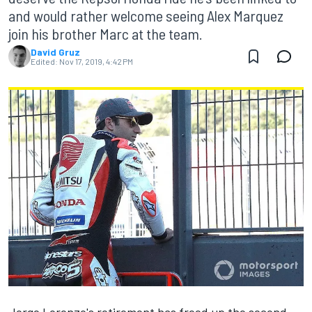
and would rather welcome seeing Alex Marquez
join his brother Marc at the team.
David Gruz
Edited:
Nov 17, 2019, 4:42 PM