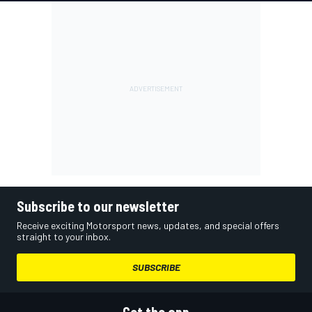
Subscribe to our newsletter
Receive exciting Motorsport news, updates, and special offers
straight to your inbox.
SUBSCRIBE
Get the app