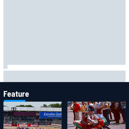
What to expect from WRC Rally Scotland after FIA test
event
Feature