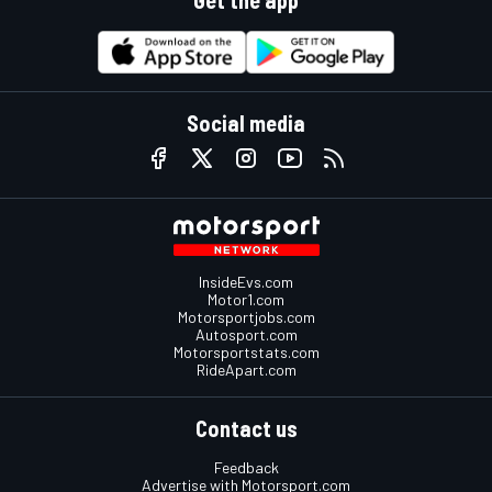
Social media
InsideEvs.com
Motor1.com
Motorsportjobs.com
Autosport.com
Motorsportstats.com
RideApart.com
Contact us
Feedback
Advertise with Motorsport.com