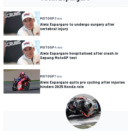
MOTOGP
3 mo
Aleix Espargaro to undergo surgery after
vertebral injury
MOTOGP
4 mo
Aleix Espargaro hospitalised after crash in
Sepang MotoGP test
MOTOGP
7 mo
Aleix Espargaro quits pro cycling after injuries
hinders 2025 Honda role