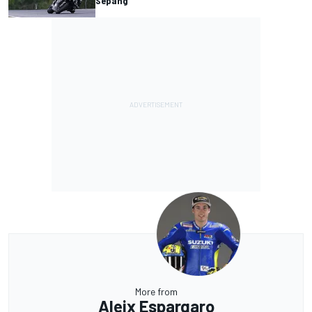
Sepang
More from
Aleix Espargaro