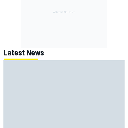
Latest News