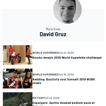
More from
David Gruz
WORLD SUPERBIKE
Feb 21, 2020
Honda reveals 2020 World Superbike challenger
WORLD SUPERBIKE
Feb 18, 2020
Redding: Bautista cost himself 2019 WSBK
crown
MOTOGP
Feb 13, 2020
Espargaro: Aprilia showed podium pace at