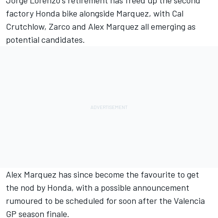
Jorge Lorenzo's retirement has freed up the second
factory Honda bike alongside Marquez, with Cal
Crutchlow, Zarco and Alex Marquez all emerging as
potential candidates.
Alex Marquez has since become the favourite to get
the nod by Honda, with a possible announcement
rumoured to be scheduled for soon after the Valencia
GP season finale.