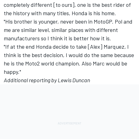
completely different [to ours], one is the best rider of
the history with many titles, Honda is his home.
"His brother is younger, never been in MotoGP. Pol and
me are similar level, similar places with different
manufacturers so I think it is better how it is.
"If at the end Honda decide to take [Alex] Marquez, I
think is the best decision, I would do the same because
he is the Moto2 world champion. Also Marc would be
happy."
Additional reporting by Lewis Duncan