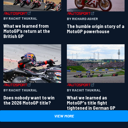
BY RACHIT THUKRAL
BY RICHARD ASHER
What we learned from
The humble origin story of a
MotoGP’s return at the
MotoGP powerhouse
British GP
BY RACHIT THUKRAL
BY RACHIT THUKRAL
Does nobody want to win
What we learned as
the 2026 MotoGP title?
MotoGP's title fight
tightened in German GP
VIEW MORE