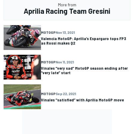
More from
Aprilia Racing Team Gresini
MOTOGP
Nov 13, 2021
Valencia MotoGP: Aprilia’s Espargaro tops FP3
as Rossi makes Q2
MOTOGP
Nov 11, 2021
Vinales “very sad” MotoGP season ending after
“very late” start
MOTOGP
Sep 22, 2021
Vinales “satisfied” with Aprilia MotoGP move