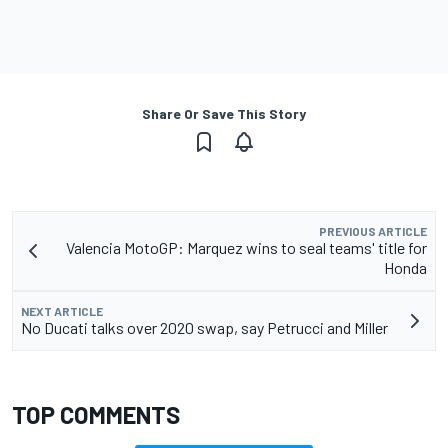
Share Or Save This Story
PREVIOUS ARTICLE
Valencia MotoGP: Marquez wins to seal teams' title for
Honda
NEXT ARTICLE
No Ducati talks over 2020 swap, say Petrucci and Miller
TOP COMMENTS