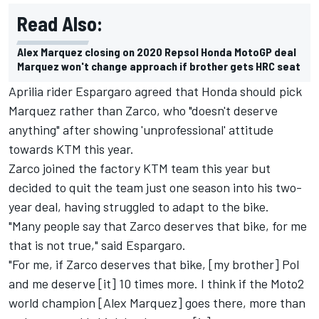
Read Also:
Alex Marquez closing on 2020 Repsol Honda MotoGP deal
Marquez won't change approach if brother gets HRC seat
Aprilia rider Espargaro agreed that Honda should pick
Marquez rather than Zarco, who "doesn't deserve
anything" after showing 'unprofessional' attitude
towards KTM this year.
Zarco joined the factory KTM team this year but
decided to quit the team just one season into his two-
year deal, having struggled to adapt to the bike.
"Many people say that Zarco deserves that bike, for me
that is not true," said Espargaro.
"For me, if Zarco deserves that bike, [my brother] Pol
and me deserve [it] 10 times more. I think if the Moto2
world champion [Alex Marquez] goes there, more than