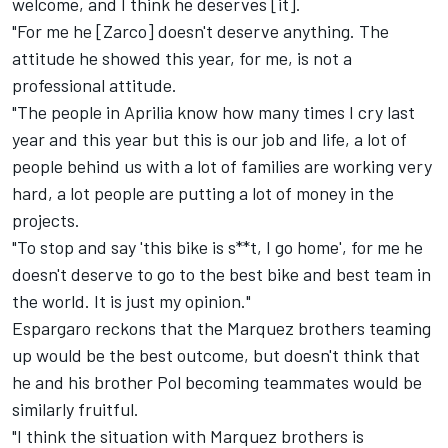
welcome, and I think he deserves [it].
"For me he [Zarco] doesn't deserve anything. The
attitude he showed this year, for me, is not a
professional attitude.
"The people in Aprilia know how many times I cry last
year and this year but this is our job and life, a lot of
people behind us with a lot of families are working very
hard, a lot people are putting a lot of money in the
projects.
"To stop and say 'this bike is s**t, I go home', for me he
doesn't deserve to go to the best bike and best team in
the world. It is just my opinion."
Espargaro reckons that the Marquez brothers teaming
up would be the best outcome, but doesn't think that
he and his brother Pol becoming teammates would be
similarly fruitful.
"I think the situation with Marquez brothers is