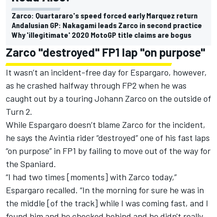
Zarco: Quartararo's speed forced early Marquez return
Andalusian GP: Nakagami leads Zarco in second practice
Why 'illegitimate' 2020 MotoGP title claims are bogus
Zarco "destroyed" FP1 lap "on purpose"
It wasn’t an incident-free day for Espargaro, however,
as he crashed halfway through FP2 when he was
caught out by a touring Johann Zarco on the outside of
Turn 2.
While Espargaro doesn’t blame Zarco for the incident,
he says the Avintia rider “destroyed” one of his fast laps
“on purpose” in FP1 by failing to move out of the way for
the Spaniard.
“I had two times [moments] with Zarco today,”
Espargaro recalled. “In the morning for sure he was in
the middle [of the track] while I was coming fast, and I
found him and he checked behind and he didn't really