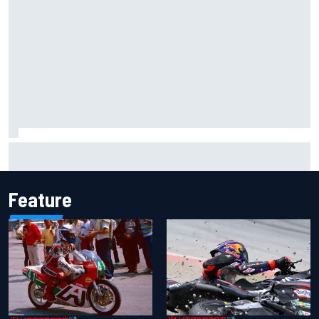
Mika Hakkinen urges McLaren not to "rock the boat" with
Max Verstappen move
Feature