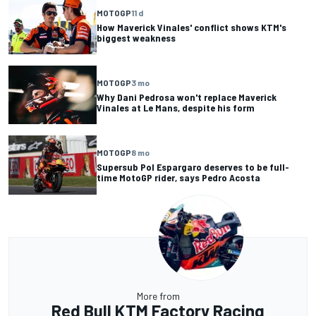
MOTOGP
11 d
How Maverick Vinales' conflict shows KTM's
biggest weakness
MOTOGP
3 mo
Why Dani Pedrosa won't replace Maverick
Vinales at Le Mans, despite his form
MOTOGP
8 mo
Supersub Pol Espargaro deserves to be full-
time MotoGP rider, says Pedro Acosta
More from
Red Bull KTM Factory Racing