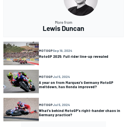
More from
Lewis Duncan
MOTOGP
Sep 19, 2024
MotoGP 2025: Full rider line-up revealed
MOTOGP
Jul 5, 2024
A year on from Marquez’s Germany MotoGP
meltdown, has Honda improved?
MOTOGP
Jul 5, 2024
What’s behind MotoGP’s right-hander chaos in
Germany practice?