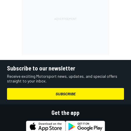
Subscribe to our newsletter
Receive exciting Motorsport news, updates, and special offers
straight to your inbox.
SUBSCRIBE
Get the app