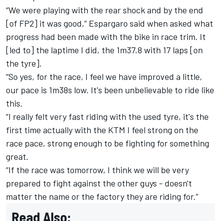
“We were playing with the rear shock and by the end
[of FP2] it was good,” Espargaro said when asked what
progress had been made with the bike in race trim. It
[led to] the laptime I did, the 1m37.8 with 17 laps [on
the tyre].
“So yes, for the race, I feel we have improved a little,
our pace is 1m38s low. It's been unbelievable to ride like
this.
“I really felt very fast riding with the used tyre, it's the
first time actually with the KTM I feel strong on the
race pace, strong enough to be fighting for something
great.
“If the race was tomorrow, I think we will be very
prepared to fight against the other guys - doesn't
matter the name or the factory they are riding for.”
Read Also: