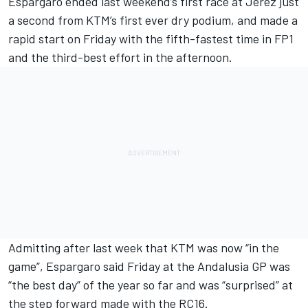
Espargaro ended last weekend’s first race at Jerez just
a second from KTM’s first ever dry podium, and made a
rapid start on Friday with the fifth-fastest time in FP1
and the third-best effort in the afternoon.
Admitting after last week that KTM was now “in the
game”, Espargaro said Friday at the Andalusia GP was
“the best day” of the year so far and was “surprised” at
the step forward made with the RC16.