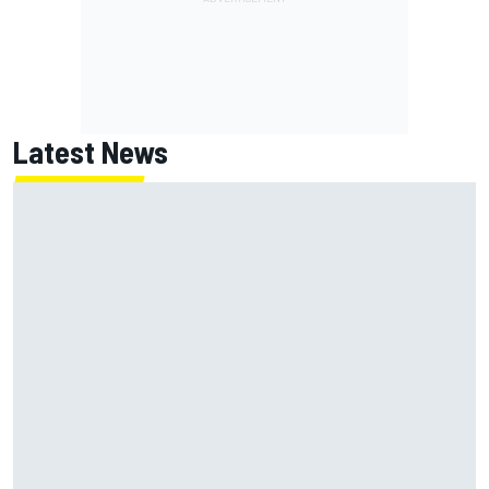
Latest News