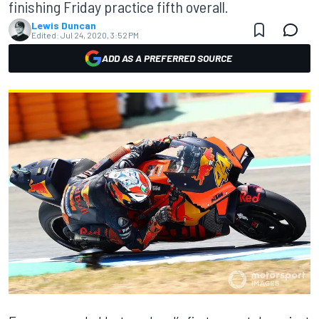
finishing Friday practice fifth overall.
Lewis Duncan
Edited:
Jul 24, 2020, 3:52 PM
ADD AS A PREFERRED SOURCE