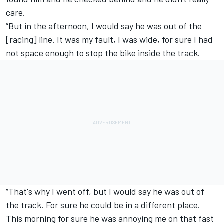
care.
“But in the afternoon, I would say he was out of the
[racing] line. It was my fault, I was wide, for sure I had
not space enough to stop the bike inside the track.
“That's why I went off, but I would say he was out of
the track. For sure he could be in a different place.
This morning for sure he was annoying me on that fast