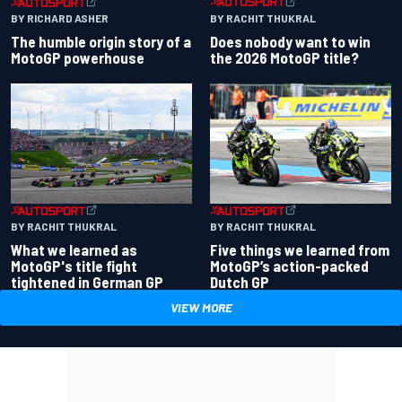
BY RACHIT THUKRAL
BY RICHARD ASHER
Does nobody want to win
The humble origin story of a
the 2026 MotoGP title?
MotoGP powerhouse
BY RACHIT THUKRAL
BY RACHIT THUKRAL
What we learned as
Five things we learned from
MotoGP's title fight
MotoGP’s action-packed
tightened in German GP
Dutch GP
VIEW MORE