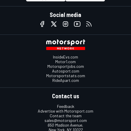
Social media
InsideEvs.com
Motor1.com
Motorsportjobs.com
Autosport.com
Motorsportstats.com
RideApart.com
Contact us
Feedback
Advertise with Motorsport.com
Contact the team
sales@motorsport.com
650 Madison Avenue,
New York, NY 10022