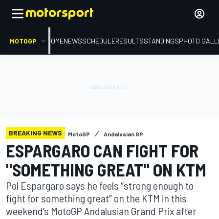
MOTOGP
HOME
NEWS
SCHEDULE
RESULTS
STANDINGS
PHOTO GALL
BREAKING NEWS
MotoGP
Andalusian GP
ESPARGARO CAN FIGHT FOR
"SOMETHING GREAT" ON KTM
Pol Espargaro says he feels “strong enough to
fight for something great” on the KTM in this
weekend’s MotoGP Andalusian Grand Prix after