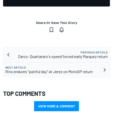
Share Or Save This Story
PREVIOUS ARTICLE
Zarco: Quartararo's speed forced early Marquez return
NEXT ARTICLE
Rins endures "painful day" at Jerez on MotoGP return
TOP COMMENTS
VIEW MORE & COMMENT