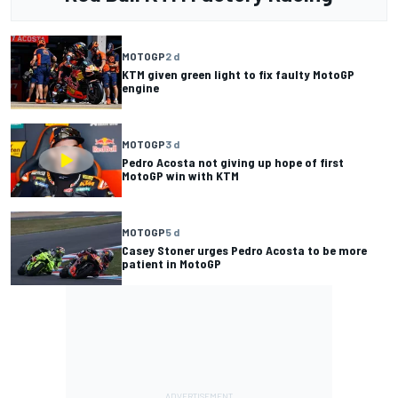
MOTOGP
2 d
KTM given green light to fix faulty MotoGP
engine
MOTOGP
3 d
Pedro Acosta not giving up hope of first
MotoGP win with KTM
MOTOGP
5 d
Casey Stoner urges Pedro Acosta to be more
patient in MotoGP