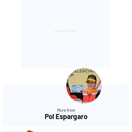
More from
Pol Espargaro