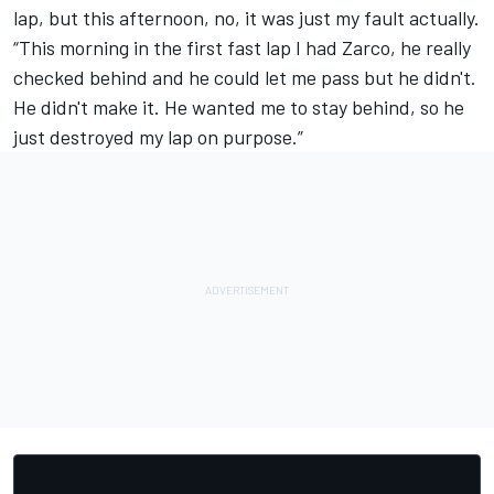
lap, but this afternoon, no, it was just my fault actually.
“This morning in the first fast lap I had Zarco, he really
checked behind and he could let me pass but he didn't.
He didn't make it. He wanted me to stay behind, so he
just destroyed my lap on purpose.”