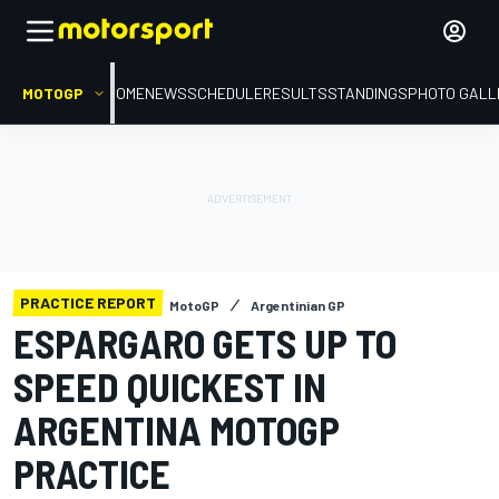
MOTOGP
HOME
NEWS
SCHEDULE
RESULTS
STANDINGS
PHOTO GALL
PRACTICE REPORT
MotoGP
Argentinian GP
ESPARGARO GETS UP TO
SPEED QUICKEST IN
ARGENTINA MOTOGP
PRACTICE