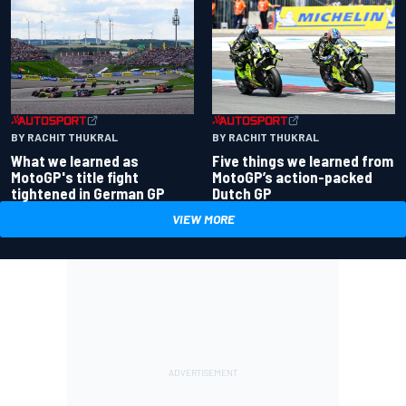
BY RACHIT THUKRAL
BY RACHIT THUKRAL
What we learned as
Five things we learned from
MotoGP's title fight
MotoGP’s action-packed
tightened in German GP
Dutch GP
VIEW MORE