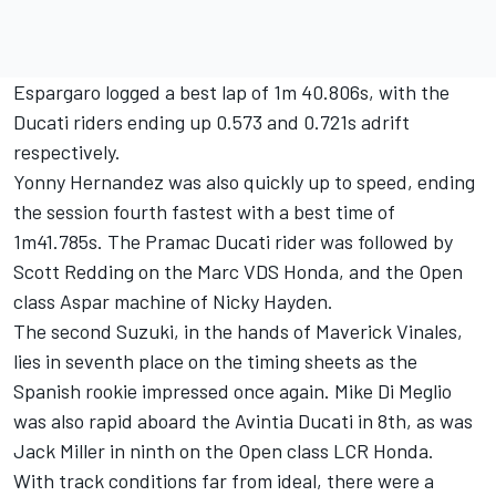
Espargaro logged a best lap of 1m 40.806s, with the
Ducati riders ending up 0.573 and 0.721s adrift
respectively.
Yonny Hernandez was also quickly up to speed, ending
the session fourth fastest with a best time of
1m41.785s. The Pramac Ducati rider was followed by
Scott Redding on the Marc VDS Honda, and the Open
class Aspar machine of Nicky Hayden.
The second Suzuki, in the hands of Maverick Vinales,
lies in seventh place on the timing sheets as the
Spanish rookie impressed once again. Mike Di Meglio
was also rapid aboard the Avintia Ducati in 8th, as was
Jack Miller in ninth on the Open class LCR Honda.
With track conditions far from ideal, there were a