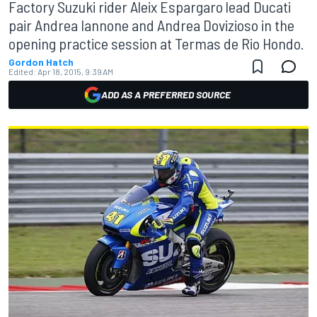
Factory Suzuki rider Aleix Espargaro lead Ducati
pair Andrea Iannone and Andrea Dovizioso in the
opening practice session at Termas de Rio Hondo.
Gordon Hatch
Edited:
Apr 18, 2015, 9:39 AM
ADD AS A PREFERRED SOURCE