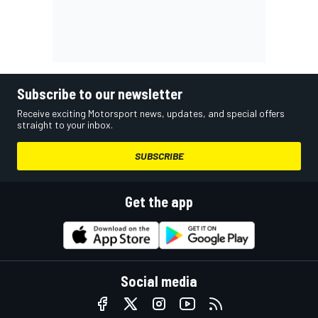
Subscribe to our newsletter
Receive exciting Motorsport news, updates, and special offers
straight to your inbox.
SUBSCRIBE
Get the app
Social media