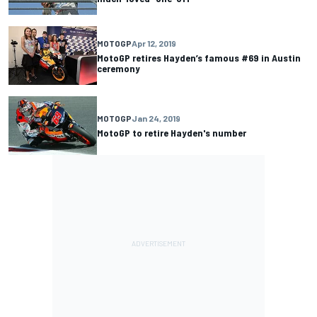
MOTOGP
Apr 12, 2019
MotoGP retires Hayden’s famous #69 in Austin
ceremony
MOTOGP
Jan 24, 2019
MotoGP to retire Hayden's number