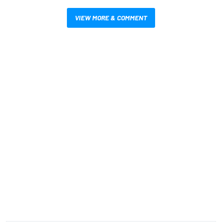
VIEW MORE & COMMENT