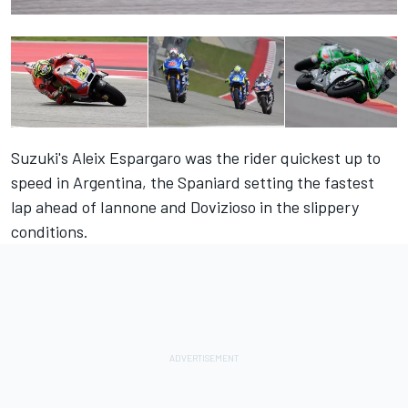
Suzuki's Aleix Espargaro was the rider quickest up to
speed in Argentina, the Spaniard setting the fastest
lap ahead of Iannone and Dovizioso in the slippery
conditions.