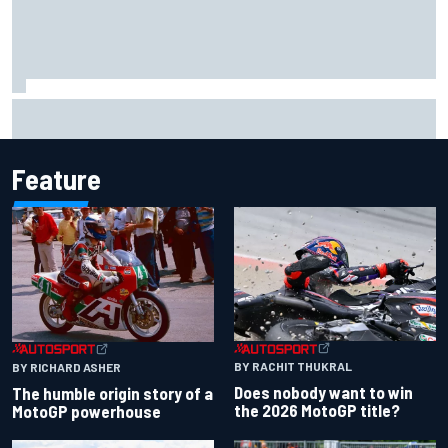
Iowa Speedway secures July 4th race for 2027 NASCAR
Cup season
Feature
BY RACHIT THUKRAL
BY RICHARD ASHER
Does nobody want to win
The humble origin story of a
the 2026 MotoGP title?
MotoGP powerhouse