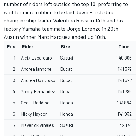
number of riders left outside the top 10, preferring to
wait for more rubber to be laid down - including
championship leader Valentino Rossi in 14th and his
factory Yamaha teammate Jorge Lorenzo in 20th.
Austin winner Marc Marquez ended up 10th.
Pos
Rider
Bike
Time
1
Aleix Espargaro
Suzuki
1'40.806
2
Andrea Iannone
Ducati
1'41.379
3
Andrea Dovizioso
Ducati
1'41.527
4
Yonny Hernández
Ducati
1'41.785
5
Scott Redding
Honda
1'41.884
6
Nicky Hayden
Honda
1'41.932
7
Maverick Vinales
Suzuki
1'42.174