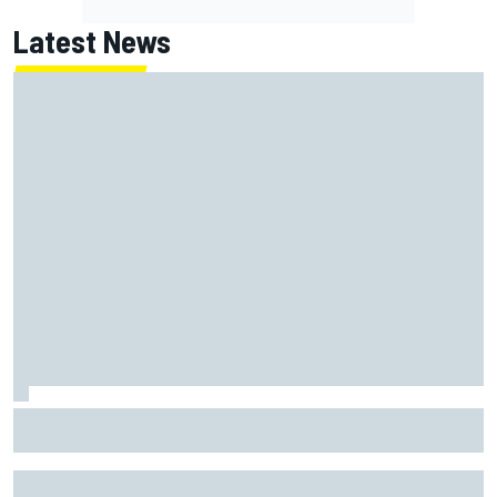
Latest News
Jack Miller says post-MotoGP decision is nearing amid
Yamaha WSBK rumours