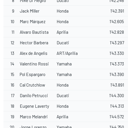
8
Mike Di Meglio
Ducati
1'42.246
9
Jack Miller
Honda
1'42.391
10
Marc Márquez
Honda
1'42.605
11
Alvaro Bautista
Aprilia
1'42.828
12
Hector Barbera
Ducati
1'43.297
13
Alex de Angelis
ART/Aprilia
1'43.330
14
Valentino Rossi
Yamaha
1'43.373
15
Pol Espargaro
Yamaha
1'43.390
16
Cal Crutchlow
Honda
1'43.891
17
Danilo Petrucci
Ducati
1'44.300
18
Eugene Laverty
Honda
1'44.313
19
Marco Melandri
Aprilia
1'44.572
20
Jorge Lorenzo
Yamaha
1'44.750