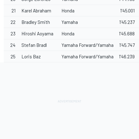
21
Karel Abraham
Honda
1'45.001
22
Bradley Smith
Yamaha
1'45.237
23
Hiroshi Aoyama
Honda
1'45.688
24
Stefan Bradl
Yamaha Forward/Yamaha
1'45.747
25
Loris Baz
Yamaha Forward/Yamaha
1'46.239