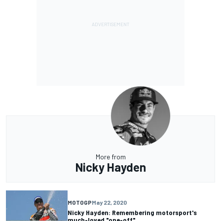
More from
Nicky Hayden
MOTOGP
May 22, 2020
Nicky Hayden: Remembering motorsport's
much-loved "one-off"