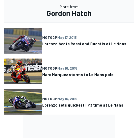
More from
Gordon Hatch
MOTOGP
May 17, 2015
Lorenzo beats Rossi and Ducatis at Le Mans
MOTOGP
May 16, 2015
Marc Marquez storms to Le Mans pole
MOTOGP
May 16, 2015
Lorenzo sets quickest FP3 time at Le Mans