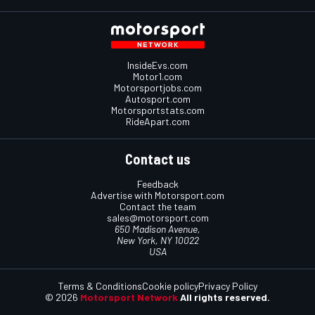
InsideEvs.com
Motor1.com
Motorsportjobs.com
Autosport.com
Motorsportstats.com
RideApart.com
Contact us
Feedback
Advertise with Motorsport.com
Contact the team
sales@motorsport.com
650 Madison Avenue,
New York, NY 10022
USA
Terms & Conditions
Cookie policy
Privacy Policy
© 2026
Motorsport Network
All rights reserved.