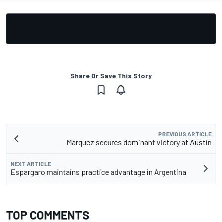
Share Or Save This Story
PREVIOUS ARTICLE
Marquez secures dominant victory at Austin
NEXT ARTICLE
Espargaro maintains practice advantage in Argentina
TOP COMMENTS