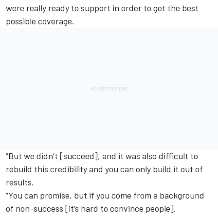
were really ready to support in order to get the best
possible coverage.
“But we didn’t [succeed], and it was also difficult to
rebuild this credibility and you can only build it out of
results.
“You can promise, but if you come from a background
of non-success [it’s hard to convince people].