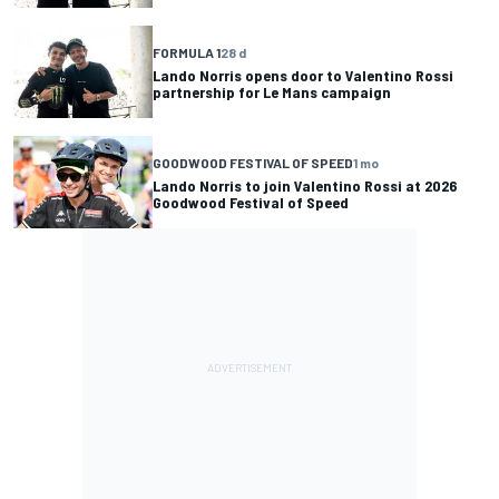
FORMULA 1
28 d
Lando Norris opens door to Valentino Rossi
partnership for Le Mans campaign
GOODWOOD FESTIVAL OF SPEED
1 mo
Lando Norris to join Valentino Rossi at 2026
Goodwood Festival of Speed