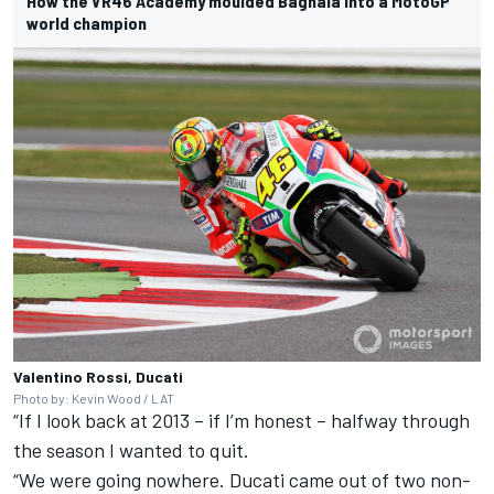
How the VR46 Academy moulded Bagnaia into a MotoGP
world champion
Valentino Rossi, Ducati
Photo by: Kevin Wood / LAT
“If I look back at 2013 – if I’m honest – halfway through
the season I wanted to quit.
“We were going nowhere. Ducati came out of two non-