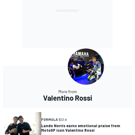
More from
Valentino Rossi
FORMULA 1
22 d
Lando Norris earns emotional praise from
MotoGP icon Valentino Rossi