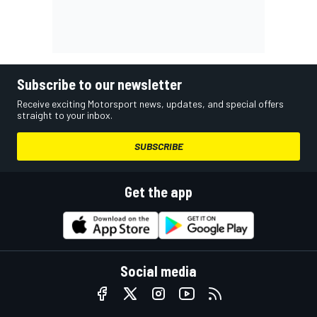
Subscribe to our newsletter
Receive exciting Motorsport news, updates, and special offers
straight to your inbox.
SUBSCRIBE
Get the app
Social media