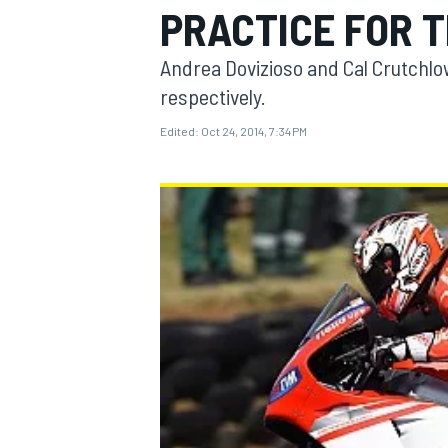
PRACTICE FOR 
Andrea Dovizioso and Cal Crutchlo
respectively.
Edited:
Oct 24, 2014, 7:34 PM
MOTOGP