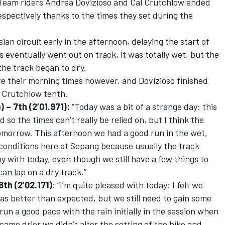
 Team riders Andrea Dovizioso and Cal Crutchlow ended
espectively thanks to the times they set during the
an circuit early in the afternoon, delaying the start of
eventually went out on track, it was totally wet, but the
the track began to dry.
e their morning times however, and Dovizioso finished
d Crutchlow tenth.
– 7th (2’01.971):
“Today was a bit of a strange day: this
so the times can’t really be relied on, but I think the
tomorrow. This afternoon we had a good run in the wet,
e conditions here at Sepang because usually the track
py with today, even though we still have a few things to
an lap on a dry track.”
th (2’02.171)
: “I’m quite pleased with today: I felt we
was better than expected, but we still need to gain some
 run a good pace with the rain initially in the session when
came drier we didn’t alter the setting of the bike and