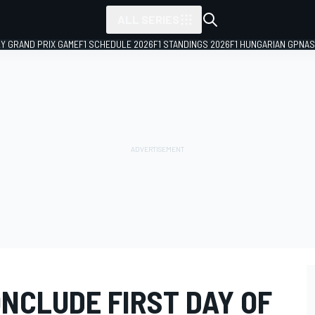
ALL SERIES
LY GRAND PRIX GAME
F1 SCHEDULE 2026
F1 STANDINGS 2026
F1 HUNGARIAN GP
NAS
NCLUDE FIRST DAY OF