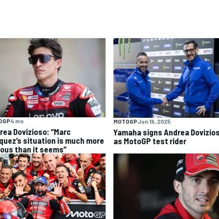
OGP
4 mo
MOTOGP
Jun 19, 2025
rea Dovizioso: “Marc
Yamaha signs Andrea Dovizio
quez’s situation is much more
as MotoGP test rider
ious than it seems”