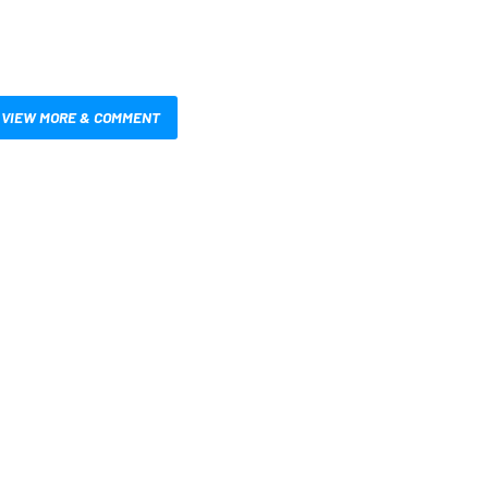
VIEW MORE & COMMENT