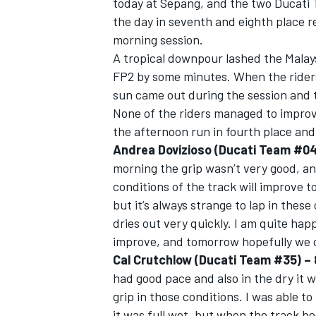
today at Sepang, and the two Ducati
the day in seventh and eighth place r
morning session.
A tropical downpour lashed the Malaysi
FP2 by some minutes. When the riders 
sun came out during the session and 
None of the riders managed to improv
the afternoon run in fourth place an
Andrea Dovizioso (Ducati Team #04) 
morning the grip wasn’t very good, and 
conditions of the track will improve 
but it’s always strange to lap in thes
dries out very quickly. I am quite hap
IMSA
DTM
improve, and tomorrow hopefully we c
Cal Crutchlow (Ducati Team #35) – 8
had good pace and also in the dry it 
grip in those conditions. I was able to
it was full wet, but when the track be