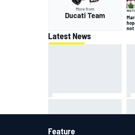
More from
MOT
Ducati Team
Mar
hop
not
Latest News
What is the F1 summer break and
NAS
why does it happen every year?
rul
per
Feature