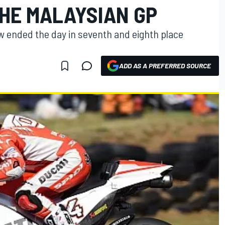
THE MALAYSIAN GP
w ended the day in seventh and eighth place
ADD AS A PREFERRED SOURCE