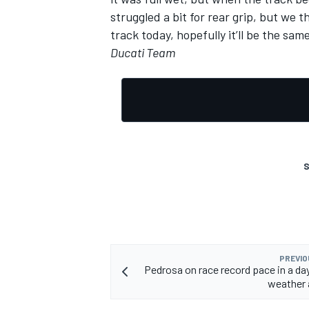
struggled a bit for rear grip, but we 
track today, hopefully it’ll be the sam
Ducati Team
S
PREVIO
Pedrosa on race record pace in a da
weather 