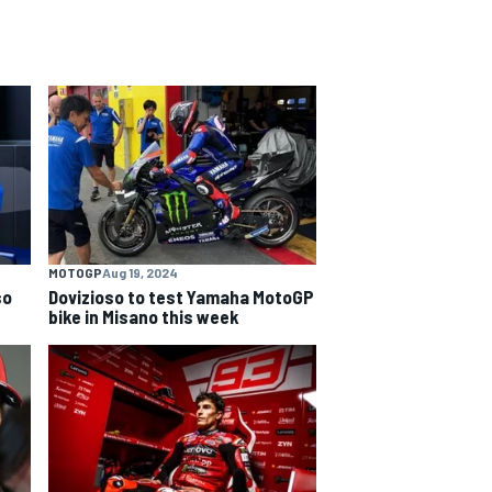
MOTOGP
Aug 19, 2024
so
Dovizioso to test Yamaha MotoGP
bike in Misano this week