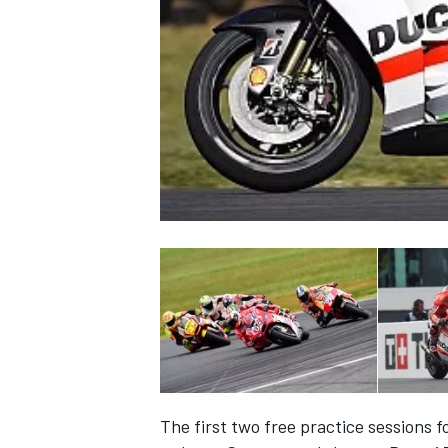
NASCAR CUP
INDYCAR
WEC
The first two free practice sessions 