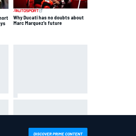
Why Ducati has no doubts about
hort
Marc Marquez’s future
ays
The rising Japanese star with his
sights set firmly on IndyCar
DISCOVER PRIME CONTENT