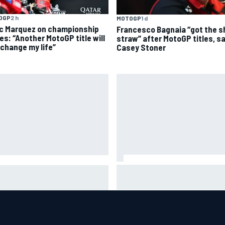
OGP
2 h
MOTOGP
1 d
c Marquez on championship
Francesco Bagnaia “got the s
es: “Another MotoGP title will
straw” after MotoGP titles, s
 change my life”
Casey Stoner
Why Aston Martin is a better
CAR adjusts stage break
destination on the F1 driver
es to shorten lengthy caution
market than it seems
iods