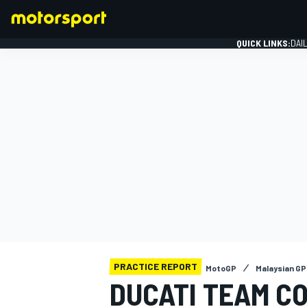
QUICK LINKS:
DAI
FORMULA 1
PRACTICE REPORT
MotoGP
Malaysian GP
DUCATI TEAM CO