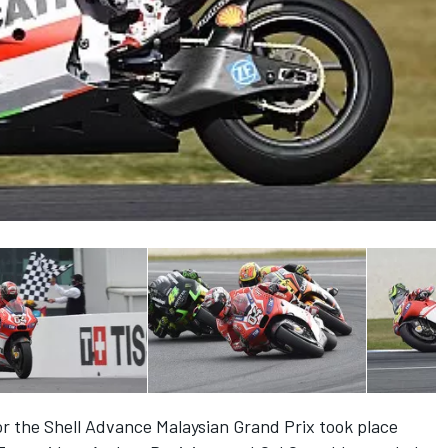
for the Shell Advance Malaysian Grand Prix took place