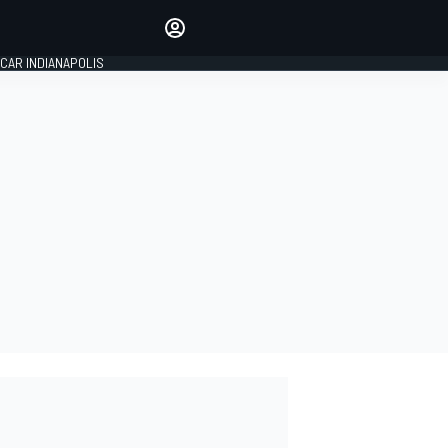
Make your voice heard with
article commenting.
CAR INDIANAPOLIS
SIGN IN
EDITION
GLOBAL