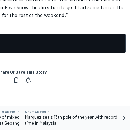
think we know the direction to go. I had some fun on the
e for the rest of the weekend.”
hare Or Save This Story
US ARTICLE
NEXT ARTICLE
y of mixed
Marquez seals 13th pole of the year with record
at Sepang
time in Malaysia