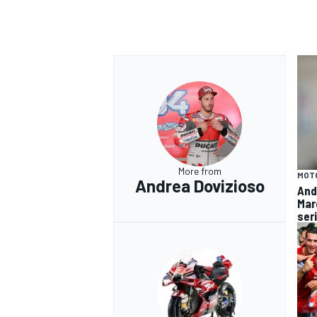
OPEN WHEEL
More from
MOT
Andrea Dovizioso
And
Mar
ser