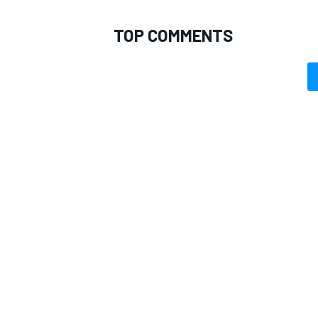
TOP COMMENTS