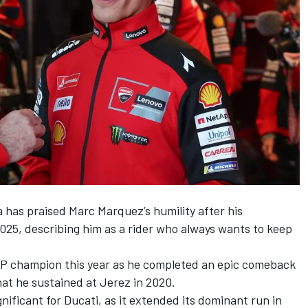
na has praised
Marc Marquez
’s humility after his
2025, describing him as a rider who always wants to keep
 champion this year as he completed an epic comeback
hat he sustained at Jerez in 2020.
gnificant for Ducati, as it extended its dominant run in