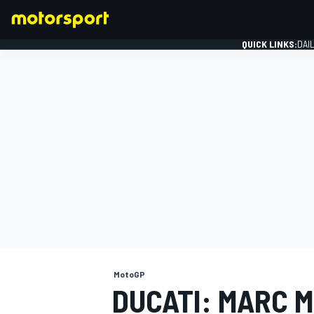
QUICK LINKS:
DAI
FORMULA 1
MotoGP
DUCATI: MARC 