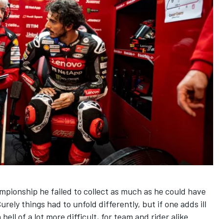
hampionship he failed to collect as much as he could have
rely things had to unfold differently, but if one adds ill
ell of a lot more difficult, for team and rider alike.