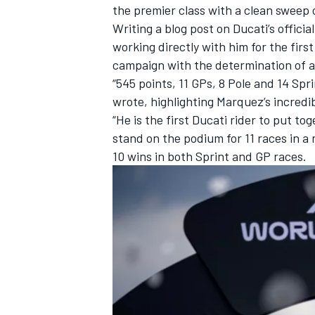
the premier class with a clean sweep o
Writing
a blog post on Ducati’s officia
working directly with him for the fir
campaign with the determination of a
“545 points, 11 GPs, 8 Pole and 14 Spr
wrote, highlighting Marquez’s incredib
“He is the first Ducati rider to put to
stand on the podium for 11 races in a
10 wins in both Sprint and GP races.
IMSA
DTM