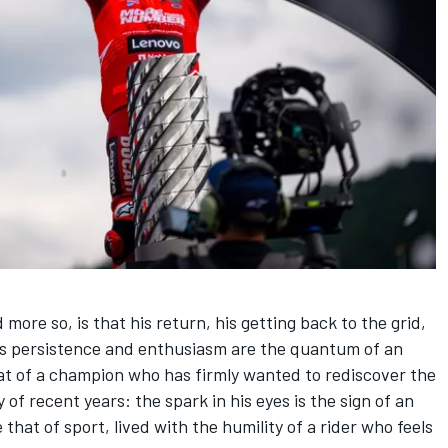
more so, is that his return, his getting back to the grid,
], his persistence and enthusiasm are the quantum of an
hat of a champion who has firmly wanted to rediscover the
y of recent years: the spark in his eyes is the sign of an
hat of sport, lived with the humility of a rider who feels