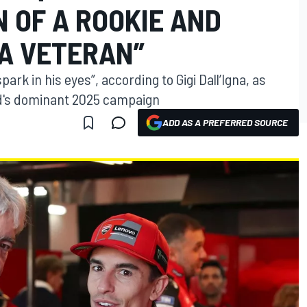
 OF A ROOKIE AND
 A VETERAN”
ark in his eyes”, according to Gigi Dall’Igna, as
nd's dominant 2025 campaign
ADD AS A PREFERRED SOURCE