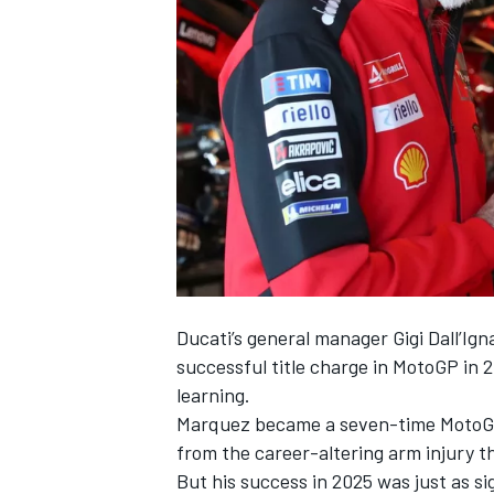
NASCAR CUP
Ducati’s general manager Gigi Dall’Ig
successful title charge in MotoGP in 
learning.
Marquez became a seven-time MotoGP
from the career-altering arm injury t
INDYCAR
WEC
But his success in 2025 was just as si