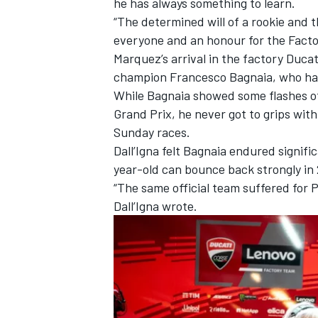
he has always something to learn.
“The determined will of a rookie and 
everyone and an honour for the Facto
Marquez’s arrival in the factory Duca
champion
Francesco Bagnaia
, who ha
While Bagnaia showed some flashes of
Grand Prix, he never got to grips wit
Sunday races.
Dall’Igna felt Bagnaia endured signif
year-old can bounce back strongly in
“The same official team suffered for 
Dall’Igna wrote.