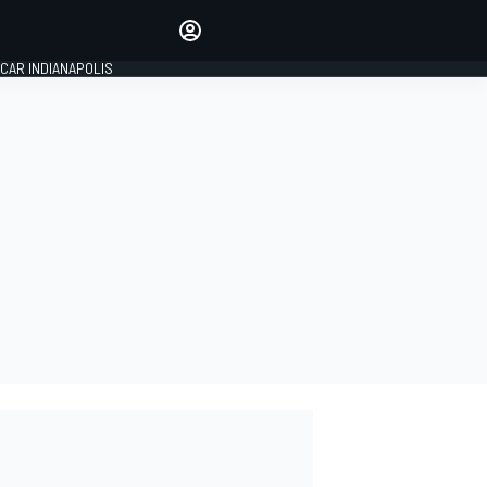
Make your voice heard with
article commenting.
CAR INDIANAPOLIS
SIGN IN
EDITION
GLOBAL