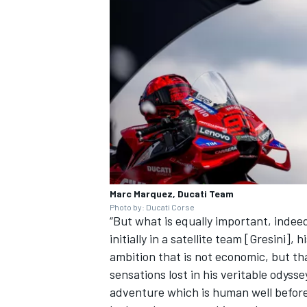
Marc Marquez, Ducati Team
Photo by: Ducati Corse
“But what is equally important, indeed 
initially in a satellite team [Gresini
ambition that is not economic, but t
sensations lost in his veritable odysse
adventure which is human well before t