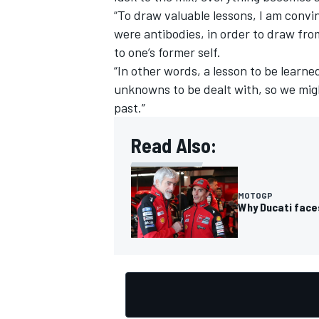
“To draw valuable lessons, I am convi
were antibodies, in order to draw fr
to one’s former self.
“In other words, a lesson to be learned
unknowns to be dealt with, so we mig
past.”
Read Also:
MOTOGP
Why Ducati face