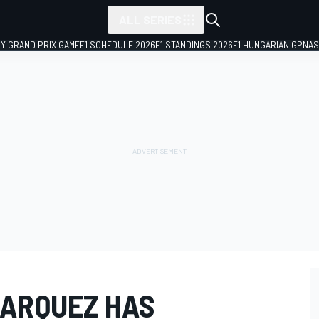
ALL SERIES
LY GRAND PRIX GAME
F1 SCHEDULE 2026
F1 STANDINGS 2026
F1 HUNGARIAN GP
NAS
MARQUEZ HAS