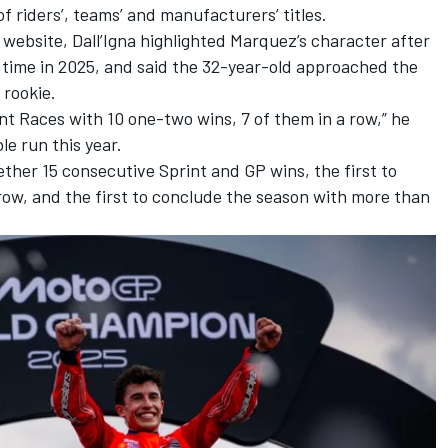
f riders’, teams’ and manufacturers’ titles.
l website
, Dall’Igna highlighted Marquez’s character after
st time in 2025, and said the 32-year-old approached the
 rookie.
int Races with 10 one-two wins, 7 of them in a row,” he
le run this year.
gether 15 consecutive Sprint and GP wins, the first to
 row, and the first to conclude the season with more than