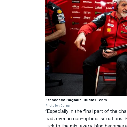
OPEN WHEEL
Francesco Bagnaia, Ducati Team
Photo by: Dorna
“Especially in the final part of the c
had, even in non-optimal situations. Su
luck to the mix, everything becomes a h