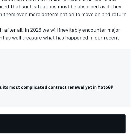
nced that such situations must be absorbed as if they
om them even more determination to move on and return
: after all, in 2026 we will inevitably encounter major
ht as well treasure what has happened in our recent
s its most complicated contract renewal yet in MotoGP