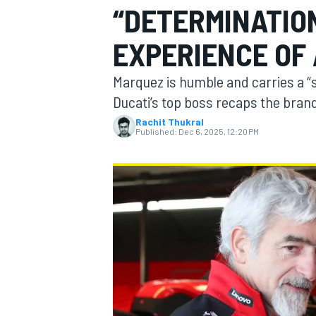
“DETERMINATION
EXPERIENCE OF
Marquez is humble and carries a “sp
MOTOGP
Ducati’s top boss recaps the bra
Rachit Thukral
Published:
Dec 6, 2025, 12:20 PM