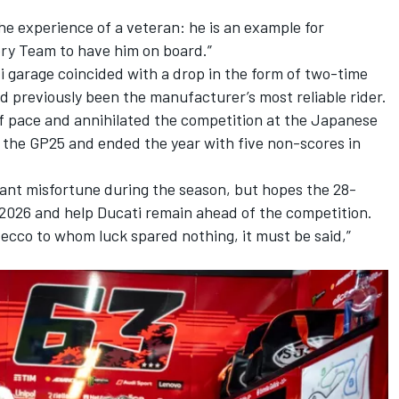
the experience of a veteran: he is an example for
ry Team to have him on board.”
ti garage coincided with a drop in the form of two-time
d previously been the manufacturer’s most reliable rider.
 pace and annihilated the competition at the Japanese
h the GP25 and ended the year with five non-scores in
icant misfortune during the season, but hopes the 28-
 2026 and help Ducati remain ahead of the competition.
Pecco to whom luck spared nothing, it must be said,”