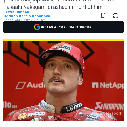
Takaaki Nakagami crashed in front of him.
Lewis Duncan
German Garcia Casanova
Edited:
Apr 3, 2021, 10:30 AM
ADD AS A PREFERRED SOURCE