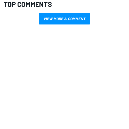
TOP COMMENTS
VIEW MORE & COMMENT