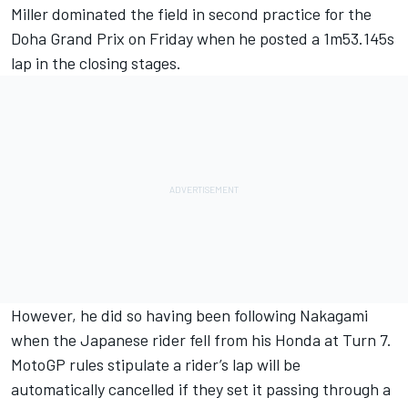
Miller dominated the field in second practice for the
Doha Grand Prix on Friday when he posted a 1m53.145s
lap in the closing stages.
However, he did so having been following Nakagami
when the Japanese rider fell from his Honda at Turn 7.
MotoGP rules stipulate a rider’s lap will be
automatically cancelled if they set it passing through a