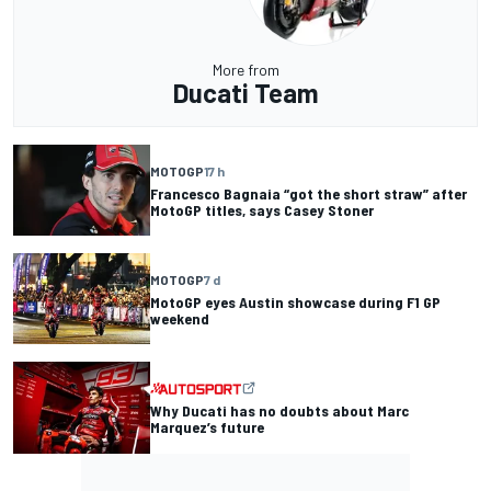
More from
Ducati Team
MOTOGP
17 h
Francesco Bagnaia “got the short straw” after
MotoGP titles, says Casey Stoner
MOTOGP
7 d
MotoGP eyes Austin showcase during F1 GP
weekend
Why Ducati has no doubts about Marc
Marquez’s future