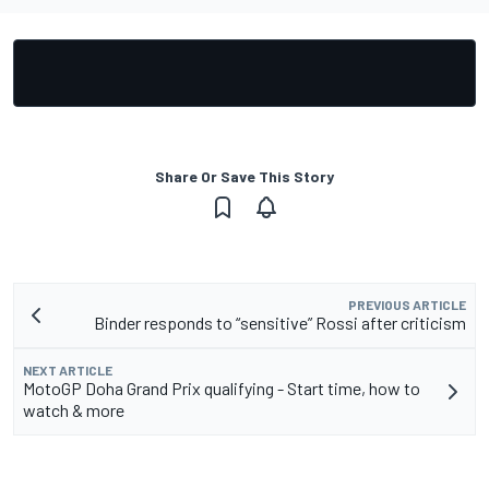
Share Or Save This Story
PREVIOUS ARTICLE
Binder responds to “sensitive” Rossi after criticism
NEXT ARTICLE
MotoGP Doha Grand Prix qualifying - Start time, how to
watch & more