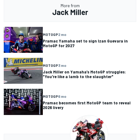
More from
Jack Miller
MOTOGP
2 mo
Pramac Yamaha set to sign Izan Guevara in
MotoGP for 2027
MOTOGP
3 mo
Jack Miller on Yamaha’s MotoGP struggles:
"You're like a lamb to the slaughter"
MOTOGP
6 mo
Pramac becomes first MotoGP team to reveal
2026 livery