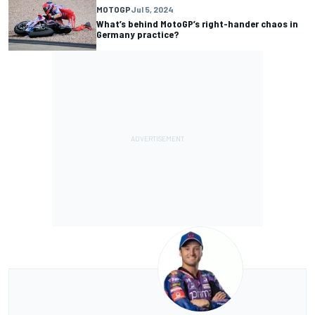
MOTOGP
Jul 5, 2024
What’s behind MotoGP’s right-hander chaos in
Germany practice?