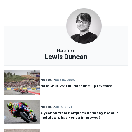
More from
Lewis Duncan
MOTOGP
Sep 19, 2024
MotoGP 2025: Full rider line-up revealed
MOTOGP
Jul 5, 2024
A year on from Marquez’s Germany MotoGP
meltdown, has Honda improved?