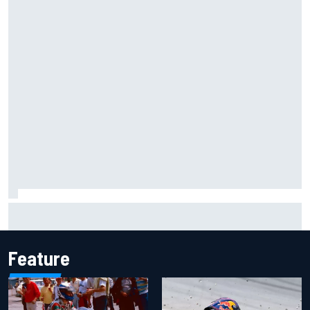
Inside the Nurburgring turf war: Why a new series?
Feature