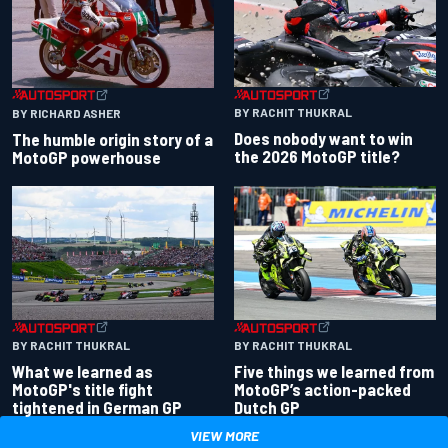
BY RACHIT THUKRAL
BY RICHARD ASHER
Does nobody want to win
The humble origin story of a
the 2026 MotoGP title?
MotoGP powerhouse
BY RACHIT THUKRAL
BY RACHIT THUKRAL
What we learned as
Five things we learned from
MotoGP's title fight
MotoGP’s action-packed
tightened in German GP
Dutch GP
VIEW MORE