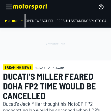
MOTOGP
HOME
NEWS
SCHEDULE
RESULTS
STANDINGS
PHOTO GALL
BREAKING NEWS
MotoGP
Doha GP
DUCATI'S MILLER FEARED
DOHA FP2 TIME WOULD BE
CANCELLED
Ducati’s Jack Miller thought his MotoGP FP2
pacesetting lap would be scrapped when LCR’s