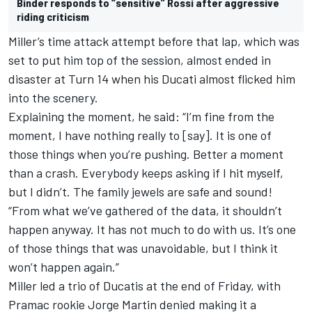
Binder responds to “sensitive” Rossi after aggressive
riding criticism
Miller’s time attack attempt before that lap, which was
set to put him top of the session, almost ended in
disaster at Turn 14 when his Ducati almost flicked him
into the scenery.
Explaining the moment, he said: “I’m fine from the
moment, I have nothing really to [say]. It is one of
those things when you’re pushing. Better a moment
than a crash. Everybody keeps asking if I hit myself,
but I didn’t. The family jewels are safe and sound!
“From what we’ve gathered of the data, it shouldn’t
happen anyway. It has not much to do with us. It’s one
of those things that was unavoidable, but I think it
won’t happen again.”
Miller led a trio of Ducatis at the end of Friday, with
Pramac rookie Jorge Martin denied making it a