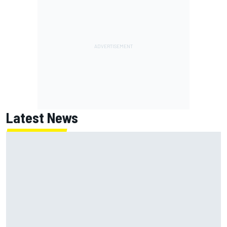
Latest News