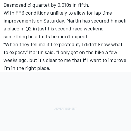
Desmosedici quartet by 0.010s in fifth.
With FP3 conditions unlikely to allow for lap time
improvements on Saturday, Martin has secured himself
a place in Q2 in just his second race weekend –
something he admits he didn’t expect.
“When they tell me if I expected it, I didn't know what
to expect,” Martin said. “I only got on the bike a few
weeks ago, but it's clear to me that if I want to improve
I'm in the right place.