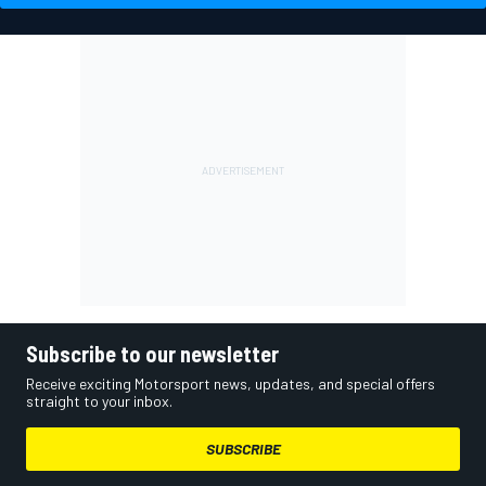
Subscribe to our newsletter
Receive exciting Motorsport news, updates, and special offers
straight to your inbox.
SUBSCRIBE