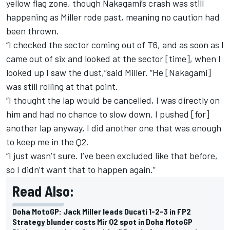
yellow flag zone, though Nakagami’s crash was still
happening as Miller rode past, meaning no caution had
been thrown.
“I checked the sector coming out of T6, and as soon as I
came out of six and looked at the sector [time], when I
looked up I saw the dust,”said Miller. “He [Nakagami]
was still rolling at that point.
“I thought the lap would be cancelled, I was directly on
him and had no chance to slow down. I pushed [for]
another lap anyway, I did another one that was enough
to keep me in the Q2.
“I just wasn’t sure. I’ve been excluded like that before,
so I didn’t want that to happen again.”
Read Also:
Doha MotoGP: Jack Miller leads Ducati 1-2-3 in FP2
Strategy blunder costs Mir Q2 spot in Doha MotoGP