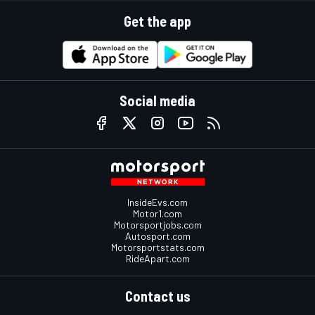
Get the app
Social media
InsideEvs.com
Motor1.com
Motorsportjobs.com
Autosport.com
Motorsportstats.com
RideApart.com
Contact us