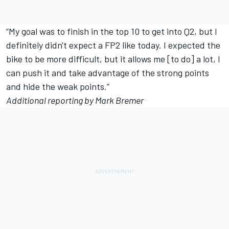
“My goal was to finish in the top 10 to get into Q2, but I
definitely didn't expect a FP2 like today. I expected the
bike to be more difficult, but it allows me [to do] a lot, I
can push it and take advantage of the strong points
and hide the weak points.”
Additional reporting by Mark Bremer