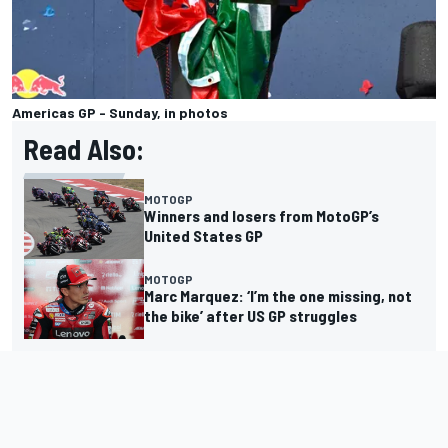
Americas GP - Sunday, in photos
Read Also:
MOTOGP
Winners and losers from MotoGP’s
United States GP
MOTOGP
Marc Marquez: ‘I’m the one missing, not
the bike’ after US GP struggles