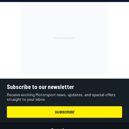
Subscribe to our newsletter
Receive exciting Motorsport news, updates, and special offers
straight to your inbox.
SUBSCRIBE