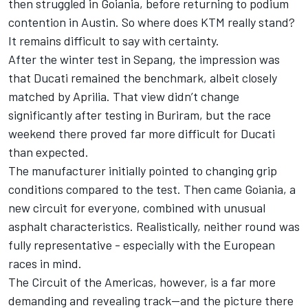
then struggled in Goiania, before returning to podium
contention in Austin. So where does KTM really stand?
It remains difficult to say with certainty.
After the winter test in Sepang, the impression was
that Ducati remained the benchmark, albeit closely
matched by Aprilia. That view didn’t change
significantly after testing in Buriram, but the race
weekend there proved far more difficult for Ducati
than expected.
The manufacturer initially pointed to changing grip
conditions compared to the test. Then came Goiania, a
new circuit for everyone, combined with unusual
asphalt characteristics. Realistically, neither round was
fully representative - especially with the European
races in mind.
The Circuit of the Americas, however, is a far more
demanding and revealing track—and the picture there