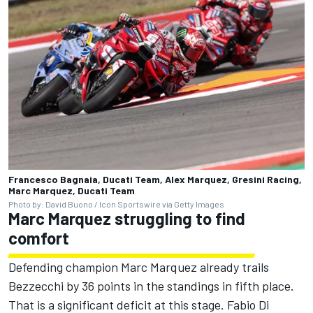
Francesco Bagnaia, Ducati Team, Alex Marquez, Gresini Racing,
Marc Marquez, Ducati Team
Photo by: David Buono / Icon Sportswire via Getty Images
Marc Marquez struggling to find
comfort
Defending champion Marc Marquez already trails
Bezzecchi by 36 points in the standings in fifth place.
That is a significant deficit at this stage.
Fabio Di