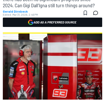
2024. Can Gigi Dall'Igna still turn things around?
Gerald Dirnbeck
Edited:
Mar 31, 2026, 2:46 PM
ADD AS A PREFERRED SOURCE