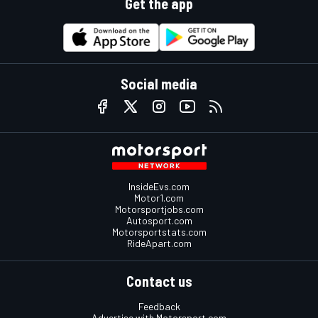
Get the app
Social media
InsideEvs.com
Motor1.com
Motorsportjobs.com
Autosport.com
Motorsportstats.com
RideApart.com
Contact us
Feedback
Advertise with Motorsport.com