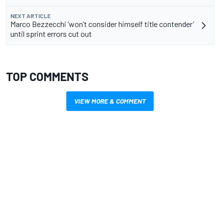
NEXT ARTICLE
Marco Bezzecchi ‘won’t consider himself title contender’
until sprint errors cut out
TOP COMMENTS
VIEW MORE & COMMENT