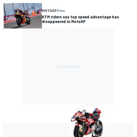
MOTOGP
3 mo
KTM riders say top speed advantage has
disappeared in MotoGP