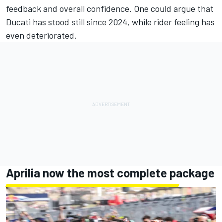
feedback and overall confidence. One could argue that
Ducati has stood still since 2024, while rider feeling has
even deteriorated.
Aprilia now the most complete package