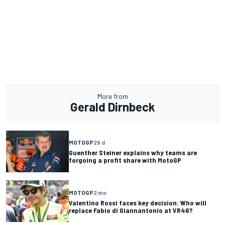
More from
Gerald Dirnbeck
MOTOGP
29 d
Guenther Steiner explains why teams are
forgoing a profit share with MotoGP
MOTOGP
2 mo
Valentino Rossi faces key decision: Who will
replace Fabio di Giannantonio at VR46?