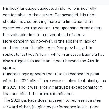
His body language suggests a rider who is not fully
comfortable on the current Desmosedici. His right
shoulder is also proving more of a limitation than
expected over the winter. The upcoming break offers
him valuable time to recover ahead of Jerez.
More concerning, however, is the apparent lack of
confidence on the bike. Alex Marquez has yet to
replicate last year’s form, while
Francesco Bagnaia
has
also struggled to make an impact beyond the Austin
sprint.
It increasingly appears that Ducati reached its peak
with the 2024 bike. There were no clear technical gains
in 2025, and it was largely Marquez’s exceptional form
that sustained the brand’s dominance.
The 2026 package does not seem to represent a step
forward either, judging by performance levels, rider