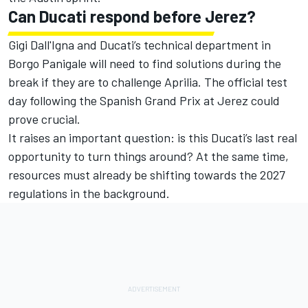
Can Ducati respond before Jerez?
Gigi Dall'Igna and Ducati’s technical department in
Borgo Panigale will need to find solutions during the
break if they are to challenge Aprilia. The official test
day following the Spanish Grand Prix at Jerez could
prove crucial.
It raises an important question: is this Ducati’s last real
opportunity to turn things around? At the same time,
resources must already be shifting towards the 2027
regulations in the background.