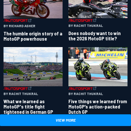
BY RACHIT THUKRAL
BY RICHARD ASHER
Does nobody want to win
The humble origin story of a
the 2026 MotoGP title?
MotoGP powerhouse
BY RACHIT THUKRAL
BY RACHIT THUKRAL
What we learned as
Five things we learned from
MotoGP's title fight
MotoGP’s action-packed
tightened in German GP
Dutch GP
VIEW MORE