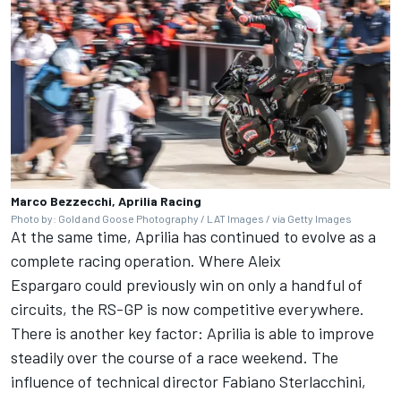
Marco Bezzecchi, Aprilia Racing
Photo by: Gold and Goose Photography / LAT Images / via Getty Images
At the same time, Aprilia has continued to evolve as a
complete racing operation. Where
Aleix
Espargaro
could previously win on only a handful of
circuits, the RS-GP is now competitive everywhere.
There is another key factor: Aprilia is able to improve
steadily over the course of a race weekend. The
influence of technical director Fabiano Sterlacchini,