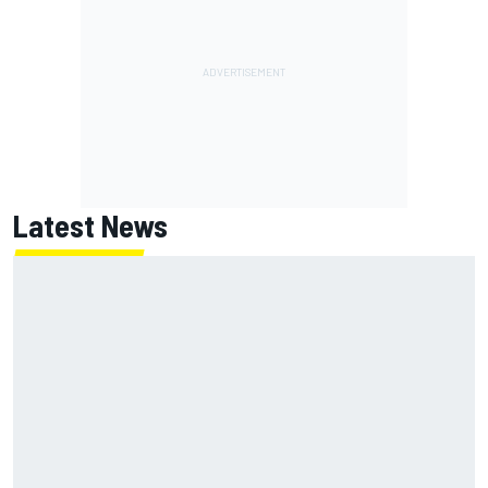
Latest News