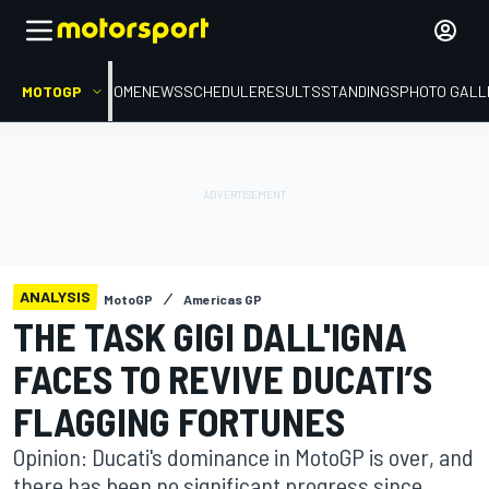
MOTOGP
HOME
NEWS
SCHEDULE
RESULTS
STANDINGS
PHOTO GALL
ANALYSIS
MotoGP
Americas GP
THE TASK GIGI DALL'IGNA
FACES TO REVIVE DUCATI’S
FLAGGING FORTUNES
Opinion: Ducati's dominance in MotoGP is over, and
there has been no significant progress since