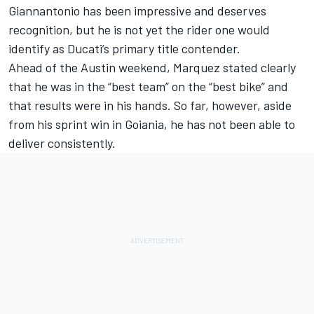
Giannantonio
has been impressive and deserves
recognition, but he is not yet the rider one would
identify as Ducati’s primary title contender.
Ahead of the Austin weekend, Marquez stated clearly
that he was in the “best team” on the “best bike” and
that results were in his hands. So far, however, aside
from his sprint win in Goiania, he has not been able to
deliver consistently.