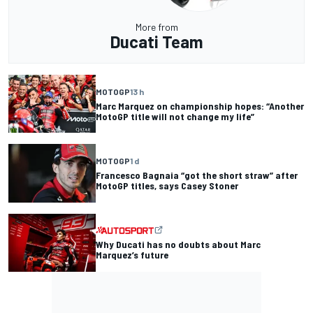
More from
Ducati Team
MOTOGP
13 h
Marc Marquez on championship hopes: “Another
MotoGP title will not change my life”
MOTOGP
1 d
Francesco Bagnaia “got the short straw” after
MotoGP titles, says Casey Stoner
Why Ducati has no doubts about Marc
Marquez’s future