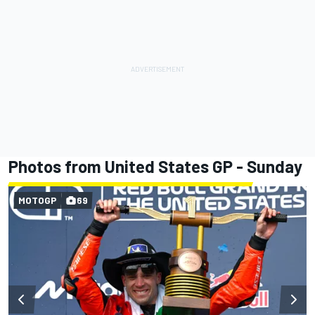
Photos from United States GP - Sunday
MOTOGP
69