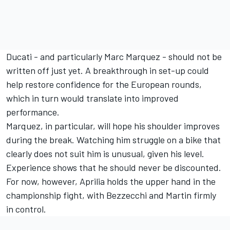
Ducati - and particularly Marc Marquez - should not be
written off just yet. A breakthrough in set-up could
help restore confidence for the European rounds,
which in turn would translate into improved
performance.
Marquez, in particular, will hope his shoulder improves
during the break. Watching him struggle on a bike that
clearly does not suit him is unusual, given his level.
Experience shows that he should never be discounted.
For now, however, Aprilia holds the upper hand in the
championship fight, with Bezzecchi and Martin firmly
in control.