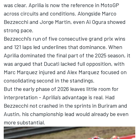
was clear. Aprilia is now the reference in MotoGP
across circuits and conditions. Alongside
Marco
Bezzecchi
and
Jorge Martin
, even
Ai Ogura
showed
strong pace.
Bezzecchi’s run of five consecutive grand prix wins
and 121 laps led underlines that dominance. When
Aprilia dominated the final part of the 2025 season, it
was argued that Ducati lacked full opposition, with
Marc Marquez
injured and
Alex Marquez
focused on
consolidating second in the standings.
But the early phase of 2026 leaves little room for
interpretation - Aprilia’s advantage is real. Had
Bezzecchi not crashed in the sprints in Buriram and
Austin, his championship lead would already be even
more substantial.