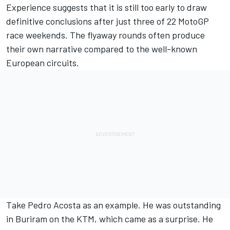
Experience suggests that it is still too early to draw
definitive conclusions after just three of 22 MotoGP
race weekends. The flyaway rounds often produce
their own narrative compared to the well-known
European circuits.
Take
Pedro Acosta
as an example. He was outstanding
in Buriram on the KTM, which came as a surprise. He