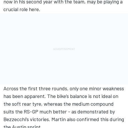
now in his second year with the team, may be playing a
crucial role here.
Across the first three rounds, only one minor weakness
has been apparent. The bike’s balance is not ideal on
the soft rear tyre, whereas the medium compound
suits the RS-GP much better - as demonstrated by
Bezzecchi’s victories. Martin also confirmed this during
the Austin sprint.