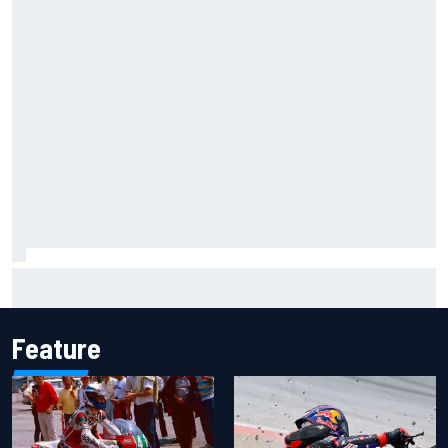
Iowa Speedway secures July 4th race for 2027 NASCAR
Cup season
Feature