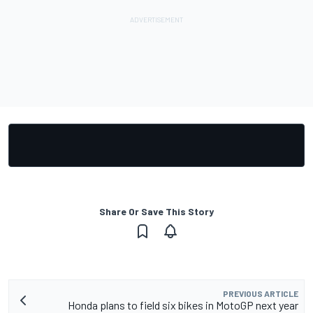
Share Or Save This Story
PREVIOUS ARTICLE
Honda plans to field six bikes in MotoGP next year