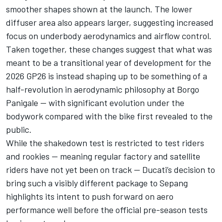
smoother shapes shown at the launch. The lower
diffuser area also appears larger, suggesting increased
focus on underbody aerodynamics and airflow control.
Taken together, these changes suggest that what was
meant to be a transitional year of development for the
2026 GP26 is instead shaping up to be something of a
half-revolution in aerodynamic philosophy at Borgo
Panigale — with significant evolution under the
bodywork compared with the bike first revealed to the
public.
While the shakedown test is restricted to test riders
and rookies — meaning regular factory and satellite
riders have not yet been on track — Ducati’s decision to
bring such a visibly different package to Sepang
highlights its intent to push forward on aero
performance well before the official pre-season tests