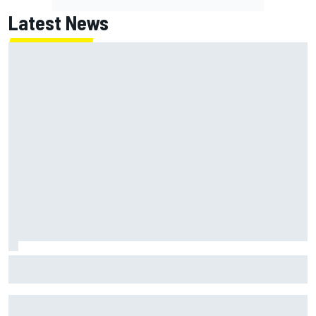
Latest News
McLaren "disappointed" not to pick up rotating rear wing
as quickly as Ferrari