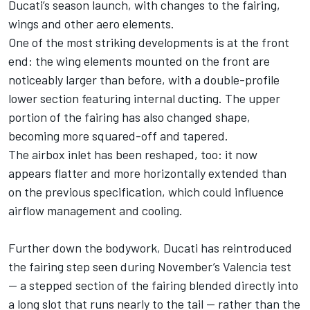
Ducati’s season launch, with changes to the fairing,
wings and other aero elements.
One of the most striking developments is at the front
end: the wing elements mounted on the front are
noticeably larger than before, with a double-profile
lower section featuring internal ducting. The upper
portion of the fairing has also changed shape,
becoming more squared-off and tapered.
The airbox inlet has been reshaped, too: it now
appears flatter and more horizontally extended than
on the previous specification, which could influence
airflow management and cooling.
Further down the bodywork, Ducati has reintroduced
the fairing step seen during November’s Valencia test
— a stepped section of the fairing blended directly into
a long slot that runs nearly to the tail — rather than the