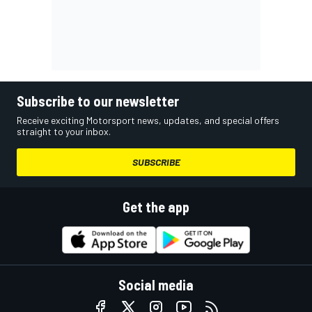
Subscribe to our newsletter
Receive exciting Motorsport news, updates, and special offers
straight to your inbox.
SUBSCRIBE
Get the app
Social media