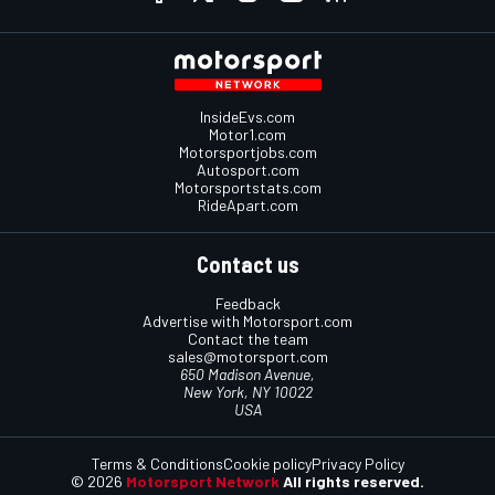
InsideEvs.com
Motor1.com
Motorsportjobs.com
Autosport.com
Motorsportstats.com
RideApart.com
Contact us
Feedback
Advertise with Motorsport.com
Contact the team
sales@motorsport.com
650 Madison Avenue,
New York, NY 10022
USA
Terms & Conditions
Cookie policy
Privacy Policy
© 2026
Motorsport Network
All rights reserved.