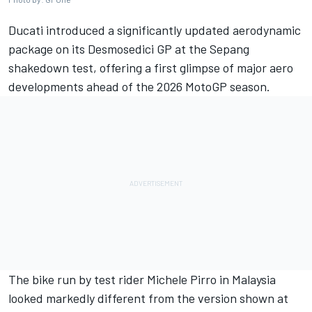
Ducati introduced a significantly updated aerodynamic
package on its Desmosedici GP at the Sepang
shakedown test, offering a first glimpse of major aero
developments ahead of the 2026 MotoGP season.
The bike run by test rider
Michele Pirro
in Malaysia
looked markedly different from the version shown at