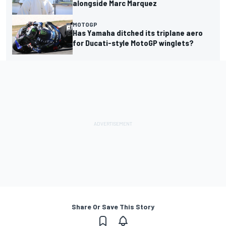
alongside Marc Marquez
MOTOGP
Has Yamaha ditched its triplane aero
for Ducati-style MotoGP winglets?
Share Or Save This Story