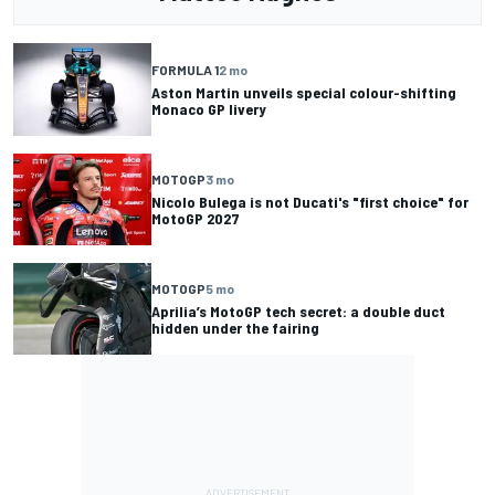
FORMULA 1
2 mo
Aston Martin unveils special colour-shifting
Monaco GP livery
MOTOGP
3 mo
Nicolo Bulega is not Ducati's "first choice" for
MotoGP 2027
MOTOGP
5 mo
Aprilia’s MotoGP tech secret: a double duct
hidden under the fairing