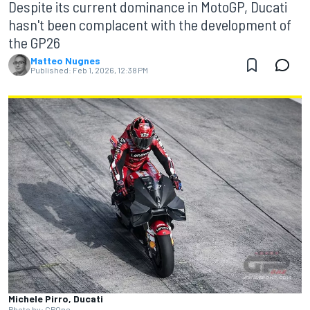
Despite its current dominance in MotoGP, Ducati
hasn't been complacent with the development of
the GP26
Matteo Nugnes
Published:
Feb 1, 2026, 12:38 PM
Michele Pirro, Ducati
Photo by: GPOne