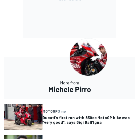
More from
Michele Pirro
MOTOGP
3 mo
Ducati’s first run with 850cc MotoGP bike was
“very good”, says Gigi Dall’Igna