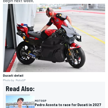
begin next week.
Ducati detail
Photo by: MotoGP
Read Also:
MOTOGP
Pedro Acosta to race for Ducati in 2027