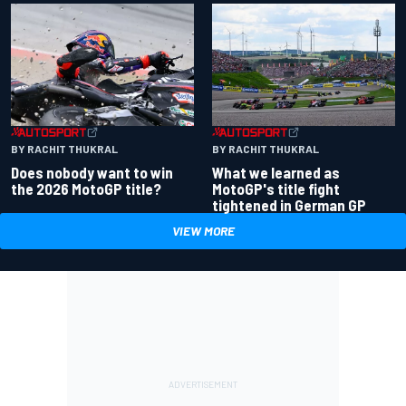
BY RACHIT THUKRAL
BY RACHIT THUKRAL
Does nobody want to win
What we learned as
the 2026 MotoGP title?
MotoGP's title fight
tightened in German GP
VIEW MORE