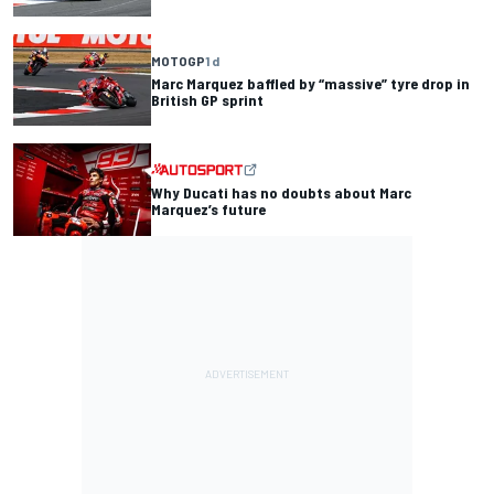
MOTOGP
1 d
Marc Marquez baffled by “massive” tyre drop in
British GP sprint
Why Ducati has no doubts about Marc
Marquez’s future