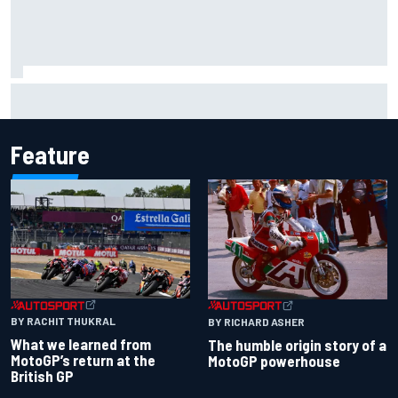
Why McLaren won't turn off its 2026 F1 car development
just yet
Feature
BY RACHIT THUKRAL
BY RICHARD ASHER
What we learned from
The humble origin story of a
MotoGP’s return at the
MotoGP powerhouse
British GP