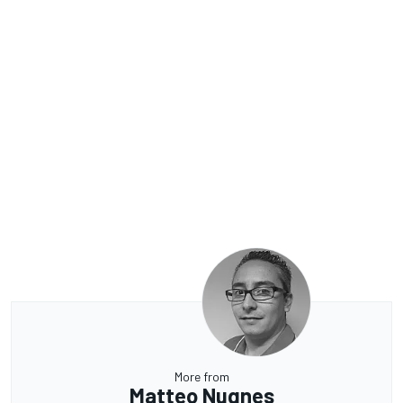
More from
Matteo Nugnes