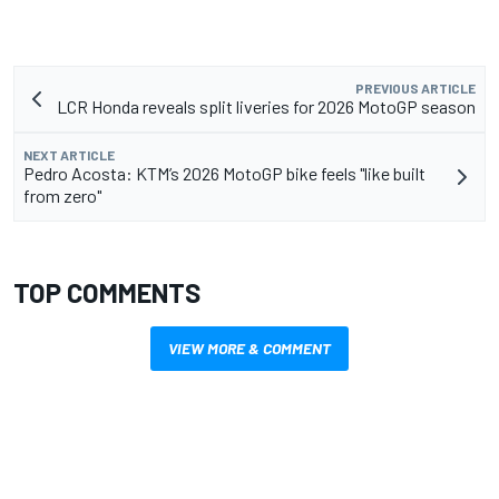
PREVIOUS ARTICLE
LCR Honda reveals split liveries for 2026 MotoGP season
NEXT ARTICLE
Pedro Acosta: KTM’s 2026 MotoGP bike feels "like built
from zero"
TOP COMMENTS
VIEW MORE & COMMENT