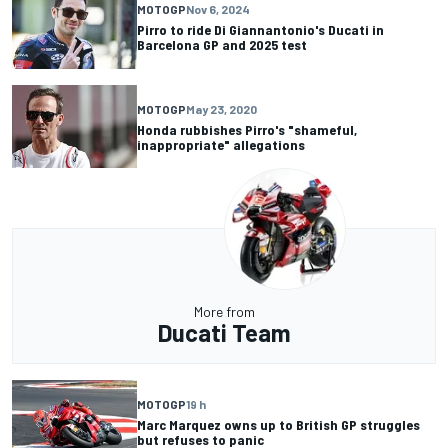
MOTOGP
Nov 6, 2024
Pirro to ride Di Giannantonio's Ducati in
Barcelona GP and 2025 test
MOTOGP
May 23, 2020
Honda rubbishes Pirro's "shameful,
inappropriate" allegations
More from
Ducati Team
MOTOGP
19 h
Marc Marquez owns up to British GP struggles
but refuses to panic