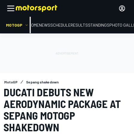
MOTOGP
HOME
NEWS
SCHEDULE
RESULTS
STANDINGS
PHOTO GALL
MotoGP
Sepang shakedown
DUCATI DEBUTS NEW
AERODYNAMIC PACKAGE AT
SEPANG MOTOGP
SHAKEDOWN