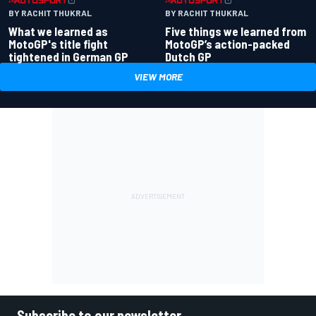
BY RACHIT THUKRAL
BY RACHIT THUKRAL
What we learned as
Five things we learned from
MotoGP's title fight
MotoGP’s action-packed
tightened in German GP
Dutch GP
VIEW MORE
Subscribe to our newsletter