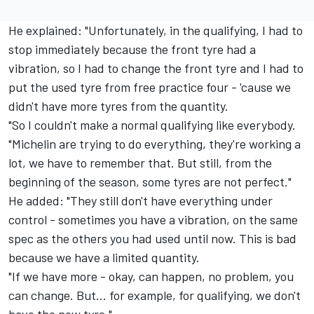
He explained: "Unfortunately, in the qualifying, I had to
stop immediately because the front tyre had a
vibration, so I had to change the front tyre and I had to
put the used tyre from free practice four - 'cause we
didn't have more tyres from the quantity.
"So I couldn't make a normal qualifying like everybody.
"Michelin are trying to do everything, they're working a
lot, we have to remember that. But still, from the
beginning of the season, some tyres are not perfect."
He added: "They still don't have everything under
control - sometimes you have a vibration, on the same
spec as the others you had used until now. This is bad
because we have a limited quantity.
"If we have more - okay, can happen, no problem, you
can change. But... for example, for qualifying, we don't