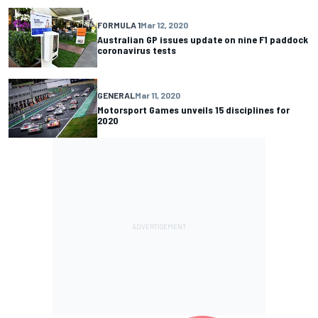
FORMULA 1
Mar 12, 2020
Australian GP issues update on nine F1 paddock
coronavirus tests
GENERAL
Mar 11, 2020
Motorsport Games unveils 15 disciplines for
2020