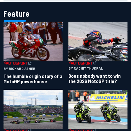
Feature
BY RACHIT THUKRAL
BY RICHARD ASHER
Does nobody want to win
The humble origin story of a
the 2026 MotoGP title?
MotoGP powerhouse