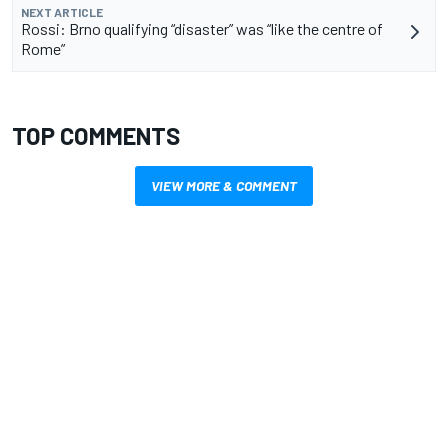
NEXT ARTICLE
Rossi: Brno qualifying “disaster” was “like the centre of
Rome”
TOP COMMENTS
VIEW MORE & COMMENT