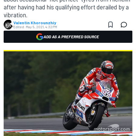
after having had his qualifying effort derailed by a
vibration.
Valentin Khorounzhiy
Edited:
May 5, 2021, 4:32 PM
ADD AS A PREFERRED SOURCE