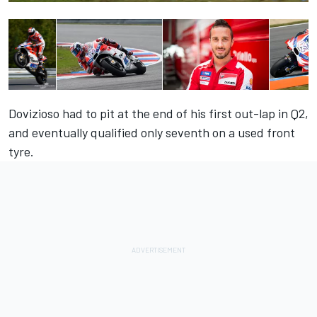
Dovizioso had to pit at the end of his first out-lap in Q2,
and eventually qualified only seventh on a used front
tyre.