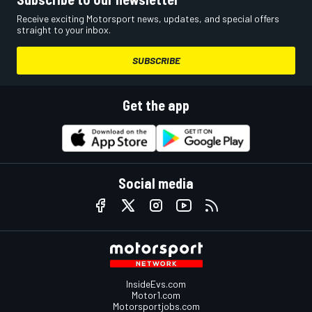
Receive exciting Motorsport news, updates, and special offers
straight to your inbox.
SUBSCRIBE
Get the app
Social media
InsideEvs.com
Motor1.com
Motorsportjobs.com