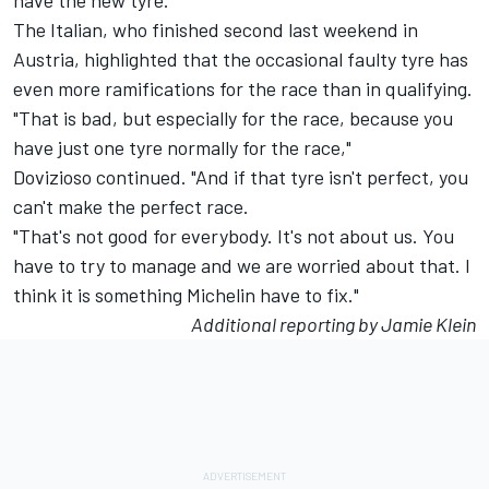
have the new tyre."
The Italian, who finished second last weekend in
Austria, highlighted that the occasional faulty tyre has
even more ramifications for the race than in qualifying.
"That is bad, but especially for the race, because you
have just one tyre normally for the race,"
Dovizioso continued. "And if that tyre isn't perfect, you
can't make the perfect race.
"That's not good for everybody. It's not about us. You
have to try to manage and we are worried about that. I
think it is something Michelin have to fix."
Additional reporting by Jamie Klein