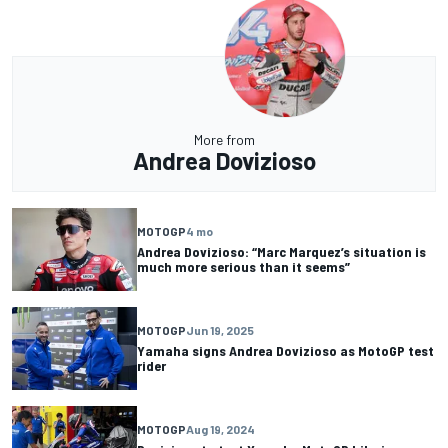
More from
Andrea Dovizioso
MOTOGP
4 mo
Andrea Dovizioso: “Marc Marquez’s situation is
much more serious than it seems”
MOTOGP
Jun 19, 2025
Yamaha signs Andrea Dovizioso as MotoGP test
rider
MOTOGP
Aug 19, 2024