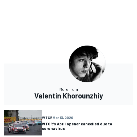
More from
Valentin Khorounzhiy
WTCR
Mar 13, 2020
WTCR's April opener cancelled due to
coronavirus