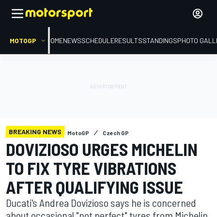
MOTOGP
HOME
NEWS
SCHEDULE
RESULTS
STANDINGS
PHOTO GALL
BREAKING NEWS
MotoGP
Czech GP
DOVIZIOSO URGES MICHELIN
TO FIX TYRE VIBRATIONS
AFTER QUALIFYING ISSUE
Ducati's Andrea Dovizioso says he is concerned
about occasional "not perfect" tyres from Michelin