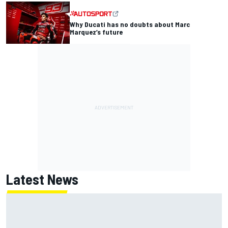
Why Ducati has no doubts about Marc
Marquez’s future
Latest News