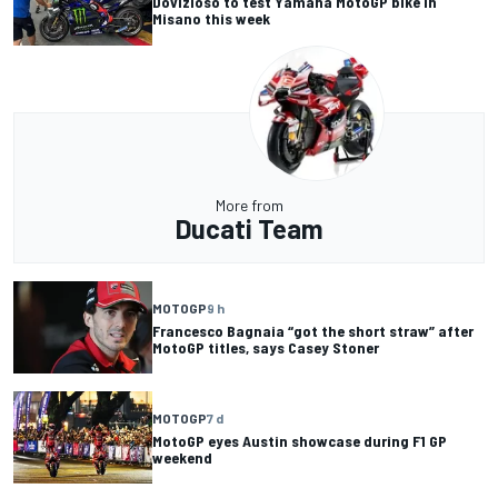
Dovizioso to test Yamaha MotoGP bike in
Misano this week
More from
Ducati Team
MOTOGP
9 h
Francesco Bagnaia “got the short straw” after
MotoGP titles, says Casey Stoner
MOTOGP
7 d
MotoGP eyes Austin showcase during F1 GP
weekend