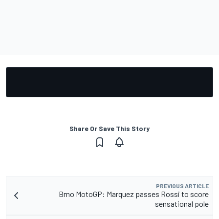
Share Or Save This Story
PREVIOUS ARTICLE
Brno MotoGP: Marquez passes Rossi to score
sensational pole