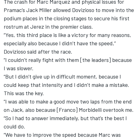
The crash for Marc Marquez and physical issues for
Pramac’s Jack Miller allowed Dovizioso to move into the
podium places in the closing stages to secure his first
rostrum at Jerez in the premier class.
“Yes, this third place is like a victory for many reasons,
especially also because I didn’t have the speed,”
Dovizioso said after the race.
“I couldn’t really fight with them [the leaders] because
I was slower.
“But I didn’t give up in difficult moment, because I
could keep that intensity and I didn’t make a mistake.
This was the key.
“I was able to make a good move two laps from the end
on Jack, also because [Franco] Morbidelli overtook me.
“So I had to answer immediately, but that’s the best I
could do.
“We have to improve the speed because Marc was