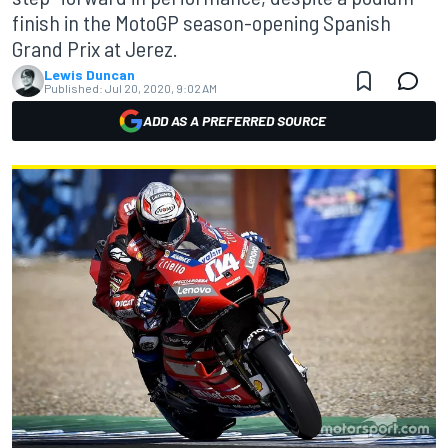
finish in the MotoGP season-opening Spanish
Grand Prix at Jerez.
Lewis Duncan
Published:
Jul 20, 2020, 9:02 AM
ADD AS A PREFERRED SOURCE