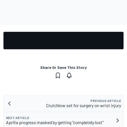
Share Or Save This Story
PREVIOUS ARTICLE
Crutchlow set for surgery on wrist injury
NEXT ARTICLE
Aprilia progress masked by getting "completely lost"