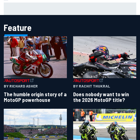
F1 2026 mid-season grades: Audi gets off to solid start on
works debut
Feature
BY RACHIT THUKRAL
BY RICHARD ASHER
Does nobody want to win
The humble origin story of a
the 2026 MotoGP title?
MotoGP powerhouse