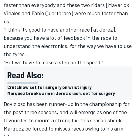
faster than everybody and these two riders [Maverick
Vinales and Fabio Quartararo] were much faster than
us.
“I think it’s good to have another race [at Jerez],
because you have a lot of feedback in the race to
understand the electronics, for the way we have to use
the tyres.
“But we have to make a step on the speed.”
Read Also:
Crutchlow set for surgery on wrist injury
Marquez breaks arm in Jerez crash, set for surgery
Dovizioso has been runner-up in the championship for
the past three seasons, and will emerge as one of the
favourites to mount a strong bid this season should
Marquez be forced to misses races owing to his arm