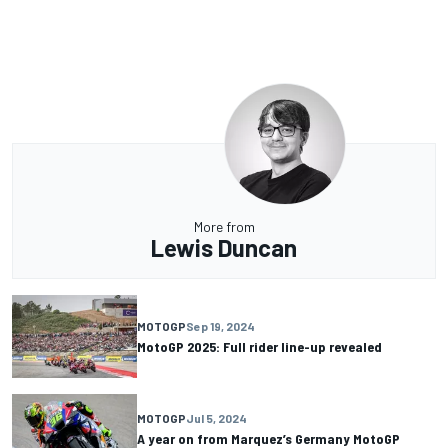
More from
Lewis Duncan
MOTOGP
Sep 19, 2024
MotoGP 2025: Full rider line-up revealed
MOTOGP
Jul 5, 2024
A year on from Marquez’s Germany MotoGP