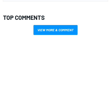
TOP COMMENTS
VIEW MORE & COMMENT