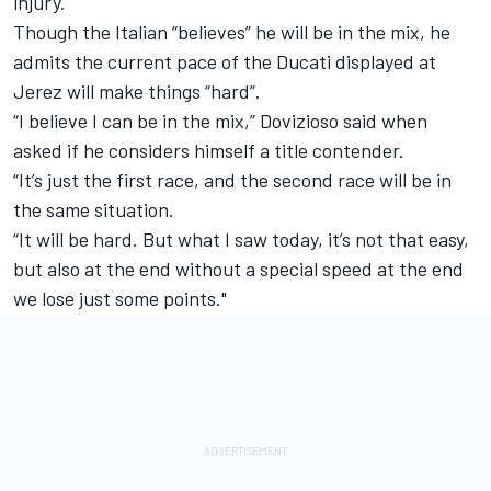
injury.
Though the Italian “believes” he will be in the mix, he
admits the current pace of the Ducati displayed at
Jerez will make things “hard”.
“I believe I can be in the mix,” Dovizioso said when
asked if he considers himself a title contender.
“It’s just the first race, and the second race will be in
the same situation.
“It will be hard. But what I saw today, it’s not that easy,
but also at the end without a special speed at the end
we lose just some points."