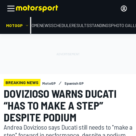
MOTOGP
HOME
NEWS
SCHEDULE
RESULTS
STANDINGS
PHOTO GALL
BREAKING NEWS
MotoGP
Spanish GP
DOVIZIOSO WARNS DUCATI
“HAS TO MAKE A STEP”
DESPITE PODIUM
Andrea Dovizioso says Ducati still needs to "make a
step" forward in performance, despite a podium