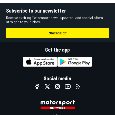
Subscribe to our newsletter
Receive exciting Motorsport news, updates, and special offers
straight to your inbox.
SUBSCRIBE
Get the app
Social media