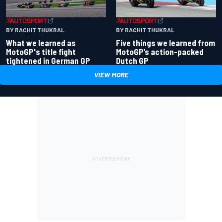
BY RACHIT THUKRAL
BY RACHIT THUKRAL
What we learned as
Five things we learned from
MotoGP's title fight
MotoGP’s action-packed
tightened in German GP
Dutch GP
VIEW MORE