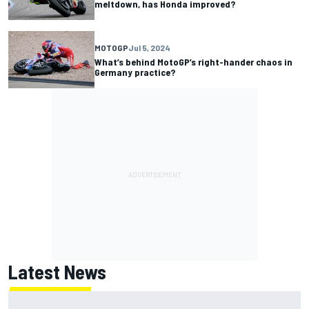
meltdown, has Honda improved?
MOTOGP
Jul 5, 2024
What’s behind MotoGP’s right-hander chaos in
Germany practice?
Latest News