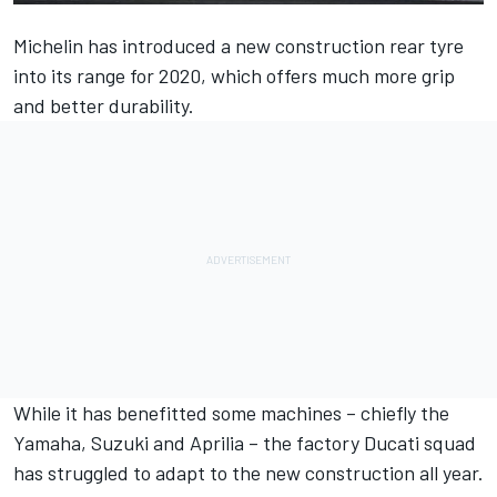
Michelin has introduced a new construction rear tyre
into its range for 2020, which offers much more grip
and better durability.
While it has benefitted some machines – chiefly the
Yamaha, Suzuki and Aprilia – the factory Ducati squad
has struggled to adapt to the new construction all year.