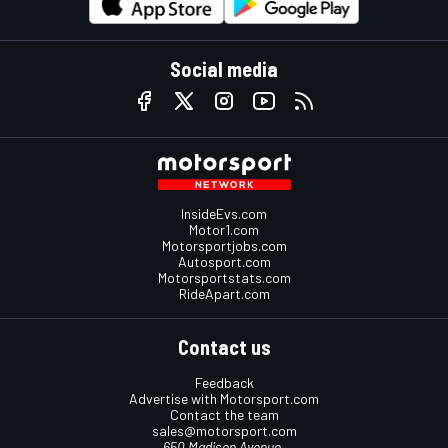
Social media
InsideEvs.com
Motor1.com
Motorsportjobs.com
Autosport.com
Motorsportstats.com
RideApart.com
Contact us
Feedback
Advertise with Motorsport.com
Contact the team
sales@motorsport.com
650 Madison Avenue,