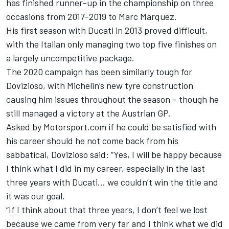
has finished runner-up in the championship on three
occasions from 2017-2019 to Marc Marquez.
His first season with Ducati in 2013 proved difficult,
with the Italian only managing two top five finishes on
a largely uncompetitive package.
The 2020 campaign has been similarly tough for
Dovizioso, with Michelin’s new tyre construction
causing him issues throughout the season – though he
still managed a victory at the Austrian GP.
Asked by Motorsport.com if he could be satisfied with
his career should he not come back from his
sabbatical, Dovizioso said: “Yes, I will be happy because
I think what I did in my career, especially in the last
three years with Ducati… we couldn’t win the title and
it was our goal.
“If I think about that three years, I don’t feel we lost
because we came from very far and I think what we did