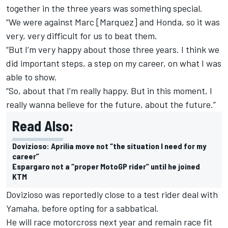
together in the three years was something special.
“We were against Marc [Marquez] and Honda, so it was
very, very difficult for us to beat them.
“But I’m very happy about those three years. I think we
did important steps, a step on my career, on what I was
able to show.
“So, about that I’m really happy. But in this moment, I
really wanna believe for the future, about the future.”
Read Also:
Dovizioso: Aprilia move not “the situation I need for my
career”
Espargaro not a “proper MotoGP rider” until he joined
KTM
Dovizioso was reportedly close to a test rider deal with
Yamaha, before opting for a sabbatical.
He will race motorcross next year and remain race fit