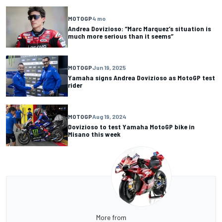
MOTOGP
4 mo
Andrea Dovizioso: “Marc Marquez’s situation is
much more serious than it seems”
MOTOGP
Jun 19, 2025
Yamaha signs Andrea Dovizioso as MotoGP test
rider
MOTOGP
Aug 19, 2024
Dovizioso to test Yamaha MotoGP bike in
Misano this week
More from