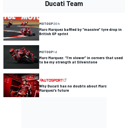
Ducati Team
MOTOGP
20 h
Marc Marquez baffled by “massive” tyre drop in
British GP sprint
MOTOGP
1 d
Marc Marquez: “I’m slower” in corners that used
to be my strength at Silverstone
Why Ducati has no doubts about Marc
Marquez’s future