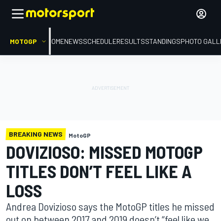
MOTOGP
HOME
NEWS
SCHEDULE
RESULTS
STANDINGS
PHOTO GALL
BREAKING NEWS
MotoGP
DOVIZIOSO: MISSED MOTOGP
TITLES DON’T FEEL LIKE A
LOSS
Andrea Dovizioso says the MotoGP titles he missed
out on between 2017 and 2019 doesn’t “feel like we