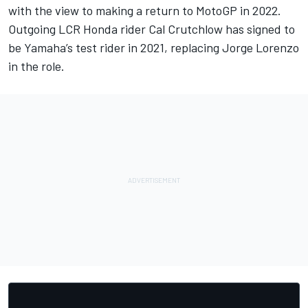
with the view to making a return to MotoGP in 2022.
Outgoing LCR Honda rider Cal Crutchlow has signed to
be Yamaha’s test rider in 2021
, replacing Jorge Lorenzo
in the role.