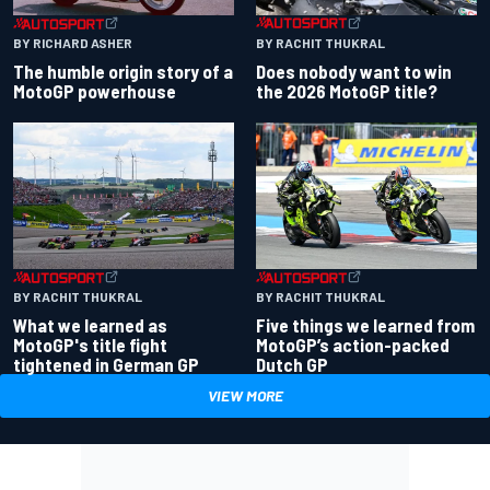
BY RACHIT THUKRAL
BY RICHARD ASHER
Does nobody want to win
The humble origin story of a
the 2026 MotoGP title?
MotoGP powerhouse
BY RACHIT THUKRAL
BY RACHIT THUKRAL
What we learned as
Five things we learned from
MotoGP's title fight
MotoGP’s action-packed
tightened in German GP
Dutch GP
VIEW MORE