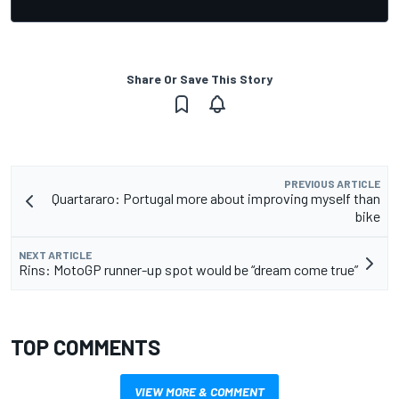
Share Or Save This Story
PREVIOUS ARTICLE
Quartararo: Portugal more about improving myself than
bike
NEXT ARTICLE
Rins: MotoGP runner-up spot would be “dream come true”
TOP COMMENTS
VIEW MORE & COMMENT