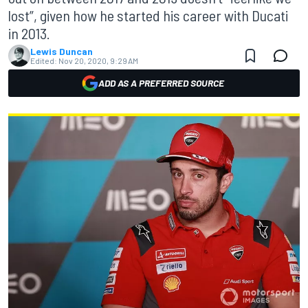
lost”, given how he started his career with Ducati
in 2013.
Lewis Duncan
Edited:
Nov 20, 2020, 9:29 AM
ADD AS A PREFERRED SOURCE