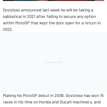
Dovizioso announced last week he will be taking a
sabbatical in 2021
after failing to secure any option
within MotoGP that kept the door open for a return in
2022.
Making his MotoGP debut in 2008, Dovizioso has won 15
races in his time on Honda and Ducati machinery, and