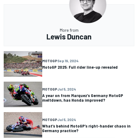
More from
Lewis Duncan
MOTOGP
Sep 19, 2024
MotoGP 2025: Full rider line-up revealed
MOTOGP
Jul 5, 2024
A year on from Marquez’s Germany MotoGP
meltdown, has Honda improved?
MOTOGP
Jul 5, 2024
What’s behind MotoGP’s right-hander chaos in
Germany practice?