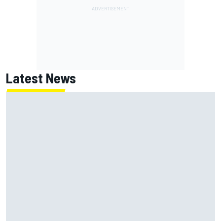
Latest News