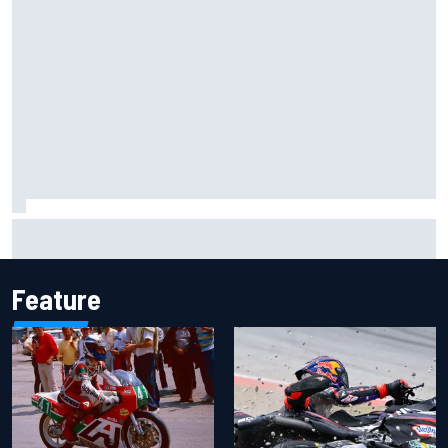
Live: MotoGP British Grand Prix as it happens
Feature