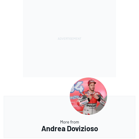
More from
Andrea Dovizioso