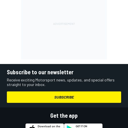
Subscribe to our newsletter
Receive exciting Motorsport news, updates, and special offers
straight to your inbox.
SUBSCRIBE
Get the app