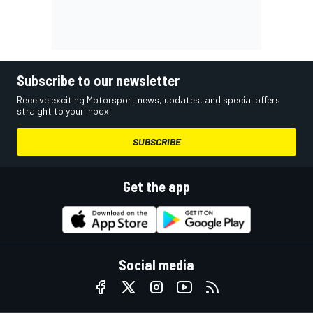
Subscribe to our newsletter
Receive exciting Motorsport news, updates, and special offers
straight to your inbox.
SUBSCRIBE
Get the app
Social media