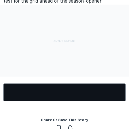
test for the grid ahead of the season-opener.
Share Or Save This Story