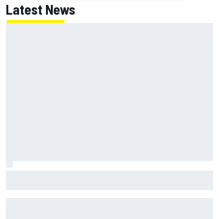
Latest News
Lundgaard facing back-of-the-grid charge in Portland
after multiple issues derail qualifying