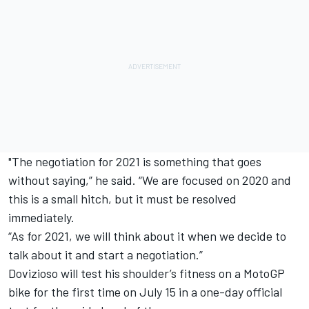
"The negotiation for 2021 is something that goes
without saying,” he said.
“We are focused on 2020 and
this is a small hitch, but it must be resolved
immediately.
“As for 2021, we will think about it when we decide to
talk about it and start a negotiation.”
Dovizioso will test his shoulder’s fitness on a MotoGP
bike for the first time on July 15 in a one-day official