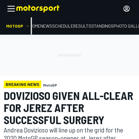
MOTOGP
HOME
NEWS
SCHEDULE
RESULTS
STANDINGS
PHOTO GALL
BREAKING NEWS
MotoGP
DOVIZIOSO GIVEN ALL-CLEAR
FOR JEREZ AFTER
SUCCESSFUL SURGERY
Andrea Dovizioso will line up on the grid for the
2020 MotoGP season-opener at Jerez after