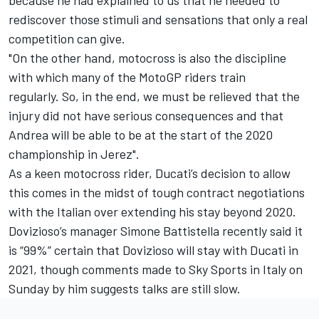
rediscover those stimuli and sensations that only a real
competition can give.
"On the other hand, motocross is also the discipline
with which many of the MotoGP riders train
regularly.
So, in the end, we must be relieved that the
injury did not have serious consequences and that
Andrea will be able to be at the start of the 2020
championship in Jerez".
As a keen motocross rider, Ducati’s decision to allow
this comes in the midst of tough contract negotiations
with the Italian over extending his stay beyond 2020.
Dovizioso’s manager Simone Battistella recently said
it
is “99%” certain that Dovizioso will stay with Ducati in
2021
, though comments made to Sky Sports in Italy on
Sunday by him suggests talks are still slow.