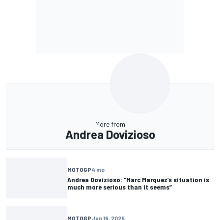
More from
Andrea Dovizioso
MOTOGP
4 mo
Andrea Dovizioso: “Marc Marquez’s situation is
much more serious than it seems”
MOTOGP
Jun 19, 2025