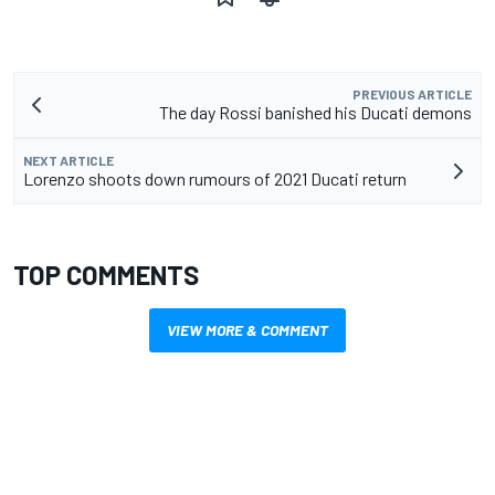
PREVIOUS ARTICLE
The day Rossi banished his Ducati demons
NEXT ARTICLE
Lorenzo shoots down rumours of 2021 Ducati return
TOP COMMENTS
VIEW MORE & COMMENT