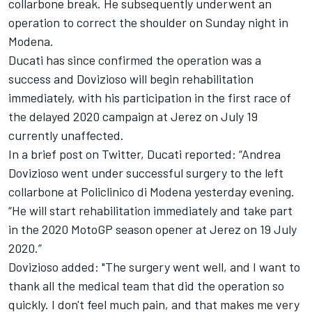
collarbone break.
He subsequently underwent an
operation to correct the shoulder
on Sunday night in
Modena.
Ducati has since confirmed the operation was a
success and Dovizioso will begin rehabilitation
immediately, with his participation in the first race of
the delayed 2020 campaign at Jerez on July 19
currently unaffected.
In a brief post on Twitter, Ducati reported: “Andrea
Dovizioso went under successful surgery to the left
collarbone at Policlinico di Modena yesterday evening.
“He will start rehabilitation immediately and take part
in the 2020 MotoGP season opener at Jerez on 19 July
2020.”
Dovizioso added: "The surgery went well, and I want to
thank all the medical team that did the operation so
quickly.
I don't feel much pain, and that makes me very