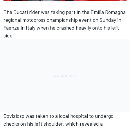
The Ducati rider was taking part in the Emilia Romagna
regional motocross championship event on Sunday in
Faenza in Italy when he crashed heavily onto his left
side.
Dovizioso was taken to a local hospital to undergo
checks on his left shoulder, which revealed a