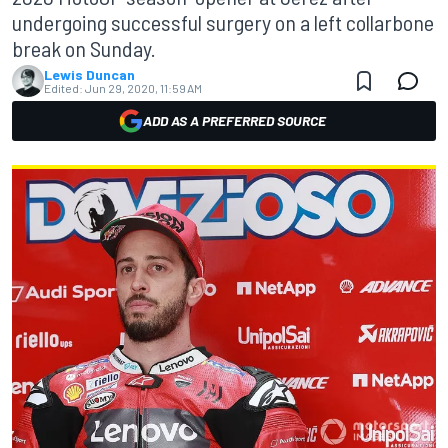
undergoing successful surgery on a left collarbone
break on Sunday.
Lewis Duncan
Edited:
Jun 29, 2020, 11:59 AM
ADD AS A PREFERRED SOURCE