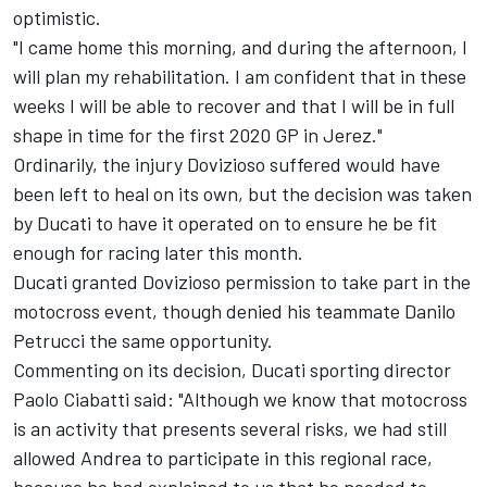
optimistic.
"I came home this morning, and during the afternoon, I
will plan my rehabilitation.
I am confident that in these
weeks I will be able to recover and that I will be in full
shape in time for the first 2020 GP in Jerez."
Ordinarily, the injury Dovizioso suffered would have
bee
n left to heal on its own, but the decision was taken
by Ducati to have it operated on to ensure he be fit
enough for racing later this month.
Ducati granted Dovizioso permission to take part in the
motocross event, though denied his teammate Danilo
Petrucci the same opportunity.
Commenting on its decision, Ducati sporting director
Paolo Ciabatti said: "Although we know that motocross
is an activity that presents several risks, we had still
allowed Andrea to participate in this regional race,
because he had explained to us that he needed to