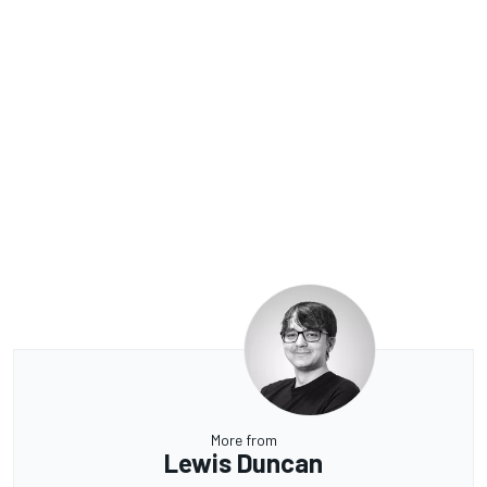
More from
Lewis Duncan