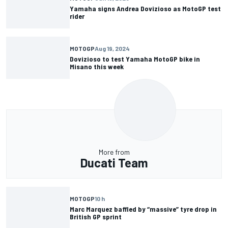
Yamaha signs Andrea Dovizioso as MotoGP test
rider
MOTOGP
Aug 19, 2024
Dovizioso to test Yamaha MotoGP bike in
Misano this week
More from
Ducati Team
MOTOGP
10 h
Marc Marquez baffled by “massive” tyre drop in
British GP sprint