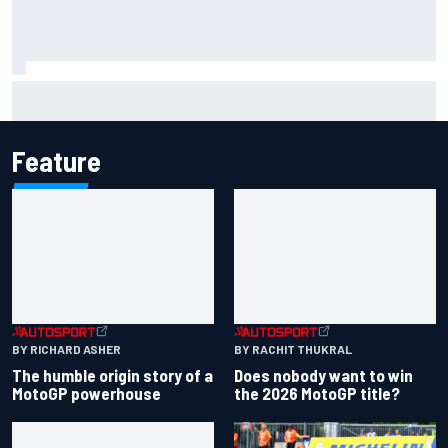
Two car chiefs ejected after Iowa NASCAR Cup inspection
failures
Feature
BY RICHARD ASHER
BY RACHIT THUKRAL
The humble origin story of a
Does nobody want to win
MotoGP powerhouse
the 2026 MotoGP title?