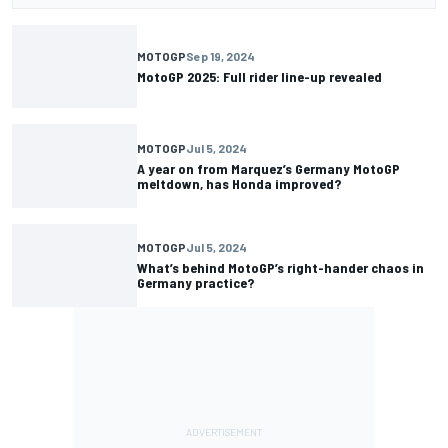
MOTOGP
Sep 19, 2024
MotoGP 2025: Full rider line-up revealed
MOTOGP
Jul 5, 2024
A year on from Marquez’s Germany MotoGP
meltdown, has Honda improved?
MOTOGP
Jul 5, 2024
What’s behind MotoGP’s right-hander chaos in
Germany practice?