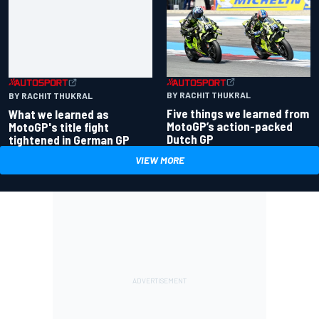
BY RACHIT THUKRAL
BY RACHIT THUKRAL
Five things we learned from
What we learned as
MotoGP’s action-packed
MotoGP's title fight
Dutch GP
tightened in German GP
VIEW MORE