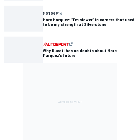
MOTOGP
1 d
Marc Marquez: “I’m slower” in corners that used
to be my strength at Silverstone
Why Ducati has no doubts about Marc
Marquez’s future