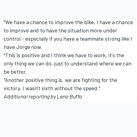
"We have a chance to improve the bike, I have a chance
to improve and to have the situation more under
control - especially if you have a teammate strong like I
have Jorge now.
"This is positive and I think we have to work, it's the
only thing we can do, just to understand where we can
be better.
"Another positive thing is, we are fighting for the
victory. I wasn't sixth without the speed."
Additional reporting by Lena Buffa