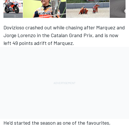
Dovizioso crashed out while chasing after Marquez and
Jorge Lorenzo in the Catalan Grand Prix, and is now
left 49 points adrift of Marquez.
He'd started the season as one of the favourites,