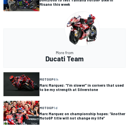
Misano this week
More from
Ducati Team
MOTOGP
6 h
Marc Marquez: “I’m slower” in corners that used
to be my strength at Silverstone
MOTOGP
1 d
Marc Marquez on championship hopes: “Another
MotoGP title will not change my life”