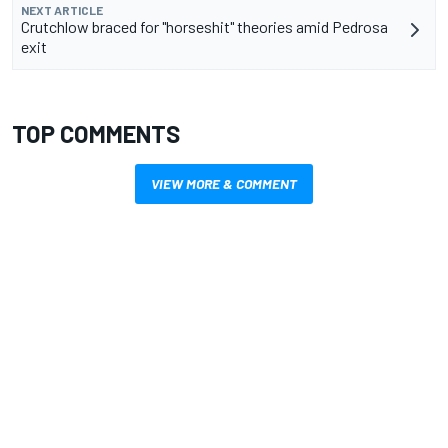
NEXT ARTICLE
Crutchlow braced for "horseshit" theories amid Pedrosa
exit
TOP COMMENTS
VIEW MORE & COMMENT