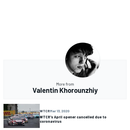
More from
Valentin Khorounzhiy
WTCR
Mar 13, 2020
WTCR's April opener cancelled due to
coronavirus