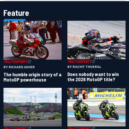
Feature
BY RACHIT THUKRAL
BY RICHARD ASHER
Does nobody want to win
The humble origin story of a
the 2026 MotoGP title?
MotoGP powerhouse