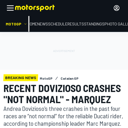
MOTOGP
HOME
NEWS
SCHEDULE
RESULTS
STANDINGS
PHOTO GALL
BREAKING NEWS
MotoGP
Catalan GP
RECENT DOVIZIOSO CRASHES
"NOT NORMAL" - MARQUEZ
Andrea Dovizioso's three crashes in the past four
races are “not normal” for the reliable Ducati rider,
according to championship leader Marc Marquez.