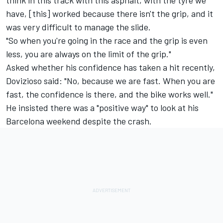
think in this track with this asphalt, with the tyre we
have, [this] worked because there isn't the grip, and it
was very difficult to manage the slide.
"So when you're going in the race and the grip is even
less, you are always on the limit of the grip."
Asked whether his confidence has taken a hit recently,
Dovizioso said: "No, because we are fast. When you are
fast, the confidence is there, and the bike works well."
He insisted there was a "positive way" to look at his
Barcelona weekend despite the crash.