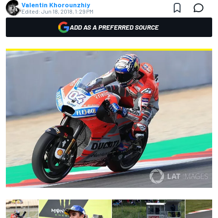
Valentin Khorounzhiy
Edited:
Jun 18, 2018, 1:29 PM
ADD AS A PREFERRED SOURCE