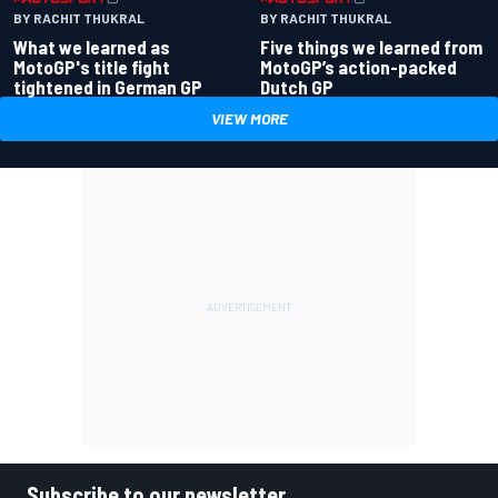
BY RACHIT THUKRAL
BY RACHIT THUKRAL
What we learned as
Five things we learned from
MotoGP's title fight
MotoGP’s action-packed
tightened in German GP
Dutch GP
VIEW MORE
Subscribe to our newsletter