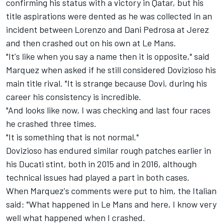
confirming his status with a victory in Qatar, but his
title aspirations were dented as he was collected in an
incident between Lorenzo and Dani Pedrosa at Jerez
and then crashed out on his own at Le Mans.
"It's like when you say a name then it is opposite," said
Marquez when asked if he still considered Dovizioso his
main title rival. "It is strange because Dovi, during his
career his consistency is incredible.
"And looks like now, I was checking and last four races
he crashed three times.
"It is something that is not normal."
Dovizioso has endured similar rough patches earlier in
his Ducati stint, both in 2015 and in 2016, although
technical issues had played a part in both cases.
When Marquez's comments were put to him, the Italian
said: "What happened in Le Mans and here, I know very
well what happened when I crashed.