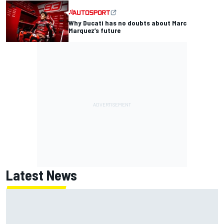
Why Ducati has no doubts about Marc
Marquez’s future
Latest News