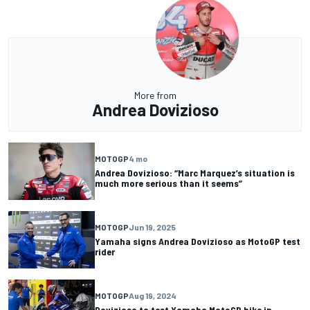
More from
Andrea Dovizioso
MOTOGP
4 mo
Andrea Dovizioso: “Marc Marquez’s situation is
much more serious than it seems”
MOTOGP
Jun 19, 2025
Yamaha signs Andrea Dovizioso as MotoGP test
rider
MOTOGP
Aug 19, 2024
Dovizioso to test Yamaha MotoGP bike in