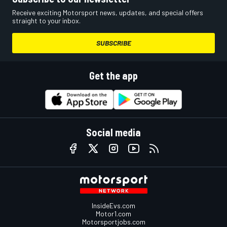
Receive exciting Motorsport news, updates, and special offers
straight to your inbox.
SUBSCRIBE
Get the app
Social media
InsideEvs.com
Motor1.com
Motorsportjobs.com