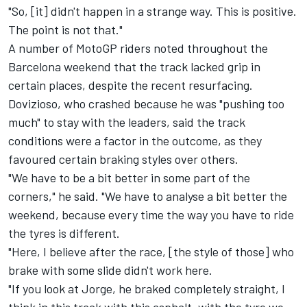
"So, [it] didn't happen in a strange way. This is positive.
The point is not that."
A number of MotoGP riders noted throughout the
Barcelona weekend that the track lacked grip in
certain places, despite the recent resurfacing.
Dovizioso, who crashed because he was "pushing too
much" to stay with the leaders, said the track
conditions were a factor in the outcome, as they
favoured certain braking styles over others.
"We have to be a bit better in some part of the
corners," he said. "We have to analyse a bit better the
weekend, because every time the way you have to ride
the tyres is different.
"Here, I believe after the race, [the style of those] who
brake with some slide didn't work here.
"If you look at Jorge, he braked completely straight, I