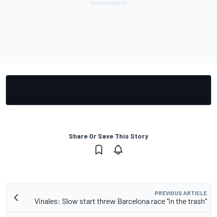
Share Or Save This Story
PREVIOUS ARTICLE
Vinales: Slow start threw Barcelona race "in the trash"