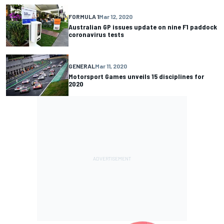
FORMULA 1
Mar 12, 2020
Australian GP issues update on nine F1 paddock
coronavirus tests
GENERAL
Mar 11, 2020
Motorsport Games unveils 15 disciplines for
2020