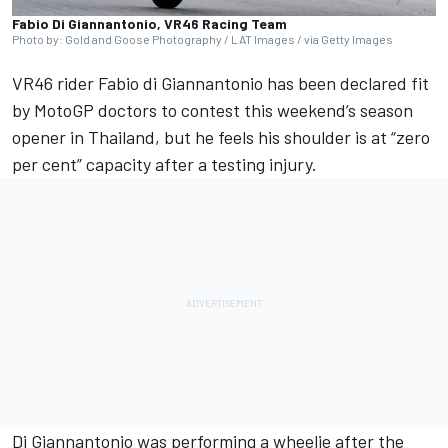
Fabio Di Giannantonio, VR46 Racing Team
Photo by: Gold and Goose Photography / LAT Images / via Getty Images
VR46 rider
Fabio di Giannantonio
has been declared fit
by MotoGP doctors to contest this weekend’s season
opener in Thailand, but he feels his shoulder is at “zero
per cent” capacity after a testing injury.
Di Giannantonio was performing a wheelie after the