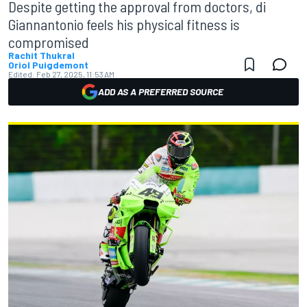
Despite getting the approval from doctors, di
Giannantonio feels his physical fitness is
compromised
Rachit Thukral
Oriol Puigdemont
Edited:
Feb 27, 2025, 11:53 AM
ADD AS A PREFERRED SOURCE