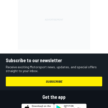
Subscribe to our newsletter
Receive exciting Motorsport news, updates, and special offers
straight to your inbox.
SUBSCRIBE
Get the app