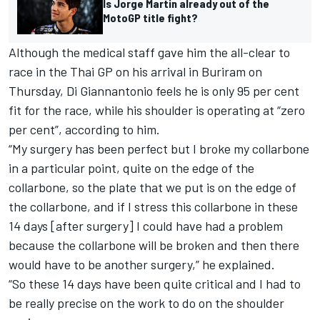
Is Jorge Martin already out of the
MotoGP title fight?
Although the medical staff gave him the all-clear to
race in the Thai GP on his arrival in Buriram on
Thursday, Di Giannantonio feels he is only 95 per cent
fit for the race, while his shoulder is operating at “zero
per cent”, according to him.
“My surgery has been perfect but I broke my collarbone
in a particular point, quite on the edge of the
collarbone, so the plate that we put is on the edge of
the collarbone, and if I stress this collarbone in these
14 days [after surgery] I could have had a problem
because the collarbone will be broken and then there
would have to be another surgery,” he explained.
“So these 14 days have been quite critical and I had to
be really precise on the work to do on the shoulder