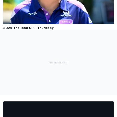
2025 Thailand GP - Thursday