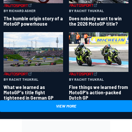
BY RACHIT THUKRAL
BY RICHARD ASHER
Does nobody want to win
The humble origin story of a
the 2026 MotoGP title?
MotoGP powerhouse
BY RACHIT THUKRAL
BY RACHIT THUKRAL
What we learned as
Five things we learned from
MotoGP's title fight
MotoGP’s action-packed
tightened in German GP
Dutch GP
VIEW MORE