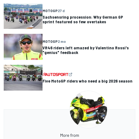
MOTOGP
27 d
Sachsensring procession: Why German GP
sprint featured so few overtakes
MOTOGP
2 mo
VR46 riders left amazed by Valentino Rossi's
"genius" feedback
Five MotoGP riders who need a big 2026 season
More from