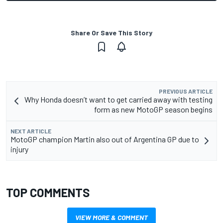
Share Or Save This Story
PREVIOUS ARTICLE
Why Honda doesn’t want to get carried away with testing
form as new MotoGP season begins
NEXT ARTICLE
MotoGP champion Martin also out of Argentina GP due to
injury
TOP COMMENTS
VIEW MORE & COMMENT