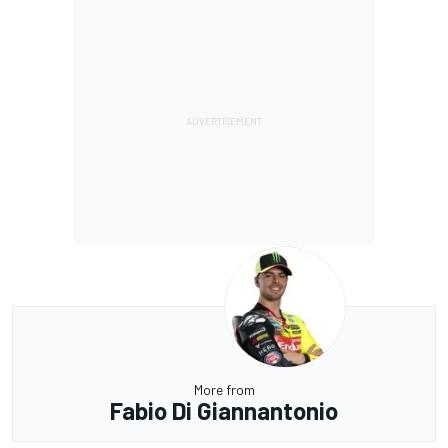
More from
Fabio Di Giannantonio