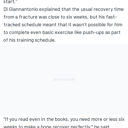
start.”
Di Giannantonio explained that the usual recovery time
from a fracture was close to six weeks, but his fast-
tracked schedule meant that it wasn’t possible for him
to complete even basic exercise like push-ups as part
of his training schedule.
“If you read even in the books, you need more or less six
weeks to make a bone recover perfectly," he said.