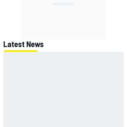
Latest News