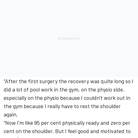
“After the first surgery the recovery was quite long so I
did a lot of pool work in the gym, on the physio side,
especially on the physio because I couldn't work out in
the gym because I really have to rest the shoulder
again.
“Now I'm like 95 per cent physically ready and zero per
cent on the shoulder. But I feel good and motivated to