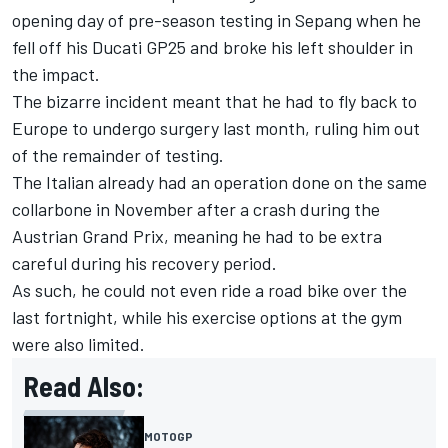
opening day of pre-season testing in Sepang when he
fell off his Ducati GP25 and broke his left shoulder in
the impact.
The bizarre incident meant that he had to fly back to
Europe to undergo surgery last month, ruling him out
of the remainder of testing.
The Italian already had an operation done on the same
collarbone in November after a crash during the
Austrian Grand Prix, meaning he had to be extra
careful during his recovery period.
As such, he could not even ride a road bike over the
last fortnight, while his exercise options at the gym
were also limited.
Read Also:
MOTOGP