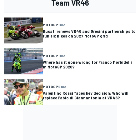
Team VR46
MOTOGP
1 mo
Ducati renews VR46 and Gresini partnerships to
run six bikes on 2027 MotoGP grid
MOTOGP
1 mo
Where has it gone wrong for Franco Morbidelli
in MotoGP 2026?
MOTOGP
2 mo
Valentino Rossi faces key decision: Who will
replace Fabio di Giannantonio at VR46?