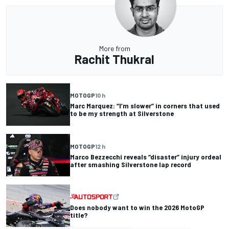
More from
Rachit Thukral
MOTOGP
10 h
Marc Marquez: “I’m slower” in corners that used
to be my strength at Silverstone
MOTOGP
12 h
Marco Bezzecchi reveals “disaster” injury ordeal
after smashing Silverstone lap record
Does nobody want to win the 2026 MotoGP
title?