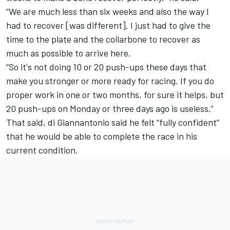
“We are much less than six weeks and also the way I
had to recover [was different]. I just had to give the
time to the plate and the collarbone to recover as
much as possible to arrive here.
“So it's not doing 10 or 20 push-ups these days that
make you stronger or more ready for racing. If you do
proper work in one or two months, for sure it helps, but
20 push-ups on Monday or three days ago is useless.”
That said, di Giannantonio said he felt “fully confident”
that he would be able to complete the race in his
current condition.