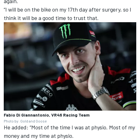
again.
“I will be on the bike on my 17th day after surgery, so I
think it will be a good time to trust that.
Fabio Di Giannantonio, VR46 Racing Team
Photo by: Gold and Goose
He added: “Most of the time I was at physio. Most of my
money and my time at physio.