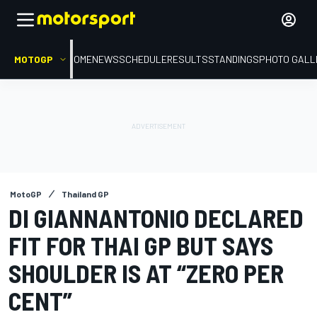
MOTOGP
HOME
NEWS
SCHEDULE
RESULTS
STANDINGS
PHOTO GALL
MotoGP
Thailand GP
DI GIANNANTONIO DECLARED
FIT FOR THAI GP BUT SAYS
SHOULDER IS AT “ZERO PER
CENT”