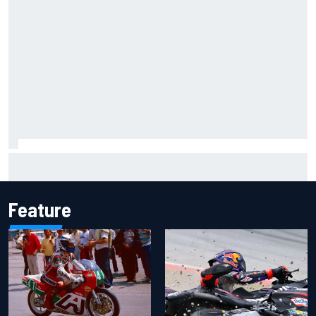
Report: Sergio Perez's management in Williams talks as
Carlos Sainz's future remains unclear
Feature