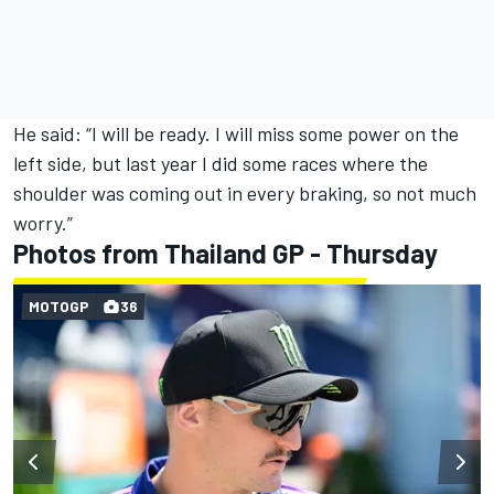
He said: “I will be ready. I will miss some power on the
left side, but last year I did some races where the
shoulder was coming out in every braking, so not much
worry.”
Photos from Thailand GP - Thursday
MOTOGP
36