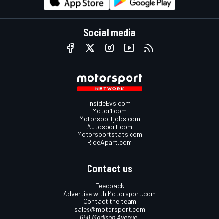
Social media
InsideEvs.com
Motor1.com
Motorsportjobs.com
Autosport.com
Motorsportstats.com
RideApart.com
Contact us
Feedback
Advertise with Motorsport.com
Contact the team
sales@motorsport.com
650 Madison Avenue,