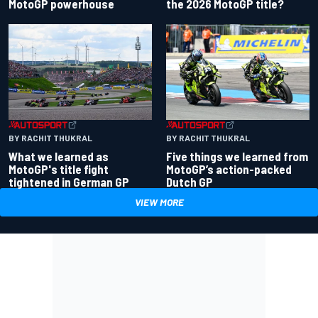
the 2026 MotoGP title?
MotoGP powerhouse
BY RACHIT THUKRAL
BY RACHIT THUKRAL
What we learned as
Five things we learned from
MotoGP's title fight
MotoGP’s action-packed
tightened in German GP
Dutch GP
VIEW MORE