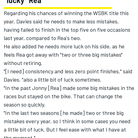
"lucky" Rea
Regarding his chances of winning the WSBK title this
year, Davies said he needs to make less mistakes,
having failed to finish in the top five on five occasions
last year, compared to Rea's two.
He also added he needs more luck on his side, as he
feels Rea got away with "two or three big mistakes"
without retiring.
"[I need] consistency and less zero point finishes," said
Davies, "also a little bit of luck sometimes.
"In the past Jonny [Rea] made some big mistakes in the
races but stayed on the bike. That can change the
season so quickly.
"In the last two seasons [he made] two or three big
mistakes every year, so I think in some cases you need
a little bit of luck. But I feel ease with what I have at
the moment."