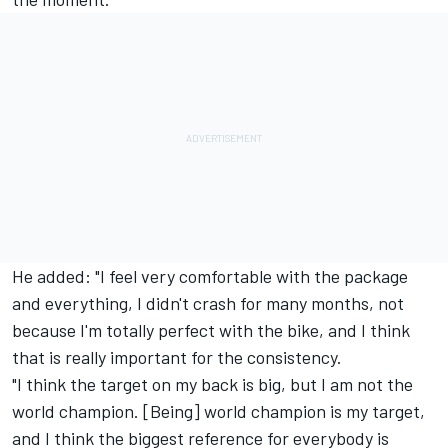
He added: "I feel very comfortable with the package
and everything, I didn't crash for many months, not
because I'm totally perfect with the bike, and I think
that is really important for the consistency.
"I think the target on my back is big, but I am not the
world champion. [Being] world champion is my target,
and I think the biggest reference for everybody is