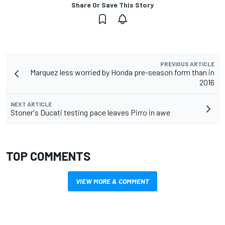
Share Or Save This Story
PREVIOUS ARTICLE
Marquez less worried by Honda pre-season form than in
2016
NEXT ARTICLE
Stoner's Ducati testing pace leaves Pirro in awe
TOP COMMENTS
VIEW MORE & COMMENT