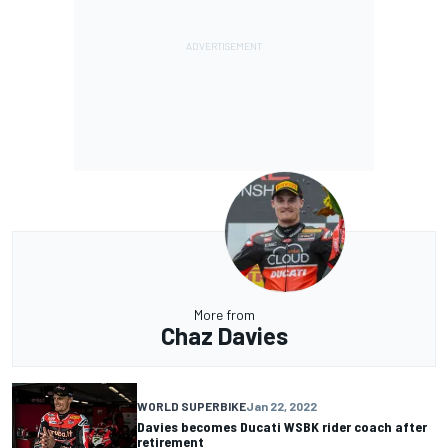
More from
Chaz Davies
WORLD SUPERBIKE
Jan 22, 2022
Davies becomes Ducati WSBK rider coach after
retirement