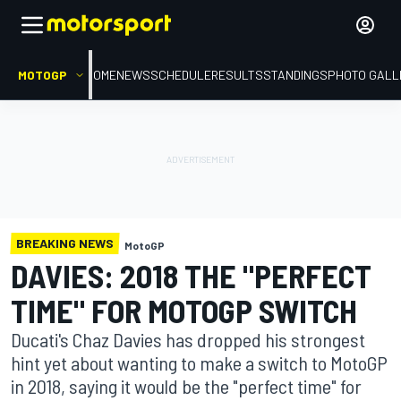
MOTOGP
HOME
NEWS
SCHEDULE
RESULTS
STANDINGS
PHOTO GALL
BREAKING NEWS
MotoGP
DAVIES: 2018 THE "PERFECT
TIME" FOR MOTOGP SWITCH
Ducati's Chaz Davies has dropped his strongest
hint yet about wanting to make a switch to MotoGP
in 2018, saying it would be the "perfect time" for