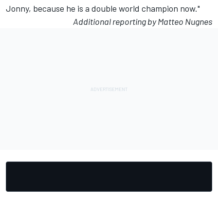
Jonny, because he is a double world champion now."
Additional reporting by Matteo Nugnes