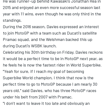
He was runner-up behind Kawasaki's Jonathan Rea in
2015 and enjoyed an even more successful season last
year with 11 wins, even though he was only third in the
standings.
During the 2016 season,
Davies expressed an interest
to join MotoGP with a team such as Ducati's satellite
Pramac squad
, and the Welshman backed this up
during Ducati's WSBK launch.
Celebrating his 30th birthday on Friday, Davies reckons
it would be a perfect time to be in MotoGP next year, as
he feels he is now the fastest rider in World Superbike.
"Yeah for sure, if I reach my goal of becoming
Superbike World champion, I think that now is the
perfect time to go to MotoGP because I am nearly 30
years old," said Davies, who has three MotoGP races
under his belt from 2007 with Pramac.
"I don't want to leave it too late and obviously an