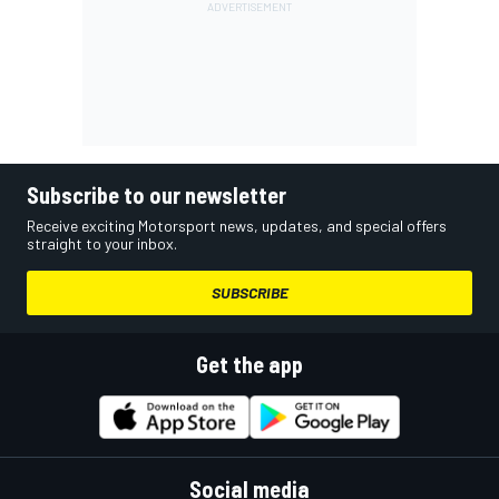
Subscribe to our newsletter
Receive exciting Motorsport news, updates, and special offers
straight to your inbox.
SUBSCRIBE
Get the app
Social media