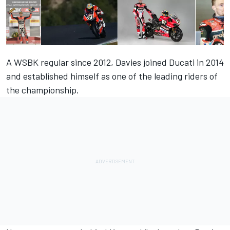
A WSBK regular since 2012, Davies joined Ducati in 2014
and established himself as one of the leading riders of
the championship.