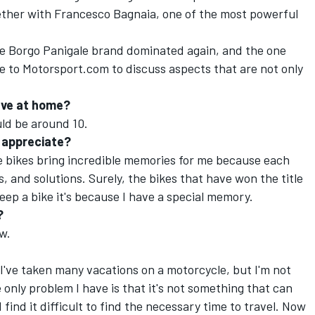
gether with Francesco Bagnaia, one of the most powerful
e Borgo Panigale brand dominated again, and the one
oke to Motorsport.com to discuss aspects that are not only
ave at home?
uld be around 10.
y appreciate?
e bikes bring incredible memories for me because each
 and solutions. Surely, the bikes that have won the title
eep a bike it's because I have a special memory.
?
ew.
 I've taken many vacations on a motorcycle, but I'm not
only problem I have is that it's not something that can
I find it difficult to find the necessary time to travel. Now