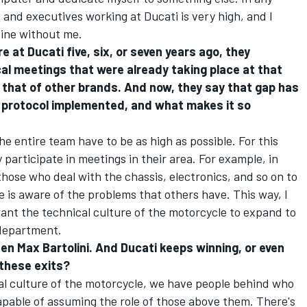
e and executives working at Ducati is very high, and I
fine without me.
 at Ducati five, six, or seven years ago, they
ical meetings that were already taking place at that
that of other brands. And now, they say that gap has
 protocol implemented, and what makes it so
he entire team have to be as high as possible. For this
 participate in meetings in their area. For example, in
those who deal with the chassis, electronics, and so on to
e is aware of the problems that others have. This way, I
I want the technical culture of the motorcycle to expand to
 department.
then Max Bartolini. And Ducati keeps winning, or even
 these exits?
cal culture of the motorcycle, we have people behind who
pable of assuming the role of those above them. There's