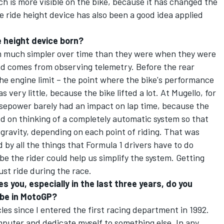
h is more visible on the bike, because it has changed the
e ride height device has also been a good idea applied
e height device born?
m much simpler over time than they were when they were
nd comes from observing telemetry. Before the rear
he engine limit – the point where the bike's performance
s very little, because the bike lifted a lot. At Mugello, for
sepower barely had an impact on lap time, because the
ed on thinking of a completely automatic system so that
 gravity, depending on each point of riding. That was
 by all the things that Formula 1 drivers have to do
e the rider could help us simplify the system. Getting
ust ride during the race.
s you, especially in the last three years, do you
 be in MotoGP?
les since I entered the first racing department in 1992.
mputer and dedicate myself to something else. In any