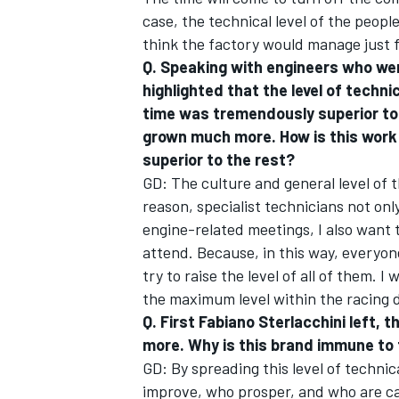
case, the technical level of the peopl
think the factory would manage just 
Q. Speaking with engineers who were
highlighted that the level of techn
time was tremendously superior to 
grown much more. How is this work
superior to the rest?
GD: The culture and general level of t
reason, specialist technicians not only
engine-related meetings, I also want 
attend. Because, in this way, everyon
try to raise the level of all of them. 
the maximum level within the racing
Q. First Fabiano Sterlacchini left, 
more. Why is this brand immune to
GD: By spreading this level of techni
improve, who prosper, and who are ca