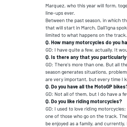
Marquez, who this year will form, to
line-ups ever.
Between the past season, in which th
that will start in March, Dall'Igna sp
limited to what happens on the track.
Q. How many motorcycles do you h
GD: I have quite a few, actually. It wo
Q. Is there any that you particularl
GD: There's more than one. But all th
season generates situations, problems,
are very important, but every time I k
Q. Do you have all the MotoGP bikes
IMSA
DTM
GD: Not all of them, but I do have a f
Q. Do you like riding motorcycles?
GD: I used to love riding motorcycles;
one of those who go on the track. The 
be enjoyed as a family, and currently, 