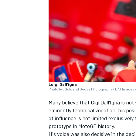
NASCAR CUP
Luigi Dall'igna
Photo by: Gold and Goose Photography / LAT Images /
Many believe that Gigi Dall'Igna is no
eminently technical vocation, his pos
of influence is not limited exclusivel
prototype in MotoGP history.
INDYCAR
WEC
His voice was also decisive in the dec