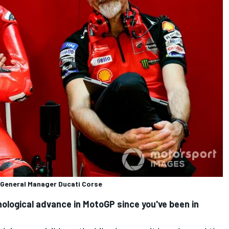
, General Manager Ducati Corse
ological advance in MotoGP since you've been in