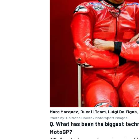
Marc Marquez, Ducati Team, Luigi Dall'lgna
Photo by: Gold and Goose / Motorsport Images
Q. What has been the biggest techn
MotoGP?