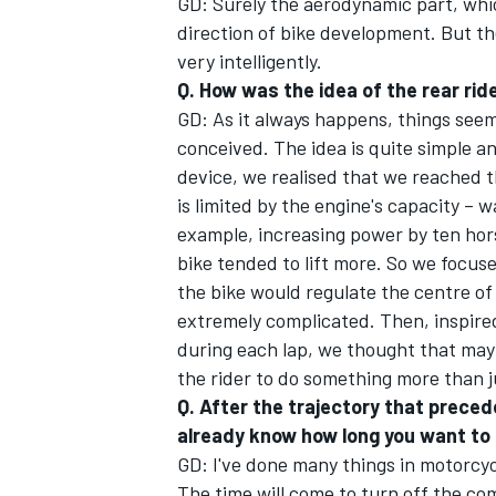
GD: Surely the aerodynamic part, whic
direction of bike development. But th
very intelligently.
Q. How was the idea of the rear rid
GD: As it always happens, things see
OPEN WHEEL
conceived. The idea is quite simple a
device, we realised that we reached t
is limited by the engine's capacity – wa
example, increasing power by ten hor
bike tended to lift more. So we focus
the bike would regulate the centre of
extremely complicated. Then, inspired
during each lap, we thought that mayb
the rider to do something more than j
Q. After the trajectory that precede
already know how long you want to
GD: I've done many things in motorcyc
The time will come to turn off the co