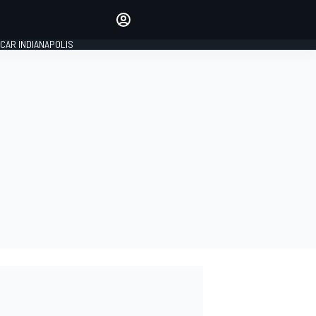
Make your voice heard with
article commenting.
CAR INDIANAPOLIS
SIGN IN
EDITION
GLOBAL