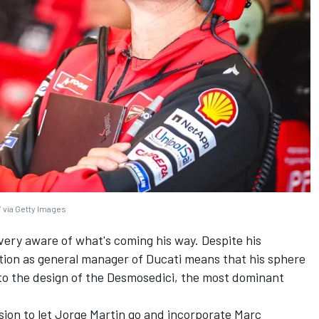
 via Getty Images
t very aware of what's coming his way. Despite his
ition as general manager of Ducati means that his sphere
y to the design of the Desmosedici, the most dominant
ision to let Jorge Martin go and incorporate Marc