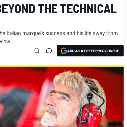
"BEYOND THE TECHNICAL
he Italian marque's success and his life away from
rview
ADD AS A PREFERRED SOURCE