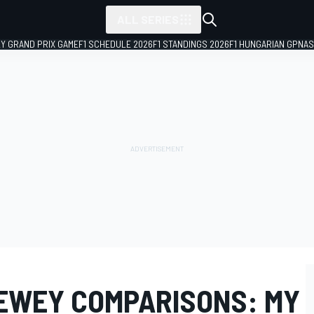
ALL SERIES
LY GRAND PRIX GAME
F1 SCHEDULE 2026
F1 STANDINGS 2026
F1 HUNGARIAN GP
NAS
NEWEY COMPARISONS: MY