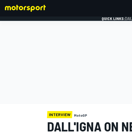
QUICK LINKS:
DAI
FORMULA 1
INTERVIEW
MotoGP
DALL'IGNA ON 