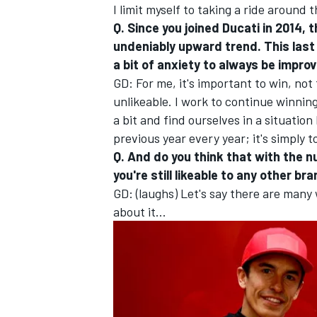
I limit myself to taking a ride around 
Q. Since you joined Ducati in 2014,
undeniably upward trend. This last 
a bit of anxiety to always be impro
GD: For me, it's important to win, n
unlikeable. I work to continue winni
a bit and find ourselves in a situation
previous year every year; it's simply t
Q. And do you think that with the n
you're still likeable to any other br
GD: (laughs) Let's say there are many 
about it...