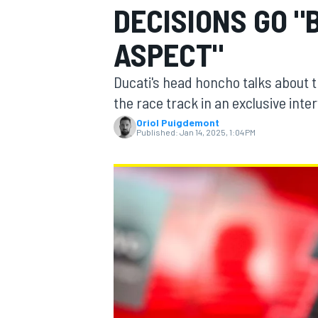
DECISIONS GO 
ASPECT"
Ducati's head honcho talks about t
MOTOGP
the race track in an exclusive inte
Oriol Puigdemont
Published:
Jan 14, 2025, 1:04 PM