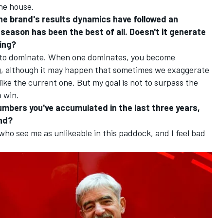
the house.
 the brand's results dynamics have followed an
season has been the best of all. Doesn't it generate
ving?
ot to dominate. When one dominates, you become
ng, although it may happen that sometimes we exaggerate
 like the current one. But my goal is not to surpass the
o win.
umbers you've accumulated in the last three years,
and?
who see me as unlikeable in this paddock, and I feel bad