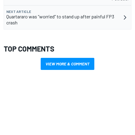
NEXT ARTICLE
Quartararo was “worried” to stand up after painful FP3
crash
TOP COMMENTS
VIEW MORE & COMMENT