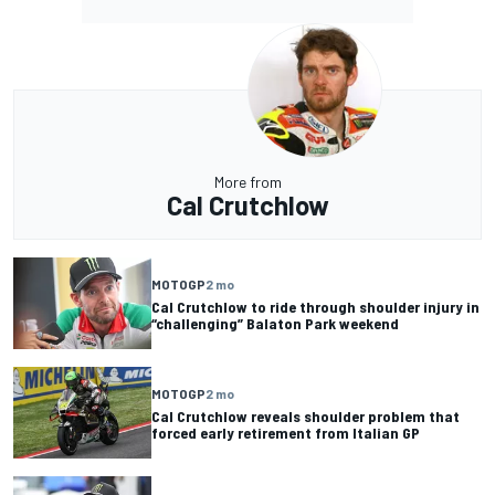
More from
Cal Crutchlow
MOTOGP
2 mo
Cal Crutchlow to ride through shoulder injury in
“challenging” Balaton Park weekend
MOTOGP
2 mo
Cal Crutchlow reveals shoulder problem that
forced early retirement from Italian GP