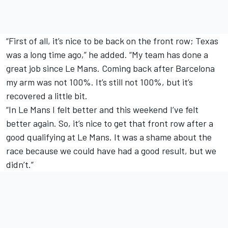
“First of all, it’s nice to be back on the front row; Texas
was a long time ago,” he added. “My team has done a
great job since Le Mans. Coming back after Barcelona
my arm was not 100%. It’s still not 100%, but it’s
recovered a little bit.
“In Le Mans I felt better and this weekend I’ve felt
better again. So, it’s nice to get that front row after a
good qualifying at Le Mans. It was a shame about the
race because we could have had a good result, but we
didn’t.”