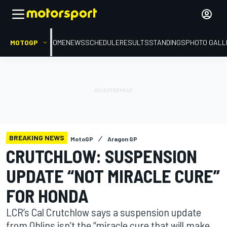
MOTOGP
HOME
NEWS
SCHEDULE
RESULTS
STANDINGS
PHOTO GALL
BREAKING NEWS
MotoGP
Aragon GP
CRUTCHLOW: SUSPENSION
UPDATE “NOT MIRACLE CURE”
FOR HONDA
LCR’s Cal Crutchlow says a suspension update
from Ohlins isn’t the “miracle cure that will make