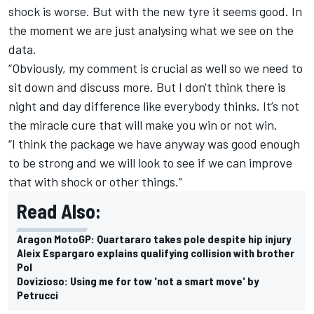
shock is worse. But with the new tyre it seems good. In
the moment we are just analysing what we see on the
data.
“Obviously, my comment is crucial as well so we need to
sit down and discuss more. But I don't think there is
night and day difference like everybody thinks. It’s not
the miracle cure that will make you win or not win.
“I think the package we have anyway was good enough
to be strong and we will look to see if we can improve
that with shock or other things.”
Read Also:
Aragon MotoGP: Quartararo takes pole despite hip injury
Aleix Espargaro explains qualifying collision with brother
Pol
Dovizioso: Using me for tow 'not a smart move' by
Petrucci