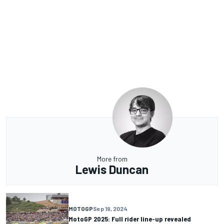
More from
Lewis Duncan
MOTOGP
Sep 19, 2024
MotoGP 2025: Full rider line-up revealed