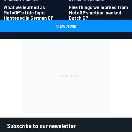
What we learned as
Five things we learned from
MotoGP's title fight
MotoGP’s action-packed
tightened in German GP
Dutch GP
VIEW MORE
Subscribe to our newsletter