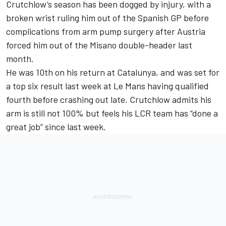
Crutchlow’s season has been dogged by injury, with a
broken wrist ruling him out of the Spanish GP before
complications from arm pump surgery after Austria
forced him out of the Misano double-header last
month.
He was 10th on his return at Catalunya, and was set for
a top six result last week at Le Mans having qualified
fourth before crashing out late. Crutchlow admits his
arm is still not 100% but feels his LCR team has “done a
great job” since last week.