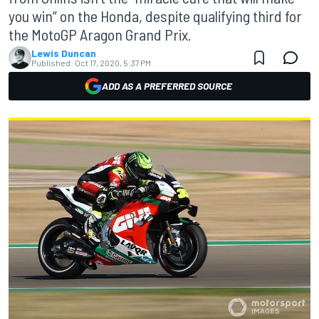
you win” on the Honda, despite qualifying third for
the MotoGP Aragon Grand Prix.
Lewis Duncan
Published:
Oct 17, 2020, 5:37 PM
ADD AS A PREFERRED SOURCE