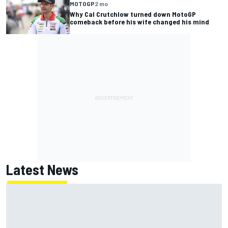
MOTOGP
2 mo
Why Cal Crutchlow turned down MotoGP
comeback before his wife changed his mind
Latest News