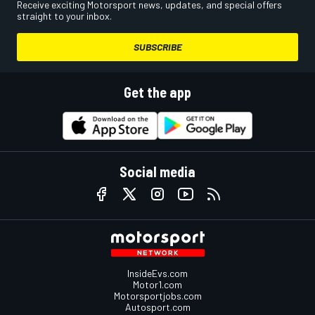
Receive exciting Motorsport news, updates, and special offers
straight to your inbox.
SUBSCRIBE
Get the app
Social media
InsideEvs.com
Motor1.com
Motorsportjobs.com
Autosport.com