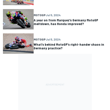
MOTOGP
Jul 5, 2024
A year on from Marquez’s Germany MotoGP
meltdown, has Honda improved?
MOTOGP
Jul 5, 2024
What’s behind MotoGP’s right-hander chaos in
Germany practice?