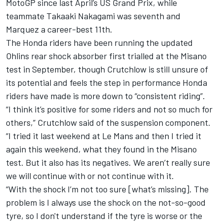
MotoGP since last April’s US Grand Prix, while
teammate Takaaki Nakagami was seventh and
Marquez a career-best 11th.
The Honda riders have been running the updated
Ohlins rear shock absorber first trialled at the Misano
test in September, though Crutchlow is still unsure of
its potential and feels the step in performance Honda
riders have made is more down to “consistent riding”.
“I think it’s positive for some riders and not so much for
others,” Crutchlow said of the suspension component.
“I tried it last weekend at Le Mans and then I tried it
again this weekend, what they found in the Misano
test. But it also has its negatives. We aren’t really sure
we will continue with or not continue with it.
“With the shock I’m not too sure [what’s missing]. The
problem is I always use the shock on the not-so-good
tyre, so I don't understand if the tyre is worse or the