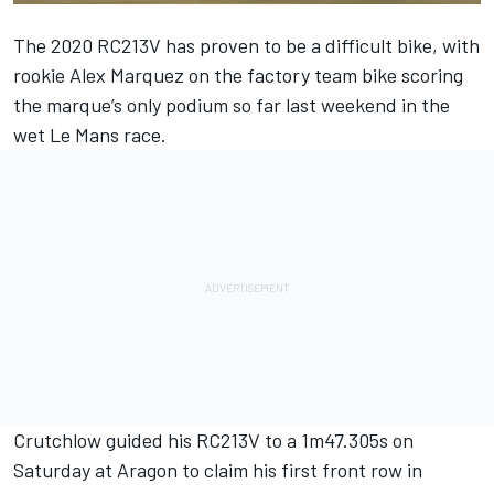
The 2020 RC213V has proven to be a difficult bike, with
rookie Alex Marquez on the factory team bike scoring
the marque’s only podium so far last weekend in the
wet Le Mans race.
Crutchlow guided his RC213V to a 1m47.305s on
Saturday at Aragon to claim his first front row in