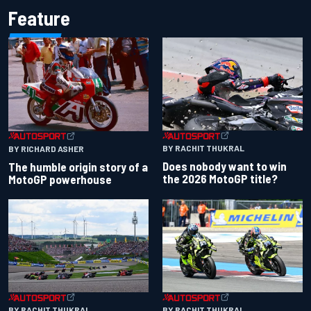
Feature
BY RACHIT THUKRAL
BY RICHARD ASHER
Does nobody want to win
The humble origin story of a
the 2026 MotoGP title?
MotoGP powerhouse
BY RACHIT THUKRAL
BY RACHIT THUKRAL