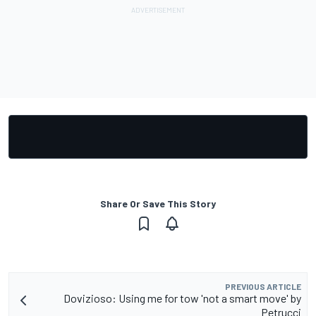
Share Or Save This Story
PREVIOUS ARTICLE
Dovizioso: Using me for tow 'not a smart move' by
Petrucci