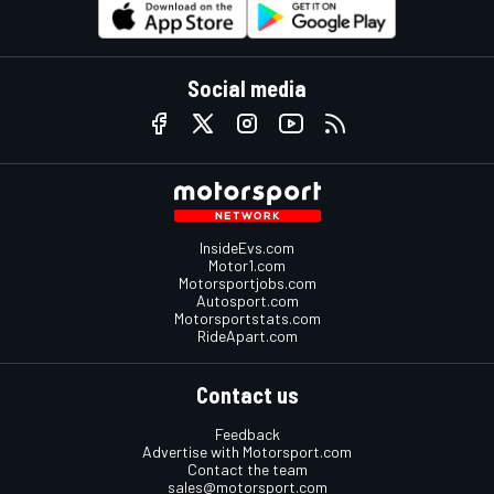
Social media
InsideEvs.com
Motor1.com
Motorsportjobs.com
Autosport.com
Motorsportstats.com
RideApart.com
Contact us
Feedback
Advertise with Motorsport.com
Contact the team
sales@motorsport.com