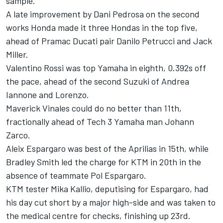
sample.
A late improvement by Dani Pedrosa on the second
works Honda made it three Hondas in the top five,
ahead of Pramac Ducati pair Danilo Petrucci and Jack
Miller.
Valentino Rossi was top Yamaha in eighth, 0.392s off
the pace, ahead of the second Suzuki of Andrea
Iannone and Lorenzo.
Maverick Vinales could do no better than 11th,
fractionally ahead of Tech 3 Yamaha man Johann
Zarco.
Aleix Espargaro was best of the Aprilias in 15th, while
Bradley Smith led the charge for KTM in 20th in the
absence of teammate Pol Espargaro.
KTM tester Mika Kallio, deputising for Espargaro, had
his day cut short by a major high-side and was taken to
the medical centre for checks, finishing up 23rd.