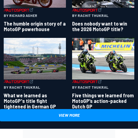
BY RACHIT THUKRAL
BY RICHARD ASHER
Does nobody want to win
The humble origin story of a
the 2026 MotoGP title?
MotoGP powerhouse
BY RACHIT THUKRAL
BY RACHIT THUKRAL
What we learned as
Five things we learned from
MotoGP's title fight
MotoGP’s action-packed
tightened in German GP
Dutch GP
VIEW MORE