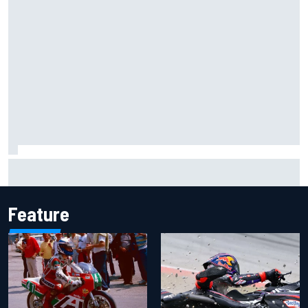
Lewis Hamilton shares first photos with new puppy Halo
Feature