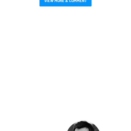
VIEW MORE & COMMENT