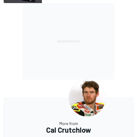
More from
Cal Crutchlow