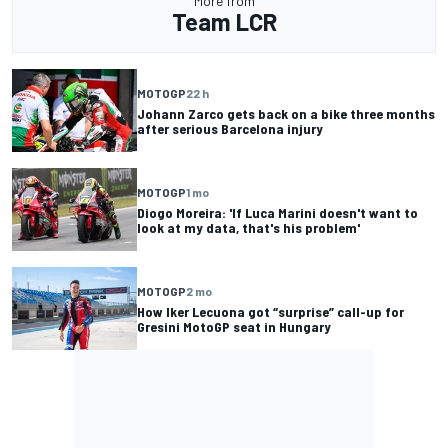
More from
Team LCR
MOTOGP
22 h
Johann Zarco gets back on a bike three months
after serious Barcelona injury
MOTOGP
1 mo
Diogo Moreira: 'If Luca Marini doesn't want to
look at my data, that's his problem'
MOTOGP
2 mo
How Iker Lecuona got “surprise” call-up for
Gresini MotoGP seat in Hungary