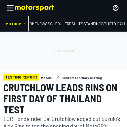
MOTOGP
HOME
NEWS
SCHEDULE
RESULTS
STANDINGS
PHOTO GALL
TESTING REPORT
MotoGP
Buriram February testing
CRUTCHLOW LEADS RINS ON
FIRST DAY OF THAILAND
TEST
LCR Honda rider Cal Crutchlow edged out Suzuki's
Alex Rins to top the opening day of MotoGP's