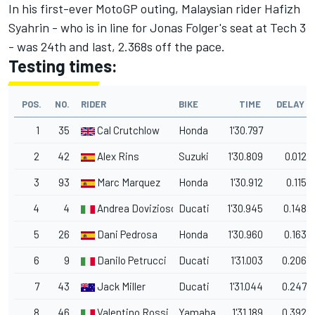
In his first-ever MotoGP outing, Malaysian rider Hafizh
Syahrin - who is in line for Jonas Folger's seat at Tech 3
- was 24th and last, 2.368s off the pace.
Testing times:
POS.
NO.
RIDER
BIKE
TIME
DELAY
1
35
Cal Crutchlow
Honda
1'30.797
2
42
Alex Rins
Suzuki
1'30.809
0.012
3
93
Marc Marquez
Honda
1'30.912
0.115
4
4
Andrea Dovizioso
Ducati
1'30.945
0.148
5
26
Dani Pedrosa
Honda
1'30.960
0.163
6
9
Danilo Petrucci
Ducati
1'31.003
0.206
7
43
Jack Miller
Ducati
1'31.044
0.247
8
46
Valentino Rossi
Yamaha
1'31.189
0.392