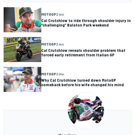
MOTOGP
2 mo
Cal Crutchlow to ride through shoulder injury in
“challenging” Balaton Park weekend
MOTOGP
2 mo
Cal Crutchlow reveals shoulder problem that
forced early retirement from Italian GP
MOTOGP
2 mo
Why Cal Crutchlow turned down MotoGP
comeback before his wife changed his mind