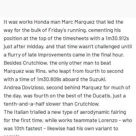
It was works Honda man Marc Marquez that led the
way for the bulk of Friday's running, cementing his
position at the top of the timesheets with a 1m30.912s
just after midday, and that
time wasn't challenged until
a flurry of late improvements came in the final hour.
Besides Crutchlow, the only other man to beat
Marquez was Rins, who leapt from fourth to second
with a time of 1m30.809s aboard the Suzuki.
Andrea Dovizioso, second behind Marquez for much of
the day, was fourth on the best of the Ducatis, just a
tenth-and-a-half slower than Crutchlow.
The Italian trialled a new type of aerodynamic fairing
for the first time, while works teammate Lorenzo - who
was 10th fastest - likewise had his own variant to