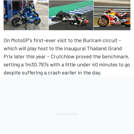
On MotoGP's first-ever visit to the Buriram circuit -
which will play host to the inaugural Thailand Grand
Prix later this year - Crutchlow proved the benchmark,
setting a
1m30.797s with a little under 40 minutes to go
despite suffering a crash earlier in the day.