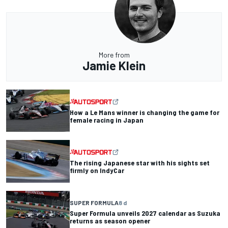
More from
Jamie Klein
How a Le Mans winner is changing the game for
female racing in Japan
The rising Japanese star with his sights set
firmly on IndyCar
SUPER FORMULA
8 d
Super Formula unveils 2027 calendar as Suzuka
returns as season opener