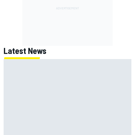
Latest News