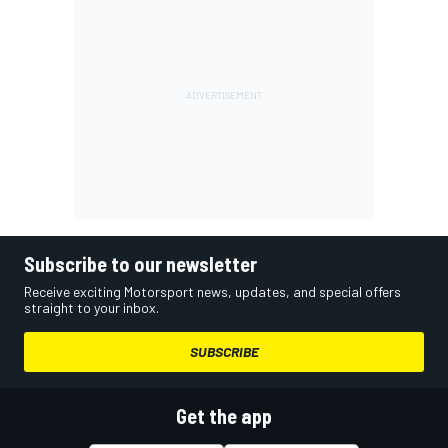
Subscribe to our newsletter
Receive exciting Motorsport news, updates, and special offers
straight to your inbox.
SUBSCRIBE
Get the app