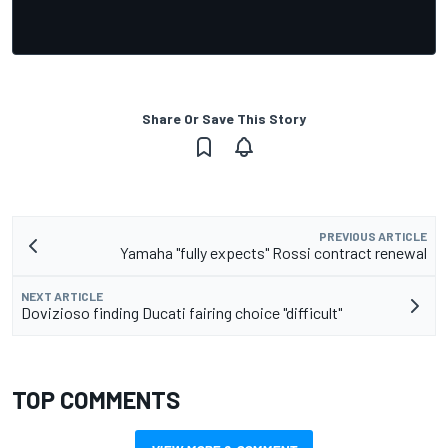
Share Or Save This Story
PREVIOUS ARTICLE
Yamaha "fully expects" Rossi contract renewal
NEXT ARTICLE
Dovizioso finding Ducati fairing choice "difficult"
TOP COMMENTS