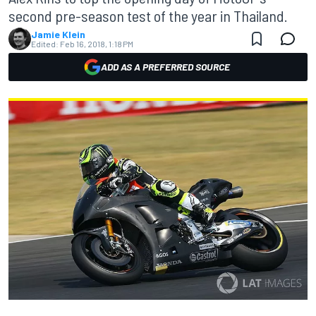
second pre-season test of the year in Thailand.
Jamie Klein
Edited:
Feb 16, 2018, 1:18 PM
ADD AS A PREFERRED SOURCE