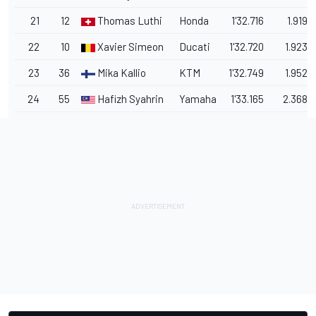
21
12
Thomas Luthi
Honda
1'32.716
1.919
22
10
Xavier Simeon
Ducati
1'32.720
1.923
23
36
Mika Kallio
KTM
1'32.749
1.952
24
55
Hafizh Syahrin
Yamaha
1'33.165
2.368