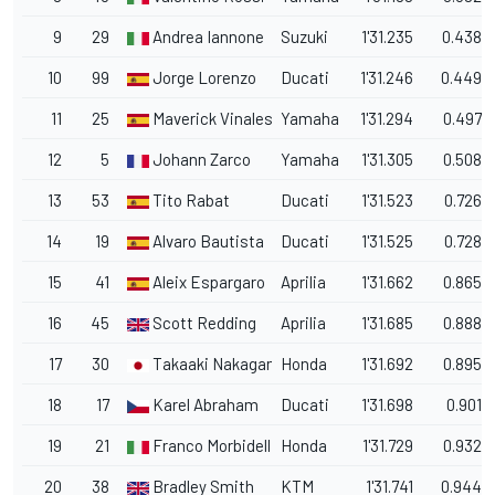
9
29
Andrea Iannone
Suzuki
1'31.235
0.438
10
99
Jorge Lorenzo
Ducati
1'31.246
0.449
11
25
Maverick Vinales
Yamaha
1'31.294
0.497
12
5
Johann Zarco
Yamaha
1'31.305
0.508
13
53
Tito Rabat
Ducati
1'31.523
0.726
14
19
Alvaro Bautista
Ducati
1'31.525
0.728
15
41
Aleix Espargaro
Aprilia
1'31.662
0.865
16
45
Scott Redding
Aprilia
1'31.685
0.888
17
30
Takaaki Nakagami
Honda
1'31.692
0.895
18
17
Karel Abraham
Ducati
1'31.698
0.901
19
21
Franco Morbidelli
Honda
1'31.729
0.932
20
38
Bradley Smith
KTM
1'31.741
0.944