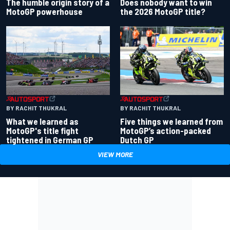
Does nobody want to win
The humble origin story of a
the 2026 MotoGP title?
MotoGP powerhouse
BY RACHIT THUKRAL
BY RACHIT THUKRAL
What we learned as
Five things we learned from
MotoGP's title fight
MotoGP’s action-packed
tightened in German GP
Dutch GP
VIEW MORE