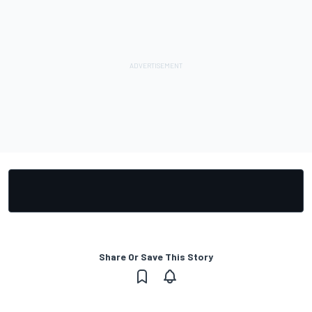
Share Or Save This Story