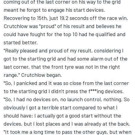
coming out of the last corner on his way to the grid
meant he forgot to engage his start devices.
Recovering to 15th, just 19.2 seconds off the race win,
Crutchlow was "proud" of his result and believes he
could have fought for the top 10 had he qualified and
started better.
"Really pleased and proud of my result, considering I
got to the starting grid and had some alarm out of the
last corner, that the front tyre was not in the right
range," Crutchlow began.
"So, I panicked and it was so close from the last corner
to the starting grid I didn't press the f***ing devices.
"So, I had no devices on, no launch control, nothing. So
obviously I got a terrible start compared to what I
should have; I actually got a good start without the
devices, but I lost places and I was already at the back.
"It took me a long time to pass the other guys, but when