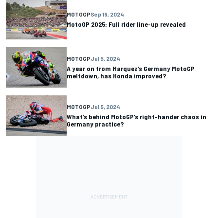
MOTOGP
Sep 19, 2024
MotoGP 2025: Full rider line-up revealed
MOTOGP
Jul 5, 2024
A year on from Marquez’s Germany MotoGP
meltdown, has Honda improved?
MOTOGP
Jul 5, 2024
What’s behind MotoGP’s right-hander chaos in
Germany practice?