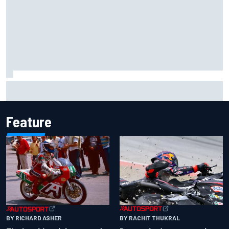
Iowa Speedway secures July 4th race for 2027 NASCAR
Cup season
Feature
BY RACHIT THUKRAL
BY RICHARD ASHER