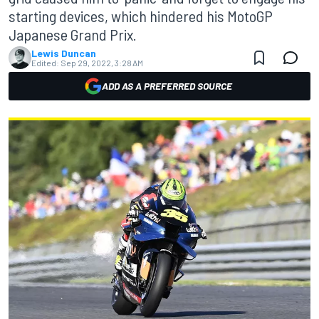
starting devices, which hindered his MotoGP
Japanese Grand Prix.
Lewis Duncan
Edited:
Sep 29, 2022, 3:28 AM
ADD AS A PREFERRED SOURCE