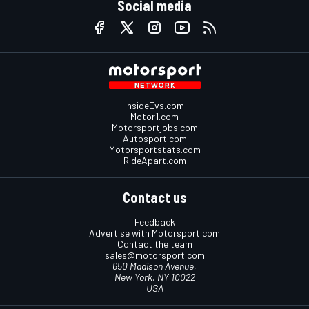
Social media
InsideEvs.com
Motor1.com
Motorsportjobs.com
Autosport.com
Motorsportstats.com
RideApart.com
Contact us
Feedback
Advertise with Motorsport.com
Contact the team
sales@motorsport.com
650 Madison Avenue,
New York, NY 10022
USA