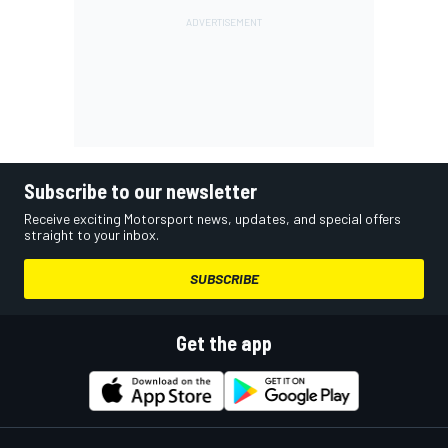
Subscribe to our newsletter
Receive exciting Motorsport news, updates, and special offers
straight to your inbox.
SUBSCRIBE
Get the app