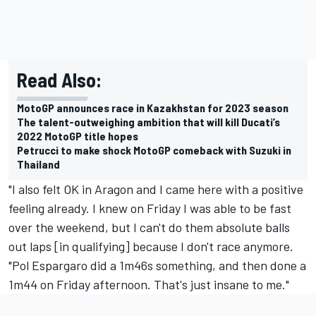
Read Also:
MotoGP announces race in Kazakhstan for 2023 season
The talent-outweighing ambition that will kill Ducati’s
2022 MotoGP title hopes
Petrucci to make shock MotoGP comeback with Suzuki in
Thailand
"I also felt OK in Aragon and I came here with a positive
feeling already. I knew on Friday I was able to be fast
over the weekend, but I can't do them absolute balls
out laps [in qualifying] because I don't race anymore.
"
Pol Espargaro
did a 1m46s something, and then done a
1m44 on Friday afternoon. That's just insane to me."