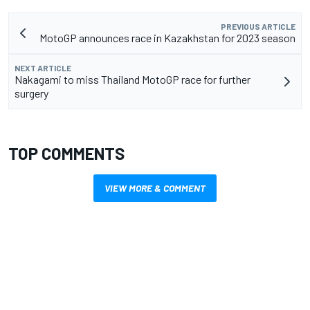
PREVIOUS ARTICLE
MotoGP announces race in Kazakhstan for 2023 season
NEXT ARTICLE
Nakagami to miss Thailand MotoGP race for further
surgery
TOP COMMENTS
VIEW MORE & COMMENT