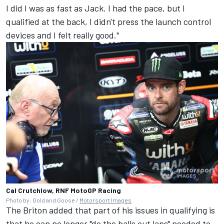
I did I was as fast as Jack. I had the pace, but I
qualified at the back, I didn't press the launch control
devices and I felt really good."
Cal Crutchlow, RNF MotoGP Racing
Photo by: Gold and Goose /
Motorsport Images
The Briton added that part of his issues in qualifying is
that he can no longer "do the balls out laps" needed to