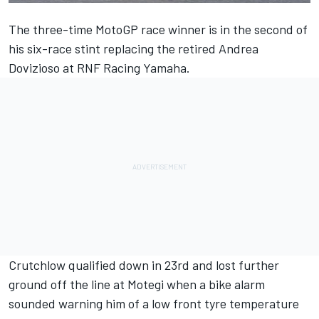
The three-time MotoGP race winner is in the second of
his six-race stint replacing the retired
Andrea
Dovizioso
at
RNF Racing
Yamaha.
Crutchlow qualified down in 23rd and lost further
ground off the line at Motegi when a bike alarm
sounded warning him of a low front tyre temperature