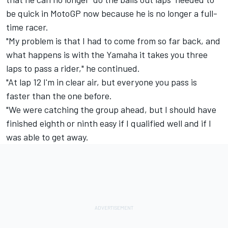
be quick in MotoGP now because he is no longer a full-
time racer.
"My problem is that I had to come from so far back, and
what happens is with the Yamaha it takes you three
laps to pass a rider," he continued.
"At lap 12 I'm in clear air, but everyone you pass is
faster than the one before.
"We were catching the group ahead, but I should have
finished eighth or ninth easy if I qualified well and if I
was able to get away.