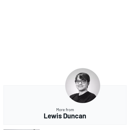
More from
Lewis Duncan