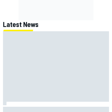
Latest News
Jack Miller says post-MotoGP decision is nearing amid