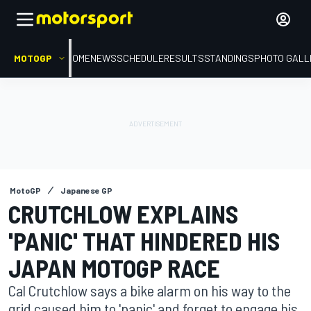
MOTOGP
HOME
NEWS
SCHEDULE
RESULTS
STANDINGS
PHOTO GALL
MotoGP
Japanese GP
CRUTCHLOW EXPLAINS
'PANIC' THAT HINDERED HIS
JAPAN MOTOGP RACE
Cal Crutchlow says a bike alarm on his way to the
grid caused him to 'panic' and forget to engage his