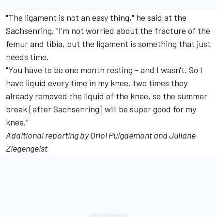
"The ligament is not an easy thing," he said at the
Sachsenring. "I'm not worried about the fracture of the
femur and tibia, but the ligament is something that just
needs time.
"You have to be one month resting - and I wasn't. So I
have liquid every time in my knee, two times they
already removed the liquid of the knee, so the summer
break [after Sachsenring] will be super good for my
knee."
Additional reporting by Oriol Puigdemont and Juliane
Ziegengeist