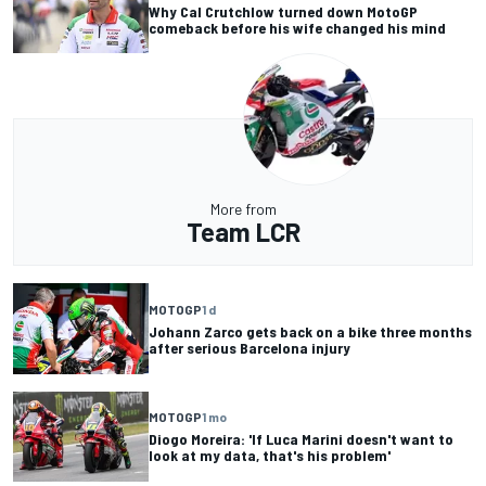
Why Cal Crutchlow turned down MotoGP
comeback before his wife changed his mind
More from
Team LCR
MOTOGP
1 d
Johann Zarco gets back on a bike three months
after serious Barcelona injury
MOTOGP
1 mo
Diogo Moreira: 'If Luca Marini doesn't want to
look at my data, that's his problem'