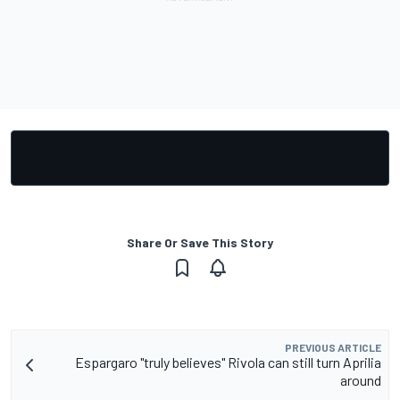
Share Or Save This Story
PREVIOUS ARTICLE
Espargaro "truly believes" Rivola can still turn Aprilia
around