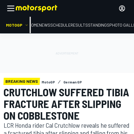
MOTOGP
HOME
NEWS
SCHEDULE
RESULTS
STANDINGS
PHOTO GALL
BREAKING NEWS
MotoGP
German GP
CRUTCHLOW SUFFERED TIBIA
FRACTURE AFTER SLIPPING
ON COBBLESTONE
LCR Honda rider Cal Crutchlow reveals he suffered
a fractured tibia after slipping and falling from his