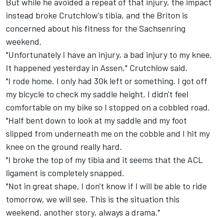
But while he avoided a repeat of that injury, the impact
instead broke Crutchlow's tibia, and the Briton is
concerned about his fitness for the Sachsenring
weekend.
"Unfortunately I have an injury, a bad injury to my knee.
It happened yesterday in Assen," Crutchlow said.
"I rode home. I only had 30k left or something. I got off
my bicycle to check my saddle height, I didn't feel
comfortable on my bike so I stopped on a cobbled road.
"Half bent down to look at my saddle and my foot
slipped from underneath me on the cobble and I hit my
knee on the ground really hard.
"I broke the top of my tibia and it seems that the ACL
ligament is completely snapped.
"Not in great shape, I don't know if I will be able to ride
tomorrow, we will see. This is the situation this
weekend, another story, always a drama."