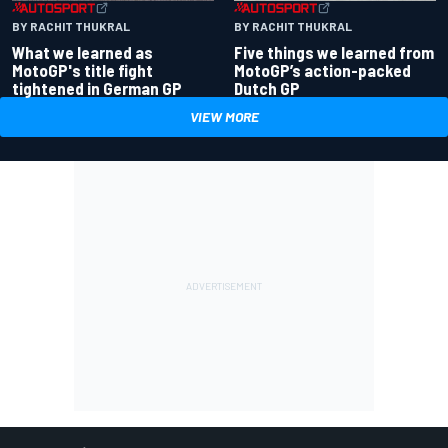
BY RACHIT THUKRAL
BY RACHIT THUKRAL
What we learned as
Five things we learned from
MotoGP's title fight
MotoGP’s action-packed
tightened in German GP
Dutch GP
VIEW MORE