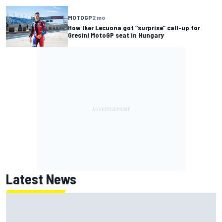
MOTOGP
2 mo
How Iker Lecuona got “surprise” call-up for
Gresini MotoGP seat in Hungary
Latest News