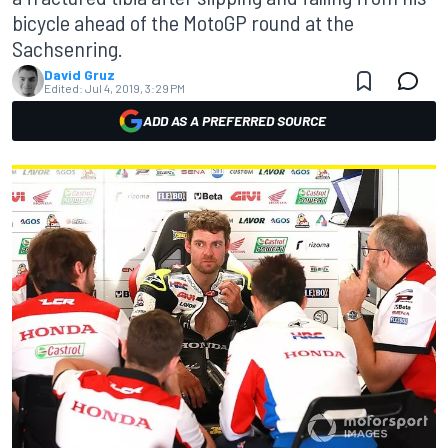
bicycle ahead of the MotoGP round at the
Sachsenring.
David Gruz
Edited:
Jul 4, 2019, 3:29 PM
ADD AS A PREFERRED SOURCE