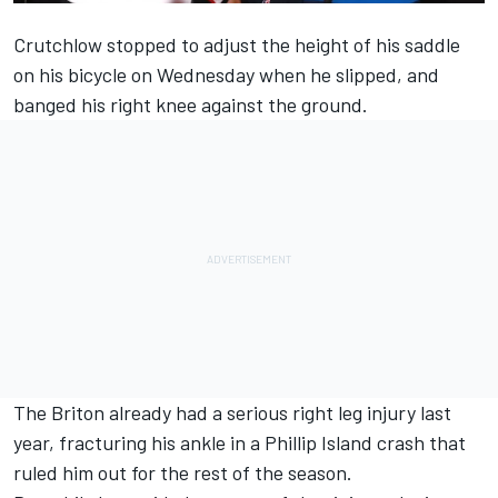
Crutchlow stopped to adjust the height of his saddle
on his bicycle on Wednesday when he slipped, and
banged his right knee against the ground.
The Briton already
had a serious right leg injury last
year,
fracturing his ankle in a Phillip Island crash that
ruled him out for the rest of the season.