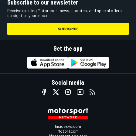
Subscribe to our newsletter
Receive exciting Motorsport news, updates, and special offers
straight to your inbox.
SUBSCRIBE
Get the app
Social media
InsideEvs.com
Motor1.com
Motorsportjobs.com