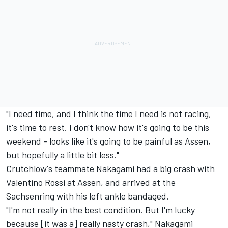
"I need time, and I think the time I need is not racing,
it's time to rest. I don't know how it's going to be this
weekend - looks like it's going to be painful as Assen,
but hopefully a little bit less."
Crutchlow's teammate Nakagami
had a big crash with
Valentino Rossi at Assen,
and arrived at the
Sachsenring with his left ankle bandaged.
"I'm not really in the best condition. But I'm lucky
because [it was a] really nasty crash," Nakagami