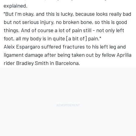
explained.
"But I'm okay, and this is lucky, because looks really bad
but not serious injury, no broken bone, so this is good
things. And of course a lot of pain still - not only left
foot, all my body is in quite [a bit of] pain."
Aleix Espargaro suffered fractures to his left leg and
ligament damage after being
taken out by fellow Aprilia
rider Bradley Smith in Barcelona.