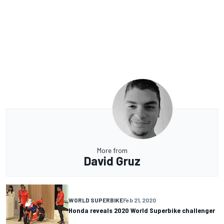
More from
David Gruz
WORLD SUPERBIKE
Feb 21, 2020
Honda reveals 2020 World Superbike challenger