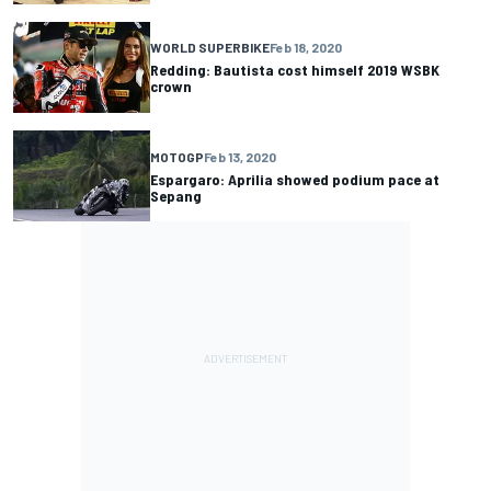
WORLD SUPERBIKE
Feb 18, 2020
Redding: Bautista cost himself 2019 WSBK
crown
MOTOGP
Feb 13, 2020
Espargaro: Aprilia showed podium pace at
Sepang