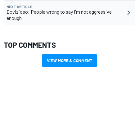
NEXT ARTICLE
Dovizioso: People wrong to say I'm not aggressive
enough
TOP COMMENTS
VIEW MORE & COMMENT