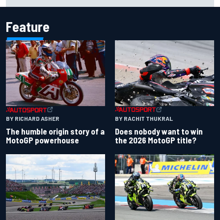
Portland after multiple issues derail qualifying
Feature
BY RACHIT THUKRAL
BY RICHARD ASHER
Does nobody want to win
The humble origin story of a
the 2026 MotoGP title?
MotoGP powerhouse