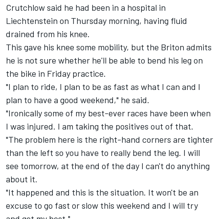
Crutchlow said he had been in a hospital in
Liechtenstein on Thursday morning, having fluid
drained from his knee.
This gave his knee some mobility, but the Briton admits
he is not sure whether he'll be able to bend his leg on
the bike in Friday practice.
"I plan to ride, I plan to be as fast as what I can and I
plan to have a good weekend," he said.
"Ironically some of my best-ever races have been when
I was injured. I am taking the positives out of that.
"The problem here is the right-hand corners are tighter
than the left so you have to really bend the leg. I will
see tomorrow, at the end of the day I can't do anything
about it.
"It happened and this is the situation. It won't be an
excuse to go fast or slow this weekend and I will try
and get my best."