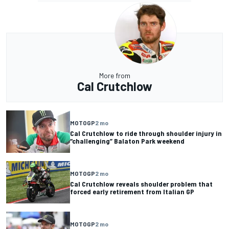
More from
Cal Crutchlow
MOTOGP
2 mo
Cal Crutchlow to ride through shoulder injury in
“challenging” Balaton Park weekend
MOTOGP
2 mo
Cal Crutchlow reveals shoulder problem that
forced early retirement from Italian GP
MOTOGP
2 mo