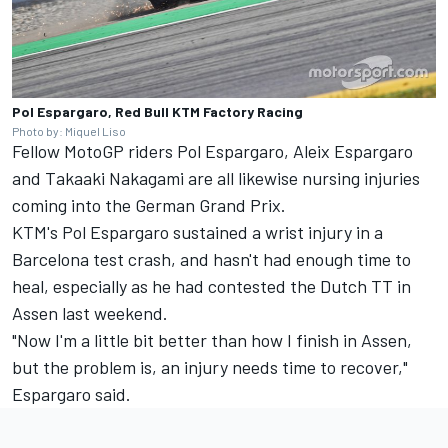
Pol Espargaro, Red Bull KTM Factory Racing
Photo by: Miquel Liso
Fellow MotoGP riders Pol Espargaro, Aleix Espargaro
and Takaaki Nakagami are all likewise nursing injuries
coming into the German Grand Prix.
KTM's Pol Espargaro sustained a wrist injury in a
Barcelona test crash, and hasn't had enough time to
heal, especially as he had contested the Dutch TT in
Assen last weekend.
"Now I'm a little bit better than how I finish in Assen,
but the problem is, an injury needs time to recover,"
Espargaro said.