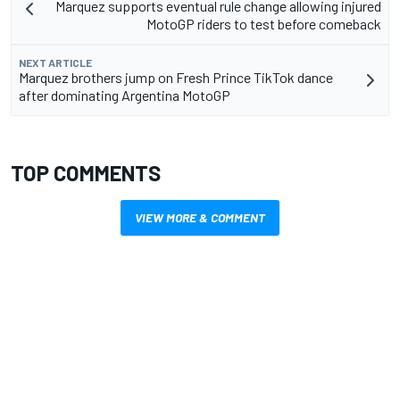
Marquez supports eventual rule change allowing injured
MotoGP riders to test before comeback
NEXT ARTICLE
Marquez brothers jump on Fresh Prince TikTok dance
after dominating Argentina MotoGP
TOP COMMENTS
VIEW MORE & COMMENT