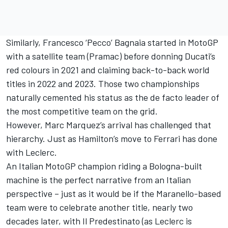
Similarly, Francesco ‘Pecco’ Bagnaia started in MotoGP
with a satellite team (Pramac) before donning Ducati’s
red colours in 2021 and claiming back-to-back world
titles in 2022 and 2023. Those two championships
naturally cemented his status as the de facto leader of
the most competitive team on the grid.
However,
Marc Marquez
’s arrival has challenged that
hierarchy. Just as Hamilton’s move to Ferrari has done
with Leclerc.
An Italian MotoGP champion riding a Bologna-built
machine is the perfect narrative from an Italian
perspective – just as it would be if the Maranello-based
team were to celebrate another title, nearly two
decades later, with Il Predestinato (as Leclerc is