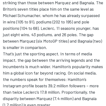
striking than those between Marquez and Bagnaia. The
Briton’s seven titles place him on the same level as
Michael Schumacher
, whom he has already surpassed
in wins (105 to 91), podiums (202 to 195) and pole
positions (104 to 68). Leclerc, 11 seasons younger, has
just eight wins, 43 podiums, and 26 poles. The gap
between Marquez (six MotoGP titles) and Bagnaia (two)
is smaller in comparison.
That’s just the sporting aspect. In terms of media
impact, the gap between the arriving legends and the
incumbents is much wider. Hamilton’s popularity makes
him a global icon far beyond racing. On social media,
the numbers speak for themselves: Hamilton’s
Instagram profile boasts 39.2 million followers – more
than twice Leclerc’s 17.8 million. Proportionally, the
disparity between Marquez (7.4 million) and Bagnaia
(1.7 million) is even greater.