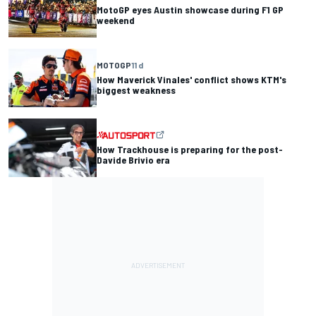
MotoGP eyes Austin showcase during F1 GP
weekend
MOTOGP
11 d
How Maverick Vinales' conflict shows KTM's
biggest weakness
How Trackhouse is preparing for the post-
Davide Brivio era