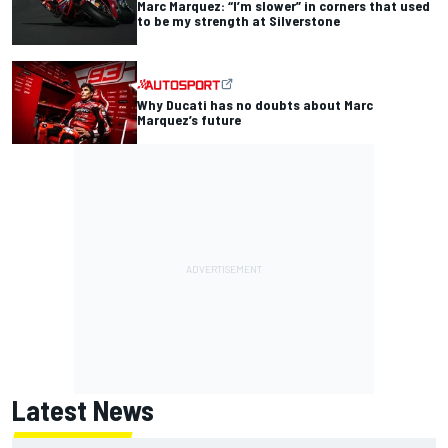
Marc Marquez: “I’m slower” in corners that used
to be my strength at Silverstone
Why Ducati has no doubts about Marc
Marquez’s future
Latest News