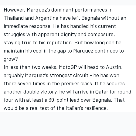
However, Marquez’s dominant performances in
Thailand and Argentina have left Bagnaia without an
immediate response. He has handled his current
struggles with apparent dignity and composure,
staying true to his reputation. But how long can he
maintain his cool if the gap to Marquez continues to
grow?
In less than two weeks, MotoGP will head to Austin,
arguably Marquez’s strongest circuit - he has won
there seven times in the premier class. If he secures
another double victory, he will arrive in Qatar for round
four with at least a 39-point lead over Bagnaia. That
would be a real test of the Italian’s resilience.