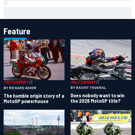
Scott McLaughlin urges patience as David Malukas chases
IndyCar title
Feature
BY RACHIT THUKRAL
BY RICHARD ASHER
Does nobody want to win
The humble origin story of a
the 2026 MotoGP title?
MotoGP powerhouse