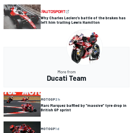
Why Charles Leclerc’s battle of the brakes has
left him trailing Lewis Hamilton
More from
Ducati Team
MOTOGP
2 h
Marc Marquez baffled by “massive” tyre drop in
British GP sprint
MOTOGP
1 d