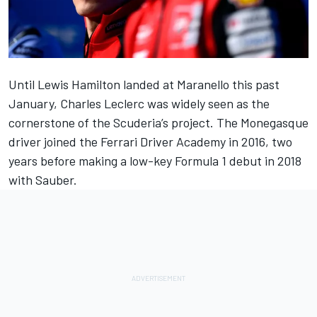
Until
Lewis Hamilton
landed at Maranello this past
January,
Charles Leclerc
was widely seen as the
cornerstone of the Scuderia’s project. The Monegasque
driver joined the Ferrari Driver Academy in 2016, two
years before making a low-key Formula 1 debut in 2018
with Sauber.