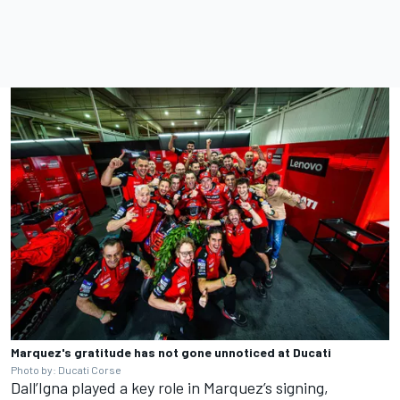
Marquez's gratitude has not gone unnoticed at Ducati
Photo by: Ducati Corse
Dall’Igna played a key role in Marquez’s signing,