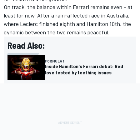
On track, the balance within Ferrari remains even – at
least for now. After a rain-affected race in Australia,
where Leclerc finished eighth and Hamilton 10th, the
dynamic between the two remains peaceful.
Read Also:
FORMULA 1
Inside Hamilton's Ferrari debut: Red
love tested by teething issues