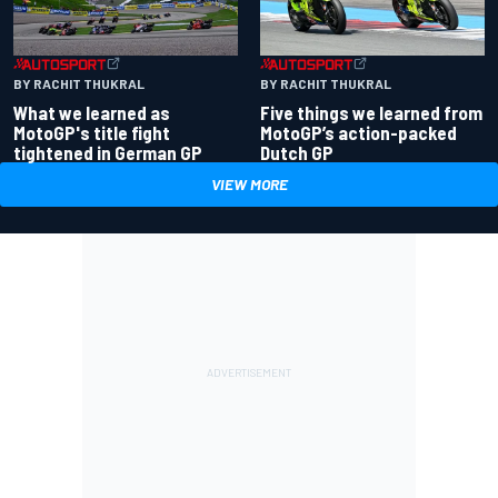
BY RACHIT THUKRAL
BY RACHIT THUKRAL
What we learned as
Five things we learned from
MotoGP's title fight
MotoGP’s action-packed
tightened in German GP
Dutch GP
VIEW MORE