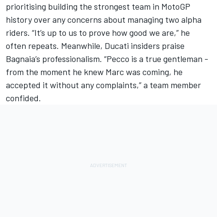
prioritising building the strongest team in MotoGP
history over any concerns about managing two alpha
riders. “It’s up to us to prove how good we are,” he
often repeats. Meanwhile, Ducati insiders praise
Bagnaia’s professionalism. “Pecco is a true gentleman -
from the moment he knew Marc was coming, he
accepted it without any complaints,” a team member
confided.