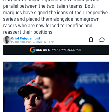
parallel between the two Italian teams. Both
marques have signed the icons of their respective
series and placed them alongside homegrown
racers who are now forced to redefine and
reassert their positions
Oriol Puigdemont
Published:
Mar 19, 2025, 12:16 PM
ADD AS A PREFERRED SOURCE