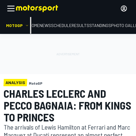
MOTOGP
HOME
NEWS
SCHEDULE
RESULTS
STANDINGS
PHOTO GALL
ANALYSIS
MotoGP
CHARLES LECLERC AND
PECCO BAGNAIA: FROM KINGS
TO PRINCES
The arrivals of Lewis Hamilton at Ferrari and Marc
Marquez at Ducati represent an almost perfect