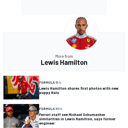
More from
Lewis Hamilton
FORMULA 1
5 h
Lewis Hamilton shares first photos with new
puppy Halo
FORMULA 1
10 h
Ferrari staff see Michael Schumacher
similarities in Lewis Hamilton, says former
engineer