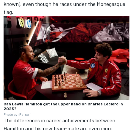
known), even though he races under the Monegasque
flag.
Can Lewis Hamilton get the upper hand on Charles Leclerc in
2025?
Photo by: Ferrari
The differences in career achievements between
Hamilton and his new team-mate are even more