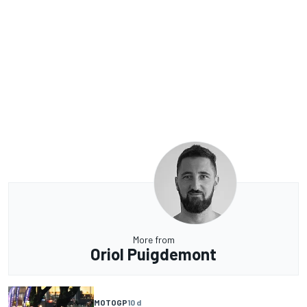
More from
Oriol Puigdemont
MOTOGP
10 d