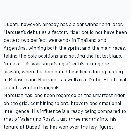
Ducati, however, already has a clear winner and loser.
Marquez’s debut as a factory rider could not have been
better: two perfect weekends in Thailand and
Argentina, winning both the sprint and the main races,
taking the pole positions and setting the fastest laps.
None of this was surprising after his strong pre-
season, where he dominated headlines during testing
in Malaysia and Buriram – as well as at MotoGP’s official
launch event in Bangkok.
Marquez has long been regarded as the smartest rider
on the grid, combining talent, bravery and emotional
intelligence. His influence is already being compared to
that of
Valentino Rossi
. Just three months into his
tenure at Ducati, he has won over the key figures