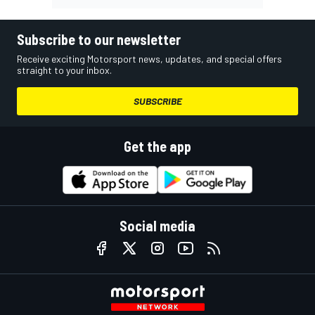
Subscribe to our newsletter
Receive exciting Motorsport news, updates, and special offers
straight to your inbox.
SUBSCRIBE
Get the app
Social media