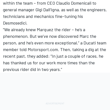
within the team – from CEO Claudio Domenicali to
general manager Gigi Dall’Igna, as well as the engineers,
technicians and mechanics fine-tuning his
Desmosedici.
“We already knew Marquez the rider – he’s a
phenomenon. But we’ve now discovered Marc the
person, and he’s even more exceptional,” a
Ducati team
member told Motorsport.com. Then, taking a dig at the
recent past, they added: “In just a couple of races, he
has thanked us for our work more times than the
previous rider did in two years.”