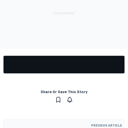
Share Or Save This Story
PREVIOUS ARTICLE