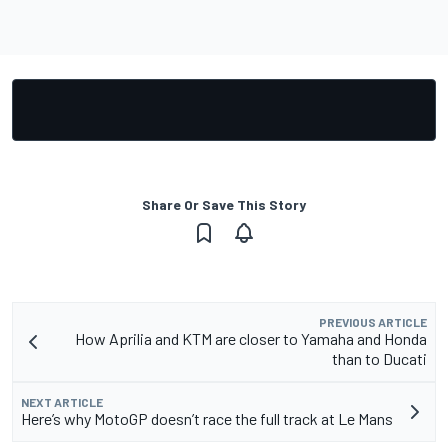
Share Or Save This Story
PREVIOUS ARTICLE
How Aprilia and KTM are closer to Yamaha and Honda
than to Ducati
NEXT ARTICLE
Here’s why MotoGP doesn’t race the full track at Le Mans