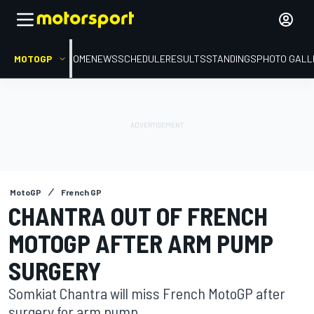
MOTOGP
HOME
NEWS
SCHEDULE
RESULTS
STANDINGS
PHOTO GALL
MotoGP
French GP
CHANTRA OUT OF FRENCH
MOTOGP AFTER ARM PUMP
SURGERY
Somkiat Chantra will miss French MotoGP after
surgery for arm pump