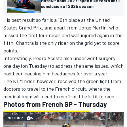
MotoGP bans 2027-spec bike tests until
conclusion of 2025 season
His best result so far is a 16th place at the United
States Grand Prix, and apart from
Jorge Martin
, who
missed the first four races and was injured again in the
fifth, Chantra is the only rider on the grid yet to score
points.
Interestingly,
Pedro Acosta
also underwent surgery
one day (on Tuesday) to address the same issues, which
had been causing him headaches for over a year.
The KTM rider, however, received the green light from
doctors to travel to the French circuit, where the
medical team will need to confirm if he is fit to race.
Photos from French GP - Thursday
MOTOGP
51