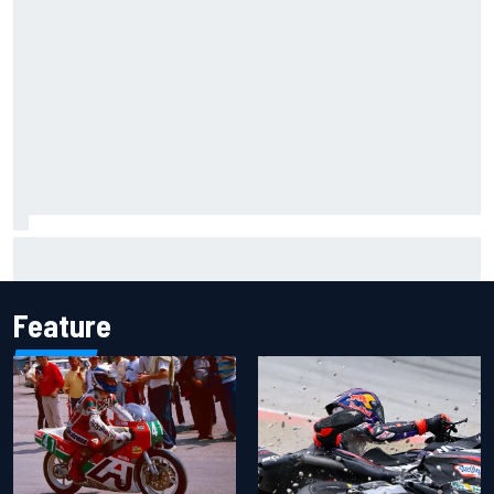
Gabriel Bortoleto refutes idea of F1 2026 cars clashing
with driving styles
Feature