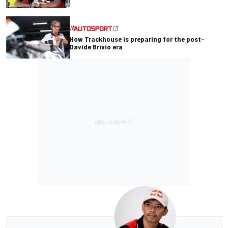
How Trackhouse is preparing for the post-
Davide Brivio era