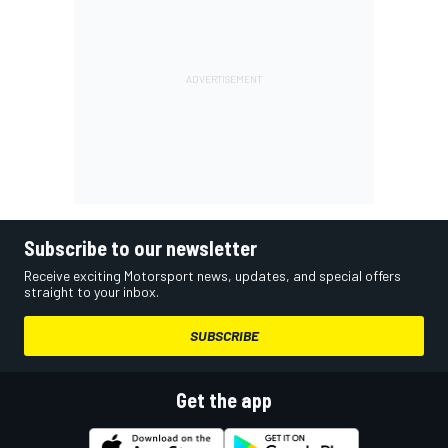
Subscribe to our newsletter
Receive exciting Motorsport news, updates, and special offers
straight to your inbox.
SUBSCRIBE
Get the app