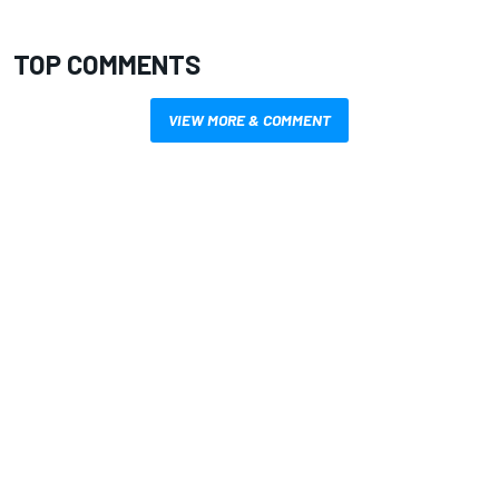
TOP COMMENTS
VIEW MORE & COMMENT