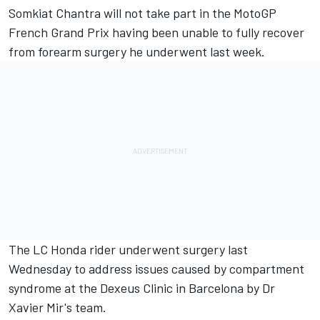
Somkiat Chantra
will not take part in the MotoGP
French Grand Prix having been unable to fully recover
from forearm surgery he underwent last week.
The LC Honda rider underwent surgery last
Wednesday to address issues caused by compartment
syndrome at the Dexeus Clinic in Barcelona by Dr
Xavier Mir's team.