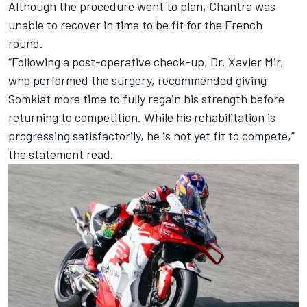
Although the procedure went to plan, Chantra was
unable to recover in time to be fit for the French
round.
“Following a post-operative check-up, Dr. Xavier Mir,
who performed the surgery, recommended giving
Somkiat more time to fully regain his strength before
returning to competition. While his rehabilitation is
progressing satisfactorily, he is not yet fit to compete,”
the statement read.