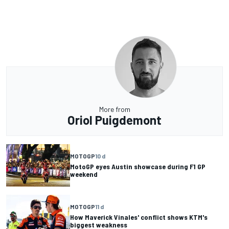
More from
Oriol Puigdemont
MOTOGP
10 d
MotoGP eyes Austin showcase during F1 GP
weekend
MOTOGP
11 d
How Maverick Vinales' conflict shows KTM's
biggest weakness