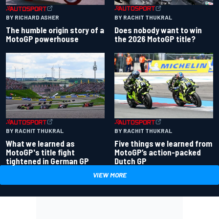
BY RACHIT THUKRAL
BY RICHARD ASHER
Does nobody want to win
The humble origin story of a
the 2026 MotoGP title?
MotoGP powerhouse
BY RACHIT THUKRAL
BY RACHIT THUKRAL
What we learned as
Five things we learned from
MotoGP's title fight
MotoGP’s action-packed
tightened in German GP
Dutch GP
VIEW MORE