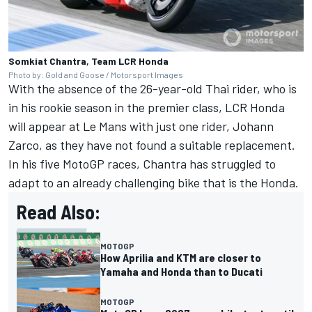
Somkiat Chantra, Team LCR Honda
Photo by: Gold and Goose / Motorsport Images
With the absence of the 26-year-old Thai rider, who is
in his rookie season in the premier class, LCR Honda
will appear at Le Mans with just one rider,
Johann
Zarco
, as they have not found a suitable replacement.
In his five MotoGP races, Chantra has struggled to
adapt to an already challenging bike that is the Honda.
Read Also:
MOTOGP
How Aprilia and KTM are closer to
Yamaha and Honda than to Ducati
MOTOGP