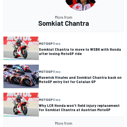
More from
Somkiat Chantra
MOTOGP
11 mo
Somkiat Chantra to move to WSBK with Honda
after losing MotoGP ride
MOTOGP
11 mo
Maverick Vinales and Somkiat Chantra back on
MotoGP entry list for Catalan GP
MOTOGP
11 mo
Why LCR Honda won’t field injury replacement
for Somkiat Chantra at Austrian MotoGP
More from