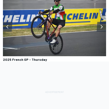
2025 French GP - Thursday