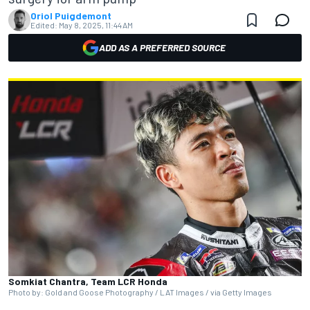
Oriol Puigdemont
Edited:
May 8, 2025, 11:44 AM
ADD AS A PREFERRED SOURCE
Somkiat Chantra, Team LCR Honda
Photo by: Gold and Goose Photography / LAT Images / via Getty Images