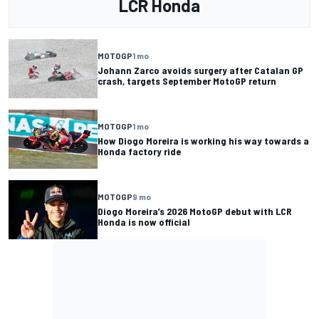
LCR Honda
MOTOGP
1 mo
Johann Zarco avoids surgery after Catalan GP
crash, targets September MotoGP return
MOTOGP
1 mo
How Diogo Moreira is working his way towards a
Honda factory ride
MOTOGP
9 mo
Diogo Moreira’s 2026 MotoGP debut with LCR
Honda is now official