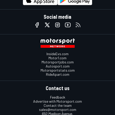
Social media
InsideEvs.com
Motor1.com
Motorsportjobs.com
Autosport.com
Motorsportstats.com
RideApart.com
Contact us
Feedback
Advertise with Motorsport.com
Contact the team
sales@motorsport.com
650 Madison Avenue,