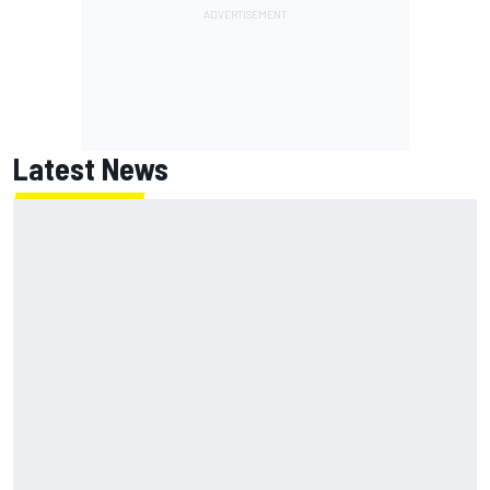
Latest News