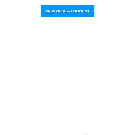
VIEW MORE & COMMENT