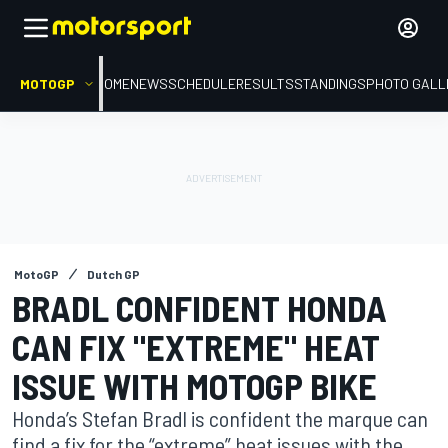
MOTOGP
HOME
NEWS
SCHEDULE
RESULTS
STANDINGS
PHOTO GALL
MotoGP
Dutch GP
BRADL CONFIDENT HONDA
CAN FIX "EXTREME" HEAT
ISSUE WITH MOTOGP BIKE
Honda’s Stefan Bradl is confident the marque can
find a fix for the “extreme” heat issues with the