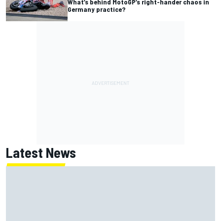
What’s behind MotoGP’s right-hander chaos in
Germany practice?
Latest News