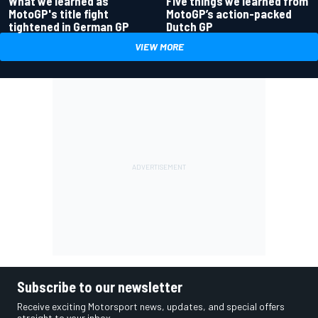
What we learned as
Five things we learned from
MotoGP's title fight
MotoGP’s action-packed
tightened in German GP
Dutch GP
VIEW MORE
Subscribe to our newsletter
Receive exciting Motorsport news, updates, and special offers
straight to your inbox.