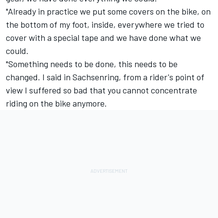
"Already in practice we put some covers on the bike, on
the bottom of my foot, inside, everywhere we tried to
cover with a special tape and we have done what we
could.
"Something needs to be done, this needs to be
changed. I said in Sachsenring, from a rider's point of
view I suffered so bad that you cannot concentrate
riding on the bike anymore.