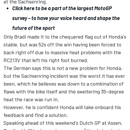
at the Sachsenring.
Click here to be a part of the largest MotoGP
survey – to have your voice heard and shape the
future of the sport
Only Bradl made it to the chequered flag out of Honda's
stable, but was 52s off the win having been forced to
back right off due to massive
heat problems with the
RC213V that left his right foot burned.
The German says this is not a new problem for Honda,
but the Sachsenring incident was the worst it has ever
been, which he believes was down to a combination of
flaws with the bike itself and the sweltering 35-degree
heat the race was run in.
However, he is confident Honda will take onboard his
feedback and find a solution.
Speaking ahead of this weekend's Dutch GP at Assen,