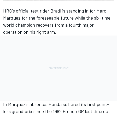
HRC's official test rider Bradl is standing in for
Marc
Marquez
for the foreseeable future while the six-time
world champion recovers from a fourth major
operation on his right arm.
In Marquez's absence, Honda suffered its first point-
less grand prix since the 1982 French GP last time out