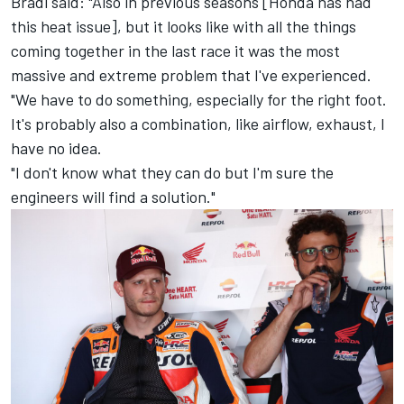
Bradl said: "Also in previous seasons [Honda has had
this heat issue], but it looks like with all the things
coming together in the last race it was the most
massive and extreme problem that I've experienced.
"We have to do something, especially for the right foot.
It's probably also a combination, like airflow, exhaust, I
have no idea.
"I don't know what they can do but I'm sure the
engineers will find a solution."