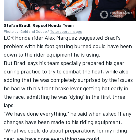
Stefan Bradl, Repsol Honda Team
Photo by: Gold and Goose /
Motorsport Images
LCR Honda rider
Alex Marquez
suggested Bradl's
problem with his foot getting burned could have been
down to the rider equipment he is using.
But Bradl says his team specially prepared his gear
during practice to try to combat the heat, while also
adding that he was completely surprised by the issues
he had with his front brake lever getting hot early in
the race, admitting he was "dying" in the first three
laps.
"We have done everything," he said when asked if any
changes have been made to his riding equipment.
"What we could do about preparations for my riding
gear, we have done everything we could.