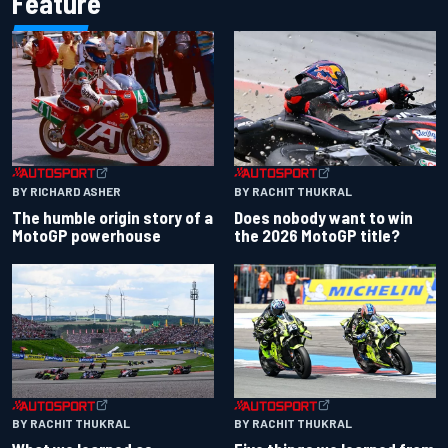
Feature
BY RACHIT THUKRAL
BY RICHARD ASHER
Does nobody want to win
The humble origin story of a
the 2026 MotoGP title?
MotoGP powerhouse
BY RACHIT THUKRAL
BY RACHIT THUKRAL