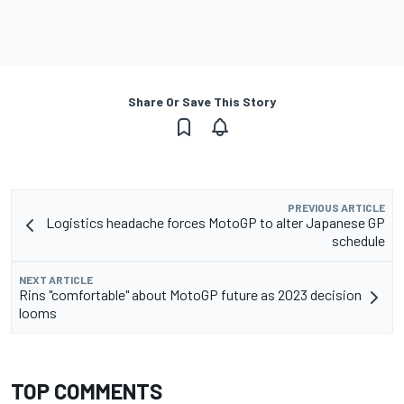
Share Or Save This Story
PREVIOUS ARTICLE
Logistics headache forces MotoGP to alter Japanese GP
schedule
NEXT ARTICLE
Rins "comfortable" about MotoGP future as 2023 decision
looms
TOP COMMENTS