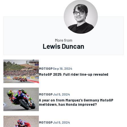
More from
Lewis Duncan
MOTOGP
Sep 19, 2024
MotoGP 2025: Full rider line-up revealed
MOTOGP
Jul 5, 2024
A year on from Marquez’s Germany MotoGP
meltdown, has Honda improved?
MOTOGP
Jul 5, 2024