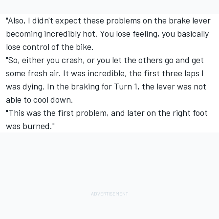
"Also, I didn't expect these problems on the brake lever
becoming incredibly hot. You lose feeling, you basically
lose control of the bike.
"So, either you crash, or you let the others go and get
some fresh air. It was incredible, the first three laps I
was dying. In the braking for Turn 1, the lever was not
able to cool down.
"This was the first problem, and later on the right foot
was burned."