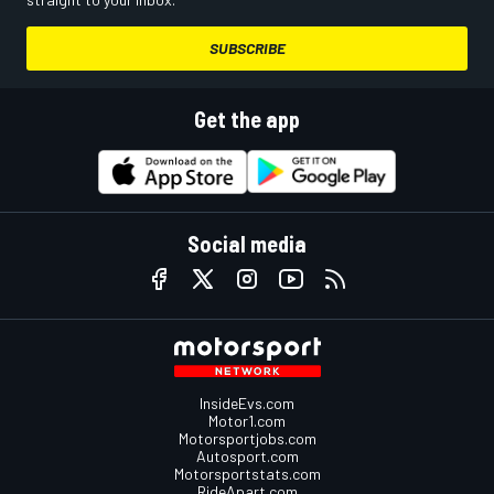
SUBSCRIBE
Get the app
Social media
InsideEvs.com
Motor1.com
Motorsportjobs.com
Autosport.com
Motorsportstats.com
RideApart.com