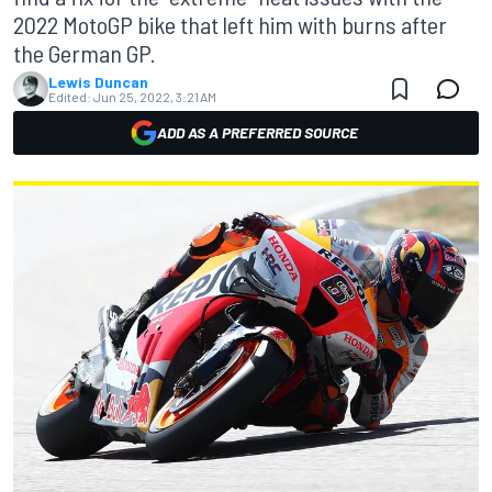
2022 MotoGP bike that left him with burns after
the German GP.
Lewis Duncan
Edited:
Jun 25, 2022, 3:21 AM
ADD AS A PREFERRED SOURCE