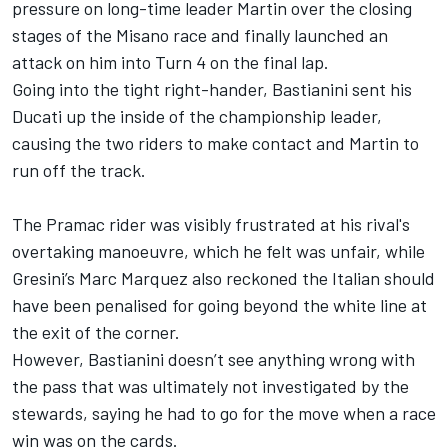
pressure on long-time leader Martin over the closing
stages of the Misano race and finally launched an
attack on him into Turn 4 on the final lap.
Going into the tight right-hander, Bastianini sent his
Ducati up the inside of the championship leader,
causing the two riders to make contact and Martin to
run off the track.
The Pramac rider was visibly frustrated at his rival's
overtaking manoeuvre, which he felt was unfair, while
Gresini’s
Marc Marquez
also reckoned the Italian should
have been penalised for going beyond the white line at
the exit of the corner.
However, Bastianini doesn’t see anything wrong with
the pass that was ultimately not investigated by the
stewards, saying he had to go for the move when a race
win was on the cards.