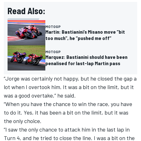
Read Also:
MOTOGP
Martin: Bastianini’s Misano move “bit
too much”, he “pushed me off”
MOTOGP
Marquez: Bastianini should have been
penalised for last-lap Martin pass
“Jorge was certainly not happy, but he closed the gap a
lot when I overtook him. It was a bit on the limit, but it
was a good overtake,” he said.
“When you have the chance to win the race, you have
to do it. Yes, it has been a bit on the limit, but it was
the only choice.
“I saw the only chance to attack him in the last lap in
Turn 4, and he tried to close the line. I was a bit on the