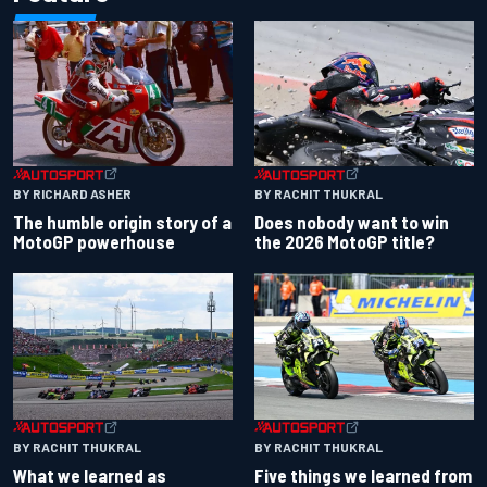
BY RACHIT THUKRAL
BY RICHARD ASHER
Does nobody want to win
The humble origin story of a
the 2026 MotoGP title?
MotoGP powerhouse
BY RACHIT THUKRAL
BY RACHIT THUKRAL
What we learned as
Five things we learned from