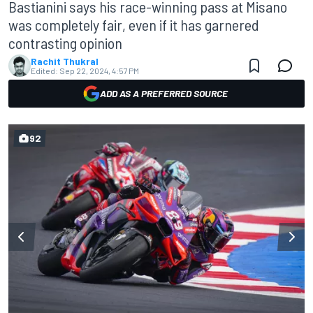
Bastianini says his race-winning pass at Misano
was completely fair, even if it has garnered
contrasting opinion
Rachit Thukral
Edited:
Sep 22, 2024, 4:57 PM
ADD AS A PREFERRED SOURCE
92