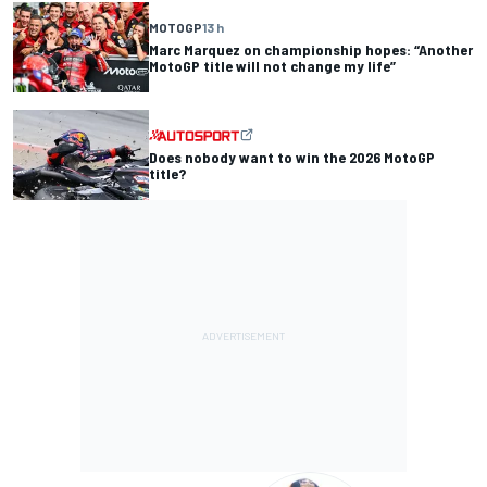
MOTOGP
13 h
Marc Marquez on championship hopes: “Another
MotoGP title will not change my life”
Does nobody want to win the 2026 MotoGP
title?