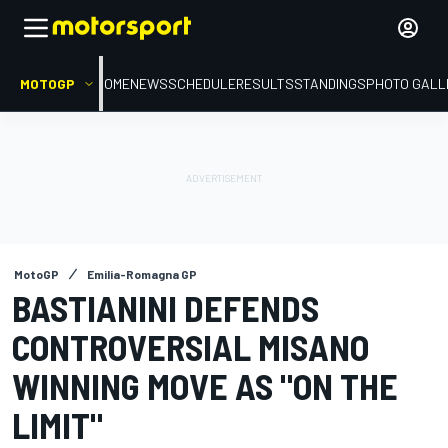
MOTOGP
HOME
NEWS
SCHEDULE
RESULTS
STANDINGS
PHOTO GALL
MotoGP
Emilia-Romagna GP
BASTIANINI DEFENDS
CONTROVERSIAL MISANO
WINNING MOVE AS "ON THE
LIMIT"