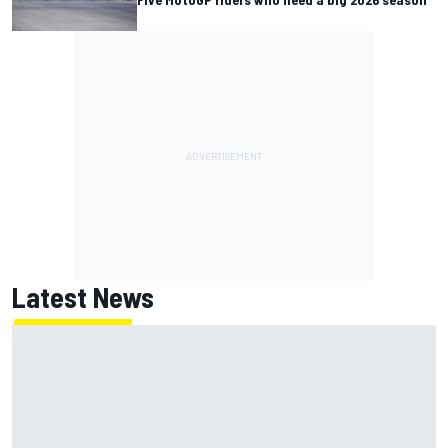
Latest News