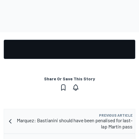
Share Or Save This Story
PREVIOUS ARTICLE
Marquez: Bastianini should have been penalised for last-
lap Martin pass