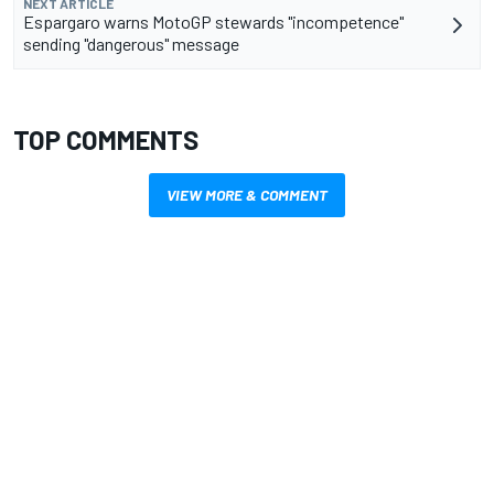
NEXT ARTICLE
Espargaro warns MotoGP stewards "incompetence"
sending "dangerous" message
TOP COMMENTS
VIEW MORE & COMMENT