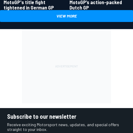
MotoGP's title fight
MotoGP’s action-packed
tightened in German GP
Dutch GP
VIEW MORE
Subscribe to our newsletter
Receive exciting Motorsport news, updates, and special offers
straight to your inbox.