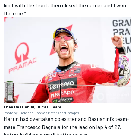
limit with the front, then closed the corner and I won
the race.”
Enea Bastianini, Ducati Team
Photo by: Gold and Goose / Motorsport Images
Martin had overtaken polesitter and Bastianini’s team-
mate
Francesco Bagnaia
for the lead on lap 4 of 27,
before building a small buffer on him.