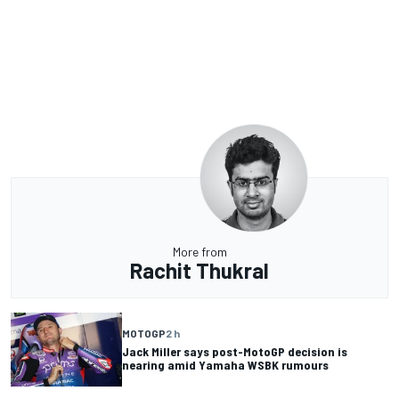
More from
Rachit Thukral
MOTOGP
2 h
Jack Miller says post-MotoGP decision is
nearing amid Yamaha WSBK rumours