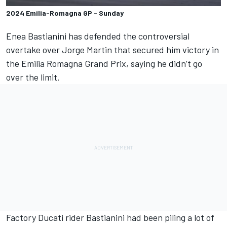
2024 Emilia-Romagna GP - Sunday
Enea Bastianini
has defended the controversial
overtake over
Jorge Martin
that secured him victory in
the Emilia Romagna Grand Prix, saying he didn’t go
over the limit.
Factory Ducati rider Bastianini had been piling a lot of