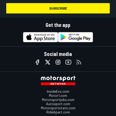
SUBSCRIBE
Get the app
Social media
InsideEvs.com
Motor1.com
Motorsportjobs.com
Autosport.com
Motorsportstats.com
RideApart.com