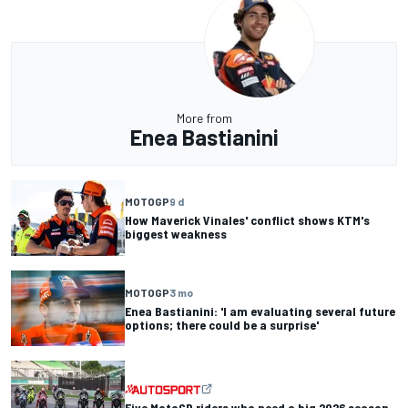
More from
Enea Bastianini
MOTOGP
9 d
How Maverick Vinales' conflict shows KTM's
biggest weakness
MOTOGP
3 mo
Enea Bastianini: 'I am evaluating several future
options; there could be a surprise'
Five MotoGP riders who need a big 2026 season