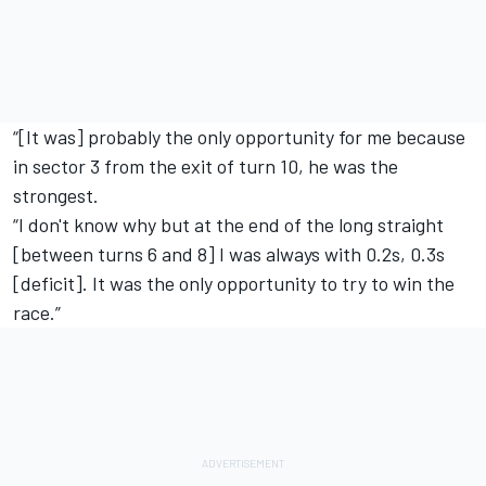
“[It was] probably the only opportunity for me because
in sector 3 from the exit of turn 10, he was the
strongest.
“I don't know why but at the end of the long straight
[between turns 6 and 8] I was always with 0.2s, 0.3s
[deficit]. It was the only opportunity to try to win the
race.”