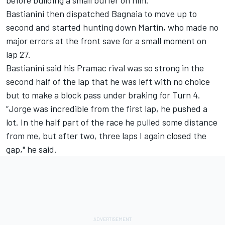
Bastianini then dispatched Bagnaia to move up to
second and started hunting down Martin, who made no
major errors at the front save for a small moment on
lap 27.
Bastianini said his Pramac rival was so strong in the
second half of the lap that he was left with no choice
but to make a block pass under braking for Turn 4.
“Jorge was incredible from the first lap, he pushed a
lot. In the half part of the race he pulled some distance
from me, but after two, three laps I again closed the
gap," he said.