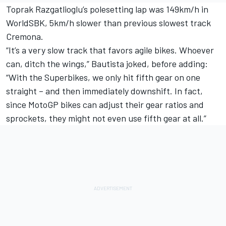
Toprak Razgatlioglu’s polesetting lap was 149km/h in
WorldSBK, 5km/h slower than previous slowest track
Cremona.
“It’s a very slow track that favors agile bikes. Whoever
can, ditch the wings,” Bautista joked, before adding:
“With the Superbikes, we only hit fifth gear on one
straight – and then immediately downshift. In fact,
since MotoGP bikes can adjust their gear ratios and
sprockets, they might not even use fifth gear at all.”