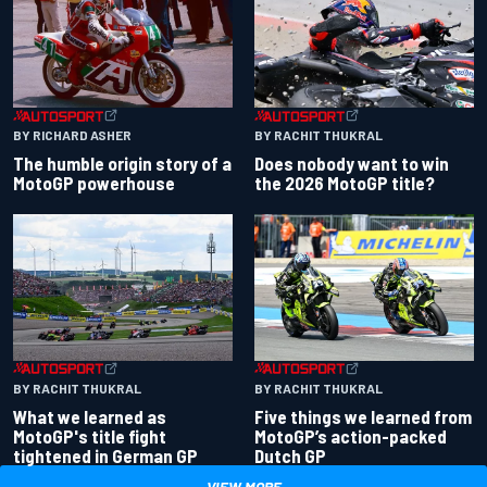
BY RACHIT THUKRAL
BY RICHARD ASHER
Does nobody want to win
The humble origin story of a
the 2026 MotoGP title?
MotoGP powerhouse
BY RACHIT THUKRAL
BY RACHIT THUKRAL
What we learned as
Five things we learned from
MotoGP's title fight
MotoGP’s action-packed
tightened in German GP
Dutch GP
VIEW MORE