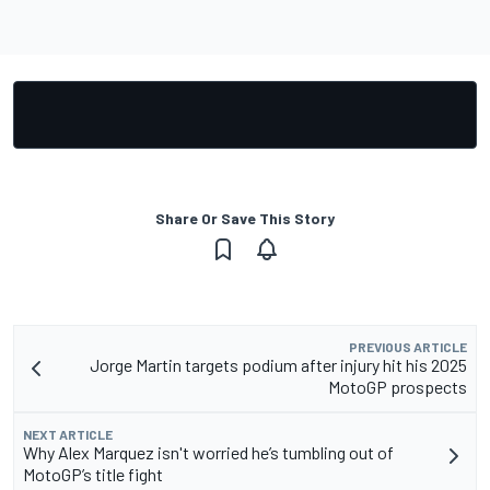
Share Or Save This Story
PREVIOUS ARTICLE
Jorge Martin targets podium after injury hit his 2025
MotoGP prospects
NEXT ARTICLE
Why Alex Marquez isn't worried he’s tumbling out of
MotoGP’s title fight