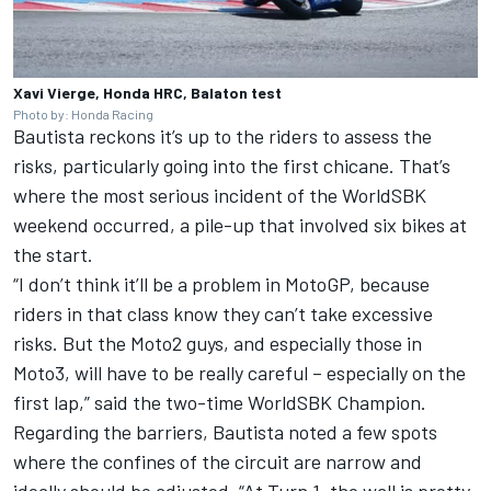
Xavi Vierge, Honda HRC, Balaton test
Photo by: Honda Racing
Bautista reckons it’s up to the riders to assess the
risks, particularly going into the first chicane. That’s
where the most serious incident of the WorldSBK
weekend occurred, a pile-up that involved six bikes at
the start.
“I don’t think it’ll be a problem in MotoGP, because
riders in that class know they can’t take excessive
risks. But the Moto2 guys, and especially those in
Moto3, will have to be really careful – especially on the
first lap,” said the two-time WorldSBK Champion.
Regarding the barriers, Bautista noted a few spots
where the confines of the circuit are narrow and
ideally should be adjusted. “At Turn 1, the wall is pretty