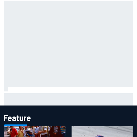
Ryan Sieg earns shock first NASCAR O'Reilly pole in 423rd
attempt
Feature