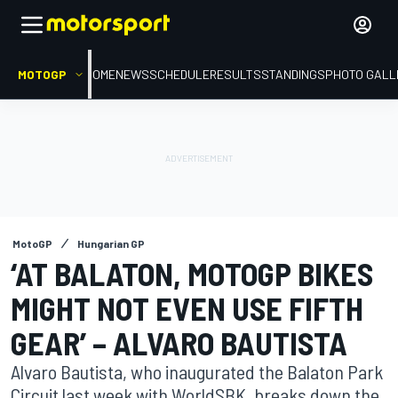
MOTOGP
HOME
NEWS
SCHEDULE
RESULTS
STANDINGS
PHOTO GALL
MotoGP
Hungarian GP
‘AT BALATON, MOTOGP BIKES
MIGHT NOT EVEN USE FIFTH
GEAR’ – ALVARO BAUTISTA
Alvaro Bautista, who inaugurated the Balaton Park
Circuit last week with WorldSBK, breaks down the