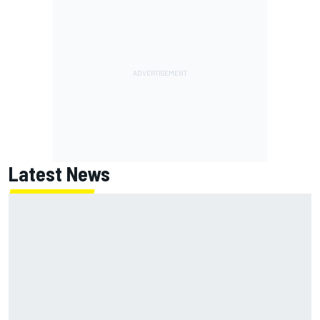
Latest News