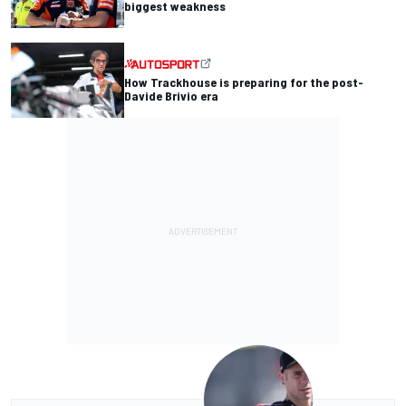
biggest weakness
How Trackhouse is preparing for the post-
Davide Brivio era