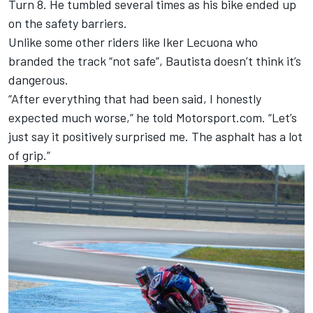
Turn 8. He tumbled several times as his bike ended up
on the safety barriers.
Unlike some other riders like Iker Lecuona who
branded the track “not safe”, Bautista doesn’t think it’s
dangerous.
“After everything that had been said, I honestly
expected much worse,” he told Motorsport.com. “Let’s
just say it positively surprised me. The asphalt has a lot
of grip.”