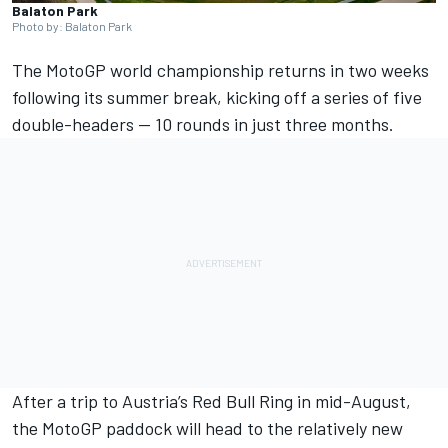
Balaton Park
Photo by: Balaton Park
The MotoGP world championship returns in two weeks
following its summer break, kicking off a series of five
double-headers — 10 rounds in just three months.
After a trip to Austria’s Red Bull Ring in mid-August,
the MotoGP paddock will head to the relatively new