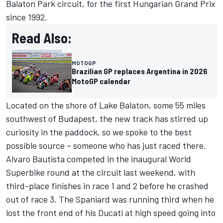
Balaton Park circuit, for the first Hungarian Grand Prix
since 1992.
Read Also:
MOTOGP
Brazilian GP replaces Argentina in 2026
MotoGP calendar
Located on the shore of Lake Balaton, some 55 miles
southwest of Budapest, the new track has stirred up
curiosity in the paddock, so we spoke to the best
possible source – someone who has just raced there.
Alvaro Bautista competed in the inaugural World
Superbike round at the circuit last weekend, with
third-place finishes in race 1 and 2 before he crashed
out of race 3. The Spaniard was running third when he
lost the front end of his Ducati at high speed going into