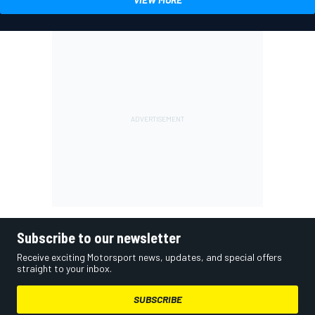
Subscribe to our newsletter
Receive exciting Motorsport news, updates, and special offers
straight to your inbox.
SUBSCRIBE