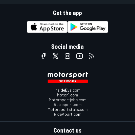
Get the app
Social media
InsideEvs.com
Motor1.com
Motorsportjobs.com
Autosport.com
Motorsportstats.com
RideApart.com
Contact us