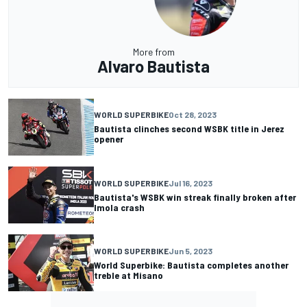
More from
Alvaro Bautista
WORLD SUPERBIKE
Oct 28, 2023
Bautista clinches second WSBK title in Jerez
opener
WORLD SUPERBIKE
Jul 16, 2023
Bautista's WSBK win streak finally broken after
Imola crash
WORLD SUPERBIKE
Jun 5, 2023
World Superbike: Bautista completes another
treble at Misano