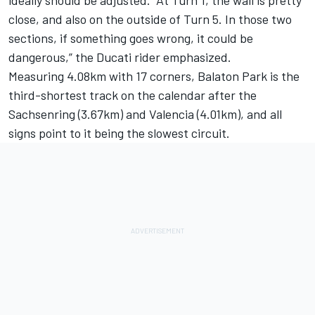
close, and also on the outside of Turn 5. In those two
sections, if something goes wrong, it could be
dangerous,” the Ducati rider emphasized.
Measuring 4.08km with 17 corners, Balaton Park is the
third-shortest track on the calendar after the
Sachsenring (3.67km) and Valencia (4.01km), and all
signs point to it being the slowest circuit.