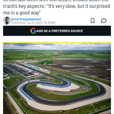
track’s key aspects: “It’s very slow, but it surprised
me in a good way”
Oriol Puigdemont
Published:
Jul 31, 2025, 10:29 AM
ADD AS A PREFERRED SOURCE