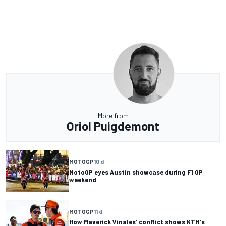
More from
Oriol Puigdemont
MOTOGP
10 d
MotoGP eyes Austin showcase during F1 GP
weekend
MOTOGP
11 d
How Maverick Vinales' conflict shows KTM's