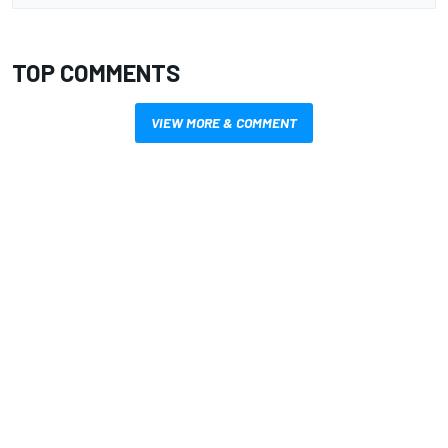
TOP COMMENTS
VIEW MORE & COMMENT