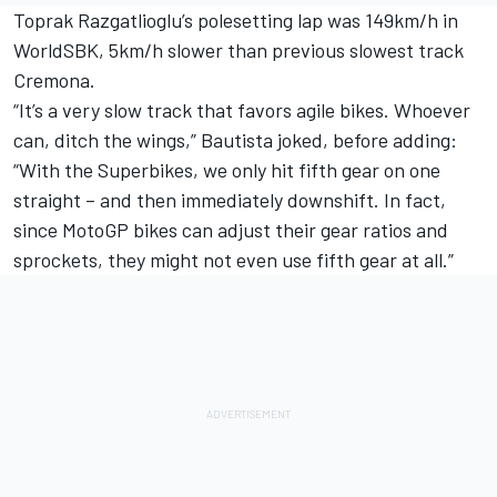
Toprak Razgatlioglu’s polesetting lap was 149km/h in
WorldSBK, 5km/h slower than previous slowest track
Cremona.
“It’s a very slow track that favors agile bikes. Whoever
can, ditch the wings,” Bautista joked, before adding:
“With the Superbikes, we only hit fifth gear on one
straight – and then immediately downshift. In fact,
since MotoGP bikes can adjust their gear ratios and
sprockets, they might not even use fifth gear at all.”