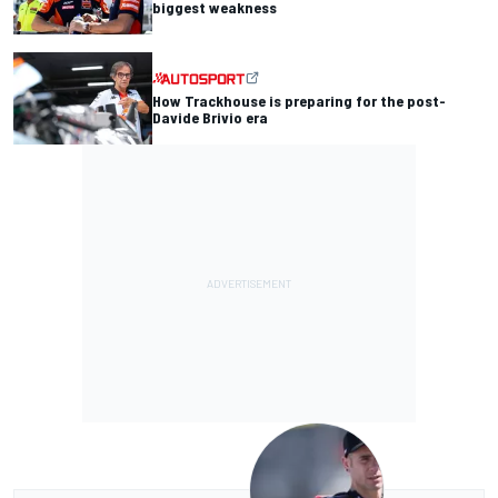
biggest weakness
How Trackhouse is preparing for the post-
Davide Brivio era