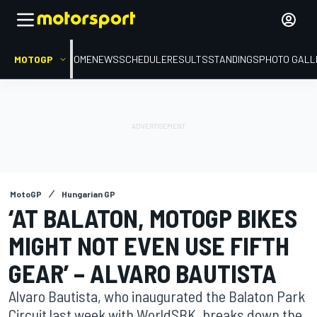
MOTOGP
HOME
NEWS
SCHEDULE
RESULTS
STANDINGS
PHOTO GALL
MotoGP
Hungarian GP
‘AT BALATON, MOTOGP BIKES
MIGHT NOT EVEN USE FIFTH
GEAR’ – ALVARO BAUTISTA
Alvaro Bautista, who inaugurated the Balaton Park
Circuit last week with WorldSBK, breaks down the