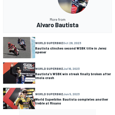
More from
Alvaro Bautista
WORLD SUPERBIKE
Oct 28, 2023
Bautista clinches second WSBK title in Jerez
opener
WORLD SUPERBIKE
Jul 16, 2023
Bautista's WSBK win streak finally broken after
Imola crash
WORLD SUPERBIKE
Jun 5, 2023
World Superbike: Bautista completes another
treble at Misano