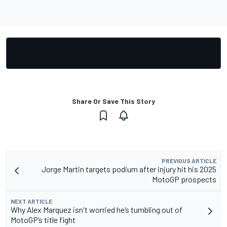
Share Or Save This Story
PREVIOUS ARTICLE
Jorge Martin targets podium after injury hit his 2025
MotoGP prospects
NEXT ARTICLE
Why Alex Marquez isn't worried he’s tumbling out of
MotoGP’s title fight