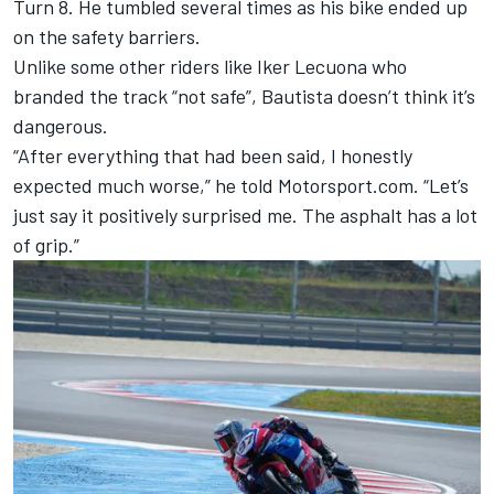
Turn 8. He tumbled several times as his bike ended up
on the safety barriers.
Unlike some other riders like Iker Lecuona who
branded the track “not safe”, Bautista doesn’t think it’s
dangerous.
“After everything that had been said, I honestly
expected much worse,” he told Motorsport.com. “Let’s
just say it positively surprised me. The asphalt has a lot
of grip.”