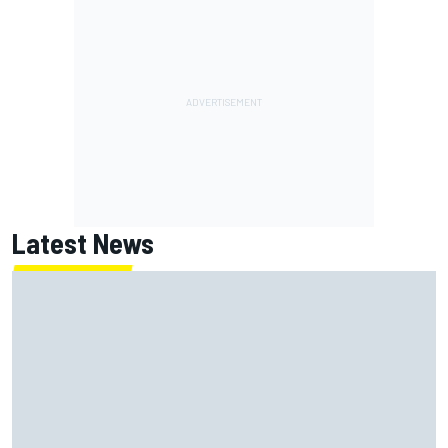
Latest News