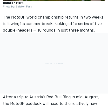
Balaton Park
Photo by: Balaton Park
The MotoGP world championship returns in two weeks
following its summer break, kicking off a series of five
double-headers — 10 rounds in just three months.
After a trip to Austria’s Red Bull Ring in mid-August,
the MotoGP paddock will head to the relatively new