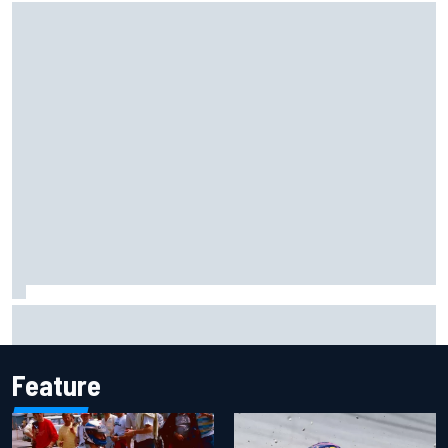
Scott McLaughlin urges patience as David Malukas chases
IndyCar title
Feature