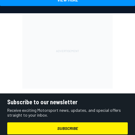
Subscribe to our newsletter
Receive exciting Motorsport news, updates, and special offers
straight to your inbox.
SUBSCRIBE