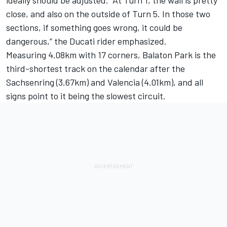
close, and also on the outside of Turn 5. In those two
sections, if something goes wrong, it could be
dangerous,” the Ducati rider emphasized.
Measuring 4.08km with 17 corners, Balaton Park is the
third-shortest track on the calendar after the
Sachsenring (3.67km) and Valencia (4.01km), and all
signs point to it being the slowest circuit.