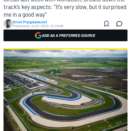
track’s key aspects: “It’s very slow, but it surprised
me in a good way”
Oriol Puigdemont
Published:
Jul 31, 2025, 10:29 AM
ADD AS A PREFERRED SOURCE