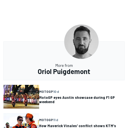
More from
Oriol Puigdemont
MOTOGP
10 d
MotoGP eyes Austin showcase during F1 GP
weekend
MOTOGP
11 d
How Maverick Vinales' conflict shows KTM's