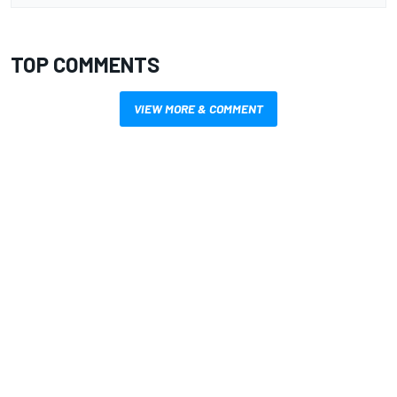
TOP COMMENTS
VIEW MORE & COMMENT