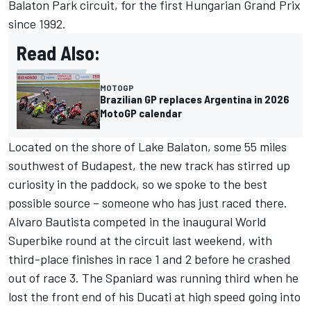
Balaton Park circuit, for the first Hungarian Grand Prix
since 1992.
Read Also:
MOTOGP
Brazilian GP replaces Argentina in 2026
MotoGP calendar
Located on the shore of Lake Balaton, some 55 miles
southwest of Budapest, the new track has stirred up
curiosity in the paddock, so we spoke to the best
possible source – someone who has just raced there.
Alvaro Bautista competed in the inaugural World
Superbike round at the circuit last weekend, with
third-place finishes in race 1 and 2 before he crashed
out of race 3. The Spaniard was running third when he
lost the front end of his Ducati at high speed going into