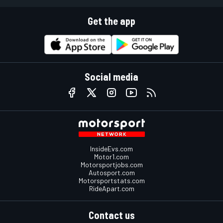
Get the app
Social media
InsideEvs.com
Motor1.com
Motorsportjobs.com
Autosport.com
Motorsportstats.com
RideApart.com
Contact us