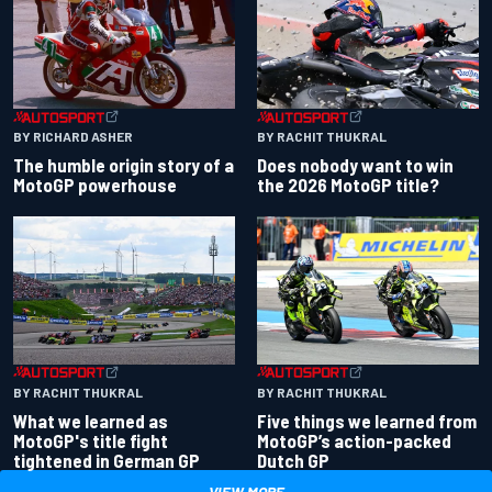
BY RACHIT THUKRAL
BY RICHARD ASHER
Does nobody want to win
The humble origin story of a
the 2026 MotoGP title?
MotoGP powerhouse
BY RACHIT THUKRAL
BY RACHIT THUKRAL
What we learned as
Five things we learned from
MotoGP's title fight
MotoGP’s action-packed
tightened in German GP
Dutch GP
VIEW MORE