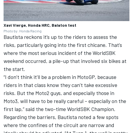
Xavi Vierge, Honda HRC, Balaton test
Photo by: Honda Racing
Bautista reckons it’s up to the riders to assess the
risks, particularly going into the first chicane. That’s
where the most serious incident of the WorldSBK
weekend occurred, a pile-up that involved six bikes at
the start.
“I don’t think it’ll be a problem in MotoGP, because
riders in that class know they can’t take excessive
risks. But the Moto2 guys, and especially those in
Moto3, will have to be really careful – especially on the
first lap,” said the two-time WorldSBK Champion.
Regarding the barriers, Bautista noted a few spots
where the confines of the circuit are narrow and
ideally should be adjusted. “At Turn 1, the wall is pretty