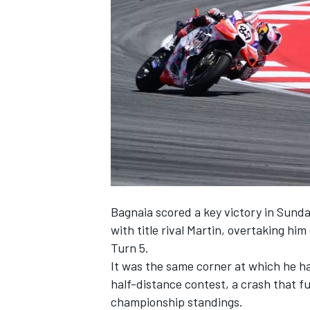
NASCAR CUP
Bagnaia scored a key victory in Sunda
with title rival Martin, overtaking hi
Turn 5.
It was the same corner at which he had
half-distance contest, a crash that fu
INDYCAR
WEC
championship standings.