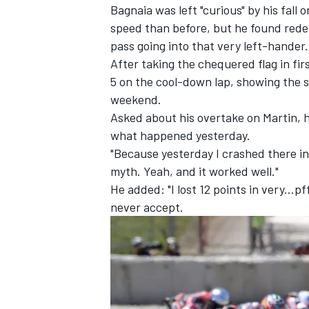
Bagnaia was left "curious" by his fall
speed than before, but he found rede
pass going into that very left-hander.
After taking the chequered flag in fi
5 on the cool-down lap, showing the s
weekend.
Asked about his overtake on Martin, he 
what happened yesterday.
"Because yesterday I crashed there in 
myth. Yeah, and it worked well."
He added: "I lost 12 points in very...pf
never accept.
IMSA
DTM