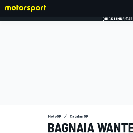
QUICK LINKS:
DAI
FORMULA 1
MotoGP
Catalan GP
BAGNAIA WANTE