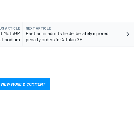
US ARTICLE
NEXT ARTICLE
ent MotoGP
Bastianini admits he deliberately ignored
st podium
penalty orders in Catalan GP
VIEW MORE & COMMENT