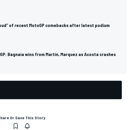
oud” of recent MotoGP comebacks after latest podium
GP: Bagnaia wins from Martin, Marquez as Acosta crashes
hare Or Save This Story