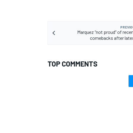
PREVIO
Marquez “not proud” of rec
comebacks after late
TOP COMMENTS