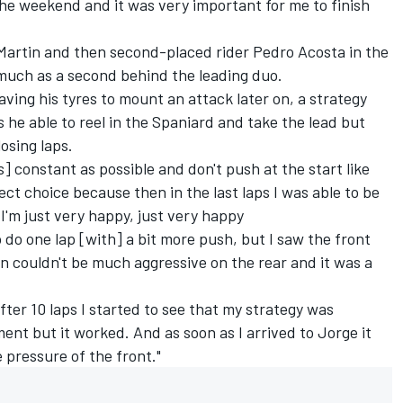
e weekend and it was very important for me to finish
Martin and then second-placed rider Pedro Acosta in the
 much as a second behind the leading duo.
aving his tyres to mount an attack later on, a strategy
 he able to reel in the Spaniard and take the lead but
losing laps.
s] constant as possible and don't push at the start like
ct choice because then in the last laps I was able to be
 I'm just very happy, just very happy
 do one lap [with] a bit more push, but I saw the front
n couldn't be much aggressive on the rear and it was a
after 10 laps I started to see that my strategy was
ent but it worked. And as soon as I arrived to Jorge it
 pressure of the front."