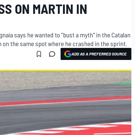
SS ON MARTIN IN
naia says he wanted to "bust a myth" in the Catalan
n on the same spot where he crashed in the sprint.
ADD AS A PREFERRED SOURCE