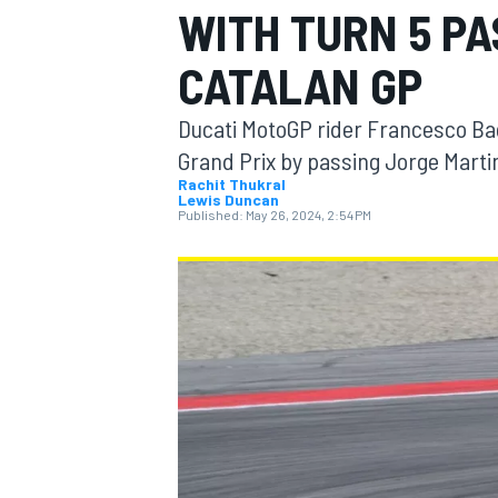
WITH TURN 5 PA
CATALAN GP
Ducati MotoGP rider Francesco Bag
MOTOGP
Grand Prix by passing Jorge Marti
Rachit Thukral
Lewis Duncan
Published:
May 26, 2024, 2:54 PM