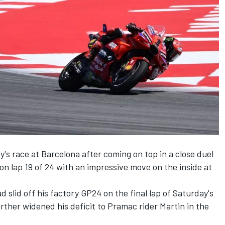
y's race at Barcelona after coming on top in a close duel
m on lap 19 of 24 with an impressive move on the inside at
 slid off his factory GP24 on the final lap of Saturday's
rther widened his deficit to Pramac rider Martin in the