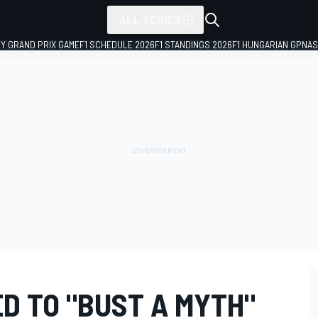
ALL SERIES
LY GRAND PRIX GAME
F1 SCHEDULE 2026
F1 STANDINGS 2026
F1 HUNGARIAN GP
NAS
D TO "BUST A MYTH"