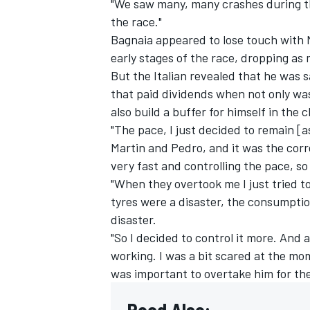
"We saw many, many crashes during th
the race."
Bagnaia appeared to lose touch with 
early stages of the race, dropping as
But the Italian revealed that he was s
that paid dividends when not only was
also build a buffer for himself in the c
"The pace, I just decided to remain [a
Martin and Pedro, and it was the corre
very fast and controlling the pace, so
"When they overtook me I just tried to
tyres were a disaster, the consumptio
disaster.
"So I decided to control it more. And 
working. I was a bit scared at the mom
was important to overtake him for the