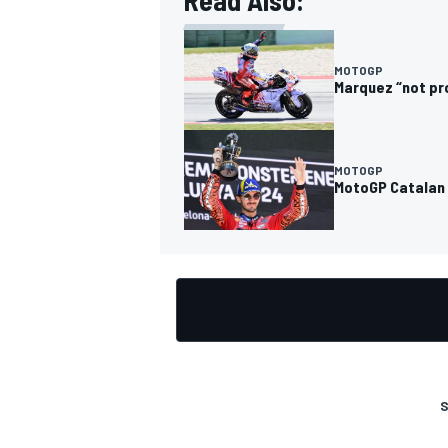
Read Also:
MOTOGP
Marquez “not pr
OPEN WHEEL
MOTOGP
MotoGP Catalan 
S