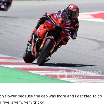
uch slower because the gap was more and I decided to do
five is very, very tricky.