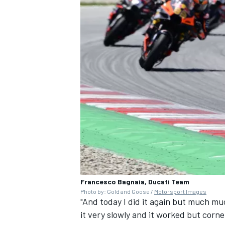
Francesco Bagnaia, Ducati Team
Photo by: Gold and Goose /
Motorsport Images
"And today I did it again but much m
it very slowly and it worked but corner 