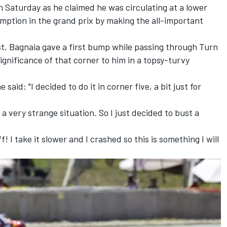
 on Saturday as he claimed he was circulating at a lower
mption in the grand prix by making the all-important
rst, Bagnaia gave a first bump while passing through Turn
ignificance of that corner to him in a topsy-turvy
said: "I decided to do it in corner five, a bit just for
a very strange situation. So I just decided to bust a
ff! I take it slower and I crashed so this is something I will