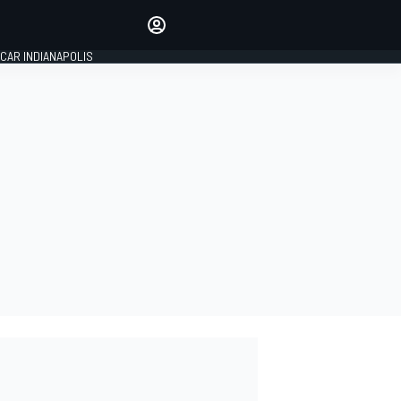
Make your voice heard with
article commenting.
CAR INDIANAPOLIS
SIGN IN
EDITION
GLOBAL